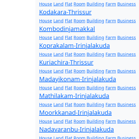
House
Land
Flat
Room
Building
Farm
Business
Kodakara-Thrissur
House
Land
Flat
Room
Building
Farm
Business
Kombodinjamakkal
House
Land
Flat
Room
Building
Farm
Business
Koprakalam-Irinjalakuda
House
Land
Flat
Room
Building
Farm
Business
Kuriachira-Thrissur
House
Land
Flat
Room
Building
Farm
Business
Madayikonam-Irinjalakuda
House
Land
Flat
Room
Building
Farm
Business
Mathilakam-Irinjalakuda
House
Land
Flat
Room
Building
Farm
Business
Moorkkanad-Irinjalakuda
House
Land
Flat
Room
Building
Farm
Business
Nadavaranbu-Irinjalakuda
House
Land
Flat
Room
Building
Farm
Business