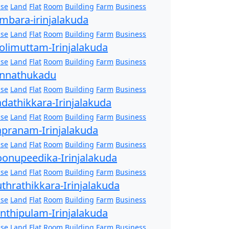
se
Land
Flat
Room
Building
Farm
Business
mbara-irinjalakuda
se
Land
Flat
Room
Building
Farm
Business
olimuttam-Irinjalakuda
se
Land
Flat
Room
Building
Farm
Business
nnathukadu
se
Land
Flat
Room
Building
Farm
Business
dathikkara-Irinjalakuda
se
Land
Flat
Room
Building
Farm
Business
pranam-Irinjalakuda
se
Land
Flat
Room
Building
Farm
Business
onupeedika-Irinjalakuda
se
Land
Flat
Room
Building
Farm
Business
thrathikkara-Irinjalakuda
se
Land
Flat
Room
Building
Farm
Business
nthipulam-Irinjalakuda
se
Land
Flat
Room
Building
Farm
Business