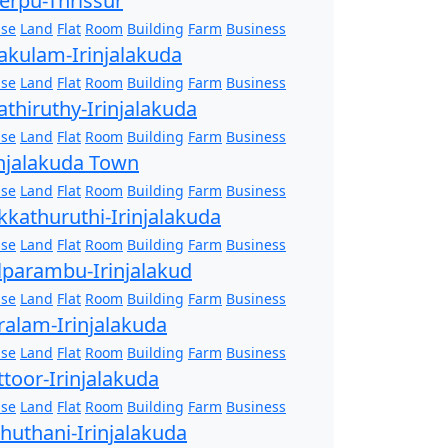
erpu-Thrissur
se
Land
Flat
Room
Building
Farm
Business
akulam-Irinjalakuda
se
Land
Flat
Room
Building
Farm
Business
athiruthy-Irinjalakuda
se
Land
Flat
Room
Building
Farm
Business
injalakuda Town
se
Land
Flat
Room
Building
Farm
Business
kkathuruthi-Irinjalakuda
se
Land
Flat
Room
Building
Farm
Business
lparambu-Irinjalakud
se
Land
Flat
Room
Building
Farm
Business
ralam-Irinjalakuda
se
Land
Flat
Room
Building
Farm
Business
ttoor-Irinjalakuda
se
Land
Flat
Room
Building
Farm
Business
zhuthani-Irinjalakuda