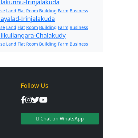
llakunnu-Irinjalakuda
se
Land
Flat
Room
Building
Farm
Business
layalad-Irinjalakuda
se
Land
Flat
Room
Building
Farm
Business
llikullangara-Chalakudy
se
Land
Flat
Room
Building
Farm
Business
Follow Us
Chat on WhatsApp