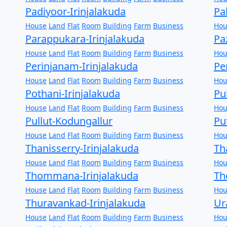
Padiyoor-Irinjalakuda
Pa
House
Land
Flat
Room
Building
Farm
Business
Hou
Parappukara-Irinjalakuda
Pa
House
Land
Flat
Room
Building
Farm
Business
Hou
Perinjanam-Irinjalakuda
Pe
House
Land
Flat
Room
Building
Farm
Business
Hou
Pothani-Irinjalakuda
Pu
House
Land
Flat
Room
Building
Farm
Business
Hou
Pullut-Kodungallur
Pu
House
Land
Flat
Room
Building
Farm
Business
Hou
Thanisserry-Irinjalakuda
Th
House
Land
Flat
Room
Building
Farm
Business
Hou
Thommana-Irinjalakuda
Th
House
Land
Flat
Room
Building
Farm
Business
Hou
Thuravankad-Irinjalakuda
Ur
House
Land
Flat
Room
Building
Farm
Business
Hou