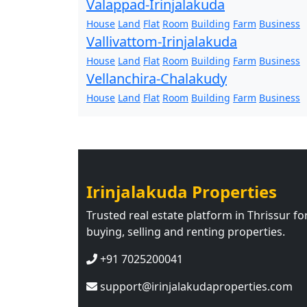
Valappad-Irinjalakuda
House
Land
Flat
Room
Building
Farm
Business
Vallivattom-Irinjalakuda
House
Land
Flat
Room
Building
Farm
Business
Vellanchira-Chalakudy
House
Land
Flat
Room
Building
Farm
Business
Irinjalakuda Properties
Trusted real estate platform in Thrissur fo
buying, selling and renting properties.
+91 7025200041
support@irinjalakudaproperties.com