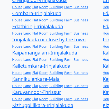
Chengaloor-Irinjalakuda
Ch
House
Land
Flat
Room
Building
Farm
Business
Hou
Combara-Irinjalakuda
Ed
House
Land
Flat
Room
Building
Farm
Business
Hou
Edathirinji-Irinjalakuda
Ed
House
Land
Flat
Room
Building
Farm
Business
Hou
Irinjalakuda or close by the town
Ir
House
Land
Flat
Room
Building
Farm
Business
Hou
Kaipamangalam-Irinjalakuda
Ka
House
Land
Flat
Room
Building
Farm
Business
Hou
Kalletumkara-Irinjalakuda
Ka
House
Land
Flat
Room
Building
Farm
Business
Hou
Kannikulankara-Mala
Ka
House
Land
Flat
Room
Building
Farm
Business
Hou
Karuvannoor-Thrissur
Ka
House
Land
Flat
Room
Building
Farm
Business
Hou
Kizhuppillikara-Irinjalakuda
Ki