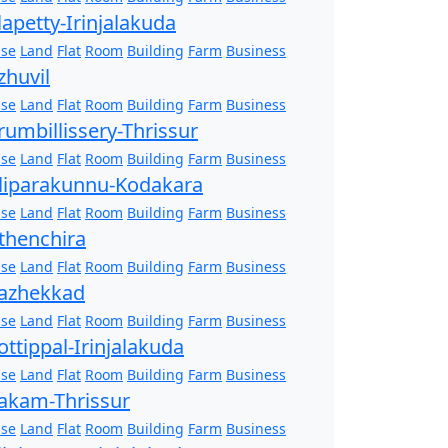
lapetty-Irinjalakuda
se
Land
Flat
Room
Building
Farm
Business
zhuvil
se
Land
Flat
Room
Building
Farm
Business
rumbillissery-Thrissur
se
Land
Flat
Room
Building
Farm
Business
liparakunnu-Kodakara
se
Land
Flat
Room
Building
Farm
Business
thenchira
se
Land
Flat
Room
Building
Farm
Business
azhekkad
se
Land
Flat
Room
Building
Farm
Business
ottippal-Irinjalakuda
se
Land
Flat
Room
Building
Farm
Business
akam-Thrissur
se
Land
Flat
Room
Building
Farm
Business