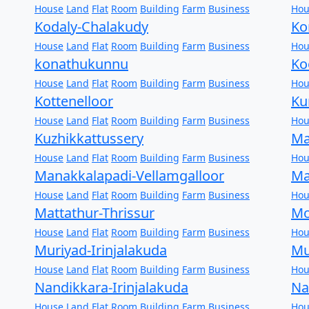
House
Land
Flat
Room
Building
Farm
Business
Hou
Kodaly-Chalakudy
Ko
House
Land
Flat
Room
Building
Farm
Business
Hou
konathukunnu
Ko
House
Land
Flat
Room
Building
Farm
Business
Hou
Kottenelloor
Ku
House
Land
Flat
Room
Building
Farm
Business
Hou
Kuzhikkattussery
Ma
House
Land
Flat
Room
Building
Farm
Business
Hou
Manakkalapadi-Vellamgalloor
Ma
House
Land
Flat
Room
Building
Farm
Business
Hou
Mattathur-Thrissur
Mo
House
Land
Flat
Room
Building
Farm
Business
Hou
Muriyad-Irinjalakuda
Mu
House
Land
Flat
Room
Building
Farm
Business
Hou
Nandikkara-Irinjalakuda
Na
House
Land
Flat
Room
Building
Farm
Business
Hou