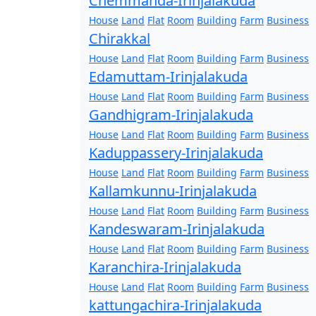
Chemmanda-Irinjalakuda
House
Land
Flat
Room
Building
Farm
Business
Chirakkal
House
Land
Flat
Room
Building
Farm
Business
Edamuttam-Irinjalakuda
House
Land
Flat
Room
Building
Farm
Business
Gandhigram-Irinjalakuda
House
Land
Flat
Room
Building
Farm
Business
Kaduppassery-Irinjalakuda
House
Land
Flat
Room
Building
Farm
Business
Kallamkunnu-Irinjalakuda
House
Land
Flat
Room
Building
Farm
Business
Kandeswaram-Irinjalakuda
House
Land
Flat
Room
Building
Farm
Business
Karanchira-Irinjalakuda
House
Land
Flat
Room
Building
Farm
Business
kattungachira-Irinjalakuda