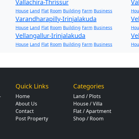
Vallachira-Thrissur
Va
House
Land
Flat
Room
Building
Farm
Business
Hou
Varandharapilly-Irinjalakuda
Ve
House
Land
Flat
Room
Building
Farm
Business
Hou
Vellangallur-Irinjalakuda
Ve
House
Land
Flat
Room
Building
Farm
Business
Hou
Quick Links
Categories
Home
Land / Plots
r
About Us
House / Villa
Contact
Flat / Apartment
Post Property
Shop / Room