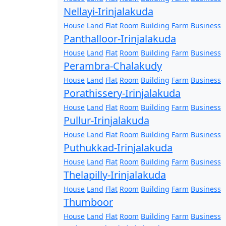
Nellayi-Irinjalakuda
House
Land
Flat
Room
Building
Farm
Business
Panthalloor-Irinjalakuda
House
Land
Flat
Room
Building
Farm
Business
Perambra-Chalakudy
House
Land
Flat
Room
Building
Farm
Business
Porathissery-Irinjalakuda
House
Land
Flat
Room
Building
Farm
Business
Pullur-Irinjalakuda
House
Land
Flat
Room
Building
Farm
Business
Puthukkad-Irinjalakuda
House
Land
Flat
Room
Building
Farm
Business
Thelapilly-Irinjalakuda
House
Land
Flat
Room
Building
Farm
Business
Thumboor
House
Land
Flat
Room
Building
Farm
Business