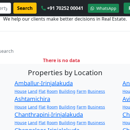
Search
+91 70252 00041
WhatsApp
We help our clients make better decisions in Real Estate.
 search
There is no data
Properties by Location
Amballur-Irinjalakuda
An
House
Land
Flat
Room
Building
Farm
Business
Hou
Ashtamichira
Av
House
Land
Flat
Room
Building
Farm
Business
Hou
Chanthrapini-Irinjalakuda
Ch
House
Land
Flat
Room
Building
Farm
Business
Hou