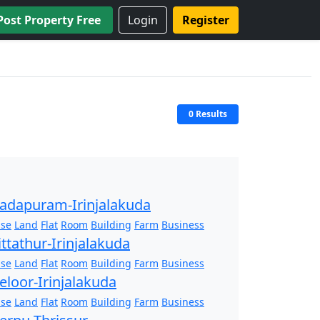
Post Property Free
Login
Register
0 Results
adapuram-Irinjalakuda
se
Land
Flat
Room
Building
Farm
Business
ittathur-Irinjalakuda
se
Land
Flat
Room
Building
Farm
Business
eloor-Irinjalakuda
se
Land
Flat
Room
Building
Farm
Business