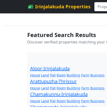
Irinjalakuda Properties
Featured Search Results
Discover verified properties matching your
Aloor-Irinjalakuda
House
Land
Flat
Room
Building
Farm
Business
Arattupuzha-Thrissur
House
Land
Flat
Room
Building
Farm
Business
Chamakunnu-Irinjalakuda
House
Land
Flat
Room
Building
Farm
Business