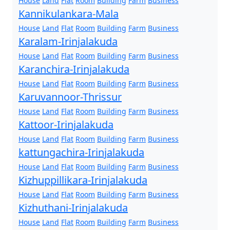
House
Land
Flat
Room
Building
Farm
Business
Kannikulankara-Mala
House
Land
Flat
Room
Building
Farm
Business
Karalam-Irinjalakuda
House
Land
Flat
Room
Building
Farm
Business
Karanchira-Irinjalakuda
House
Land
Flat
Room
Building
Farm
Business
Karuvannoor-Thrissur
House
Land
Flat
Room
Building
Farm
Business
Kattoor-Irinjalakuda
House
Land
Flat
Room
Building
Farm
Business
kattungachira-Irinjalakuda
House
Land
Flat
Room
Building
Farm
Business
Kizhuppillikara-Irinjalakuda
House
Land
Flat
Room
Building
Farm
Business
Kizhuthani-Irinjalakuda
House
Land
Flat
Room
Building
Farm
Business