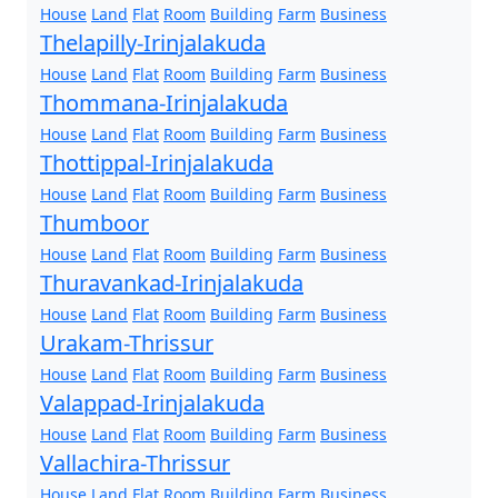
House
Land
Flat
Room
Building
Farm
Business
Thelapilly-Irinjalakuda
House
Land
Flat
Room
Building
Farm
Business
Thommana-Irinjalakuda
House
Land
Flat
Room
Building
Farm
Business
Thottippal-Irinjalakuda
House
Land
Flat
Room
Building
Farm
Business
Thumboor
House
Land
Flat
Room
Building
Farm
Business
Thuravankad-Irinjalakuda
House
Land
Flat
Room
Building
Farm
Business
Urakam-Thrissur
House
Land
Flat
Room
Building
Farm
Business
Valappad-Irinjalakuda
House
Land
Flat
Room
Building
Farm
Business
Vallachira-Thrissur
House
Land
Flat
Room
Building
Farm
Business