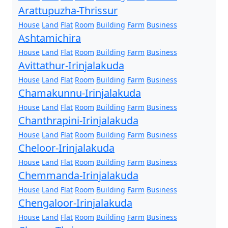
Arattupuzha-Thrissur
House
Land
Flat
Room
Building
Farm
Business
Ashtamichira
House
Land
Flat
Room
Building
Farm
Business
Avittathur-Irinjalakuda
House
Land
Flat
Room
Building
Farm
Business
Chamakunnu-Irinjalakuda
House
Land
Flat
Room
Building
Farm
Business
Chanthrapini-Irinjalakuda
House
Land
Flat
Room
Building
Farm
Business
Cheloor-Irinjalakuda
House
Land
Flat
Room
Building
Farm
Business
Chemmanda-Irinjalakuda
House
Land
Flat
Room
Building
Farm
Business
Chengaloor-Irinjalakuda
House
Land
Flat
Room
Building
Farm
Business