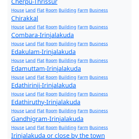
Cherpu-Thrissur
House
Land
Flat
Room
Building
Farm
Business
Chirakkal
House
Land
Flat
Room
Building
Farm
Business
Combara-Irinjalakuda
House
Land
Flat
Room
Building
Farm
Business
Edakulam-Irinjalakuda
House
Land
Flat
Room
Building
Farm
Business
Edamuttam-Irinjalakuda
House
Land
Flat
Room
Building
Farm
Business
Edathirinji-Irinjalakuda
House
Land
Flat
Room
Building
Farm
Business
Edathiruthy-Irinjalakuda
House
Land
Flat
Room
Building
Farm
Business
Gandhigram-Irinjalakuda
House
Land
Flat
Room
Building
Farm
Business
Irinjalakuda or close by the town