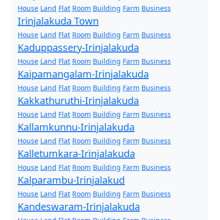
House
Land
Flat
Room
Building
Farm
Business
Irinjalakuda Town
House
Land
Flat
Room
Building
Farm
Business
Kaduppassery-Irinjalakuda
House
Land
Flat
Room
Building
Farm
Business
Kaipamangalam-Irinjalakuda
House
Land
Flat
Room
Building
Farm
Business
Kakkathuruthi-Irinjalakuda
House
Land
Flat
Room
Building
Farm
Business
Kallamkunnu-Irinjalakuda
House
Land
Flat
Room
Building
Farm
Business
Kalletumkara-Irinjalakuda
House
Land
Flat
Room
Building
Farm
Business
Kalparambu-Irinjalakud
House
Land
Flat
Room
Building
Farm
Business
Kandeswaram-Irinjalakuda