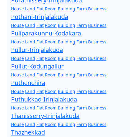
Porathissery-Irinjalakuda
House
Land
Flat
Room
Building
Farm
Business
Pothani-Irinjalakuda
House
Land
Flat
Room
Building
Farm
Business
Puliparakunnu-Kodakara
House
Land
Flat
Room
Building
Farm
Business
Pullur-Irinjalakuda
House
Land
Flat
Room
Building
Farm
Business
Pullut-Kodungallur
House
Land
Flat
Room
Building
Farm
Business
Puthenchira
House
Land
Flat
Room
Building
Farm
Business
Puthukkad-Irinjalakuda
House
Land
Flat
Room
Building
Farm
Business
Thanisserry-Irinjalakuda
House
Land
Flat
Room
Building
Farm
Business
Thazhekkad