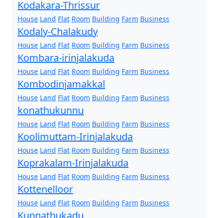
Kodakara-Thrissur
House
Land
Flat
Room
Building
Farm
Business
Kodaly-Chalakudy
House
Land
Flat
Room
Building
Farm
Business
Kombara-irinjalakuda
House
Land
Flat
Room
Building
Farm
Business
Kombodinjamakkal
House
Land
Flat
Room
Building
Farm
Business
konathukunnu
House
Land
Flat
Room
Building
Farm
Business
Koolimuttam-Irinjalakuda
House
Land
Flat
Room
Building
Farm
Business
Koprakalam-Irinjalakuda
House
Land
Flat
Room
Building
Farm
Business
Kottenelloor
House
Land
Flat
Room
Building
Farm
Business
Kunnathukadu