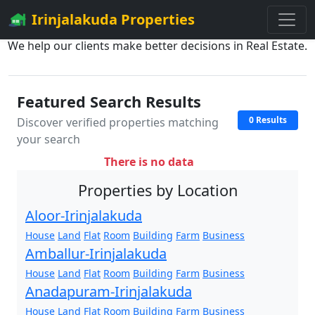
Irinjalakuda Properties
We help our clients make better decisions in Real Estate.
Featured Search Results
0 Results
Discover verified properties matching
your search
There is no data
Properties by Location
Aloor-Irinjalakuda
House
Land
Flat
Room
Building
Farm
Business
Amballur-Irinjalakuda
House
Land
Flat
Room
Building
Farm
Business
Anadapuram-Irinjalakuda
House
Land
Flat
Room
Building
Farm
Business