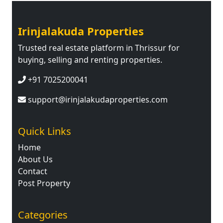
Irinjalakuda Properties
Trusted real estate platform in Thrissur for
buying, selling and renting properties.
+91 7025200041
support@irinjalakudaproperties.com
Quick Links
Home
About Us
Contact
Post Property
Categories