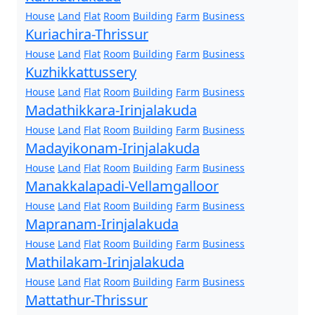
House
Land
Flat
Room
Building
Farm
Business
Kuriachira-Thrissur
House
Land
Flat
Room
Building
Farm
Business
Kuzhikkattussery
House
Land
Flat
Room
Building
Farm
Business
Madathikkara-Irinjalakuda
House
Land
Flat
Room
Building
Farm
Business
Madayikonam-Irinjalakuda
House
Land
Flat
Room
Building
Farm
Business
Manakkalapadi-Vellamgalloor
House
Land
Flat
Room
Building
Farm
Business
Mapranam-Irinjalakuda
House
Land
Flat
Room
Building
Farm
Business
Mathilakam-Irinjalakuda
House
Land
Flat
Room
Building
Farm
Business
Mattathur-Thrissur