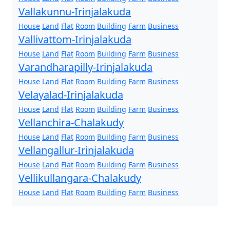
Vallakunnu-Irinjalakuda
House
Land
Flat
Room
Building
Farm
Business
Vallivattom-Irinjalakuda
House
Land
Flat
Room
Building
Farm
Business
Varandharapilly-Irinjalakuda
House
Land
Flat
Room
Building
Farm
Business
Velayalad-Irinjalakuda
House
Land
Flat
Room
Building
Farm
Business
Vellanchira-Chalakudy
House
Land
Flat
Room
Building
Farm
Business
Vellangallur-Irinjalakuda
House
Land
Flat
Room
Building
Farm
Business
Vellikullangara-Chalakudy
House
Land
Flat
Room
Building
Farm
Business