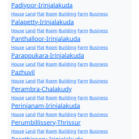
Padiyoor-Irinjalakuda
House
Land
Flat
Room
Building
Farm
Business
Palapetty-Irinjalakuda
House
Land
Flat
Room
Building
Farm
Business
Panthalloor-Irinjalakuda
House
Land
Flat
Room
Building
Farm
Business
Parappukara-Irinjalakuda
House
Land
Flat
Room
Building
Farm
Business
Pazhuvil
House
Land
Flat
Room
Building
Farm
Business
Perambra-Chalakudy
House
Land
Flat
Room
Building
Farm
Business
Perinjanam-Irinjalakuda
House
Land
Flat
Room
Building
Farm
Business
Perumbillissery-Thrissur
House
Land
Flat
Room
Building
Farm
Business