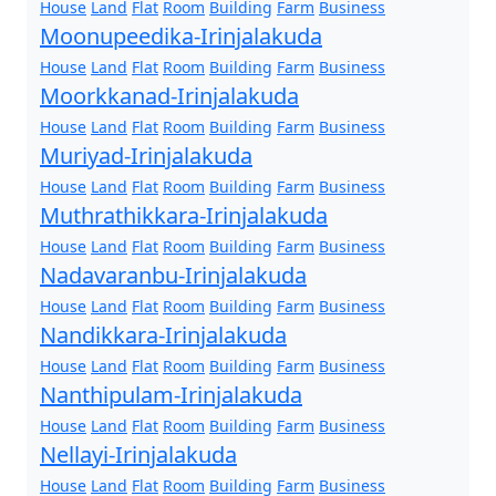
House
Land
Flat
Room
Building
Farm
Business
Moonupeedika-Irinjalakuda
House
Land
Flat
Room
Building
Farm
Business
Moorkkanad-Irinjalakuda
House
Land
Flat
Room
Building
Farm
Business
Muriyad-Irinjalakuda
House
Land
Flat
Room
Building
Farm
Business
Muthrathikkara-Irinjalakuda
House
Land
Flat
Room
Building
Farm
Business
Nadavaranbu-Irinjalakuda
House
Land
Flat
Room
Building
Farm
Business
Nandikkara-Irinjalakuda
House
Land
Flat
Room
Building
Farm
Business
Nanthipulam-Irinjalakuda
House
Land
Flat
Room
Building
Farm
Business
Nellayi-Irinjalakuda
House
Land
Flat
Room
Building
Farm
Business