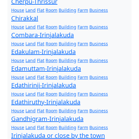
Cherpu-Thrissur
House
Land
Flat
Room
Building
Farm
Business
Chirakkal
House
Land
Flat
Room
Building
Farm
Business
Combara-Irinjalakuda
House
Land
Flat
Room
Building
Farm
Business
Edakulam-Irinjalakuda
House
Land
Flat
Room
Building
Farm
Business
Edamuttam-Irinjalakuda
House
Land
Flat
Room
Building
Farm
Business
Edathirinji-Irinjalakuda
House
Land
Flat
Room
Building
Farm
Business
Edathiruthy-Irinjalakuda
House
Land
Flat
Room
Building
Farm
Business
Gandhigram-Irinjalakuda
House
Land
Flat
Room
Building
Farm
Business
Irinjalakuda or close by the town