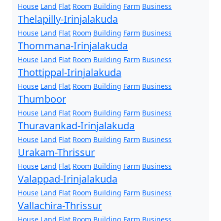
House
Land
Flat
Room
Building
Farm
Business
Thelapilly-Irinjalakuda
House
Land
Flat
Room
Building
Farm
Business
Thommana-Irinjalakuda
House
Land
Flat
Room
Building
Farm
Business
Thottippal-Irinjalakuda
House
Land
Flat
Room
Building
Farm
Business
Thumboor
House
Land
Flat
Room
Building
Farm
Business
Thuravankad-Irinjalakuda
House
Land
Flat
Room
Building
Farm
Business
Urakam-Thrissur
House
Land
Flat
Room
Building
Farm
Business
Valappad-Irinjalakuda
House
Land
Flat
Room
Building
Farm
Business
Vallachira-Thrissur
House
Land
Flat
Room
Building
Farm
Business