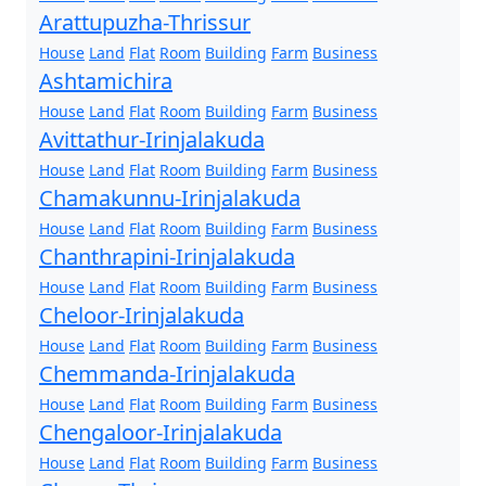
Arattupuzha-Thrissur
House
Land
Flat
Room
Building
Farm
Business
Ashtamichira
House
Land
Flat
Room
Building
Farm
Business
Avittathur-Irinjalakuda
House
Land
Flat
Room
Building
Farm
Business
Chamakunnu-Irinjalakuda
House
Land
Flat
Room
Building
Farm
Business
Chanthrapini-Irinjalakuda
House
Land
Flat
Room
Building
Farm
Business
Cheloor-Irinjalakuda
House
Land
Flat
Room
Building
Farm
Business
Chemmanda-Irinjalakuda
House
Land
Flat
Room
Building
Farm
Business
Chengaloor-Irinjalakuda
House
Land
Flat
Room
Building
Farm
Business