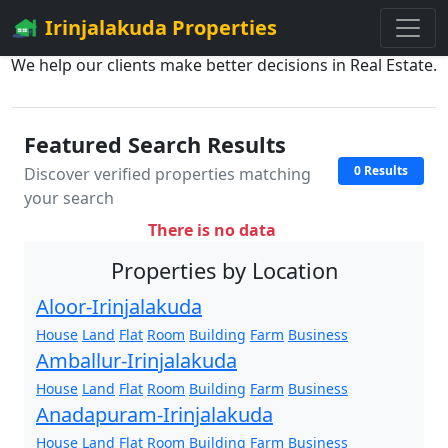
Irinjalakuda Properties
We help our clients make better decisions in Real Estate.
Featured Search Results
0 Results
Discover verified properties matching
your search
There is no data
Properties by Location
Aloor-Irinjalakuda
House
Land
Flat
Room
Building
Farm
Business
Amballur-Irinjalakuda
House
Land
Flat
Room
Building
Farm
Business
Anadapuram-Irinjalakuda
House
Land
Flat
Room
Building
Farm
Business