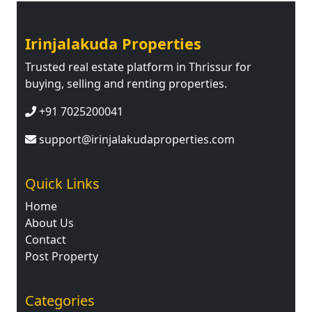
Irinjalakuda Properties
Trusted real estate platform in Thrissur for
buying, selling and renting properties.
+91 7025200041
support@irinjalakudaproperties.com
Quick Links
Home
About Us
Contact
Post Property
Categories