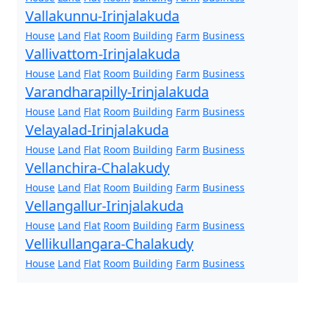
Vallakunnu-Irinjalakuda
House
Land
Flat
Room
Building
Farm
Business
Vallivattom-Irinjalakuda
House
Land
Flat
Room
Building
Farm
Business
Varandharapilly-Irinjalakuda
House
Land
Flat
Room
Building
Farm
Business
Velayalad-Irinjalakuda
House
Land
Flat
Room
Building
Farm
Business
Vellanchira-Chalakudy
House
Land
Flat
Room
Building
Farm
Business
Vellangallur-Irinjalakuda
House
Land
Flat
Room
Building
Farm
Business
Vellikullangara-Chalakudy
House
Land
Flat
Room
Building
Farm
Business