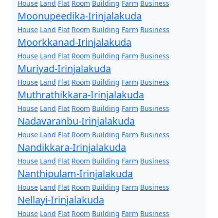
House
Land
Flat
Room
Building
Farm
Business
Moonupeedika-Irinjalakuda
House
Land
Flat
Room
Building
Farm
Business
Moorkkanad-Irinjalakuda
House
Land
Flat
Room
Building
Farm
Business
Muriyad-Irinjalakuda
House
Land
Flat
Room
Building
Farm
Business
Muthrathikkara-Irinjalakuda
House
Land
Flat
Room
Building
Farm
Business
Nadavaranbu-Irinjalakuda
House
Land
Flat
Room
Building
Farm
Business
Nandikkara-Irinjalakuda
House
Land
Flat
Room
Building
Farm
Business
Nanthipulam-Irinjalakuda
House
Land
Flat
Room
Building
Farm
Business
Nellayi-Irinjalakuda
House
Land
Flat
Room
Building
Farm
Business