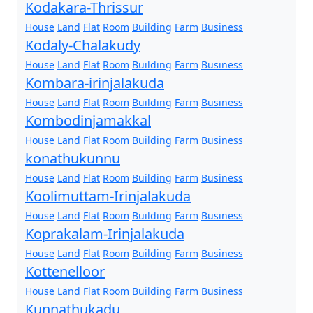
Kodakara-Thrissur
House
Land
Flat
Room
Building
Farm
Business
Kodaly-Chalakudy
House
Land
Flat
Room
Building
Farm
Business
Kombara-irinjalakuda
House
Land
Flat
Room
Building
Farm
Business
Kombodinjamakkal
House
Land
Flat
Room
Building
Farm
Business
konathukunnu
House
Land
Flat
Room
Building
Farm
Business
Koolimuttam-Irinjalakuda
House
Land
Flat
Room
Building
Farm
Business
Koprakalam-Irinjalakuda
House
Land
Flat
Room
Building
Farm
Business
Kottenelloor
House
Land
Flat
Room
Building
Farm
Business
Kunnathukadu