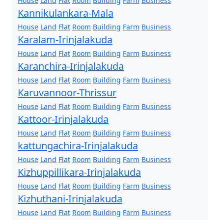
House
Land
Flat
Room
Building
Farm
Business
Kannikulankara-Mala
House
Land
Flat
Room
Building
Farm
Business
Karalam-Irinjalakuda
House
Land
Flat
Room
Building
Farm
Business
Karanchira-Irinjalakuda
House
Land
Flat
Room
Building
Farm
Business
Karuvannoor-Thrissur
House
Land
Flat
Room
Building
Farm
Business
Kattoor-Irinjalakuda
House
Land
Flat
Room
Building
Farm
Business
kattungachira-Irinjalakuda
House
Land
Flat
Room
Building
Farm
Business
Kizhuppillikara-Irinjalakuda
House
Land
Flat
Room
Building
Farm
Business
Kizhuthani-Irinjalakuda
House
Land
Flat
Room
Building
Farm
Business