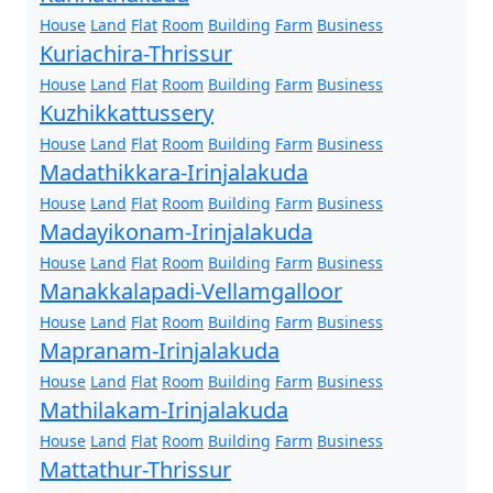
House
Land
Flat
Room
Building
Farm
Business
Kuriachira-Thrissur
House
Land
Flat
Room
Building
Farm
Business
Kuzhikkattussery
House
Land
Flat
Room
Building
Farm
Business
Madathikkara-Irinjalakuda
House
Land
Flat
Room
Building
Farm
Business
Madayikonam-Irinjalakuda
House
Land
Flat
Room
Building
Farm
Business
Manakkalapadi-Vellamgalloor
House
Land
Flat
Room
Building
Farm
Business
Mapranam-Irinjalakuda
House
Land
Flat
Room
Building
Farm
Business
Mathilakam-Irinjalakuda
House
Land
Flat
Room
Building
Farm
Business
Mattathur-Thrissur