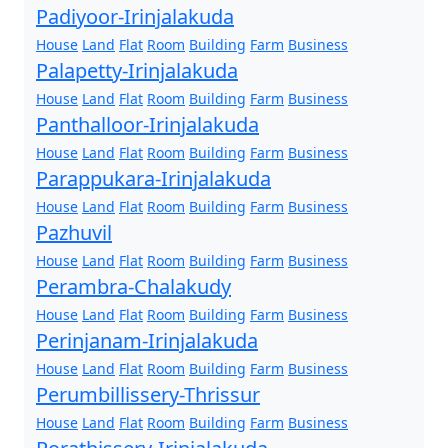
Padiyoor-Irinjalakuda
House
Land
Flat
Room
Building
Farm
Business
Palapetty-Irinjalakuda
House
Land
Flat
Room
Building
Farm
Business
Panthalloor-Irinjalakuda
House
Land
Flat
Room
Building
Farm
Business
Parappukara-Irinjalakuda
House
Land
Flat
Room
Building
Farm
Business
Pazhuvil
House
Land
Flat
Room
Building
Farm
Business
Perambra-Chalakudy
House
Land
Flat
Room
Building
Farm
Business
Perinjanam-Irinjalakuda
House
Land
Flat
Room
Building
Farm
Business
Perumbillissery-Thrissur
House
Land
Flat
Room
Building
Farm
Business