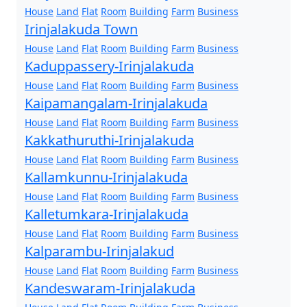
House
Land
Flat
Room
Building
Farm
Business
Irinjalakuda Town
House
Land
Flat
Room
Building
Farm
Business
Kaduppassery-Irinjalakuda
House
Land
Flat
Room
Building
Farm
Business
Kaipamangalam-Irinjalakuda
House
Land
Flat
Room
Building
Farm
Business
Kakkathuruthi-Irinjalakuda
House
Land
Flat
Room
Building
Farm
Business
Kallamkunnu-Irinjalakuda
House
Land
Flat
Room
Building
Farm
Business
Kalletumkara-Irinjalakuda
House
Land
Flat
Room
Building
Farm
Business
Kalparambu-Irinjalakud
House
Land
Flat
Room
Building
Farm
Business
Kandeswaram-Irinjalakuda