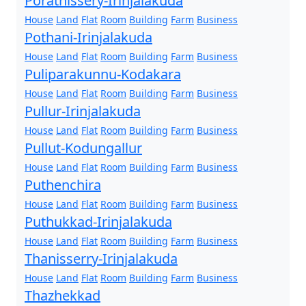
Porathissery-Irinjalakuda
House
Land
Flat
Room
Building
Farm
Business
Pothani-Irinjalakuda
House
Land
Flat
Room
Building
Farm
Business
Puliparakunnu-Kodakara
House
Land
Flat
Room
Building
Farm
Business
Pullur-Irinjalakuda
House
Land
Flat
Room
Building
Farm
Business
Pullut-Kodungallur
House
Land
Flat
Room
Building
Farm
Business
Puthenchira
House
Land
Flat
Room
Building
Farm
Business
Puthukkad-Irinjalakuda
House
Land
Flat
Room
Building
Farm
Business
Thanisserry-Irinjalakuda
House
Land
Flat
Room
Building
Farm
Business
Thazhekkad