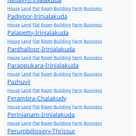
House
Land
Flat
Room
Building
Farm
Business
Padiyoor-Irinjalakuda
House
Land
Flat
Room
Building
Farm
Business
Palapetty-Irinjalakuda
House
Land
Flat
Room
Building
Farm
Business
Panthalloor-Irinjalakuda
House
Land
Flat
Room
Building
Farm
Business
Parappukara-Irinjalakuda
House
Land
Flat
Room
Building
Farm
Business
Pazhuvil
House
Land
Flat
Room
Building
Farm
Business
Perambra-Chalakudy
House
Land
Flat
Room
Building
Farm
Business
Perinjanam-Irinjalakuda
House
Land
Flat
Room
Building
Farm
Business
Perumbillissery-Thrissur