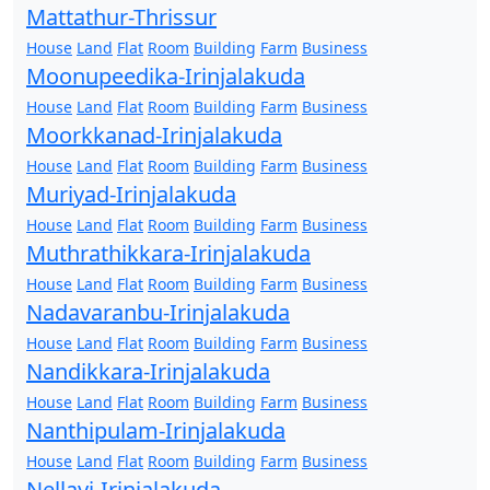
Mattathur-Thrissur
House
Land
Flat
Room
Building
Farm
Business
Moonupeedika-Irinjalakuda
House
Land
Flat
Room
Building
Farm
Business
Moorkkanad-Irinjalakuda
House
Land
Flat
Room
Building
Farm
Business
Muriyad-Irinjalakuda
House
Land
Flat
Room
Building
Farm
Business
Muthrathikkara-Irinjalakuda
House
Land
Flat
Room
Building
Farm
Business
Nadavaranbu-Irinjalakuda
House
Land
Flat
Room
Building
Farm
Business
Nandikkara-Irinjalakuda
House
Land
Flat
Room
Building
Farm
Business
Nanthipulam-Irinjalakuda
House
Land
Flat
Room
Building
Farm
Business
Nellayi-Irinjalakuda