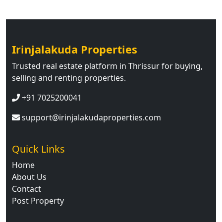
Irinjalakuda Properties
Trusted real estate platform in Thrissur for buying,
selling and renting properties.
+91 7025200041
support@irinjalakudaproperties.com
Quick Links
Home
About Us
Contact
Post Property