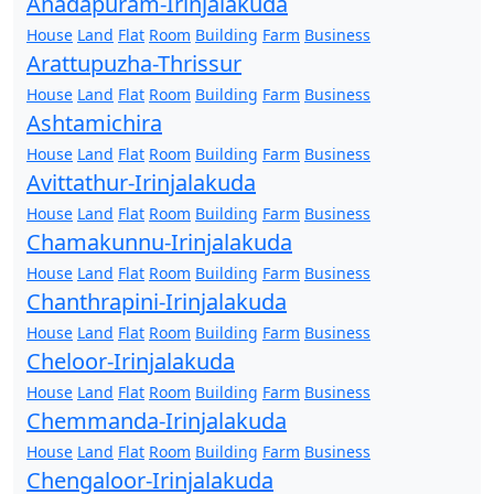
Anadapuram-Irinjalakuda
House
Land
Flat
Room
Building
Farm
Business
Arattupuzha-Thrissur
House
Land
Flat
Room
Building
Farm
Business
Ashtamichira
House
Land
Flat
Room
Building
Farm
Business
Avittathur-Irinjalakuda
House
Land
Flat
Room
Building
Farm
Business
Chamakunnu-Irinjalakuda
House
Land
Flat
Room
Building
Farm
Business
Chanthrapini-Irinjalakuda
House
Land
Flat
Room
Building
Farm
Business
Cheloor-Irinjalakuda
House
Land
Flat
Room
Building
Farm
Business
Chemmanda-Irinjalakuda
House
Land
Flat
Room
Building
Farm
Business
Chengaloor-Irinjalakuda