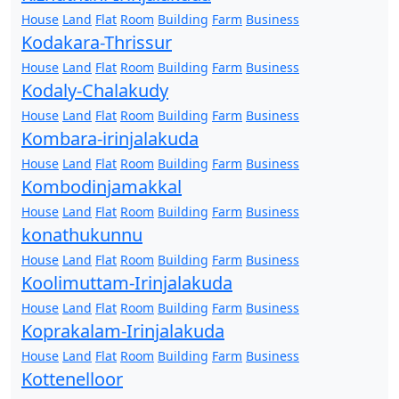
House
Land
Flat
Room
Building
Farm
Business
Kodakara-Thrissur
House
Land
Flat
Room
Building
Farm
Business
Kodaly-Chalakudy
House
Land
Flat
Room
Building
Farm
Business
Kombara-irinjalakuda
House
Land
Flat
Room
Building
Farm
Business
Kombodinjamakkal
House
Land
Flat
Room
Building
Farm
Business
konathukunnu
House
Land
Flat
Room
Building
Farm
Business
Koolimuttam-Irinjalakuda
House
Land
Flat
Room
Building
Farm
Business
Koprakalam-Irinjalakuda
House
Land
Flat
Room
Building
Farm
Business
Kottenelloor