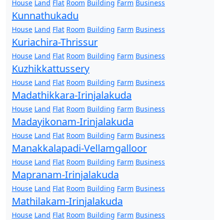
House
Land
Flat
Room
Building
Farm
Business
Kunnathukadu
House
Land
Flat
Room
Building
Farm
Business
Kuriachira-Thrissur
House
Land
Flat
Room
Building
Farm
Business
Kuzhikkattussery
House
Land
Flat
Room
Building
Farm
Business
Madathikkara-Irinjalakuda
House
Land
Flat
Room
Building
Farm
Business
Madayikonam-Irinjalakuda
House
Land
Flat
Room
Building
Farm
Business
Manakkalapadi-Vellamgalloor
House
Land
Flat
Room
Building
Farm
Business
Mapranam-Irinjalakuda
House
Land
Flat
Room
Building
Farm
Business
Mathilakam-Irinjalakuda
House
Land
Flat
Room
Building
Farm
Business