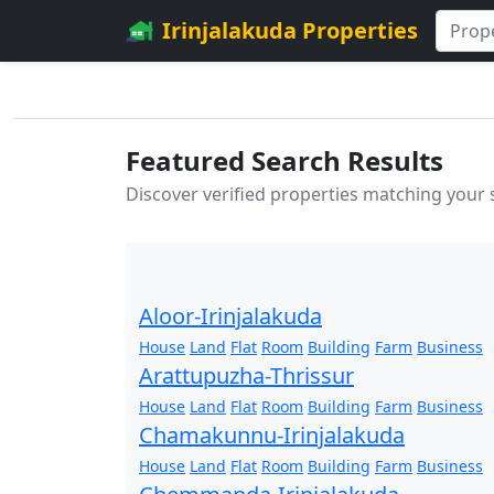
Irinjalakuda Properties
Featured Search Results
Discover verified properties matching your
Aloor-Irinjalakuda
House
Land
Flat
Room
Building
Farm
Business
Arattupuzha-Thrissur
House
Land
Flat
Room
Building
Farm
Business
Chamakunnu-Irinjalakuda
House
Land
Flat
Room
Building
Farm
Business