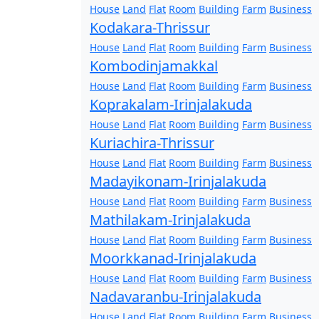
House
Land
Flat
Room
Building
Farm
Business
Kodakara-Thrissur
House
Land
Flat
Room
Building
Farm
Business
Kombodinjamakkal
House
Land
Flat
Room
Building
Farm
Business
Koprakalam-Irinjalakuda
House
Land
Flat
Room
Building
Farm
Business
Kuriachira-Thrissur
House
Land
Flat
Room
Building
Farm
Business
Madayikonam-Irinjalakuda
House
Land
Flat
Room
Building
Farm
Business
Mathilakam-Irinjalakuda
House
Land
Flat
Room
Building
Farm
Business
Moorkkanad-Irinjalakuda
House
Land
Flat
Room
Building
Farm
Business
Nadavaranbu-Irinjalakuda
House
Land
Flat
Room
Building
Farm
Business