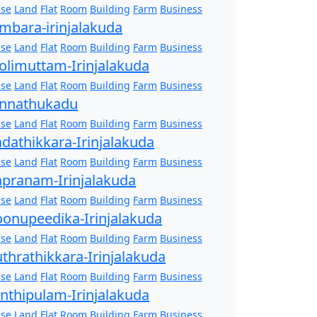
se
Land
Flat
Room
Building
Farm
Business
mbara-irinjalakuda
se
Land
Flat
Room
Building
Farm
Business
olimuttam-Irinjalakuda
se
Land
Flat
Room
Building
Farm
Business
nnathukadu
se
Land
Flat
Room
Building
Farm
Business
dathikkara-Irinjalakuda
se
Land
Flat
Room
Building
Farm
Business
pranam-Irinjalakuda
se
Land
Flat
Room
Building
Farm
Business
onupeedika-Irinjalakuda
se
Land
Flat
Room
Building
Farm
Business
thrathikkara-Irinjalakuda
se
Land
Flat
Room
Building
Farm
Business
nthipulam-Irinjalakuda
se
Land
Flat
Room
Building
Farm
Business