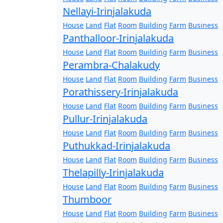
Nellayi-Irinjalakuda
House
Land
Flat
Room
Building
Farm
Business
Panthalloor-Irinjalakuda
House
Land
Flat
Room
Building
Farm
Business
Perambra-Chalakudy
House
Land
Flat
Room
Building
Farm
Business
Porathissery-Irinjalakuda
House
Land
Flat
Room
Building
Farm
Business
Pullur-Irinjalakuda
House
Land
Flat
Room
Building
Farm
Business
Puthukkad-Irinjalakuda
House
Land
Flat
Room
Building
Farm
Business
Thelapilly-Irinjalakuda
House
Land
Flat
Room
Building
Farm
Business
Thumboor
House
Land
Flat
Room
Building
Farm
Business