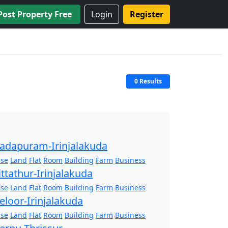
Post Property Free
Login
Register
0 Results
adapuram-Irinjalakuda
se
Land
Flat
Room
Building
Farm
Business
ittathur-Irinjalakuda
se
Land
Flat
Room
Building
Farm
Business
eloor-Irinjalakuda
se
Land
Flat
Room
Building
Farm
Business