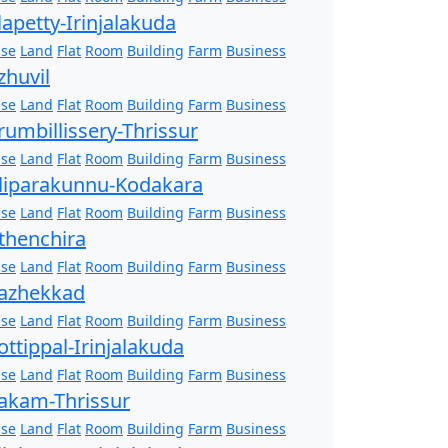
lapetty-Irinjalakuda
se
Land
Flat
Room
Building
Farm
Business
zhuvil
se
Land
Flat
Room
Building
Farm
Business
rumbillissery-Thrissur
se
Land
Flat
Room
Building
Farm
Business
liparakunnu-Kodakara
se
Land
Flat
Room
Building
Farm
Business
thenchira
se
Land
Flat
Room
Building
Farm
Business
azhekkad
se
Land
Flat
Room
Building
Farm
Business
ottippal-Irinjalakuda
se
Land
Flat
Room
Building
Farm
Business
akam-Thrissur
se
Land
Flat
Room
Building
Farm
Business