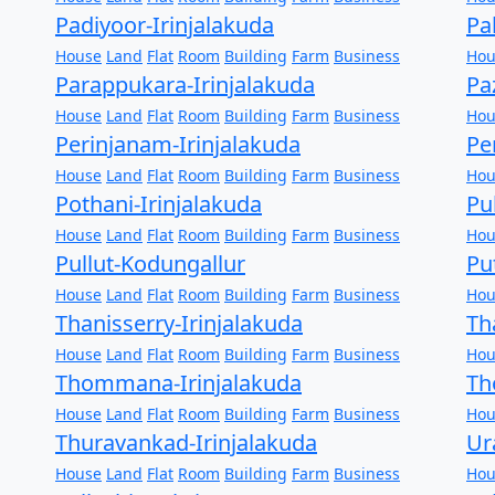
Padiyoor-Irinjalakuda
Pa
House
Land
Flat
Room
Building
Farm
Business
Hou
Parappukara-Irinjalakuda
Pa
House
Land
Flat
Room
Building
Farm
Business
Hou
Perinjanam-Irinjalakuda
Pe
House
Land
Flat
Room
Building
Farm
Business
Hou
Pothani-Irinjalakuda
Pu
House
Land
Flat
Room
Building
Farm
Business
Hou
Pullut-Kodungallur
Pu
House
Land
Flat
Room
Building
Farm
Business
Hou
Thanisserry-Irinjalakuda
Th
House
Land
Flat
Room
Building
Farm
Business
Hou
Thommana-Irinjalakuda
Th
House
Land
Flat
Room
Building
Farm
Business
Hou
Thuravankad-Irinjalakuda
Ur
House
Land
Flat
Room
Building
Farm
Business
Hou