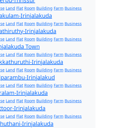
erpu-Thrissur
se
Land
Flat
Room
Building
Farm
Business
akulam-Irinjalakuda
se
Land
Flat
Room
Building
Farm
Business
athiruthy-Irinjalakuda
se
Land
Flat
Room
Building
Farm
Business
injalakuda Town
se
Land
Flat
Room
Building
Farm
Business
kkathuruthi-Irinjalakuda
se
Land
Flat
Room
Building
Farm
Business
lparambu-Irinjalakud
se
Land
Flat
Room
Building
Farm
Business
ralam-Irinjalakuda
se
Land
Flat
Room
Building
Farm
Business
ttoor-Irinjalakuda
se
Land
Flat
Room
Building
Farm
Business
zhuthani-Irinjalakuda