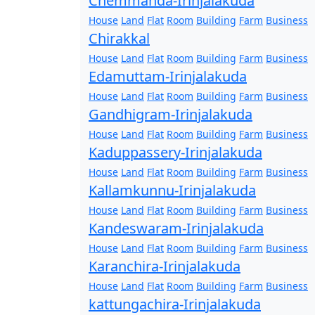
Chemmanda-Irinjalakuda
House
Land
Flat
Room
Building
Farm
Business
Chirakkal
House
Land
Flat
Room
Building
Farm
Business
Edamuttam-Irinjalakuda
House
Land
Flat
Room
Building
Farm
Business
Gandhigram-Irinjalakuda
House
Land
Flat
Room
Building
Farm
Business
Kaduppassery-Irinjalakuda
House
Land
Flat
Room
Building
Farm
Business
Kallamkunnu-Irinjalakuda
House
Land
Flat
Room
Building
Farm
Business
Kandeswaram-Irinjalakuda
House
Land
Flat
Room
Building
Farm
Business
Karanchira-Irinjalakuda
House
Land
Flat
Room
Building
Farm
Business
kattungachira-Irinjalakuda