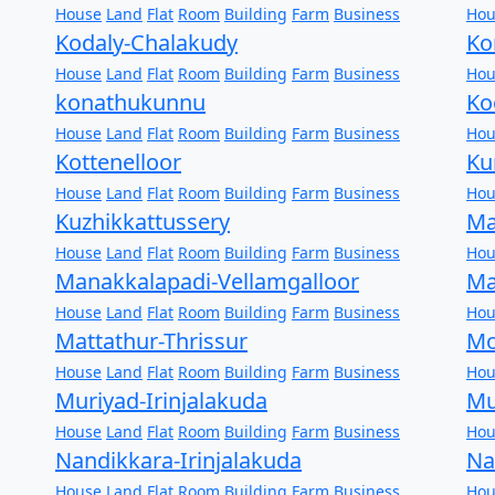
House
Land
Flat
Room
Building
Farm
Business
Hou
Kodaly-Chalakudy
Ko
House
Land
Flat
Room
Building
Farm
Business
Hou
konathukunnu
Ko
House
Land
Flat
Room
Building
Farm
Business
Hou
Kottenelloor
Ku
House
Land
Flat
Room
Building
Farm
Business
Hou
Kuzhikkattussery
Ma
House
Land
Flat
Room
Building
Farm
Business
Hou
Manakkalapadi-Vellamgalloor
Ma
House
Land
Flat
Room
Building
Farm
Business
Hou
Mattathur-Thrissur
Mo
House
Land
Flat
Room
Building
Farm
Business
Hou
Muriyad-Irinjalakuda
Mu
House
Land
Flat
Room
Building
Farm
Business
Hou
Nandikkara-Irinjalakuda
Na
House
Land
Flat
Room
Building
Farm
Business
Hou