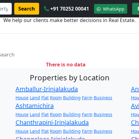
Search
+91 70252 00041
WhatsApp
We help our clients make better decisions in Real Estate.
 search
There is no data
Properties by Location
Amballur-Irinjalakuda
An
House
Land
Flat
Room
Building
Farm
Business
Hou
Ashtamichira
Av
House
Land
Flat
Room
Building
Farm
Business
Hou
Chanthrapini-Irinjalakuda
Ch
House
Land
Flat
Room
Building
Farm
Business
Hou