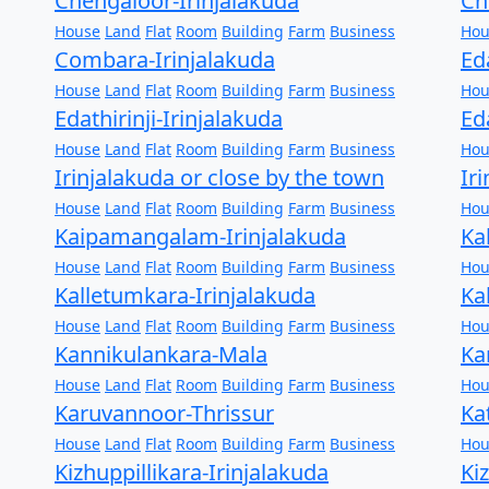
Chengaloor-Irinjalakuda
Ch
House
Land
Flat
Room
Building
Farm
Business
Hou
Combara-Irinjalakuda
Ed
House
Land
Flat
Room
Building
Farm
Business
Hou
Edathirinji-Irinjalakuda
Ed
House
Land
Flat
Room
Building
Farm
Business
Hou
Irinjalakuda or close by the town
Ir
House
Land
Flat
Room
Building
Farm
Business
Hou
Kaipamangalam-Irinjalakuda
Ka
House
Land
Flat
Room
Building
Farm
Business
Hou
Kalletumkara-Irinjalakuda
Ka
House
Land
Flat
Room
Building
Farm
Business
Hou
Kannikulankara-Mala
Ka
House
Land
Flat
Room
Building
Farm
Business
Hou
Karuvannoor-Thrissur
Ka
House
Land
Flat
Room
Building
Farm
Business
Hou
Kizhuppillikara-Irinjalakuda
Ki