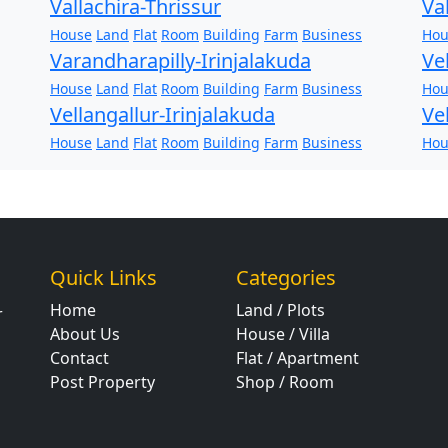
Vallachira-Thrissur
Va
House
Land
Flat
Room
Building
Farm
Business
Hou
Varandharapilly-Irinjalakuda
Ve
House
Land
Flat
Room
Building
Farm
Business
Hou
Vellangallur-Irinjalakuda
Ve
House
Land
Flat
Room
Building
Farm
Business
Hou
Quick Links
Categories
Home
Land / Plots
r
About Us
House / Villa
Contact
Flat / Apartment
Post Property
Shop / Room