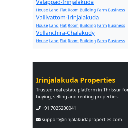
Valappad-Irinjalakuda
House
Land
Flat
Room
Building
Farm
Business
Vallivattom-Irinjalakuda
House
Land
Flat
Room
Building
Farm
Business
Vellanchira-Chalakudy
House
Land
Flat
Room
Building
Farm
Business
Irinjalakuda Properties
Trusted real estate platform in Thrissur fo
buying, selling and renting properties.
+91 7025200041
support@irinjalakudaproperties.com