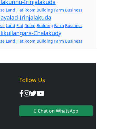
llakunnu-Irinjalakuda
se
Land
Flat
Room
Building
Farm
Business
layalad-Irinjalakuda
se
Land
Flat
Room
Building
Farm
Business
llikullangara-Chalakudy
se
Land
Flat
Room
Building
Farm
Business
Follow Us
Chat on WhatsApp