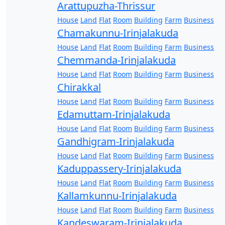
Arattupuzha-Thrissur
House
Land
Flat
Room
Building
Farm
Business
Chamakunnu-Irinjalakuda
House
Land
Flat
Room
Building
Farm
Business
Chemmanda-Irinjalakuda
House
Land
Flat
Room
Building
Farm
Business
Chirakkal
House
Land
Flat
Room
Building
Farm
Business
Edamuttam-Irinjalakuda
House
Land
Flat
Room
Building
Farm
Business
Gandhigram-Irinjalakuda
House
Land
Flat
Room
Building
Farm
Business
Kaduppassery-Irinjalakuda
House
Land
Flat
Room
Building
Farm
Business
Kallamkunnu-Irinjalakuda
House
Land
Flat
Room
Building
Farm
Business
Kandeswaram-Irinjalakuda