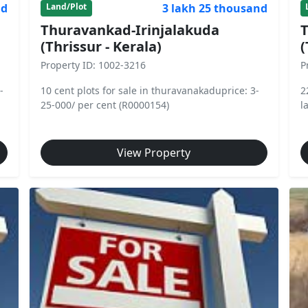
nd
3 lakh 25 thousand
Land/Plot
Thuravankad-Irinjalakuda
T
(Thrissur - Kerala)
(
Property ID: 1002-3216
P
-
10 cent plots for sale in thuravanakaduprice: 3-
2
25-000/ per cent (R0000154)
l
View Property