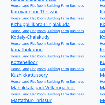
House
Land
Flat
Room
Building
Farm
Business
Ho
Karuvannoor-Thrissur
Ka
House
Land
Flat
Room
Building
Farm
Business
Ho
Kizhuppillikara-Irinjalakuda
Ki
House
Land
Flat
Room
Building
Farm
Business
Ho
Kodaly-Chalakudy
Ko
House
Land
Flat
Room
Building
Farm
Business
Ho
konathukunnu
Ko
House
Land
Flat
Room
Building
Farm
Business
Ho
Kottenelloor
K
House
Land
Flat
Room
Building
Farm
Business
Ho
Kuzhikkattussery
Ma
House
Land
Flat
Room
Building
Farm
Business
Ho
Manakkalapadi-Vellamgalloor
Ma
House
Land
Flat
Room
Building
Farm
Business
Ho
Mattathur-Thrissur
Mo