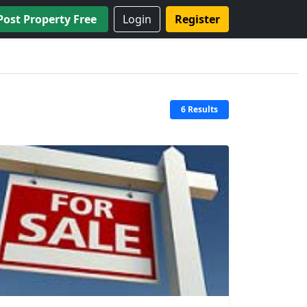
Post Property Free
Login
Register
6 Results