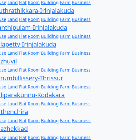
use
Land
Flat
Room
Building
Farm
Business
thrathikkara-Irinjalakuda
use
Land
Flat
Room
Building
Farm
Business
nthipulam-Irinjalakuda
use
Land
Flat
Room
Building
Farm
Business
lapetty-Irinjalakuda
use
Land
Flat
Room
Building
Farm
Business
zhuvil
use
Land
Flat
Room
Building
Farm
Business
rumbillissery-Thrissur
use
Land
Flat
Room
Building
Farm
Business
liparakunnu-Kodakara
use
Land
Flat
Room
Building
Farm
Business
thenchira
use
Land
Flat
Room
Building
Farm
Business
hazhekkad
use
Land
Flat
Room
Building
Farm
Business