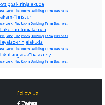
ottippal-Irinjalakuda
use
Land
Flat
Room
Building
Farm
Business
akam-Thrissur
use
Land
Flat
Room
Building
Farm
Business
llakunnu-Irinjalakuda
use
Land
Flat
Room
Building
Farm
Business
layalad-Irinjalakuda
use
Land
Flat
Room
Building
Farm
Business
llikullangara-Chalakudy
use
Land
Flat
Room
Building
Farm
Business
Follow Us