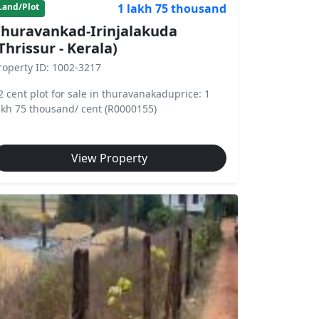
1 lakh 75 thousand
Land/Plot
huravankad-Irinjalakuda
Thrissur - Kerala)
roperty ID: 1002-3217
2 cent plot for sale in thuravanakaduprice: 1
akh 75 thousand/ cent (R0000155)
View Property