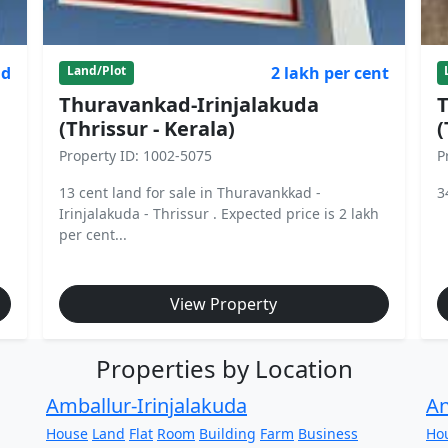
nd
2 lakh per cent
Land/Plot
Thuravankad-Irinjalakuda
T
(Thrissur - Kerala)
(
Property ID: 1002-5075
P
13 cent land for sale in Thuravankkad -
3
Irinjalakuda - Thrissur . Expected price is 2 lakh
per cent...
View Property
Properties by Location
Amballur-Irinjalakuda
An
House
Land
Flat
Room
Building
Farm
Business
Ho