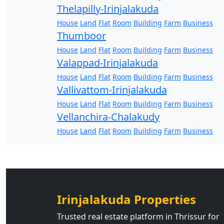
Thelapilly-Irinjalakuda
House
Land
Flat
Room
Building
Farm
Business
Thumboor
House
Land
Flat
Room
Building
Farm
Business
Valappad-Irinjalakuda
House
Land
Flat
Room
Building
Farm
Business
Vallivattom-Irinjalakuda
House
Land
Flat
Room
Building
Farm
Business
Vellanchira-Chalakudy
House
Land
Flat
Room
Building
Farm
Business
Irinjalakuda Properties
Trusted real estate platform in Thrissur for