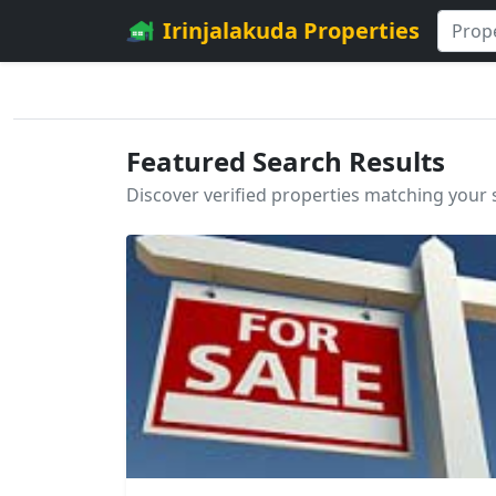
Irinjalakuda Properties
Featured Search Results
Discover verified properties matching your