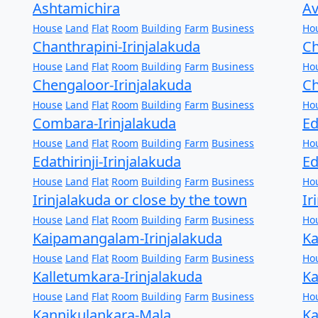
Ashtamichira
Av
House
Land
Flat
Room
Building
Farm
Business
Ho
Chanthrapini-Irinjalakuda
Ch
House
Land
Flat
Room
Building
Farm
Business
Ho
Chengaloor-Irinjalakuda
Ch
House
Land
Flat
Room
Building
Farm
Business
Ho
Combara-Irinjalakuda
Ed
House
Land
Flat
Room
Building
Farm
Business
Ho
Edathirinji-Irinjalakuda
Ed
House
Land
Flat
Room
Building
Farm
Business
Ho
Irinjalakuda or close by the town
Ir
House
Land
Flat
Room
Building
Farm
Business
Ho
Kaipamangalam-Irinjalakuda
Ka
House
Land
Flat
Room
Building
Farm
Business
Ho
Kalletumkara-Irinjalakuda
Ka
House
Land
Flat
Room
Building
Farm
Business
Ho
Kannikulankara-Mala
Ka