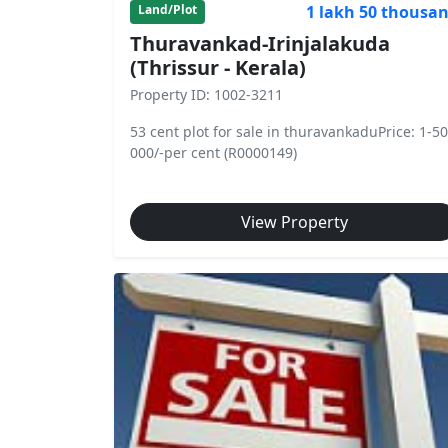
1 lakh 50 thousa
Land/Plot
Thuravankad-Irinjalakuda
(Thrissur - Kerala)
Property ID: 1002-3211
53 cent plot for sale in thuravankaduPrice: 1-50
000/-per cent (R0000149)
View Property