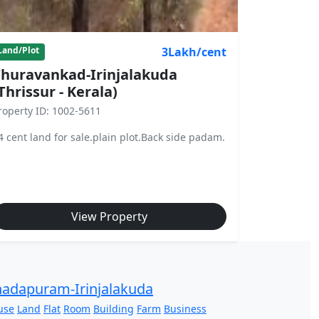
3Lakh/cent
Land/Plot
huravankad-Irinjalakuda
Thrissur - Kerala)
roperty ID: 1002-5611
4 cent land for sale.plain plot.Back side padam.
View Property
adapuram-Irinjalakuda
use
Land
Flat
Room
Building
Farm
Business