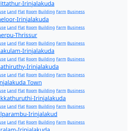
ittathur-Irinjalakuda
use
Land
Flat
Room
Building
Farm
Business
eloor-Irinjalakuda
use
Land
Flat
Room
Building
Farm
Business
erpu-Thrissur
use
Land
Flat
Room
Building
Farm
Business
akulam-Irinjalakuda
use
Land
Flat
Room
Building
Farm
Business
athiruthy-Irinjalakuda
use
Land
Flat
Room
Building
Farm
Business
injalakuda Town
use
Land
Flat
Room
Building
Farm
Business
kkathuruthi-Irinjalakuda
use
Land
Flat
Room
Building
Farm
Business
lparambu-Irinjalakud
use
Land
Flat
Room
Building
Farm
Business
ralam-Irinjalakuda