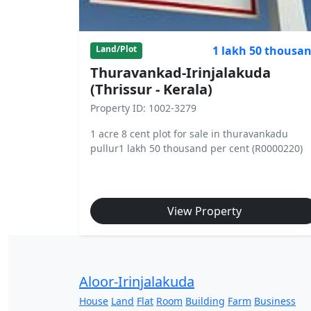
1 lakh 50 thousa
Land/Plot
Thuravankad-Irinjalakuda
(Thrissur - Kerala)
Property ID: 1002-3279
1 acre 8 cent plot for sale in thuravankadu
pullur1 lakh 50 thousand per cent (R0000220)
View Property
Aloor-Irinjalakuda
House
Land
Flat
Room
Building
Farm
Business