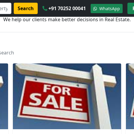
Search
+91 70252 00041
WhatsApp
We help our clients make better decisions in Real Estate.
 search