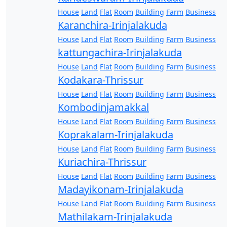
House
Land
Flat
Room
Building
Farm
Business
Karanchira-Irinjalakuda
House
Land
Flat
Room
Building
Farm
Business
kattungachira-Irinjalakuda
House
Land
Flat
Room
Building
Farm
Business
Kodakara-Thrissur
House
Land
Flat
Room
Building
Farm
Business
Kombodinjamakkal
House
Land
Flat
Room
Building
Farm
Business
Koprakalam-Irinjalakuda
House
Land
Flat
Room
Building
Farm
Business
Kuriachira-Thrissur
House
Land
Flat
Room
Building
Farm
Business
Madayikonam-Irinjalakuda
House
Land
Flat
Room
Building
Farm
Business
Mathilakam-Irinjalakuda