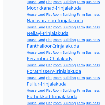
House
Land
Flat
Room
Building
Farm
Business
Moorkkanad-Irinjalakuda
House
Land
Flat
Room
Building
Farm
Business
Nadavaranbu-Irinjalakuda
House
Land
Flat
Room
Building
Farm
Business
Nellayi-Irinjalakuda
House
Land
Flat
Room
Building
Farm
Business
Panthalloor-Irinjalakuda
House
Land
Flat
Room
Building
Farm
Business
Perambra-Chalakudy
House
Land
Flat
Room
Building
Farm
Business
Porathissery-Irinjalakuda
House
Land
Flat
Room
Building
Farm
Business
Pullur-Irinjalakuda
House
Land
Flat
Room
Building
Farm
Business
Puthukkad-Irinjalakuda
House
Land
Flat
Room
Building
Farm
Business