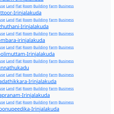
use
Land
Flat
Room
Building
Farm
Business
ttoor-Irinjalakuda
use
Land
Flat
Room
Building
Farm
Business
zhuthani-Irinjalakuda
use
Land
Flat
Room
Building
Farm
Business
mbara-irinjalakuda
use
Land
Flat
Room
Building
Farm
Business
olimuttam-Irinjalakuda
use
Land
Flat
Room
Building
Farm
Business
unnathukadu
use
Land
Flat
Room
Building
Farm
Business
dathikkara-Irinjalakuda
use
Land
Flat
Room
Building
Farm
Business
pranam-Irinjalakuda
use
Land
Flat
Room
Building
Farm
Business
onupeedika-Irinjalakuda