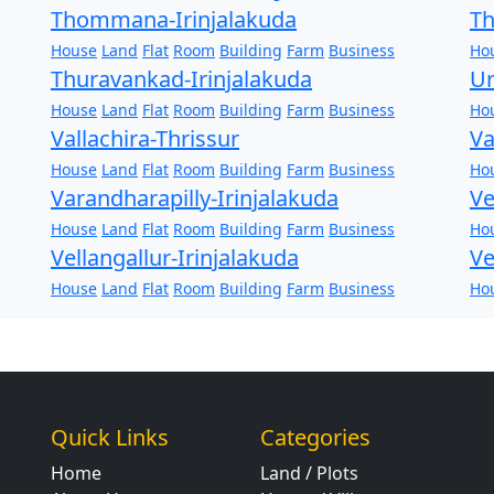
Thommana-Irinjalakuda
Th
House
Land
Flat
Room
Building
Farm
Business
Ho
Thuravankad-Irinjalakuda
Ur
House
Land
Flat
Room
Building
Farm
Business
Ho
Vallachira-Thrissur
Va
House
Land
Flat
Room
Building
Farm
Business
Ho
Varandharapilly-Irinjalakuda
Ve
House
Land
Flat
Room
Building
Farm
Business
Ho
Vellangallur-Irinjalakuda
Ve
House
Land
Flat
Room
Building
Farm
Business
Ho
Quick Links
Categories
Home
Land / Plots