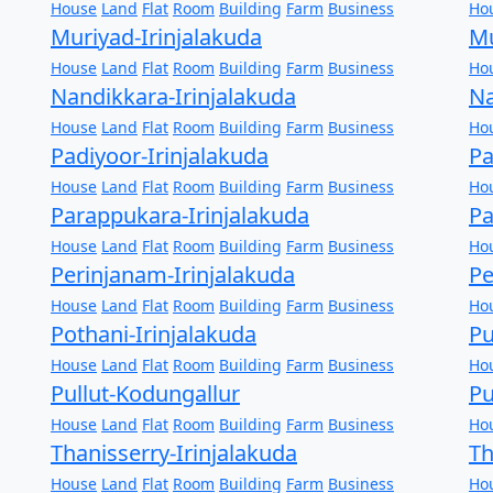
House
Land
Flat
Room
Building
Farm
Business
Ho
Muriyad-Irinjalakuda
Mu
House
Land
Flat
Room
Building
Farm
Business
Ho
Nandikkara-Irinjalakuda
Na
House
Land
Flat
Room
Building
Farm
Business
Ho
Padiyoor-Irinjalakuda
Pa
House
Land
Flat
Room
Building
Farm
Business
Ho
Parappukara-Irinjalakuda
Pa
House
Land
Flat
Room
Building
Farm
Business
Ho
Perinjanam-Irinjalakuda
Pe
House
Land
Flat
Room
Building
Farm
Business
Ho
Pothani-Irinjalakuda
Pu
House
Land
Flat
Room
Building
Farm
Business
Ho
Pullut-Kodungallur
Pu
House
Land
Flat
Room
Building
Farm
Business
Ho
Thanisserry-Irinjalakuda
T
House
Land
Flat
Room
Building
Farm
Business
Ho