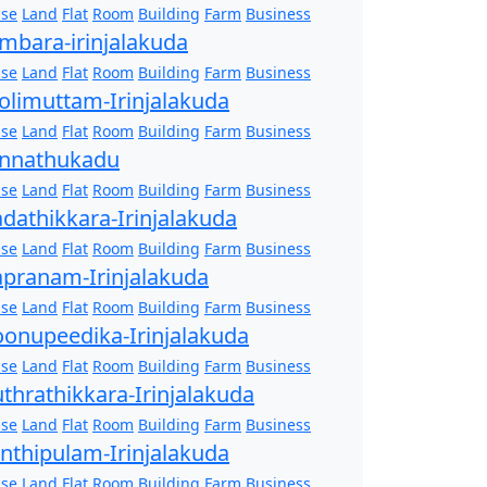
se
Land
Flat
Room
Building
Farm
Business
mbara-irinjalakuda
se
Land
Flat
Room
Building
Farm
Business
olimuttam-Irinjalakuda
se
Land
Flat
Room
Building
Farm
Business
nnathukadu
se
Land
Flat
Room
Building
Farm
Business
dathikkara-Irinjalakuda
se
Land
Flat
Room
Building
Farm
Business
pranam-Irinjalakuda
se
Land
Flat
Room
Building
Farm
Business
onupeedika-Irinjalakuda
se
Land
Flat
Room
Building
Farm
Business
thrathikkara-Irinjalakuda
se
Land
Flat
Room
Building
Farm
Business
nthipulam-Irinjalakuda
se
Land
Flat
Room
Building
Farm
Business