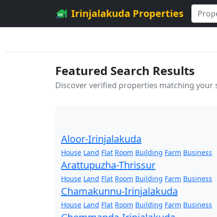
Irinjalakuda Properties
Featured Search Results
Discover verified properties matching your
Aloor-Irinjalakuda
House
Land
Flat
Room
Building
Farm
Business
Arattupuzha-Thrissur
House
Land
Flat
Room
Building
Farm
Business
Chamakunnu-Irinjalakuda
House
Land
Flat
Room
Building
Farm
Business