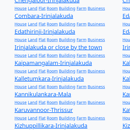
Chengaloor-Irinjalakuda
Ch
House
Land
Flat
Room
Building
Farm
Business
Hou
Combara-Irinjalakuda
Ed
House
Land
Flat
Room
Building
Farm
Business
Hou
Edathirinji-Irinjalakuda
Ed
House
Land
Flat
Room
Building
Farm
Business
Hou
Irinjalakuda or close by the town
Ir
House
Land
Flat
Room
Building
Farm
Business
Hou
Kaipamangalam-Irinjalakuda
Ka
House
Land
Flat
Room
Building
Farm
Business
Hou
Kalletumkara-Irinjalakuda
Ka
House
Land
Flat
Room
Building
Farm
Business
Hou
Kannikulankara-Mala
Ka
House
Land
Flat
Room
Building
Farm
Business
Hou
Karuvannoor-Thrissur
Ka
House
Land
Flat
Room
Building
Farm
Business
Hou
Kizhuppillikara-Irinjalakuda
Ki