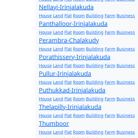
Nellayi-Irinjalakuda
House
Land
Flat
Room
Building
Farm
Business
Panthalloor-Irinjalakuda
House
Land
Flat
Room
Building
Farm
Business
Perambra-Chalakudy
House
Land
Flat
Room
Building
Farm
Business
Porathissery-Irinjalakuda
House
Land
Flat
Room
Building
Farm
Business
Pullur-Irinjalakuda
House
Land
Flat
Room
Building
Farm
Business
Puthukkad-Irinjalakuda
House
Land
Flat
Room
Building
Farm
Business
Thelapilly-Irinjalakuda
House
Land
Flat
Room
Building
Farm
Business
Thumboor
House
Land
Flat
Room
Building
Farm
Business