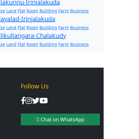
llakunnu-Irinjalakuda
se
Land
Flat
Room
Building
Farm
Business
layalad-Irinjalakuda
se
Land
Flat
Room
Building
Farm
Business
llikullangara-Chalakudy
se
Land
Flat
Room
Building
Farm
Business
Follow Us
Chat on WhatsApp