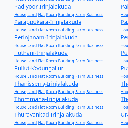
Padiyoor-Irinjalakuda
Pa
House
Land
Flat
Room
Building
Farm
Business
Hou
Parappukara-Irinjalakuda
Pa
House
Land
Flat
Room
Building
Farm
Business
Hou
Perinjanam-Irinjalakuda
Pe
House
Land
Flat
Room
Building
Farm
Business
Hou
Pothani-Irinjalakuda
Pu
House
Land
Flat
Room
Building
Farm
Business
Hou
Pullut-Kodungallur
Pu
House
Land
Flat
Room
Building
Farm
Business
Hou
Thanisserry-Irinjalakuda
Th
House
Land
Flat
Room
Building
Farm
Business
Hou
Thommana-Irinjalakuda
Th
House
Land
Flat
Room
Building
Farm
Business
Hou
Thuravankad-Irinjalakuda
Ur
House
Land
Flat
Room
Building
Farm
Business
Hou