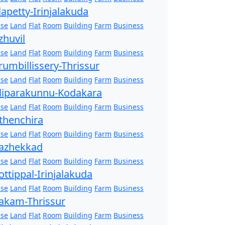
lapetty-Irinjalakuda
se
Land
Flat
Room
Building
Farm
Business
zhuvil
se
Land
Flat
Room
Building
Farm
Business
rumbillissery-Thrissur
se
Land
Flat
Room
Building
Farm
Business
liparakunnu-Kodakara
se
Land
Flat
Room
Building
Farm
Business
thenchira
se
Land
Flat
Room
Building
Farm
Business
azhekkad
se
Land
Flat
Room
Building
Farm
Business
ottippal-Irinjalakuda
se
Land
Flat
Room
Building
Farm
Business
akam-Thrissur
se
Land
Flat
Room
Building
Farm
Business