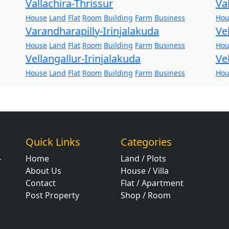
Vallachira-Thrissur
Va
House
Land
Flat
Room
Building
Farm
Business
Hou
Varandharapilly-Irinjalakuda
Ve
House
Land
Flat
Room
Building
Farm
Business
Hou
Vellangallur-Irinjalakuda
Ve
House
Land
Flat
Room
Building
Farm
Business
Hou
Quick Links
Categories
Home
Land / Plots
r
About Us
House / Villa
Contact
Flat / Apartment
Post Property
Shop / Room