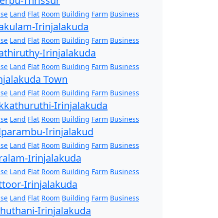
erpu-Thrissur
se
Land
Flat
Room
Building
Farm
Business
akulam-Irinjalakuda
se
Land
Flat
Room
Building
Farm
Business
athiruthy-Irinjalakuda
se
Land
Flat
Room
Building
Farm
Business
injalakuda Town
se
Land
Flat
Room
Building
Farm
Business
kkathuruthi-Irinjalakuda
se
Land
Flat
Room
Building
Farm
Business
lparambu-Irinjalakud
se
Land
Flat
Room
Building
Farm
Business
ralam-Irinjalakuda
se
Land
Flat
Room
Building
Farm
Business
ttoor-Irinjalakuda
se
Land
Flat
Room
Building
Farm
Business
zhuthani-Irinjalakuda