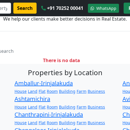
Search
+91 70252 00041
WhatsApp
We help our clients make better decisions in Real Estate.
 search
There is no data
Properties by Location
Amballur-Irinjalakuda
An
House
Land
Flat
Room
Building
Farm
Business
Hou
Ashtamichira
Av
House
Land
Flat
Room
Building
Farm
Business
Hou
Chanthrapini-Irinjalakuda
Ch
House
Land
Flat
Room
Building
Farm
Business
Hou