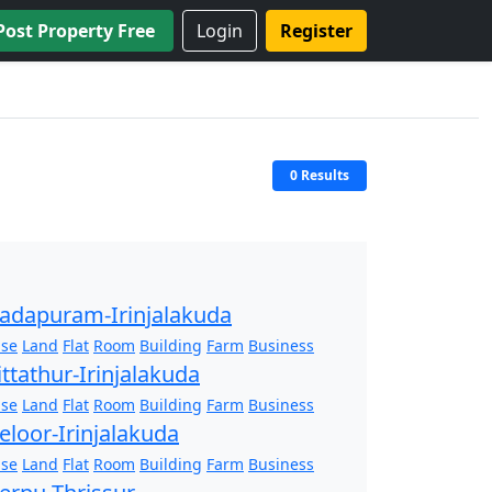
Post Property Free
Login
Register
0 Results
adapuram-Irinjalakuda
se
Land
Flat
Room
Building
Farm
Business
ittathur-Irinjalakuda
se
Land
Flat
Room
Building
Farm
Business
eloor-Irinjalakuda
se
Land
Flat
Room
Building
Farm
Business