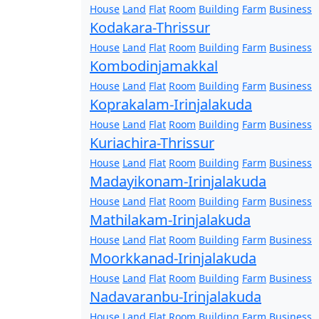
House
Land
Flat
Room
Building
Farm
Business
Kodakara-Thrissur
House
Land
Flat
Room
Building
Farm
Business
Kombodinjamakkal
House
Land
Flat
Room
Building
Farm
Business
Koprakalam-Irinjalakuda
House
Land
Flat
Room
Building
Farm
Business
Kuriachira-Thrissur
House
Land
Flat
Room
Building
Farm
Business
Madayikonam-Irinjalakuda
House
Land
Flat
Room
Building
Farm
Business
Mathilakam-Irinjalakuda
House
Land
Flat
Room
Building
Farm
Business
Moorkkanad-Irinjalakuda
House
Land
Flat
Room
Building
Farm
Business
Nadavaranbu-Irinjalakuda
House
Land
Flat
Room
Building
Farm
Business