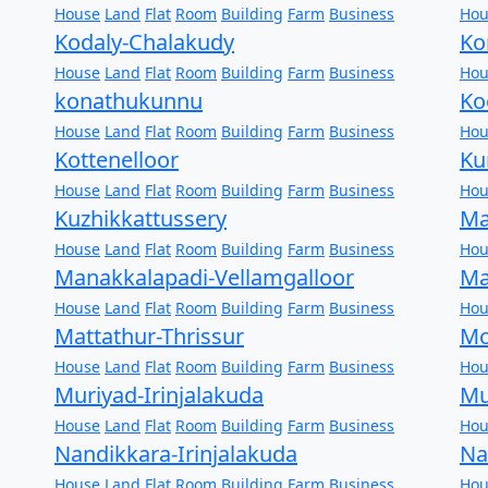
House
Land
Flat
Room
Building
Farm
Business
Hou
Kodaly-Chalakudy
Ko
House
Land
Flat
Room
Building
Farm
Business
Hou
konathukunnu
Ko
House
Land
Flat
Room
Building
Farm
Business
Hou
Kottenelloor
Ku
House
Land
Flat
Room
Building
Farm
Business
Hou
Kuzhikkattussery
Ma
House
Land
Flat
Room
Building
Farm
Business
Hou
Manakkalapadi-Vellamgalloor
Ma
House
Land
Flat
Room
Building
Farm
Business
Hou
Mattathur-Thrissur
Mo
House
Land
Flat
Room
Building
Farm
Business
Hou
Muriyad-Irinjalakuda
Mu
House
Land
Flat
Room
Building
Farm
Business
Hou
Nandikkara-Irinjalakuda
Na
House
Land
Flat
Room
Building
Farm
Business
Hou