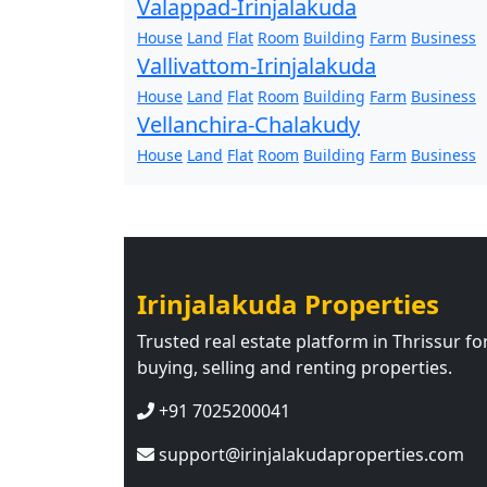
Valappad-Irinjalakuda
House
Land
Flat
Room
Building
Farm
Business
Vallivattom-Irinjalakuda
House
Land
Flat
Room
Building
Farm
Business
Vellanchira-Chalakudy
House
Land
Flat
Room
Building
Farm
Business
Irinjalakuda Properties
Trusted real estate platform in Thrissur fo
buying, selling and renting properties.
+91 7025200041
support@irinjalakudaproperties.com