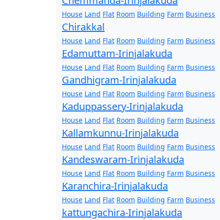
Chemmanda-Irinjalakuda
House
Land
Flat
Room
Building
Farm
Business
Chirakkal
House
Land
Flat
Room
Building
Farm
Business
Edamuttam-Irinjalakuda
House
Land
Flat
Room
Building
Farm
Business
Gandhigram-Irinjalakuda
House
Land
Flat
Room
Building
Farm
Business
Kaduppassery-Irinjalakuda
House
Land
Flat
Room
Building
Farm
Business
Kallamkunnu-Irinjalakuda
House
Land
Flat
Room
Building
Farm
Business
Kandeswaram-Irinjalakuda
House
Land
Flat
Room
Building
Farm
Business
Karanchira-Irinjalakuda
House
Land
Flat
Room
Building
Farm
Business
kattungachira-Irinjalakuda