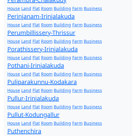
House
Land
Flat
Room
Building
Farm
Business
Perinjanam-Irinjalakuda
House
Land
Flat
Room
Building
Farm
Business
Perumbillissery-Thrissur
House
Land
Flat
Room
Building
Farm
Business
Porathissery-Irinjalakuda
House
Land
Flat
Room
Building
Farm
Business
Pothani-Irinjalakuda
House
Land
Flat
Room
Building
Farm
Business
Puliparakunnu-Kodakara
House
Land
Flat
Room
Building
Farm
Business
Pullur-Irinjalakuda
House
Land
Flat
Room
Building
Farm
Business
Pullut-Kodungallur
House
Land
Flat
Room
Building
Farm
Business
Puthenchira