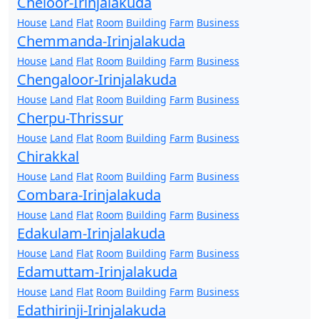
Cheloor-Irinjalakuda
House
Land
Flat
Room
Building
Farm
Business
Chemmanda-Irinjalakuda
House
Land
Flat
Room
Building
Farm
Business
Chengaloor-Irinjalakuda
House
Land
Flat
Room
Building
Farm
Business
Cherpu-Thrissur
House
Land
Flat
Room
Building
Farm
Business
Chirakkal
House
Land
Flat
Room
Building
Farm
Business
Combara-Irinjalakuda
House
Land
Flat
Room
Building
Farm
Business
Edakulam-Irinjalakuda
House
Land
Flat
Room
Building
Farm
Business
Edamuttam-Irinjalakuda
House
Land
Flat
Room
Building
Farm
Business
Edathirinji-Irinjalakuda