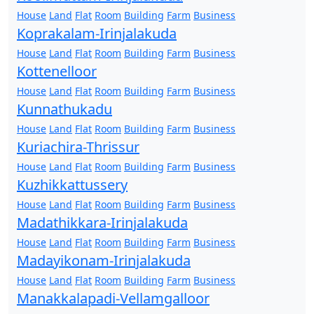
House
Land
Flat
Room
Building
Farm
Business
Koprakalam-Irinjalakuda
House
Land
Flat
Room
Building
Farm
Business
Kottenelloor
House
Land
Flat
Room
Building
Farm
Business
Kunnathukadu
House
Land
Flat
Room
Building
Farm
Business
Kuriachira-Thrissur
House
Land
Flat
Room
Building
Farm
Business
Kuzhikkattussery
House
Land
Flat
Room
Building
Farm
Business
Madathikkara-Irinjalakuda
House
Land
Flat
Room
Building
Farm
Business
Madayikonam-Irinjalakuda
House
Land
Flat
Room
Building
Farm
Business
Manakkalapadi-Vellamgalloor