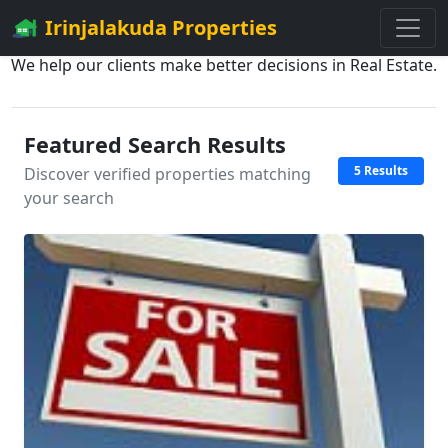
Irinjalakuda Properties
We help our clients make better decisions in Real Estate.
Featured Search Results
5 Results
Discover verified properties matching
your search