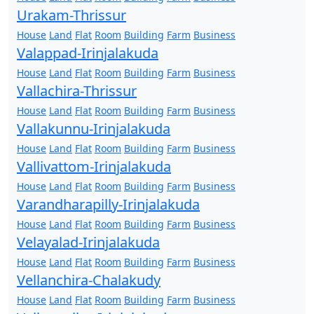
Urakam-Thrissur
House
Land
Flat
Room
Building
Farm
Business
Valappad-Irinjalakuda
House
Land
Flat
Room
Building
Farm
Business
Vallachira-Thrissur
House
Land
Flat
Room
Building
Farm
Business
Vallakunnu-Irinjalakuda
House
Land
Flat
Room
Building
Farm
Business
Vallivattom-Irinjalakuda
House
Land
Flat
Room
Building
Farm
Business
Varandharapilly-Irinjalakuda
House
Land
Flat
Room
Building
Farm
Business
Velayalad-Irinjalakuda
House
Land
Flat
Room
Building
Farm
Business
Vellanchira-Chalakudy
House
Land
Flat
Room
Building
Farm
Business