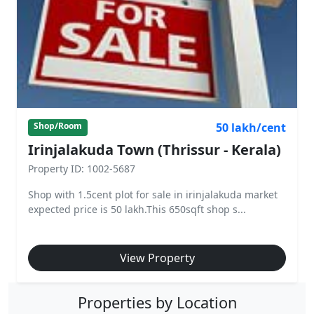
50 lakh/cent
Shop/Room
Irinjalakuda Town (Thrissur - Kerala)
Property ID: 1002-5687
Shop with 1.5cent plot for sale in irinjalakuda market
expected price is 50 lakh.This 650sqft shop s...
View Property
Properties by Location