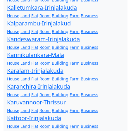
Kalletumkara-Irinjalakuda
House
Land
Flat
Room
Building
Farm
Business
Kalparambu-Irinjalakud
House
Land
Flat
Room
Building
Farm
Business
Kandeswaram-Irinjalakuda
House
Land
Flat
Room
Building
Farm
Business
Kannikulankara-Mala
House
Land
Flat
Room
Building
Farm
Business
Karalam-Irinjalakuda
House
Land
Flat
Room
Building
Farm
Business
Karanchira-Irinjalakuda
House
Land
Flat
Room
Building
Farm
Business
Karuvannoor-Thrissur
House
Land
Flat
Room
Building
Farm
Business
Kattoor-Irinjalakuda
House
Land
Flat
Room
Building
Farm
Business