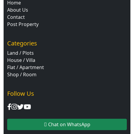
Home
About Us
Contact
Post Property
Categories
Land / Plots
House / Villa
Flat / Apartment
Shop / Room
Follow Us
Chat on WhatsApp