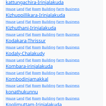
kattungachira-Irinjalakuda
House
Land
Flat
Room
Building
Farm
Business
Kizhuppillikara-Irinjalakuda
House
Land
Flat
Room
Building
Farm
Business
Kizhuthani-Irinjalakuda
House
Land
Flat
Room
Building
Farm
Business
Kodakara-Thrissur
House
Land
Flat
Room
Building
Farm
Business
Kodaly-Chalakudy
House
Land
Flat
Room
Building
Farm
Business
Kombara-irinjalakuda
House
Land
Flat
Room
Building
Farm
Business
Kombodinjamakkal
House
Land
Flat
Room
Building
Farm
Business
konathukunnu
House
Land
Flat
Room
Building
Farm
Business
Koolimuttam-Irinjalakuda