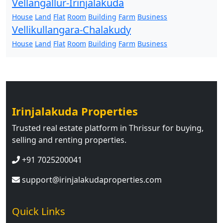
Vellangallur-Irinjalakuda
House
Land
Flat
Room
Building
Farm
Business
Vellikullangara-Chalakudy
House
Land
Flat
Room
Building
Farm
Business
Irinjalakuda Properties
Trusted real estate platform in Thrissur for buying,
selling and renting properties.
+91 7025200041
support@irinjalakudaproperties.com
Quick Links