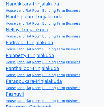
Nandikkara-Irinjalakuda
House
Land
Flat
Room
Building
Farm
Business
Nanthipulam-Irinjalakuda
House
Land
Flat
Room
Building
Farm
Business
Nellayi-Irinjalakuda
House
Land
Flat
Room
Building
Farm
Business
Padiyoor-Irinjalakuda
House
Land
Flat
Room
Building
Farm
Business
Palapetty-Irinjalakuda
House
Land
Flat
Room
Building
Farm
Business
Panthalloor-Irinjalakuda
House
Land
Flat
Room
Building
Farm
Business
Parappukara-Irinjalakuda
House
Land
Flat
Room
Building
Farm
Business
Pazhuvil
House
Land
Flat
Room
Building
Farm
Business
Perambra-Chalakudy