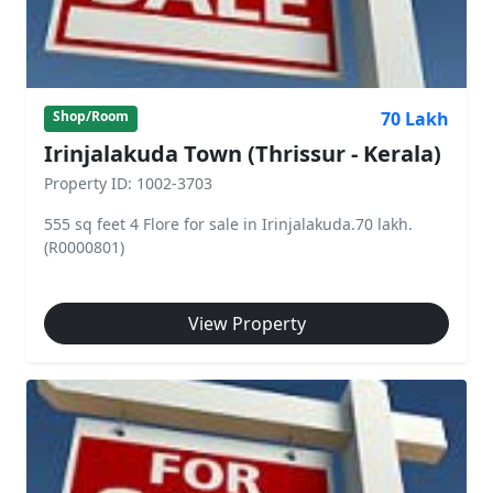
70 Lakh
Shop/Room
Irinjalakuda Town (Thrissur - Kerala)
Property ID: 1002-3703
555 sq feet 4 Flore for sale in Irinjalakuda.70 lakh.
(R0000801)
View Property