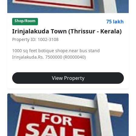
75 lakh
Shop/Room
Irinjalakuda Town (Thrissur - Kerala)
Property ID: 1002-3108
1000 sq feet botique shope.near bus stand
Irinjalakuda.Rs. 7500000 (R0000040)
View Property