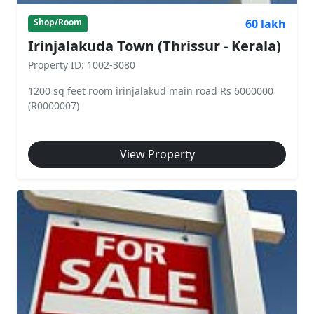
60 lakh
Shop/Room
Irinjalakuda Town (Thrissur - Kerala)
Property ID: 1002-3080
1200 sq feet room irinjalakud main road Rs 6000000
(R0000007)
View Property