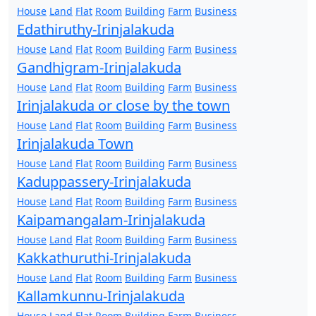
House
Land
Flat
Room
Building
Farm
Business
Edathiruthy-Irinjalakuda
House
Land
Flat
Room
Building
Farm
Business
Gandhigram-Irinjalakuda
House
Land
Flat
Room
Building
Farm
Business
Irinjalakuda or close by the town
House
Land
Flat
Room
Building
Farm
Business
Irinjalakuda Town
House
Land
Flat
Room
Building
Farm
Business
Kaduppassery-Irinjalakuda
House
Land
Flat
Room
Building
Farm
Business
Kaipamangalam-Irinjalakuda
House
Land
Flat
Room
Building
Farm
Business
Kakkathuruthi-Irinjalakuda
House
Land
Flat
Room
Building
Farm
Business
Kallamkunnu-Irinjalakuda
House
Land
Flat
Room
Building
Farm
Business