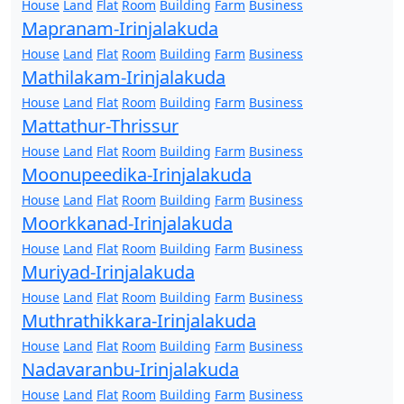
House
Land
Flat
Room
Building
Farm
Business
Mapranam-Irinjalakuda
House
Land
Flat
Room
Building
Farm
Business
Mathilakam-Irinjalakuda
House
Land
Flat
Room
Building
Farm
Business
Mattathur-Thrissur
House
Land
Flat
Room
Building
Farm
Business
Moonupeedika-Irinjalakuda
House
Land
Flat
Room
Building
Farm
Business
Moorkkanad-Irinjalakuda
House
Land
Flat
Room
Building
Farm
Business
Muriyad-Irinjalakuda
House
Land
Flat
Room
Building
Farm
Business
Muthrathikkara-Irinjalakuda
House
Land
Flat
Room
Building
Farm
Business
Nadavaranbu-Irinjalakuda
House
Land
Flat
Room
Building
Farm
Business