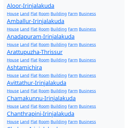
Aloor-Irinjalakuda
House
Land
Flat
Room
Building
Farm
Business
Amballur-Irinjalakuda
House
Land
Flat
Room
Building
Farm
Business
Anadapuram-Irinjalakuda
House
Land
Flat
Room
Building
Farm
Business
Arattupuzha-Thrissur
House
Land
Flat
Room
Building
Farm
Business
Ashtamichira
House
Land
Flat
Room
Building
Farm
Business
Avittathur-Irinjalakuda
House
Land
Flat
Room
Building
Farm
Business
Chamakunnu-Irinjalakuda
House
Land
Flat
Room
Building
Farm
Business
Chanthrapini-Irinjalakuda
House
Land
Flat
Room
Building
Farm
Business