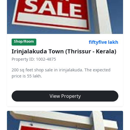
fiftyfive lakh
Shop/Room
Irinjalakuda Town (Thrissur - Kerala)
Property ID: 1002-4875
200 sq feet shop sale in irinjalakuda. The expected
price is 55 lakh.
View Property