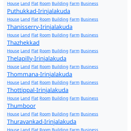
House
Land
Flat
Room
Building
Farm
Business
Puthukkad-Irinjalakuda
House
Land
Flat
Room
Building
Farm
Business
Thanisserry-Irinjalakuda
House
Land
Flat
Room
Building
Farm
Business
Thazhekkad
House
Land
Flat
Room
Building
Farm
Business
Thelapilly-Irinjalakuda
House
Land
Flat
Room
Building
Farm
Business
Thommana-Irinjalakuda
House
Land
Flat
Room
Building
Farm
Business
Thottippal-Irinjalakuda
House
Land
Flat
Room
Building
Farm
Business
Thumboor
House
Land
Flat
Room
Building
Farm
Business
Thuravankad-Irinjalakuda
House
Land
Flat
Room
Building
Farm
Business