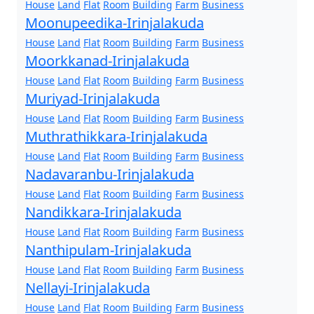
House
Land
Flat
Room
Building
Farm
Business
Moonupeedika-Irinjalakuda
House
Land
Flat
Room
Building
Farm
Business
Moorkkanad-Irinjalakuda
House
Land
Flat
Room
Building
Farm
Business
Muriyad-Irinjalakuda
House
Land
Flat
Room
Building
Farm
Business
Muthrathikkara-Irinjalakuda
House
Land
Flat
Room
Building
Farm
Business
Nadavaranbu-Irinjalakuda
House
Land
Flat
Room
Building
Farm
Business
Nandikkara-Irinjalakuda
House
Land
Flat
Room
Building
Farm
Business
Nanthipulam-Irinjalakuda
House
Land
Flat
Room
Building
Farm
Business
Nellayi-Irinjalakuda
House
Land
Flat
Room
Building
Farm
Business