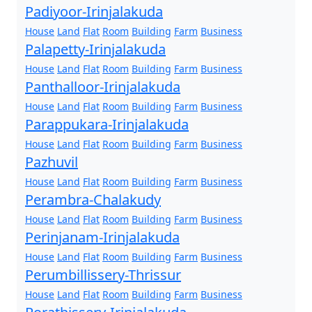
Padiyoor-Irinjalakuda
House
Land
Flat
Room
Building
Farm
Business
Palapetty-Irinjalakuda
House
Land
Flat
Room
Building
Farm
Business
Panthalloor-Irinjalakuda
House
Land
Flat
Room
Building
Farm
Business
Parappukara-Irinjalakuda
House
Land
Flat
Room
Building
Farm
Business
Pazhuvil
House
Land
Flat
Room
Building
Farm
Business
Perambra-Chalakudy
House
Land
Flat
Room
Building
Farm
Business
Perinjanam-Irinjalakuda
House
Land
Flat
Room
Building
Farm
Business
Perumbillissery-Thrissur
House
Land
Flat
Room
Building
Farm
Business