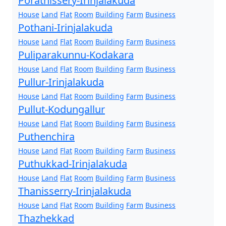
Porathissery-Irinjalakuda
House
Land
Flat
Room
Building
Farm
Business
Pothani-Irinjalakuda
House
Land
Flat
Room
Building
Farm
Business
Puliparakunnu-Kodakara
House
Land
Flat
Room
Building
Farm
Business
Pullur-Irinjalakuda
House
Land
Flat
Room
Building
Farm
Business
Pullut-Kodungallur
House
Land
Flat
Room
Building
Farm
Business
Puthenchira
House
Land
Flat
Room
Building
Farm
Business
Puthukkad-Irinjalakuda
House
Land
Flat
Room
Building
Farm
Business
Thanisserry-Irinjalakuda
House
Land
Flat
Room
Building
Farm
Business
Thazhekkad