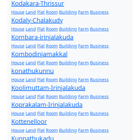
Kodakara-Thrissur
House
Land
Flat
Room
Building
Farm
Business
Kodaly-Chalakudy
House
Land
Flat
Room
Building
Farm
Business
Kombara-irinjalakuda
House
Land
Flat
Room
Building
Farm
Business
Kombodinjamakkal
House
Land
Flat
Room
Building
Farm
Business
konathukunnu
House
Land
Flat
Room
Building
Farm
Business
Koolimuttam-Irinjalakuda
House
Land
Flat
Room
Building
Farm
Business
Koprakalam-Irinjalakuda
House
Land
Flat
Room
Building
Farm
Business
Kottenelloor
House
Land
Flat
Room
Building
Farm
Business
Kunnathukadu