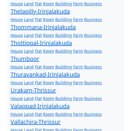
House
Land
Flat
Room
Building
Farm
Business
Thelapilly-Irinjalakuda
House
Land
Flat
Room
Building
Farm
Business
Thommana-Irinjalakuda
House
Land
Flat
Room
Building
Farm
Business
Thottippal-Irinjalakuda
House
Land
Flat
Room
Building
Farm
Business
Thumboor
House
Land
Flat
Room
Building
Farm
Business
Thuravankad-Irinjalakuda
House
Land
Flat
Room
Building
Farm
Business
Urakam-Thrissur
House
Land
Flat
Room
Building
Farm
Business
Valappad-Irinjalakuda
House
Land
Flat
Room
Building
Farm
Business
Vallachira-Thrissur
House
Land
Flat
Room
Building
Farm
Business