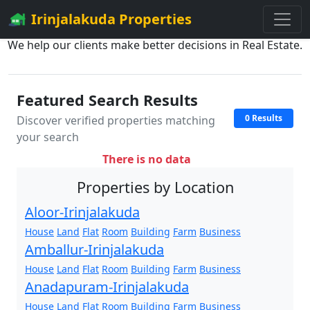
Irinjalakuda Properties
We help our clients make better decisions in Real Estate.
Featured Search Results
0 Results
Discover verified properties matching
your search
There is no data
Properties by Location
Aloor-Irinjalakuda
House
Land
Flat
Room
Building
Farm
Business
Amballur-Irinjalakuda
House
Land
Flat
Room
Building
Farm
Business
Anadapuram-Irinjalakuda
House
Land
Flat
Room
Building
Farm
Business