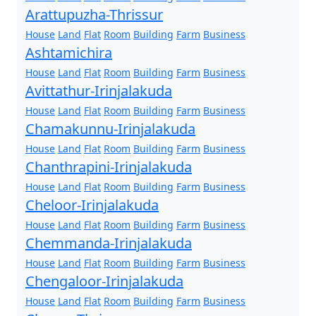
Arattupuzha-Thrissur
House
Land
Flat
Room
Building
Farm
Business
Ashtamichira
House
Land
Flat
Room
Building
Farm
Business
Avittathur-Irinjalakuda
House
Land
Flat
Room
Building
Farm
Business
Chamakunnu-Irinjalakuda
House
Land
Flat
Room
Building
Farm
Business
Chanthrapini-Irinjalakuda
House
Land
Flat
Room
Building
Farm
Business
Cheloor-Irinjalakuda
House
Land
Flat
Room
Building
Farm
Business
Chemmanda-Irinjalakuda
House
Land
Flat
Room
Building
Farm
Business
Chengaloor-Irinjalakuda
House
Land
Flat
Room
Building
Farm
Business