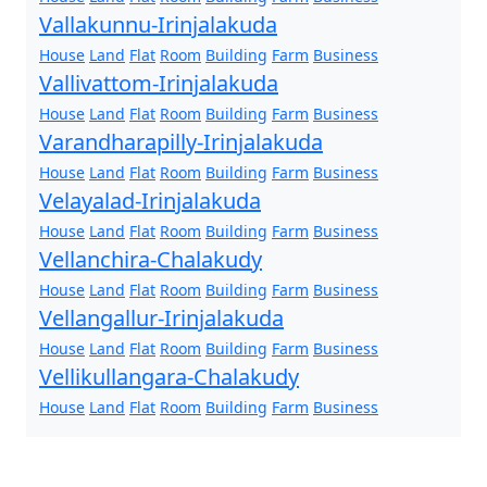
Vallakunnu-Irinjalakuda
House
Land
Flat
Room
Building
Farm
Business
Vallivattom-Irinjalakuda
House
Land
Flat
Room
Building
Farm
Business
Varandharapilly-Irinjalakuda
House
Land
Flat
Room
Building
Farm
Business
Velayalad-Irinjalakuda
House
Land
Flat
Room
Building
Farm
Business
Vellanchira-Chalakudy
House
Land
Flat
Room
Building
Farm
Business
Vellangallur-Irinjalakuda
House
Land
Flat
Room
Building
Farm
Business
Vellikullangara-Chalakudy
House
Land
Flat
Room
Building
Farm
Business