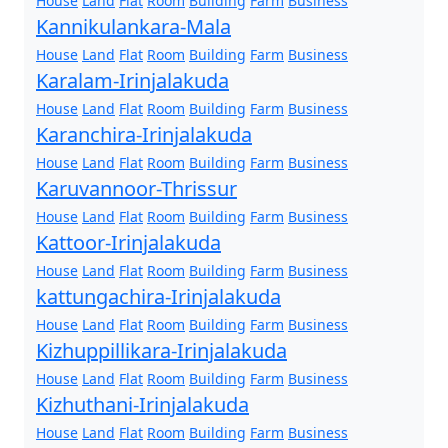
House
Land
Flat
Room
Building
Farm
Business
Kannikulankara-Mala
House
Land
Flat
Room
Building
Farm
Business
Karalam-Irinjalakuda
House
Land
Flat
Room
Building
Farm
Business
Karanchira-Irinjalakuda
House
Land
Flat
Room
Building
Farm
Business
Karuvannoor-Thrissur
House
Land
Flat
Room
Building
Farm
Business
Kattoor-Irinjalakuda
House
Land
Flat
Room
Building
Farm
Business
kattungachira-Irinjalakuda
House
Land
Flat
Room
Building
Farm
Business
Kizhuppillikara-Irinjalakuda
House
Land
Flat
Room
Building
Farm
Business
Kizhuthani-Irinjalakuda
House
Land
Flat
Room
Building
Farm
Business