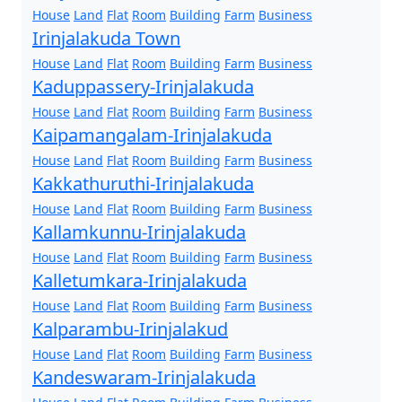
House
Land
Flat
Room
Building
Farm
Business
Irinjalakuda Town
House
Land
Flat
Room
Building
Farm
Business
Kaduppassery-Irinjalakuda
House
Land
Flat
Room
Building
Farm
Business
Kaipamangalam-Irinjalakuda
House
Land
Flat
Room
Building
Farm
Business
Kakkathuruthi-Irinjalakuda
House
Land
Flat
Room
Building
Farm
Business
Kallamkunnu-Irinjalakuda
House
Land
Flat
Room
Building
Farm
Business
Kalletumkara-Irinjalakuda
House
Land
Flat
Room
Building
Farm
Business
Kalparambu-Irinjalakud
House
Land
Flat
Room
Building
Farm
Business
Kandeswaram-Irinjalakuda