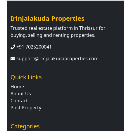
Irinjalakuda Properties
Trusted real estate platform in Thrissur for
buying, selling and renting properties.
+91 7025200041
support@irinjalakudaproperties.com
Quick Links
Home
About Us
Contact
Post Property
Categories