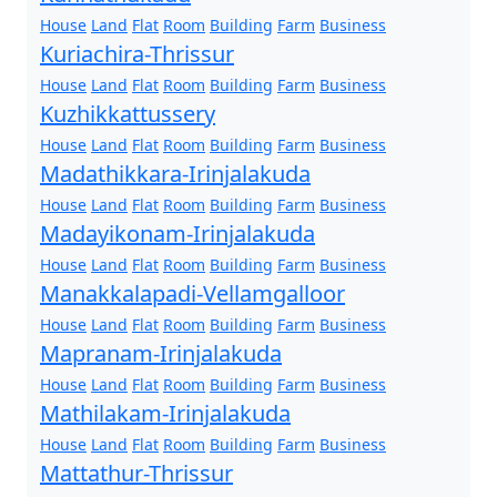
House
Land
Flat
Room
Building
Farm
Business
Kuriachira-Thrissur
House
Land
Flat
Room
Building
Farm
Business
Kuzhikkattussery
House
Land
Flat
Room
Building
Farm
Business
Madathikkara-Irinjalakuda
House
Land
Flat
Room
Building
Farm
Business
Madayikonam-Irinjalakuda
House
Land
Flat
Room
Building
Farm
Business
Manakkalapadi-Vellamgalloor
House
Land
Flat
Room
Building
Farm
Business
Mapranam-Irinjalakuda
House
Land
Flat
Room
Building
Farm
Business
Mathilakam-Irinjalakuda
House
Land
Flat
Room
Building
Farm
Business
Mattathur-Thrissur