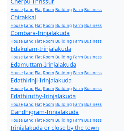
Cherpu-Thrissur
House
Land
Flat
Room
Building
Farm
Business
Chirakkal
House
Land
Flat
Room
Building
Farm
Business
Combara-Irinjalakuda
House
Land
Flat
Room
Building
Farm
Business
Edakulam-Irinjalakuda
House
Land
Flat
Room
Building
Farm
Business
Edamuttam-Irinjalakuda
House
Land
Flat
Room
Building
Farm
Business
Edathirinji-Irinjalakuda
House
Land
Flat
Room
Building
Farm
Business
Edathiruthy-Irinjalakuda
House
Land
Flat
Room
Building
Farm
Business
Gandhigram-Irinjalakuda
House
Land
Flat
Room
Building
Farm
Business
Irinjalakuda or close by the town