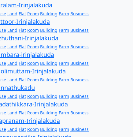
ralam-Irinjalakuda
use
Land
Flat
Room
Building
Farm
Business
ttoor-Irinjalakuda
use
Land
Flat
Room
Building
Farm
Business
zhuthani-Irinjalakuda
use
Land
Flat
Room
Building
Farm
Business
mbara-irinjalakuda
use
Land
Flat
Room
Building
Farm
Business
olimuttam-Irinjalakuda
use
Land
Flat
Room
Building
Farm
Business
unnathukadu
use
Land
Flat
Room
Building
Farm
Business
dathikkara-Irinjalakuda
use
Land
Flat
Room
Building
Farm
Business
pranam-Irinjalakuda
use
Land
Flat
Room
Building
Farm
Business