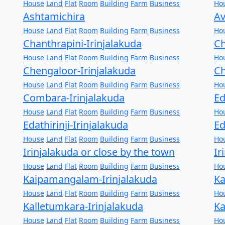
House
Land
Flat
Room
Building
Farm
Business
Ho
Ashtamichira
Av
House
Land
Flat
Room
Building
Farm
Business
Ho
Chanthrapini-Irinjalakuda
Ch
House
Land
Flat
Room
Building
Farm
Business
Ho
Chengaloor-Irinjalakuda
Ch
House
Land
Flat
Room
Building
Farm
Business
Ho
Combara-Irinjalakuda
Ed
House
Land
Flat
Room
Building
Farm
Business
Ho
Edathirinji-Irinjalakuda
Ed
House
Land
Flat
Room
Building
Farm
Business
Ho
Irinjalakuda or close by the town
Ir
House
Land
Flat
Room
Building
Farm
Business
Ho
Kaipamangalam-Irinjalakuda
Ka
House
Land
Flat
Room
Building
Farm
Business
Ho
Kalletumkara-Irinjalakuda
Ka
House
Land
Flat
Room
Building
Farm
Business
Ho