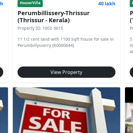
kh
40 lakh
House/Villa
Perumbillissery-Thrissur
P
(Thrissur - Kerala)
(
Property ID: 1002-3615
P
11 1/2 cent land with 1100 Sqft house for sale in
5
Perumbillysserry (R0000644)
H
a
View Property