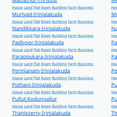
Mattathur-Thrissur
Mo
House
Land
Flat
Room
Building
Farm
Business
Ho
Muriyad-Irinjalakuda
Mu
House
Land
Flat
Room
Building
Farm
Business
Ho
Nandikkara-Irinjalakuda
Na
House
Land
Flat
Room
Building
Farm
Business
Ho
Padiyoor-Irinjalakuda
Pa
House
Land
Flat
Room
Building
Farm
Business
Ho
Parappukara-Irinjalakuda
Pa
House
Land
Flat
Room
Building
Farm
Business
Ho
Perinjanam-Irinjalakuda
Pe
House
Land
Flat
Room
Building
Farm
Business
Ho
Pothani-Irinjalakuda
Pu
House
Land
Flat
Room
Building
Farm
Business
Ho
Pullut-Kodungallur
Pu
House
Land
Flat
Room
Building
Farm
Business
Ho
Thanisserry-Irinjalakuda
T