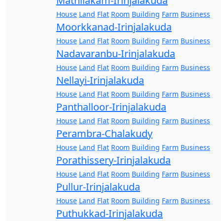
Mathilakam-Irinjalakuda
House
Land
Flat
Room
Building
Farm
Business
Moorkkanad-Irinjalakuda
House
Land
Flat
Room
Building
Farm
Business
Nadavaranbu-Irinjalakuda
House
Land
Flat
Room
Building
Farm
Business
Nellayi-Irinjalakuda
House
Land
Flat
Room
Building
Farm
Business
Panthalloor-Irinjalakuda
House
Land
Flat
Room
Building
Farm
Business
Perambra-Chalakudy
House
Land
Flat
Room
Building
Farm
Business
Porathissery-Irinjalakuda
House
Land
Flat
Room
Building
Farm
Business
Pullur-Irinjalakuda
House
Land
Flat
Room
Building
Farm
Business
Puthukkad-Irinjalakuda