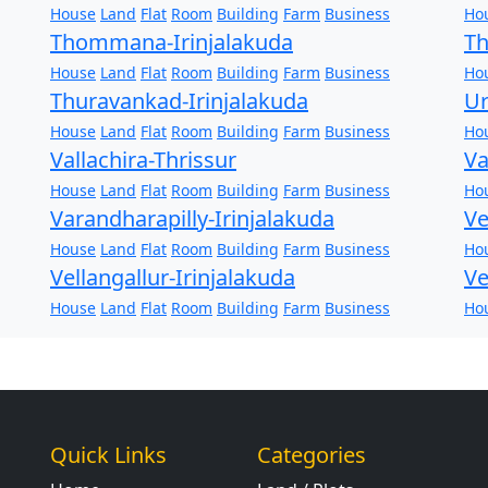
House
Land
Flat
Room
Building
Farm
Business
Ho
Thommana-Irinjalakuda
Th
House
Land
Flat
Room
Building
Farm
Business
Ho
Thuravankad-Irinjalakuda
Ur
House
Land
Flat
Room
Building
Farm
Business
Ho
Vallachira-Thrissur
Va
House
Land
Flat
Room
Building
Farm
Business
Ho
Varandharapilly-Irinjalakuda
Ve
House
Land
Flat
Room
Building
Farm
Business
Ho
Vellangallur-Irinjalakuda
Ve
House
Land
Flat
Room
Building
Farm
Business
Ho
Quick Links
Categories