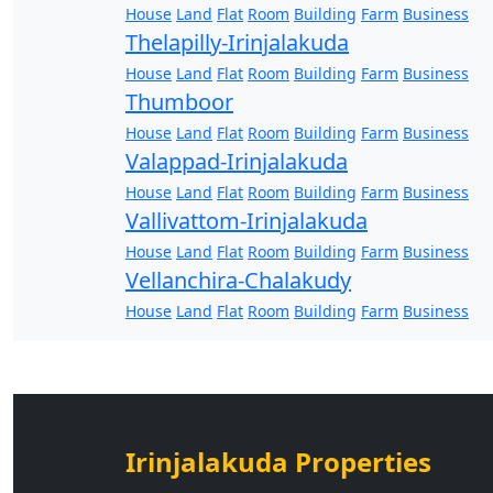
House
Land
Flat
Room
Building
Farm
Business
Thelapilly-Irinjalakuda
House
Land
Flat
Room
Building
Farm
Business
Thumboor
House
Land
Flat
Room
Building
Farm
Business
Valappad-Irinjalakuda
House
Land
Flat
Room
Building
Farm
Business
Vallivattom-Irinjalakuda
House
Land
Flat
Room
Building
Farm
Business
Vellanchira-Chalakudy
House
Land
Flat
Room
Building
Farm
Business
Irinjalakuda Properties