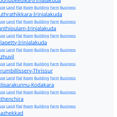
onupeedika-Irinjalakuda
use
Land
Flat
Room
Building
Farm
Business
thrathikkara-Irinjalakuda
use
Land
Flat
Room
Building
Farm
Business
nthipulam-Irinjalakuda
use
Land
Flat
Room
Building
Farm
Business
lapetty-Irinjalakuda
use
Land
Flat
Room
Building
Farm
Business
zhuvil
use
Land
Flat
Room
Building
Farm
Business
rumbillissery-Thrissur
use
Land
Flat
Room
Building
Farm
Business
liparakunnu-Kodakara
use
Land
Flat
Room
Building
Farm
Business
thenchira
use
Land
Flat
Room
Building
Farm
Business
hazhekkad