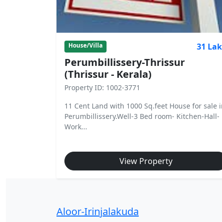
31 La
House/Villa
Perumbillissery-Thrissur
(Thrissur - Kerala)
Property ID: 1002-3771
11 Cent Land with 1000 Sq.feet House for sale 
Perumbillissery.Well-3 Bed room- Kitchen-Hall-
Work...
View Property
Aloor-Irinjalakuda