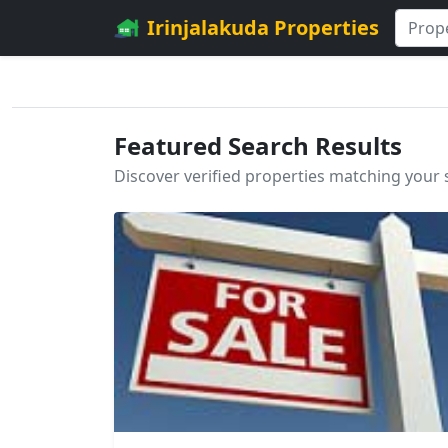
Irinjalakuda Properties
Featured Search Results
Discover verified properties matching your