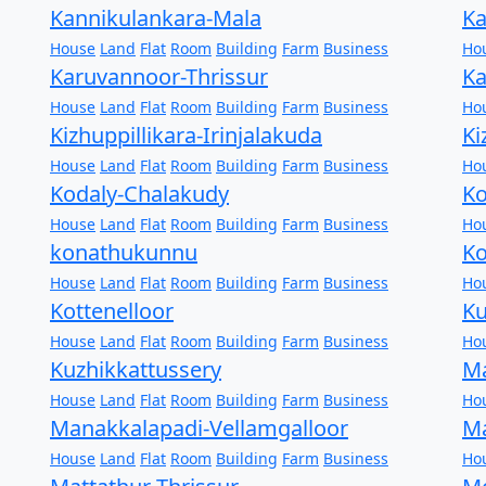
Kannikulankara-Mala
Ka
House
Land
Flat
Room
Building
Farm
Business
Ho
Karuvannoor-Thrissur
Ka
House
Land
Flat
Room
Building
Farm
Business
Ho
Kizhuppillikara-Irinjalakuda
Ki
House
Land
Flat
Room
Building
Farm
Business
Ho
Kodaly-Chalakudy
Ko
House
Land
Flat
Room
Building
Farm
Business
Ho
konathukunnu
Ko
House
Land
Flat
Room
Building
Farm
Business
Ho
Kottenelloor
K
House
Land
Flat
Room
Building
Farm
Business
Ho
Kuzhikkattussery
Ma
House
Land
Flat
Room
Building
Farm
Business
Ho
Manakkalapadi-Vellamgalloor
Ma
House
Land
Flat
Room
Building
Farm
Business
Ho