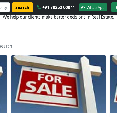
Search
+91 70252 00041
WhatsApp
We help our clients make better decisions in Real Estate.
 search