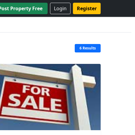
Post Property Free
Login
Register
6 Results