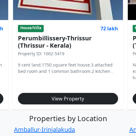
kh
72 lakh
House/Villa
Perumbillissery-Thrissur
P
(Thrissur - Kerala)
(
Property ID: 1002-5419
P
in
9 cent land.1750 square feet house.3 attached
N
bed room and 1 common bathroom.2 kitchen .
e
h
View Property
Properties by Location
Amballur-Irinjalakuda
An