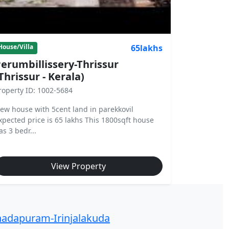
65lakhs
House/Villa
erumbillissery-Thrissur
Thrissur - Kerala)
roperty ID: 1002-5684
ew house with 5cent land in parekkovil
xpected price is 65 lakhs This 1800sqft house
as 3 bedr...
View Property
adapuram-Irinjalakuda