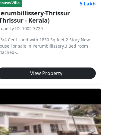
5 Lakh
House/Villa
erumbillissery-Thrissur
Thrissur - Kerala)
roperty ID: 1002-3729
 3/4 Cent Land with 1850 Sq.feet 2 Story New
ouse For sale in Perumbillissery.3 Bed room
ttached-...
View Property