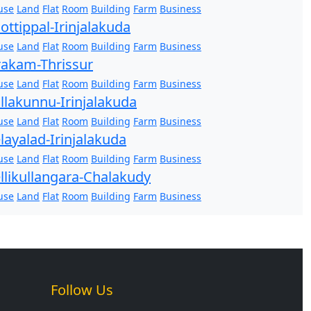
use
Land
Flat
Room
Building
Farm
Business
ottippal-Irinjalakuda
use
Land
Flat
Room
Building
Farm
Business
akam-Thrissur
use
Land
Flat
Room
Building
Farm
Business
llakunnu-Irinjalakuda
use
Land
Flat
Room
Building
Farm
Business
layalad-Irinjalakuda
use
Land
Flat
Room
Building
Farm
Business
llikullangara-Chalakudy
use
Land
Flat
Room
Building
Farm
Business
Follow Us