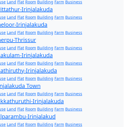
use
Land
Flat
Room
Building
Farm
Business
ittathur-Irinjalakuda
use
Land
Flat
Room
Building
Farm
Business
eloor-Irinjalakuda
use
Land
Flat
Room
Building
Farm
Business
erpu-Thrissur
use
Land
Flat
Room
Building
Farm
Business
akulam-Irinjalakuda
use
Land
Flat
Room
Building
Farm
Business
athiruthy-Irinjalakuda
use
Land
Flat
Room
Building
Farm
Business
injalakuda Town
use
Land
Flat
Room
Building
Farm
Business
kkathuruthi-Irinjalakuda
use
Land
Flat
Room
Building
Farm
Business
lparambu-Irinjalakud
use
Land
Flat
Room
Building
Farm
Business