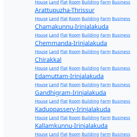
House
Land
Flat
Room
Building
Farm
Business
Arattupuzha-Thrissur
House
Land
Flat
Room
Building
Farm
Business
Chamakunnu-Irinjalakuda
House
Land
Flat
Room
Building
Farm
Business
Chemmanda-Irinjalakuda
House
Land
Flat
Room
Building
Farm
Business
Chirakkal
House
Land
Flat
Room
Building
Farm
Business
Edamuttam-Irinjalakuda
House
Land
Flat
Room
Building
Farm
Business
Gandhigram-Irinjalakuda
House
Land
Flat
Room
Building
Farm
Business
Kaduppassery-Irinjalakuda
House
Land
Flat
Room
Building
Farm
Business
Kallamkunnu-Irinjalakuda
House
Land
Flat
Room
Building
Farm
Business