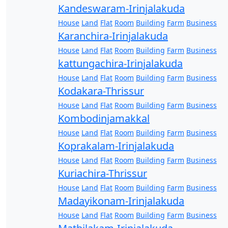
Kandeswaram-Irinjalakuda
House
Land
Flat
Room
Building
Farm
Business
Karanchira-Irinjalakuda
House
Land
Flat
Room
Building
Farm
Business
kattungachira-Irinjalakuda
House
Land
Flat
Room
Building
Farm
Business
Kodakara-Thrissur
House
Land
Flat
Room
Building
Farm
Business
Kombodinjamakkal
House
Land
Flat
Room
Building
Farm
Business
Koprakalam-Irinjalakuda
House
Land
Flat
Room
Building
Farm
Business
Kuriachira-Thrissur
House
Land
Flat
Room
Building
Farm
Business
Madayikonam-Irinjalakuda
House
Land
Flat
Room
Building
Farm
Business