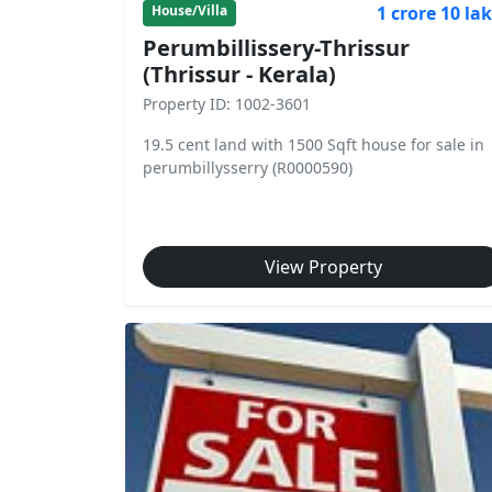
1 crore 10 la
House/Villa
Perumbillissery-Thrissur
(Thrissur - Kerala)
Property ID: 1002-3601
19.5 cent land with 1500 Sqft house for sale in
perumbillysserry (R0000590)
View Property