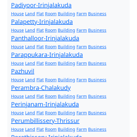
Padiyoor-Irinjalakuda
House
Land
Flat
Room
Building
Farm
Business
Palapetty-Irinjalakuda
House
Land
Flat
Room
Building
Farm
Business
Panthalloor-Irinjalakuda
House
Land
Flat
Room
Building
Farm
Business
Parappukara-Irinjalakuda
House
Land
Flat
Room
Building
Farm
Business
Pazhuvil
House
Land
Flat
Room
Building
Farm
Business
Perambra-Chalakudy
House
Land
Flat
Room
Building
Farm
Business
Perinjanam-Irinjalakuda
House
Land
Flat
Room
Building
Farm
Business
Perumbillissery-Thrissur
House
Land
Flat
Room
Building
Farm
Business