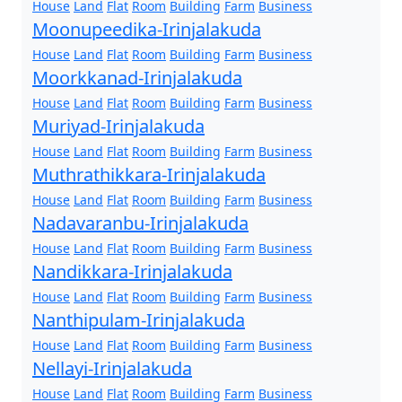
House
Land
Flat
Room
Building
Farm
Business
Moonupeedika-Irinjalakuda
House
Land
Flat
Room
Building
Farm
Business
Moorkkanad-Irinjalakuda
House
Land
Flat
Room
Building
Farm
Business
Muriyad-Irinjalakuda
House
Land
Flat
Room
Building
Farm
Business
Muthrathikkara-Irinjalakuda
House
Land
Flat
Room
Building
Farm
Business
Nadavaranbu-Irinjalakuda
House
Land
Flat
Room
Building
Farm
Business
Nandikkara-Irinjalakuda
House
Land
Flat
Room
Building
Farm
Business
Nanthipulam-Irinjalakuda
House
Land
Flat
Room
Building
Farm
Business
Nellayi-Irinjalakuda
House
Land
Flat
Room
Building
Farm
Business