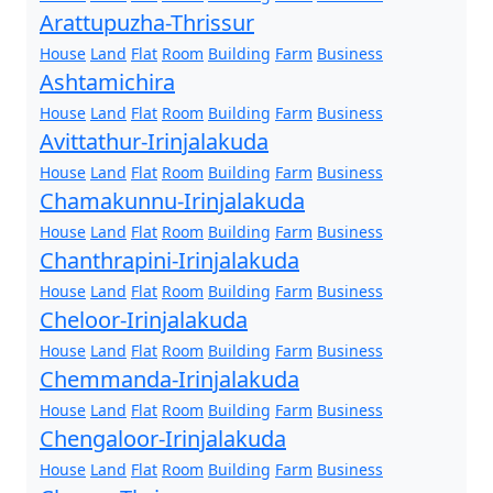
Arattupuzha-Thrissur
House
Land
Flat
Room
Building
Farm
Business
Ashtamichira
House
Land
Flat
Room
Building
Farm
Business
Avittathur-Irinjalakuda
House
Land
Flat
Room
Building
Farm
Business
Chamakunnu-Irinjalakuda
House
Land
Flat
Room
Building
Farm
Business
Chanthrapini-Irinjalakuda
House
Land
Flat
Room
Building
Farm
Business
Cheloor-Irinjalakuda
House
Land
Flat
Room
Building
Farm
Business
Chemmanda-Irinjalakuda
House
Land
Flat
Room
Building
Farm
Business
Chengaloor-Irinjalakuda
House
Land
Flat
Room
Building
Farm
Business