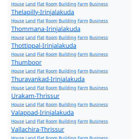
House
Land
Flat
Room
Building
Farm
Business
Thelapilly-Irinjalakuda
House
Land
Flat
Room
Building
Farm
Business
Thommana-Irinjalakuda
House
Land
Flat
Room
Building
Farm
Business
Thottippal-Irinjalakuda
House
Land
Flat
Room
Building
Farm
Business
Thumboor
House
Land
Flat
Room
Building
Farm
Business
Thuravankad-Irinjalakuda
House
Land
Flat
Room
Building
Farm
Business
Urakam-Thrissur
House
Land
Flat
Room
Building
Farm
Business
Valappad-Irinjalakuda
House
Land
Flat
Room
Building
Farm
Business
Vallachira-Thrissur
House
Land
Flat
Room
Building
Farm
Business