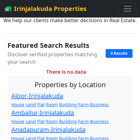
Irinjalakuda Properties
We help our clients make better decisions in Real Estate.
Featured Search Results
0 Results
Discover verified properties matching
your search
There is no data
Properties by Location
Aloor-Irinjalakuda
House
Land
Flat
Room
Building
Farm
Business
Amballur-Irinjalakuda
House
Land
Flat
Room
Building
Farm
Business
Anadapuram-Irinjalakuda
House
Land
Flat
Room
Building
Farm
Business