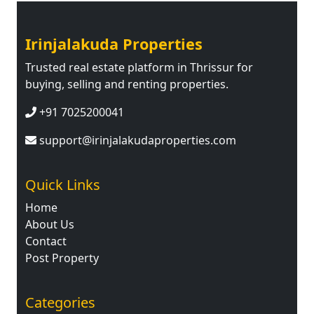
Irinjalakuda Properties
Trusted real estate platform in Thrissur for
buying, selling and renting properties.
+91 7025200041
support@irinjalakudaproperties.com
Quick Links
Home
About Us
Contact
Post Property
Categories