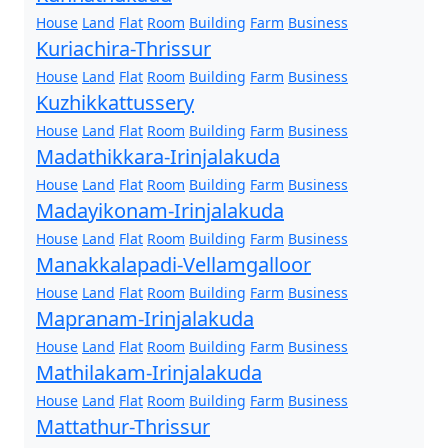
House
Land
Flat
Room
Building
Farm
Business
Kuriachira-Thrissur
House
Land
Flat
Room
Building
Farm
Business
Kuzhikkattussery
House
Land
Flat
Room
Building
Farm
Business
Madathikkara-Irinjalakuda
House
Land
Flat
Room
Building
Farm
Business
Madayikonam-Irinjalakuda
House
Land
Flat
Room
Building
Farm
Business
Manakkalapadi-Vellamgalloor
House
Land
Flat
Room
Building
Farm
Business
Mapranam-Irinjalakuda
House
Land
Flat
Room
Building
Farm
Business
Mathilakam-Irinjalakuda
House
Land
Flat
Room
Building
Farm
Business
Mattathur-Thrissur