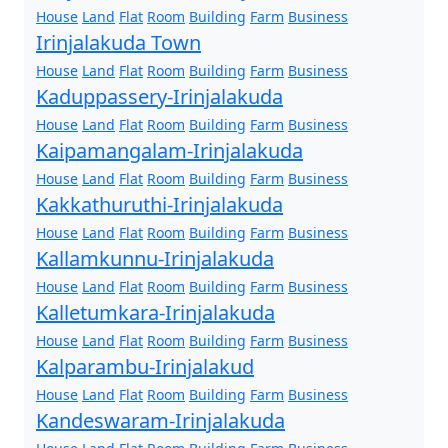
House
Land
Flat
Room
Building
Farm
Business
Irinjalakuda Town
House
Land
Flat
Room
Building
Farm
Business
Kaduppassery-Irinjalakuda
House
Land
Flat
Room
Building
Farm
Business
Kaipamangalam-Irinjalakuda
House
Land
Flat
Room
Building
Farm
Business
Kakkathuruthi-Irinjalakuda
House
Land
Flat
Room
Building
Farm
Business
Kallamkunnu-Irinjalakuda
House
Land
Flat
Room
Building
Farm
Business
Kalletumkara-Irinjalakuda
House
Land
Flat
Room
Building
Farm
Business
Kalparambu-Irinjalakud
House
Land
Flat
Room
Building
Farm
Business
Kandeswaram-Irinjalakuda