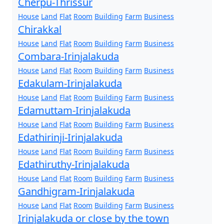
Cherpu-Thrissur
House
Land
Flat
Room
Building
Farm
Business
Chirakkal
House
Land
Flat
Room
Building
Farm
Business
Combara-Irinjalakuda
House
Land
Flat
Room
Building
Farm
Business
Edakulam-Irinjalakuda
House
Land
Flat
Room
Building
Farm
Business
Edamuttam-Irinjalakuda
House
Land
Flat
Room
Building
Farm
Business
Edathirinji-Irinjalakuda
House
Land
Flat
Room
Building
Farm
Business
Edathiruthy-Irinjalakuda
House
Land
Flat
Room
Building
Farm
Business
Gandhigram-Irinjalakuda
House
Land
Flat
Room
Building
Farm
Business
Irinjalakuda or close by the town