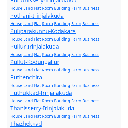
Porathissery-Irinjalakuda
House
Land
Flat
Room
Building
Farm
Business
Pothani-Irinjalakuda
House
Land
Flat
Room
Building
Farm
Business
Puliparakunnu-Kodakara
House
Land
Flat
Room
Building
Farm
Business
Pullur-Irinjalakuda
House
Land
Flat
Room
Building
Farm
Business
Pullut-Kodungallur
House
Land
Flat
Room
Building
Farm
Business
Puthenchira
House
Land
Flat
Room
Building
Farm
Business
Puthukkad-Irinjalakuda
House
Land
Flat
Room
Building
Farm
Business
Thanisserry-Irinjalakuda
House
Land
Flat
Room
Building
Farm
Business
Thazhekkad