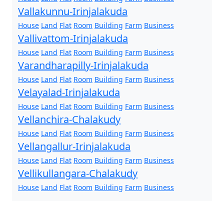
Vallakunnu-Irinjalakuda
House
Land
Flat
Room
Building
Farm
Business
Vallivattom-Irinjalakuda
House
Land
Flat
Room
Building
Farm
Business
Varandharapilly-Irinjalakuda
House
Land
Flat
Room
Building
Farm
Business
Velayalad-Irinjalakuda
House
Land
Flat
Room
Building
Farm
Business
Vellanchira-Chalakudy
House
Land
Flat
Room
Building
Farm
Business
Vellangallur-Irinjalakuda
House
Land
Flat
Room
Building
Farm
Business
Vellikullangara-Chalakudy
House
Land
Flat
Room
Building
Farm
Business