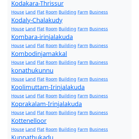
Kodakara-Thrissur
House
Land
Flat
Room
Building
Farm
Business
Kodaly-Chalakudy
House
Land
Flat
Room
Building
Farm
Business
Kombara-irinjalakuda
House
Land
Flat
Room
Building
Farm
Business
Kombodinjamakkal
House
Land
Flat
Room
Building
Farm
Business
konathukunnu
House
Land
Flat
Room
Building
Farm
Business
Koolimuttam-Irinjalakuda
House
Land
Flat
Room
Building
Farm
Business
Koprakalam-Irinjalakuda
House
Land
Flat
Room
Building
Farm
Business
Kottenelloor
House
Land
Flat
Room
Building
Farm
Business
Kunnathukadu