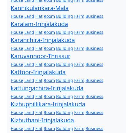
House
Land
Flat
Room
Building
Farm
Business
Kannikulankara-Mala
House
Land
Flat
Room
Building
Farm
Business
Karalam-Irinjalakuda
House
Land
Flat
Room
Building
Farm
Business
Karanchira-Irinjalakuda
House
Land
Flat
Room
Building
Farm
Business
Karuvannoor-Thrissur
House
Land
Flat
Room
Building
Farm
Business
Kattoor-Irinjalakuda
House
Land
Flat
Room
Building
Farm
Business
kattungachira-Irinjalakuda
House
Land
Flat
Room
Building
Farm
Business
Kizhuppillikara-Irinjalakuda
House
Land
Flat
Room
Building
Farm
Business
Kizhuthani-Irinjalakuda
House
Land
Flat
Room
Building
Farm
Business