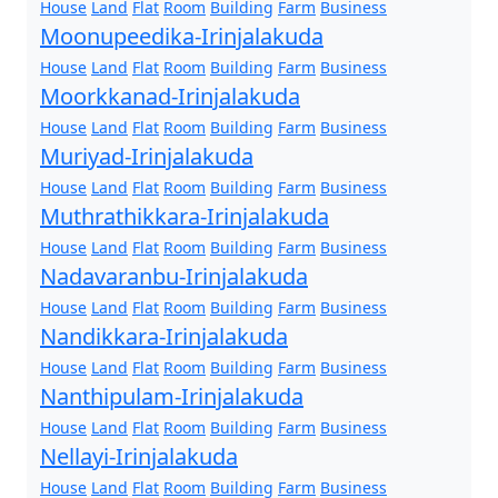
House
Land
Flat
Room
Building
Farm
Business
Moonupeedika-Irinjalakuda
House
Land
Flat
Room
Building
Farm
Business
Moorkkanad-Irinjalakuda
House
Land
Flat
Room
Building
Farm
Business
Muriyad-Irinjalakuda
House
Land
Flat
Room
Building
Farm
Business
Muthrathikkara-Irinjalakuda
House
Land
Flat
Room
Building
Farm
Business
Nadavaranbu-Irinjalakuda
House
Land
Flat
Room
Building
Farm
Business
Nandikkara-Irinjalakuda
House
Land
Flat
Room
Building
Farm
Business
Nanthipulam-Irinjalakuda
House
Land
Flat
Room
Building
Farm
Business
Nellayi-Irinjalakuda
House
Land
Flat
Room
Building
Farm
Business