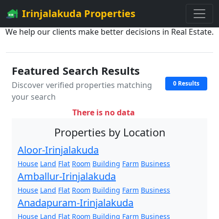
Irinjalakuda Properties
We help our clients make better decisions in Real Estate.
Featured Search Results
0 Results
Discover verified properties matching
your search
There is no data
Properties by Location
Aloor-Irinjalakuda
House
Land
Flat
Room
Building
Farm
Business
Amballur-Irinjalakuda
House
Land
Flat
Room
Building
Farm
Business
Anadapuram-Irinjalakuda
House
Land
Flat
Room
Building
Farm
Business