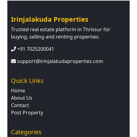
Irinjalakuda Properties
Trusted real estate platform in Thrissur for
buying, selling and renting properties.
+91 7025200041
support@irinjalakudaproperties.com
Quick Links
Home
About Us
Contact
Post Property
Categories