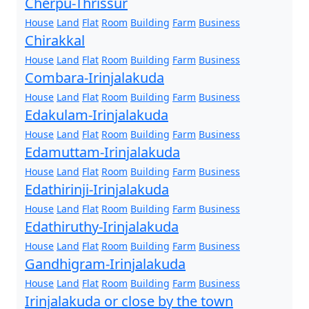
Cherpu-Thrissur
House
Land
Flat
Room
Building
Farm
Business
Chirakkal
House
Land
Flat
Room
Building
Farm
Business
Combara-Irinjalakuda
House
Land
Flat
Room
Building
Farm
Business
Edakulam-Irinjalakuda
House
Land
Flat
Room
Building
Farm
Business
Edamuttam-Irinjalakuda
House
Land
Flat
Room
Building
Farm
Business
Edathirinji-Irinjalakuda
House
Land
Flat
Room
Building
Farm
Business
Edathiruthy-Irinjalakuda
House
Land
Flat
Room
Building
Farm
Business
Gandhigram-Irinjalakuda
House
Land
Flat
Room
Building
Farm
Business
Irinjalakuda or close by the town