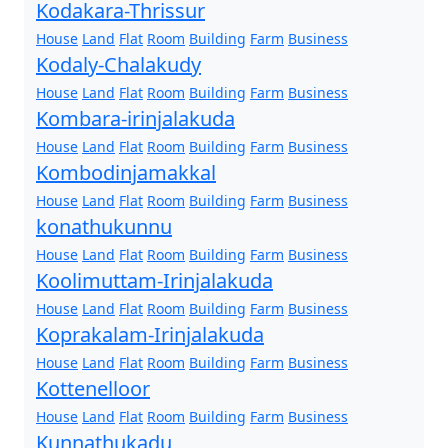
Kodakara-Thrissur
House
Land
Flat
Room
Building
Farm
Business
Kodaly-Chalakudy
House
Land
Flat
Room
Building
Farm
Business
Kombara-irinjalakuda
House
Land
Flat
Room
Building
Farm
Business
Kombodinjamakkal
House
Land
Flat
Room
Building
Farm
Business
konathukunnu
House
Land
Flat
Room
Building
Farm
Business
Koolimuttam-Irinjalakuda
House
Land
Flat
Room
Building
Farm
Business
Koprakalam-Irinjalakuda
House
Land
Flat
Room
Building
Farm
Business
Kottenelloor
House
Land
Flat
Room
Building
Farm
Business
Kunnathukadu