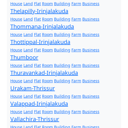
House
Land
Flat
Room
Building
Farm
Business
Thelapilly-Irinjalakuda
House
Land
Flat
Room
Building
Farm
Business
Thommana-Irinjalakuda
House
Land
Flat
Room
Building
Farm
Business
Thottippal-Irinjalakuda
House
Land
Flat
Room
Building
Farm
Business
Thumboor
House
Land
Flat
Room
Building
Farm
Business
Thuravankad-Irinjalakuda
House
Land
Flat
Room
Building
Farm
Business
Urakam-Thrissur
House
Land
Flat
Room
Building
Farm
Business
Valappad-Irinjalakuda
House
Land
Flat
Room
Building
Farm
Business
Vallachira-Thrissur
House
Land
Flat
Room
Building
Farm
Business