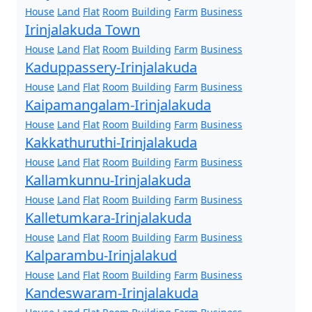
House
Land
Flat
Room
Building
Farm
Business
Irinjalakuda Town
House
Land
Flat
Room
Building
Farm
Business
Kaduppassery-Irinjalakuda
House
Land
Flat
Room
Building
Farm
Business
Kaipamangalam-Irinjalakuda
House
Land
Flat
Room
Building
Farm
Business
Kakkathuruthi-Irinjalakuda
House
Land
Flat
Room
Building
Farm
Business
Kallamkunnu-Irinjalakuda
House
Land
Flat
Room
Building
Farm
Business
Kalletumkara-Irinjalakuda
House
Land
Flat
Room
Building
Farm
Business
Kalparambu-Irinjalakud
House
Land
Flat
Room
Building
Farm
Business
Kandeswaram-Irinjalakuda