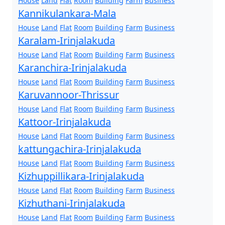
House
Land
Flat
Room
Building
Farm
Business
Kannikulankara-Mala
House
Land
Flat
Room
Building
Farm
Business
Karalam-Irinjalakuda
House
Land
Flat
Room
Building
Farm
Business
Karanchira-Irinjalakuda
House
Land
Flat
Room
Building
Farm
Business
Karuvannoor-Thrissur
House
Land
Flat
Room
Building
Farm
Business
Kattoor-Irinjalakuda
House
Land
Flat
Room
Building
Farm
Business
kattungachira-Irinjalakuda
House
Land
Flat
Room
Building
Farm
Business
Kizhuppillikara-Irinjalakuda
House
Land
Flat
Room
Building
Farm
Business
Kizhuthani-Irinjalakuda
House
Land
Flat
Room
Building
Farm
Business