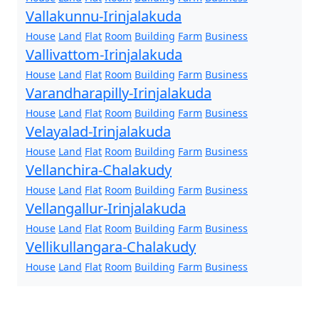
Vallakunnu-Irinjalakuda
House
Land
Flat
Room
Building
Farm
Business
Vallivattom-Irinjalakuda
House
Land
Flat
Room
Building
Farm
Business
Varandharapilly-Irinjalakuda
House
Land
Flat
Room
Building
Farm
Business
Velayalad-Irinjalakuda
House
Land
Flat
Room
Building
Farm
Business
Vellanchira-Chalakudy
House
Land
Flat
Room
Building
Farm
Business
Vellangallur-Irinjalakuda
House
Land
Flat
Room
Building
Farm
Business
Vellikullangara-Chalakudy
House
Land
Flat
Room
Building
Farm
Business