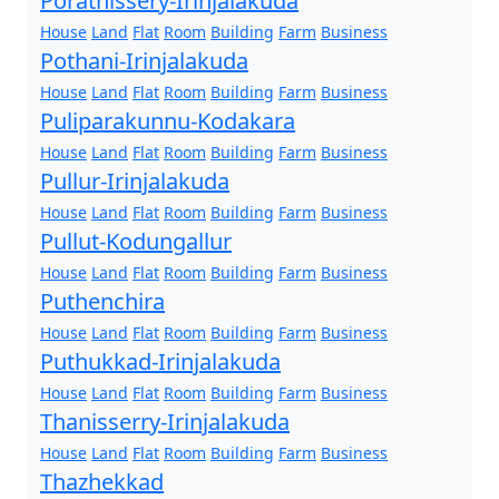
Porathissery-Irinjalakuda
House
Land
Flat
Room
Building
Farm
Business
Pothani-Irinjalakuda
House
Land
Flat
Room
Building
Farm
Business
Puliparakunnu-Kodakara
House
Land
Flat
Room
Building
Farm
Business
Pullur-Irinjalakuda
House
Land
Flat
Room
Building
Farm
Business
Pullut-Kodungallur
House
Land
Flat
Room
Building
Farm
Business
Puthenchira
House
Land
Flat
Room
Building
Farm
Business
Puthukkad-Irinjalakuda
House
Land
Flat
Room
Building
Farm
Business
Thanisserry-Irinjalakuda
House
Land
Flat
Room
Building
Farm
Business
Thazhekkad