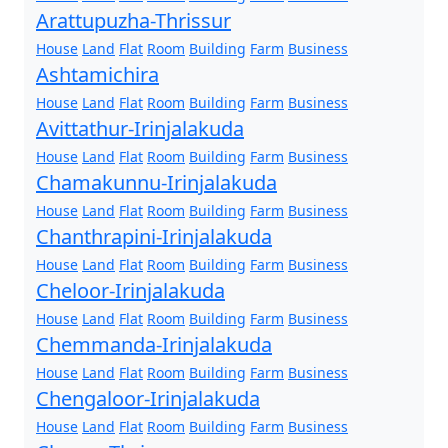
Arattupuzha-Thrissur
House
Land
Flat
Room
Building
Farm
Business
Ashtamichira
House
Land
Flat
Room
Building
Farm
Business
Avittathur-Irinjalakuda
House
Land
Flat
Room
Building
Farm
Business
Chamakunnu-Irinjalakuda
House
Land
Flat
Room
Building
Farm
Business
Chanthrapini-Irinjalakuda
House
Land
Flat
Room
Building
Farm
Business
Cheloor-Irinjalakuda
House
Land
Flat
Room
Building
Farm
Business
Chemmanda-Irinjalakuda
House
Land
Flat
Room
Building
Farm
Business
Chengaloor-Irinjalakuda
House
Land
Flat
Room
Building
Farm
Business