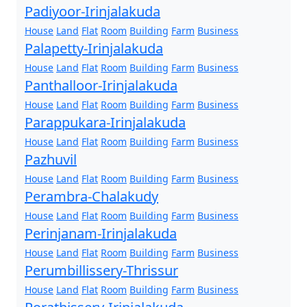
Padiyoor-Irinjalakuda
House
Land
Flat
Room
Building
Farm
Business
Palapetty-Irinjalakuda
House
Land
Flat
Room
Building
Farm
Business
Panthalloor-Irinjalakuda
House
Land
Flat
Room
Building
Farm
Business
Parappukara-Irinjalakuda
House
Land
Flat
Room
Building
Farm
Business
Pazhuvil
House
Land
Flat
Room
Building
Farm
Business
Perambra-Chalakudy
House
Land
Flat
Room
Building
Farm
Business
Perinjanam-Irinjalakuda
House
Land
Flat
Room
Building
Farm
Business
Perumbillissery-Thrissur
House
Land
Flat
Room
Building
Farm
Business