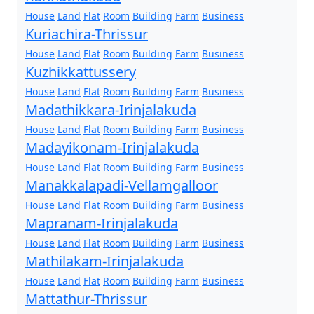
House
Land
Flat
Room
Building
Farm
Business
Kuriachira-Thrissur
House
Land
Flat
Room
Building
Farm
Business
Kuzhikkattussery
House
Land
Flat
Room
Building
Farm
Business
Madathikkara-Irinjalakuda
House
Land
Flat
Room
Building
Farm
Business
Madayikonam-Irinjalakuda
House
Land
Flat
Room
Building
Farm
Business
Manakkalapadi-Vellamgalloor
House
Land
Flat
Room
Building
Farm
Business
Mapranam-Irinjalakuda
House
Land
Flat
Room
Building
Farm
Business
Mathilakam-Irinjalakuda
House
Land
Flat
Room
Building
Farm
Business
Mattathur-Thrissur