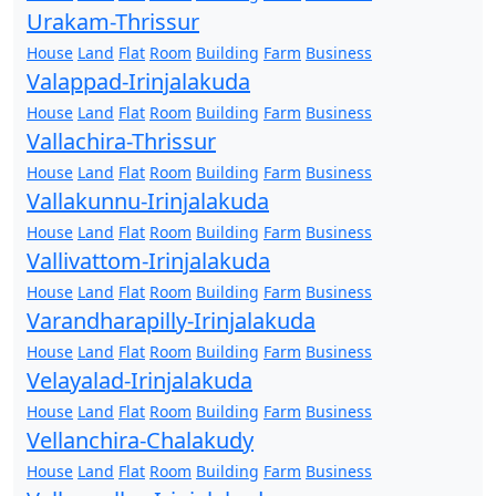
Urakam-Thrissur
House
Land
Flat
Room
Building
Farm
Business
Valappad-Irinjalakuda
House
Land
Flat
Room
Building
Farm
Business
Vallachira-Thrissur
House
Land
Flat
Room
Building
Farm
Business
Vallakunnu-Irinjalakuda
House
Land
Flat
Room
Building
Farm
Business
Vallivattom-Irinjalakuda
House
Land
Flat
Room
Building
Farm
Business
Varandharapilly-Irinjalakuda
House
Land
Flat
Room
Building
Farm
Business
Velayalad-Irinjalakuda
House
Land
Flat
Room
Building
Farm
Business
Vellanchira-Chalakudy
House
Land
Flat
Room
Building
Farm
Business