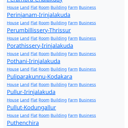
House
Land
Flat
Room
Building
Farm
Business
Perinjanam-Irinjalakuda
House
Land
Flat
Room
Building
Farm
Business
Perumbillissery-Thrissur
House
Land
Flat
Room
Building
Farm
Business
Porathissery-Irinjalakuda
House
Land
Flat
Room
Building
Farm
Business
Pothani-Irinjalakuda
House
Land
Flat
Room
Building
Farm
Business
Puliparakunnu-Kodakara
House
Land
Flat
Room
Building
Farm
Business
Pullur-Irinjalakuda
House
Land
Flat
Room
Building
Farm
Business
Pullut-Kodungallur
House
Land
Flat
Room
Building
Farm
Business
Puthenchira