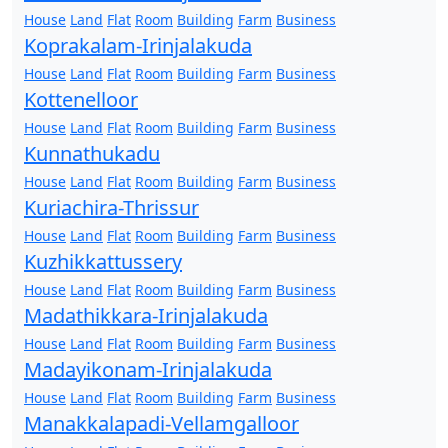
House
Land
Flat
Room
Building
Farm
Business
Koprakalam-Irinjalakuda
House
Land
Flat
Room
Building
Farm
Business
Kottenelloor
House
Land
Flat
Room
Building
Farm
Business
Kunnathukadu
House
Land
Flat
Room
Building
Farm
Business
Kuriachira-Thrissur
House
Land
Flat
Room
Building
Farm
Business
Kuzhikkattussery
House
Land
Flat
Room
Building
Farm
Business
Madathikkara-Irinjalakuda
House
Land
Flat
Room
Building
Farm
Business
Madayikonam-Irinjalakuda
House
Land
Flat
Room
Building
Farm
Business
Manakkalapadi-Vellamgalloor