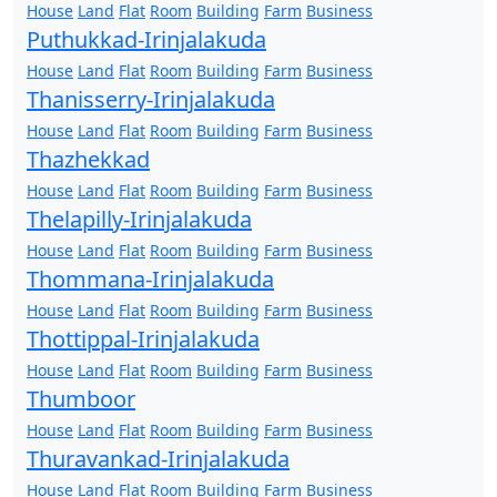
House
Land
Flat
Room
Building
Farm
Business
Puthukkad-Irinjalakuda
House
Land
Flat
Room
Building
Farm
Business
Thanisserry-Irinjalakuda
House
Land
Flat
Room
Building
Farm
Business
Thazhekkad
House
Land
Flat
Room
Building
Farm
Business
Thelapilly-Irinjalakuda
House
Land
Flat
Room
Building
Farm
Business
Thommana-Irinjalakuda
House
Land
Flat
Room
Building
Farm
Business
Thottippal-Irinjalakuda
House
Land
Flat
Room
Building
Farm
Business
Thumboor
House
Land
Flat
Room
Building
Farm
Business
Thuravankad-Irinjalakuda
House
Land
Flat
Room
Building
Farm
Business