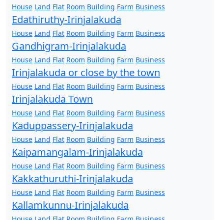
House
Land
Flat
Room
Building
Farm
Business
Edathiruthy-Irinjalakuda
House
Land
Flat
Room
Building
Farm
Business
Gandhigram-Irinjalakuda
House
Land
Flat
Room
Building
Farm
Business
Irinjalakuda or close by the town
House
Land
Flat
Room
Building
Farm
Business
Irinjalakuda Town
House
Land
Flat
Room
Building
Farm
Business
Kaduppassery-Irinjalakuda
House
Land
Flat
Room
Building
Farm
Business
Kaipamangalam-Irinjalakuda
House
Land
Flat
Room
Building
Farm
Business
Kakkathuruthi-Irinjalakuda
House
Land
Flat
Room
Building
Farm
Business
Kallamkunnu-Irinjalakuda
House
Land
Flat
Room
Building
Farm
Business