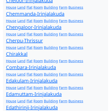
Cheloor-Irinjalakuda
House
Land
Flat
Room
Building
Farm
Business
Chemmanda-Irinjalakuda
House
Land
Flat
Room
Building
Farm
Business
Chengaloor-Irinjalakuda
House
Land
Flat
Room
Building
Farm
Business
Cherpu-Thrissur
House
Land
Flat
Room
Building
Farm
Business
Chirakkal
House
Land
Flat
Room
Building
Farm
Business
Combara-Irinjalakuda
House
Land
Flat
Room
Building
Farm
Business
Edakulam-Irinjalakuda
House
Land
Flat
Room
Building
Farm
Business
Edamuttam-Irinjalakuda
House
Land
Flat
Room
Building
Farm
Business
Edathirinji-Irinjalakuda