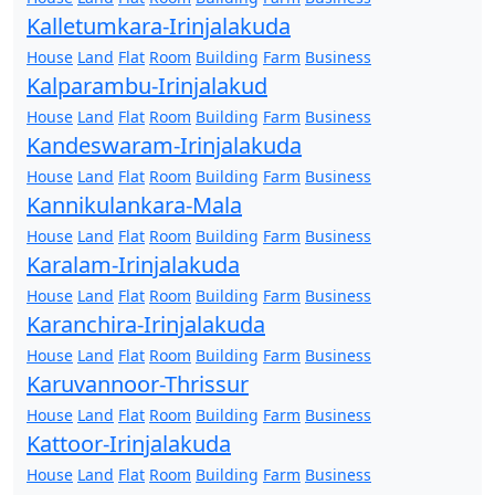
Kalletumkara-Irinjalakuda
House
Land
Flat
Room
Building
Farm
Business
Kalparambu-Irinjalakud
House
Land
Flat
Room
Building
Farm
Business
Kandeswaram-Irinjalakuda
House
Land
Flat
Room
Building
Farm
Business
Kannikulankara-Mala
House
Land
Flat
Room
Building
Farm
Business
Karalam-Irinjalakuda
House
Land
Flat
Room
Building
Farm
Business
Karanchira-Irinjalakuda
House
Land
Flat
Room
Building
Farm
Business
Karuvannoor-Thrissur
House
Land
Flat
Room
Building
Farm
Business
Kattoor-Irinjalakuda
House
Land
Flat
Room
Building
Farm
Business