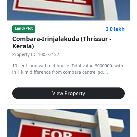
3 0 lakh
Land/Plot
Combara-Irinjalakuda (Thrissur -
Kerala)
Property ID: 1002-3132
10 cent land with old house. Total value 3000000. with
in 1 k.m difference from combara centre. (R0...
View Property