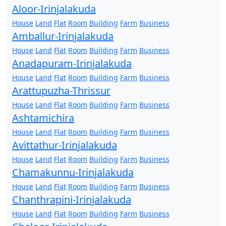
Aloor-Irinjalakuda
House
Land
Flat
Room
Building
Farm
Business
Amballur-Irinjalakuda
House
Land
Flat
Room
Building
Farm
Business
Anadapuram-Irinjalakuda
House
Land
Flat
Room
Building
Farm
Business
Arattupuzha-Thrissur
House
Land
Flat
Room
Building
Farm
Business
Ashtamichira
House
Land
Flat
Room
Building
Farm
Business
Avittathur-Irinjalakuda
House
Land
Flat
Room
Building
Farm
Business
Chamakunnu-Irinjalakuda
House
Land
Flat
Room
Building
Farm
Business
Chanthrapini-Irinjalakuda
House
Land
Flat
Room
Building
Farm
Business