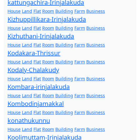
kattungachira-Irinjalakuda
House
Land
Flat
Room
Building
Farm
Business
Kizhuppillikara-Irinjalakuda
House
Land
Flat
Room
Building
Farm
Business
Kizhuthani-Irinjalakuda
House
Land
Flat
Room
Building
Farm
Business
Kodakara-Thrissur
House
Land
Flat
Room
Building
Farm
Business
Kodaly-Chalakudy
House
Land
Flat
Room
Building
Farm
Business
Kombara-irinjalakuda
House
Land
Flat
Room
Building
Farm
Business
Kombodinjamakkal
House
Land
Flat
Room
Building
Farm
Business
konathukunnu
House
Land
Flat
Room
Building
Farm
Business
Koolimuttam-Irinjalakuda