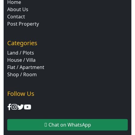
Home
About Us
Contact
Post Property
Categories
Land / Plots
House / Villa
Flat / Apartment
Shop / Room
Follow Us
Chat on WhatsApp