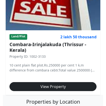
2 lakh 50 thousand
Land/Plot
Combara-Irinjalakuda (Thrissur -
Kerala)
Property ID: 1002-3133
10 cent plain flat plot.Rs.250000 per cent 1 k.m
difference from combara cebtr.Total value 2500000 (...
View Property
Properties by Location