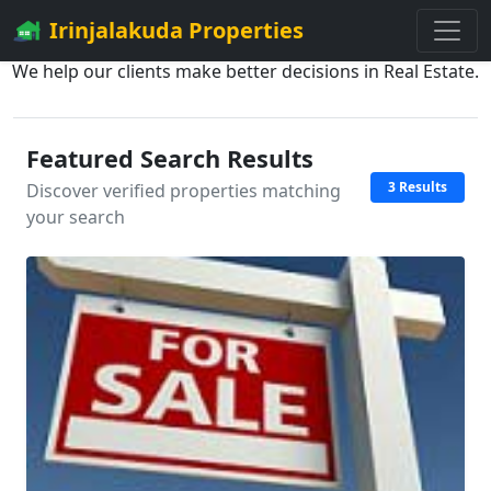
Irinjalakuda Properties
We help our clients make better decisions in Real Estate.
Featured Search Results
3 Results
Discover verified properties matching
your search