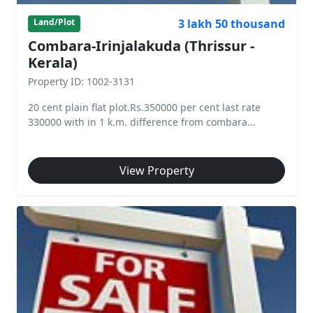
3 lakh 50 thousand
Land/Plot
Combara-Irinjalakuda (Thrissur -
Kerala)
Property ID: 1002-3131
20 cent plain flat plot.Rs.350000 per cent last rate
330000 with in 1 k.m. difference from combara...
View Property