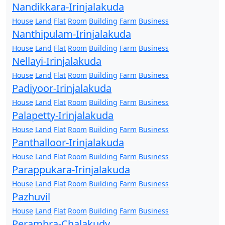
Nandikkara-Irinjalakuda
House
Land
Flat
Room
Building
Farm
Business
Nanthipulam-Irinjalakuda
House
Land
Flat
Room
Building
Farm
Business
Nellayi-Irinjalakuda
House
Land
Flat
Room
Building
Farm
Business
Padiyoor-Irinjalakuda
House
Land
Flat
Room
Building
Farm
Business
Palapetty-Irinjalakuda
House
Land
Flat
Room
Building
Farm
Business
Panthalloor-Irinjalakuda
House
Land
Flat
Room
Building
Farm
Business
Parappukara-Irinjalakuda
House
Land
Flat
Room
Building
Farm
Business
Pazhuvil
House
Land
Flat
Room
Building
Farm
Business
Perambra-Chalakudy