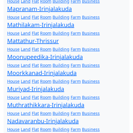
House
Land
Flat
Room
Building
Farm
Business
Mapranam-Irinjalakuda
House
Land
Flat
Room
Building
Farm
Business
Mathilakam-Irinjalakuda
House
Land
Flat
Room
Building
Farm
Business
Mattathur-Thrissur
House
Land
Flat
Room
Building
Farm
Business
Moonupeedika-Irinjalakuda
House
Land
Flat
Room
Building
Farm
Business
Moorkkanad-Irinjalakuda
House
Land
Flat
Room
Building
Farm
Business
Muriyad-Irinjalakuda
House
Land
Flat
Room
Building
Farm
Business
Muthrathikkara-Irinjalakuda
House
Land
Flat
Room
Building
Farm
Business
Nadavaranbu-Irinjalakuda
House
Land
Flat
Room
Building
Farm
Business