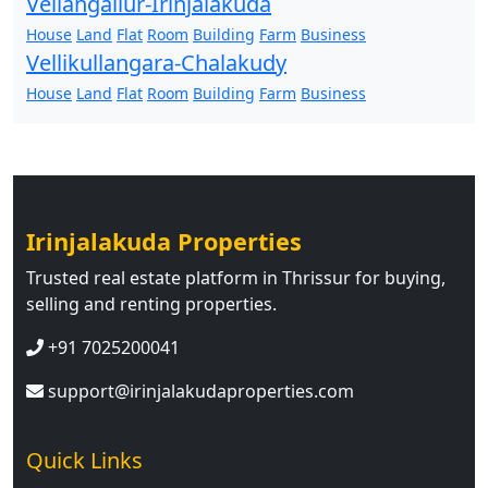
Vellangallur-Irinjalakuda
House
Land
Flat
Room
Building
Farm
Business
Vellikullangara-Chalakudy
House
Land
Flat
Room
Building
Farm
Business
Irinjalakuda Properties
Trusted real estate platform in Thrissur for buying,
selling and renting properties.
+91 7025200041
support@irinjalakudaproperties.com
Quick Links