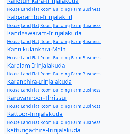
Kalletumkara-Irinjalakuda
House
Land
Flat
Room
Building
Farm
Business
Kalparambu-Irinjalakud
House
Land
Flat
Room
Building
Farm
Business
Kandeswaram-Irinjalakuda
House
Land
Flat
Room
Building
Farm
Business
Kannikulankara-Mala
House
Land
Flat
Room
Building
Farm
Business
Karalam-Irinjalakuda
House
Land
Flat
Room
Building
Farm
Business
Karanchira-Irinjalakuda
House
Land
Flat
Room
Building
Farm
Business
Karuvannoor-Thrissur
House
Land
Flat
Room
Building
Farm
Business
Kattoor-Irinjalakuda
House
Land
Flat
Room
Building
Farm
Business
kattungachira-Irinjalakuda