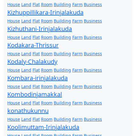
House
Land
Flat
Room
Building
Farm
Business
Kizhuppillikara-Irinjalakuda
House
Land
Flat
Room
Building
Farm
Business
Kizhuthani-Irinjalakuda
House
Land
Flat
Room
Building
Farm
Business
Kodakara-Thrissur
House
Land
Flat
Room
Building
Farm
Business
Kodaly-Chalakudy
House
Land
Flat
Room
Building
Farm
Business
Kombara-irinjalakuda
House
Land
Flat
Room
Building
Farm
Business
Kombodinjamakkal
House
Land
Flat
Room
Building
Farm
Business
konathukunnu
House
Land
Flat
Room
Building
Farm
Business
Koolimuttam-Irinjalakuda
House
Land
Flat
Room
Building
Farm
Business