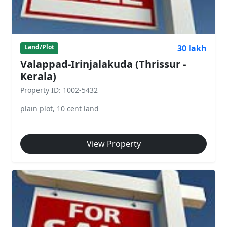
30 lakh
Land/Plot
Valappad-Irinjalakuda (Thrissur -
Kerala)
Property ID: 1002-5432
plain plot, 10 cent land
View Property