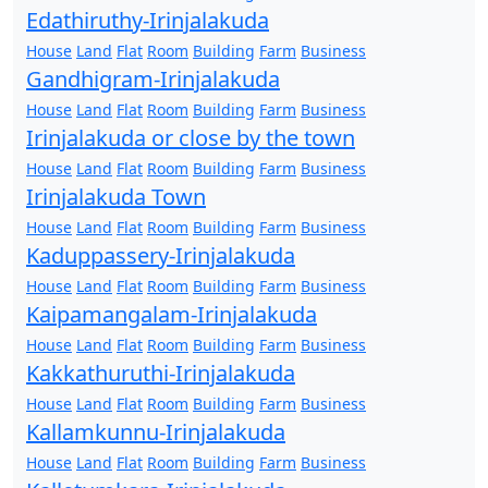
Edathiruthy-Irinjalakuda
House
Land
Flat
Room
Building
Farm
Business
Gandhigram-Irinjalakuda
House
Land
Flat
Room
Building
Farm
Business
Irinjalakuda or close by the town
House
Land
Flat
Room
Building
Farm
Business
Irinjalakuda Town
House
Land
Flat
Room
Building
Farm
Business
Kaduppassery-Irinjalakuda
House
Land
Flat
Room
Building
Farm
Business
Kaipamangalam-Irinjalakuda
House
Land
Flat
Room
Building
Farm
Business
Kakkathuruthi-Irinjalakuda
House
Land
Flat
Room
Building
Farm
Business
Kallamkunnu-Irinjalakuda
House
Land
Flat
Room
Building
Farm
Business