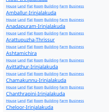
House
Land
Flat
Room
Building
Farm
Business
Amballur-Irinjalakuda
House
Land
Flat
Room
Building
Farm
Business
Anadapuram-Irinjalakuda
House
Land
Flat
Room
Building
Farm
Business
Arattupuzha-Thrissur
House
Land
Flat
Room
Building
Farm
Business
Ashtamichira
House
Land
Flat
Room
Building
Farm
Business
Avittathur-Irinjalakuda
House
Land
Flat
Room
Building
Farm
Business
Chamakunnu-Irinjalakuda
House
Land
Flat
Room
Building
Farm
Business
Chanthrapini-Irinjalakuda
House
Land
Flat
Room
Building
Farm
Business
Cheloor-Irinjalakuda