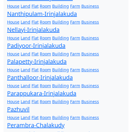
House
Land
Flat
Room
Building
Farm
Business
Nanthipulam-Irinjalakuda
House
Land
Flat
Room
Building
Farm
Business
Nellayi-Irinjalakuda
House
Land
Flat
Room
Building
Farm
Business
Padiyoor-Irinjalakuda
House
Land
Flat
Room
Building
Farm
Business
Palapetty-Irinjalakuda
House
Land
Flat
Room
Building
Farm
Business
Panthalloor-Irinjalakuda
House
Land
Flat
Room
Building
Farm
Business
Parappukara-Irinjalakuda
House
Land
Flat
Room
Building
Farm
Business
Pazhuvil
House
Land
Flat
Room
Building
Farm
Business
Perambra-Chalakudy