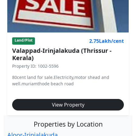
2.75Lakh/cent
Land/Plot
Valappad-Irinjalakuda (Thrissur -
Kerala)
Property ID: 1002-5596
80cent land for sale.Electricity,motor shead and
well.muriamthode beach road
View Property
Properties by Location
Aloor-Irinjalakuda