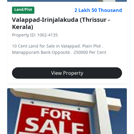
2 Lakh 50 Thousand
Land/Plot
Valappad-Irinjalakuda (Thrissur -
Kerala)
Property ID: 1002-4135
10 Cent Land for Sale in Valappad. Plain Plot .
Manappuram Bank Opposite . 250000 Per Cent
View Property