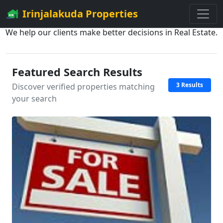
Irinjalakuda Properties
We help our clients make better decisions in Real Estate.
Featured Search Results
3 Results
Discover verified properties matching
your search