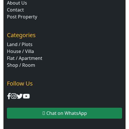
About Us
Contact
Post Property
Categories
Land / Plots
House / Villa
Flat / Apartment
Shop / Room
Follow Us
Chat on WhatsApp