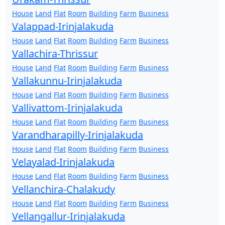
House
Land
Flat
Room
Building
Farm
Business
Valappad-Irinjalakuda
House
Land
Flat
Room
Building
Farm
Business
Vallachira-Thrissur
House
Land
Flat
Room
Building
Farm
Business
Vallakunnu-Irinjalakuda
House
Land
Flat
Room
Building
Farm
Business
Vallivattom-Irinjalakuda
House
Land
Flat
Room
Building
Farm
Business
Varandharapilly-Irinjalakuda
House
Land
Flat
Room
Building
Farm
Business
Velayalad-Irinjalakuda
House
Land
Flat
Room
Building
Farm
Business
Vellanchira-Chalakudy
House
Land
Flat
Room
Building
Farm
Business
Vellangallur-Irinjalakuda