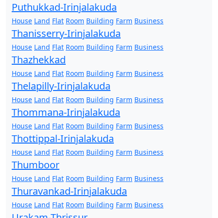
Puthukkad-Irinjalakuda
House
Land
Flat
Room
Building
Farm
Business
Thanisserry-Irinjalakuda
House
Land
Flat
Room
Building
Farm
Business
Thazhekkad
House
Land
Flat
Room
Building
Farm
Business
Thelapilly-Irinjalakuda
House
Land
Flat
Room
Building
Farm
Business
Thommana-Irinjalakuda
House
Land
Flat
Room
Building
Farm
Business
Thottippal-Irinjalakuda
House
Land
Flat
Room
Building
Farm
Business
Thumboor
House
Land
Flat
Room
Building
Farm
Business
Thuravankad-Irinjalakuda
House
Land
Flat
Room
Building
Farm
Business
Urakam-Thrissur