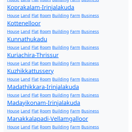
Koprakalam-Irinjalakuda
House
Land
Flat
Room
Building
Farm
Business
Kottenelloor
House
Land
Flat
Room
Building
Farm
Business
Kunnathukadu
House
Land
Flat
Room
Building
Farm
Business
Kuriachira-Thrissur
House
Land
Flat
Room
Building
Farm
Business
Kuzhikkattussery
House
Land
Flat
Room
Building
Farm
Business
Madathikkara-Irinjalakuda
House
Land
Flat
Room
Building
Farm
Business
Madayikonam-Irinjalakuda
House
Land
Flat
Room
Building
Farm
Business
Manakkalapadi-Vellamgalloor
House
Land
Flat
Room
Building
Farm
Business