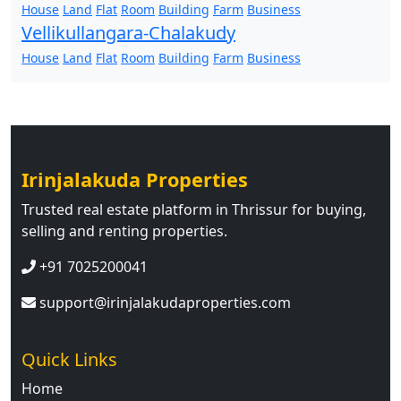
House
Land
Flat
Room
Building
Farm
Business
Vellikullangara-Chalakudy
House
Land
Flat
Room
Building
Farm
Business
Irinjalakuda Properties
Trusted real estate platform in Thrissur for buying,
selling and renting properties.
+91 7025200041
support@irinjalakudaproperties.com
Quick Links
Home