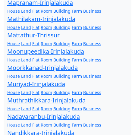
Mapranam-Irinjalakuda
House
Land
Flat
Room
Building
Farm
Business
Mathilakam-Irinjalakuda
House
Land
Flat
Room
Building
Farm
Business
Mattathur-Thrissur
House
Land
Flat
Room
Building
Farm
Business
Moonupeedika-Irinjalakuda
House
Land
Flat
Room
Building
Farm
Business
Moorkkanad-Irinjalakuda
House
Land
Flat
Room
Building
Farm
Business
Muriyad-Irinjalakuda
House
Land
Flat
Room
Building
Farm
Business
Muthrathikkara-Irinjalakuda
House
Land
Flat
Room
Building
Farm
Business
Nadavaranbu-Irinjalakuda
House
Land
Flat
Room
Building
Farm
Business
Nandikkara-Irinjalakuda