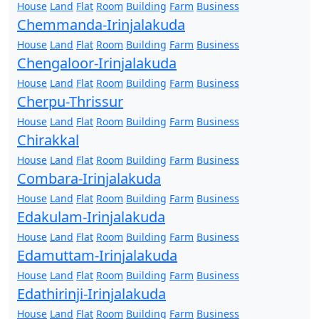
House
Land
Flat
Room
Building
Farm
Business
Chemmanda-Irinjalakuda
House
Land
Flat
Room
Building
Farm
Business
Chengaloor-Irinjalakuda
House
Land
Flat
Room
Building
Farm
Business
Cherpu-Thrissur
House
Land
Flat
Room
Building
Farm
Business
Chirakkal
House
Land
Flat
Room
Building
Farm
Business
Combara-Irinjalakuda
House
Land
Flat
Room
Building
Farm
Business
Edakulam-Irinjalakuda
House
Land
Flat
Room
Building
Farm
Business
Edamuttam-Irinjalakuda
House
Land
Flat
Room
Building
Farm
Business
Edathirinji-Irinjalakuda
House
Land
Flat
Room
Building
Farm
Business