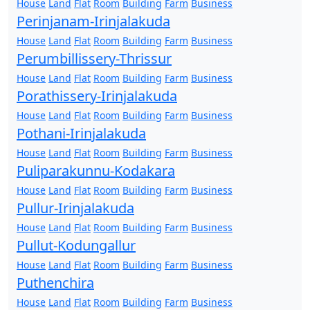
House
Land
Flat
Room
Building
Farm
Business
Perinjanam-Irinjalakuda
House
Land
Flat
Room
Building
Farm
Business
Perumbillissery-Thrissur
House
Land
Flat
Room
Building
Farm
Business
Porathissery-Irinjalakuda
House
Land
Flat
Room
Building
Farm
Business
Pothani-Irinjalakuda
House
Land
Flat
Room
Building
Farm
Business
Puliparakunnu-Kodakara
House
Land
Flat
Room
Building
Farm
Business
Pullur-Irinjalakuda
House
Land
Flat
Room
Building
Farm
Business
Pullut-Kodungallur
House
Land
Flat
Room
Building
Farm
Business
Puthenchira
House
Land
Flat
Room
Building
Farm
Business