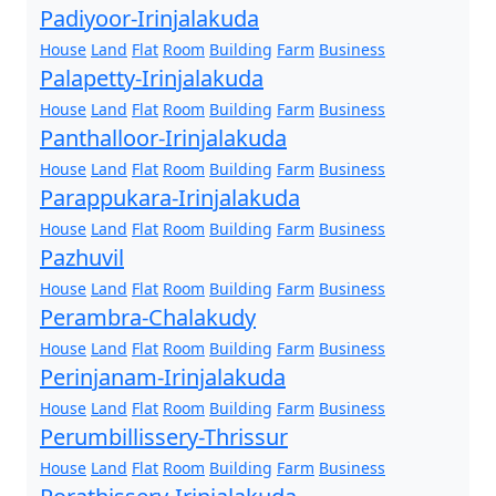
Padiyoor-Irinjalakuda
House
Land
Flat
Room
Building
Farm
Business
Palapetty-Irinjalakuda
House
Land
Flat
Room
Building
Farm
Business
Panthalloor-Irinjalakuda
House
Land
Flat
Room
Building
Farm
Business
Parappukara-Irinjalakuda
House
Land
Flat
Room
Building
Farm
Business
Pazhuvil
House
Land
Flat
Room
Building
Farm
Business
Perambra-Chalakudy
House
Land
Flat
Room
Building
Farm
Business
Perinjanam-Irinjalakuda
House
Land
Flat
Room
Building
Farm
Business
Perumbillissery-Thrissur
House
Land
Flat
Room
Building
Farm
Business