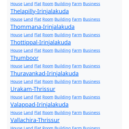
House
Land
Flat
Room
Building
Farm
Business
Thelapilly-Irinjalakuda
House
Land
Flat
Room
Building
Farm
Business
Thommana-Irinjalakuda
House
Land
Flat
Room
Building
Farm
Business
Thottippal-Irinjalakuda
House
Land
Flat
Room
Building
Farm
Business
Thumboor
House
Land
Flat
Room
Building
Farm
Business
Thuravankad-Irinjalakuda
House
Land
Flat
Room
Building
Farm
Business
Urakam-Thrissur
House
Land
Flat
Room
Building
Farm
Business
Valappad-Irinjalakuda
House
Land
Flat
Room
Building
Farm
Business
Vallachira-Thrissur
House
Land
Flat
Room
Building
Farm
Business