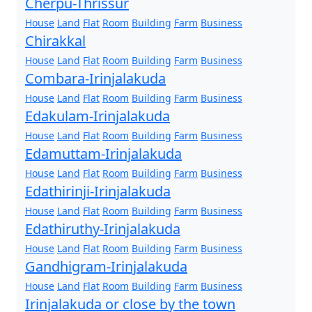
Cherpu-Thrissur
House
Land
Flat
Room
Building
Farm
Business
Chirakkal
House
Land
Flat
Room
Building
Farm
Business
Combara-Irinjalakuda
House
Land
Flat
Room
Building
Farm
Business
Edakulam-Irinjalakuda
House
Land
Flat
Room
Building
Farm
Business
Edamuttam-Irinjalakuda
House
Land
Flat
Room
Building
Farm
Business
Edathirinji-Irinjalakuda
House
Land
Flat
Room
Building
Farm
Business
Edathiruthy-Irinjalakuda
House
Land
Flat
Room
Building
Farm
Business
Gandhigram-Irinjalakuda
House
Land
Flat
Room
Building
Farm
Business
Irinjalakuda or close by the town