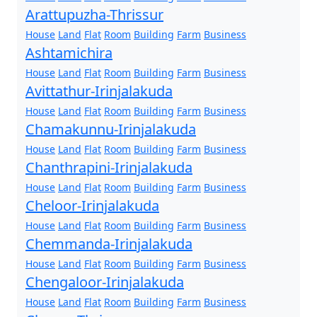
Arattupuzha-Thrissur
House
Land
Flat
Room
Building
Farm
Business
Ashtamichira
House
Land
Flat
Room
Building
Farm
Business
Avittathur-Irinjalakuda
House
Land
Flat
Room
Building
Farm
Business
Chamakunnu-Irinjalakuda
House
Land
Flat
Room
Building
Farm
Business
Chanthrapini-Irinjalakuda
House
Land
Flat
Room
Building
Farm
Business
Cheloor-Irinjalakuda
House
Land
Flat
Room
Building
Farm
Business
Chemmanda-Irinjalakuda
House
Land
Flat
Room
Building
Farm
Business
Chengaloor-Irinjalakuda
House
Land
Flat
Room
Building
Farm
Business