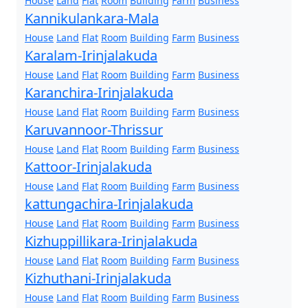
House
Land
Flat
Room
Building
Farm
Business
Kannikulankara-Mala
House
Land
Flat
Room
Building
Farm
Business
Karalam-Irinjalakuda
House
Land
Flat
Room
Building
Farm
Business
Karanchira-Irinjalakuda
House
Land
Flat
Room
Building
Farm
Business
Karuvannoor-Thrissur
House
Land
Flat
Room
Building
Farm
Business
Kattoor-Irinjalakuda
House
Land
Flat
Room
Building
Farm
Business
kattungachira-Irinjalakuda
House
Land
Flat
Room
Building
Farm
Business
Kizhuppillikara-Irinjalakuda
House
Land
Flat
Room
Building
Farm
Business
Kizhuthani-Irinjalakuda
House
Land
Flat
Room
Building
Farm
Business