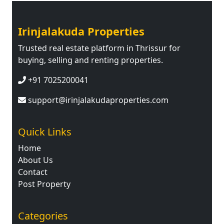
Irinjalakuda Properties
Trusted real estate platform in Thrissur for
buying, selling and renting properties.
+91 7025200041
support@irinjalakudaproperties.com
Quick Links
Home
About Us
Contact
Post Property
Categories