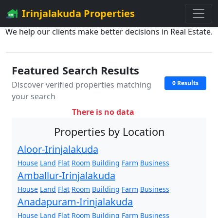
Irinjalakuda Properties
We help our clients make better decisions in Real Estate.
Featured Search Results
0 Results
Discover verified properties matching
your search
There is no data
Properties by Location
Aloor-Irinjalakuda
House
Land
Flat
Room
Building
Farm
Business
Amballur-Irinjalakuda
House
Land
Flat
Room
Building
Farm
Business
Anadapuram-Irinjalakuda
House
Land
Flat
Room
Building
Farm
Business