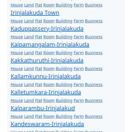
House
Land
Flat
Room
Building
Farm
Business
Irinjalakuda Town
House
Land
Flat
Room
Building
Farm
Business
Kaduppassery-Irinjalakuda
House
Land
Flat
Room
Building
Farm
Business
Kaipamangalam-Irinjalakuda
House
Land
Flat
Room
Building
Farm
Business
Kakkathuruthi-Irinjalakuda
House
Land
Flat
Room
Building
Farm
Business
Kallamkunnu-Irinjalakuda
House
Land
Flat
Room
Building
Farm
Business
Kalletumkara-Irinjalakuda
House
Land
Flat
Room
Building
Farm
Business
Kalparambu-Irinjalakud
House
Land
Flat
Room
Building
Farm
Business
Kandeswaram-Irinjalakuda