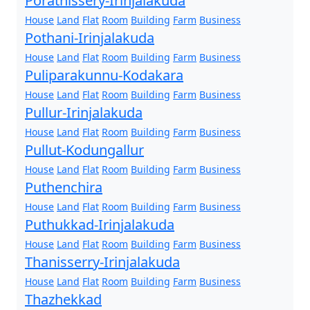
Porathissery-Irinjalakuda
House
Land
Flat
Room
Building
Farm
Business
Pothani-Irinjalakuda
House
Land
Flat
Room
Building
Farm
Business
Puliparakunnu-Kodakara
House
Land
Flat
Room
Building
Farm
Business
Pullur-Irinjalakuda
House
Land
Flat
Room
Building
Farm
Business
Pullut-Kodungallur
House
Land
Flat
Room
Building
Farm
Business
Puthenchira
House
Land
Flat
Room
Building
Farm
Business
Puthukkad-Irinjalakuda
House
Land
Flat
Room
Building
Farm
Business
Thanisserry-Irinjalakuda
House
Land
Flat
Room
Building
Farm
Business
Thazhekkad