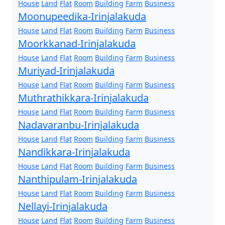
House
Land
Flat
Room
Building
Farm
Business
Moonupeedika-Irinjalakuda
House
Land
Flat
Room
Building
Farm
Business
Moorkkanad-Irinjalakuda
House
Land
Flat
Room
Building
Farm
Business
Muriyad-Irinjalakuda
House
Land
Flat
Room
Building
Farm
Business
Muthrathikkara-Irinjalakuda
House
Land
Flat
Room
Building
Farm
Business
Nadavaranbu-Irinjalakuda
House
Land
Flat
Room
Building
Farm
Business
Nandikkara-Irinjalakuda
House
Land
Flat
Room
Building
Farm
Business
Nanthipulam-Irinjalakuda
House
Land
Flat
Room
Building
Farm
Business
Nellayi-Irinjalakuda
House
Land
Flat
Room
Building
Farm
Business