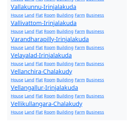
Vallakunnu-Irinjalakuda
House
Land
Flat
Room
Building
Farm
Business
Vallivattom-Irinjalakuda
House
Land
Flat
Room
Building
Farm
Business
Varandharapilly-Irinjalakuda
House
Land
Flat
Room
Building
Farm
Business
Velayalad-Irinjalakuda
House
Land
Flat
Room
Building
Farm
Business
Vellanchira-Chalakudy
House
Land
Flat
Room
Building
Farm
Business
Vellangallur-Irinjalakuda
House
Land
Flat
Room
Building
Farm
Business
Vellikullangara-Chalakudy
House
Land
Flat
Room
Building
Farm
Business