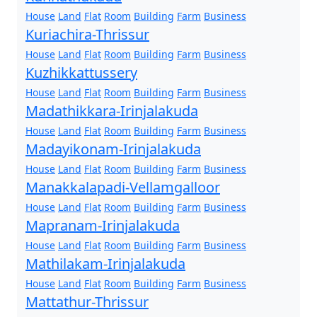
House
Land
Flat
Room
Building
Farm
Business
Kuriachira-Thrissur
House
Land
Flat
Room
Building
Farm
Business
Kuzhikkattussery
House
Land
Flat
Room
Building
Farm
Business
Madathikkara-Irinjalakuda
House
Land
Flat
Room
Building
Farm
Business
Madayikonam-Irinjalakuda
House
Land
Flat
Room
Building
Farm
Business
Manakkalapadi-Vellamgalloor
House
Land
Flat
Room
Building
Farm
Business
Mapranam-Irinjalakuda
House
Land
Flat
Room
Building
Farm
Business
Mathilakam-Irinjalakuda
House
Land
Flat
Room
Building
Farm
Business
Mattathur-Thrissur