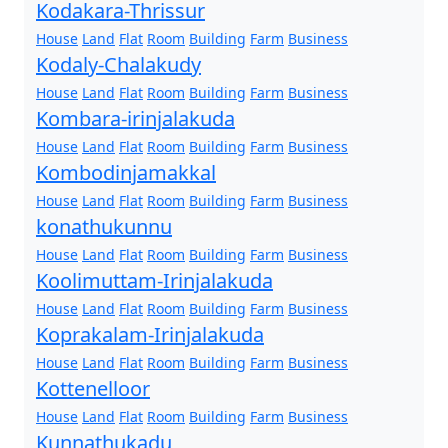
Kodakara-Thrissur
House
Land
Flat
Room
Building
Farm
Business
Kodaly-Chalakudy
House
Land
Flat
Room
Building
Farm
Business
Kombara-irinjalakuda
House
Land
Flat
Room
Building
Farm
Business
Kombodinjamakkal
House
Land
Flat
Room
Building
Farm
Business
konathukunnu
House
Land
Flat
Room
Building
Farm
Business
Koolimuttam-Irinjalakuda
House
Land
Flat
Room
Building
Farm
Business
Koprakalam-Irinjalakuda
House
Land
Flat
Room
Building
Farm
Business
Kottenelloor
House
Land
Flat
Room
Building
Farm
Business
Kunnathukadu