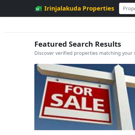
Irinjalakuda Properties
Featured Search Results
Discover verified properties matching your