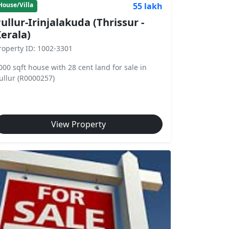
55 lakh
House/Villa
ullur-Irinjalakuda (Thrissur -
erala)
roperty ID: 1002-3301
000 sqft house with 28 cent land for sale in
ullur (R0000257)
View Property