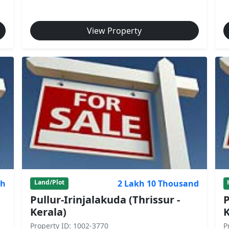
View Property
kh
2 Lakh 10 Thousand
Land/Plot
Pullur-Irinjalakuda (Thrissur -
P
Kerala)
K
Property ID: 1002-3770
P