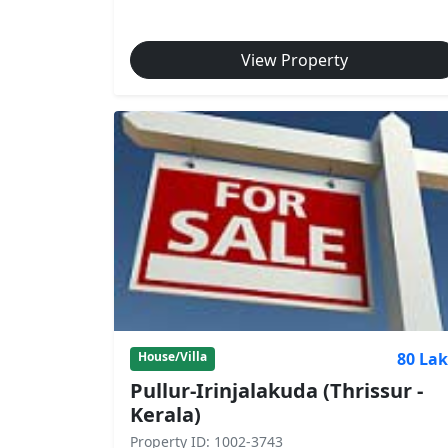
View Property
80 La
House/Villa
Pullur-Irinjalakuda (Thrissur -
Kerala)
Property ID: 1002-3743