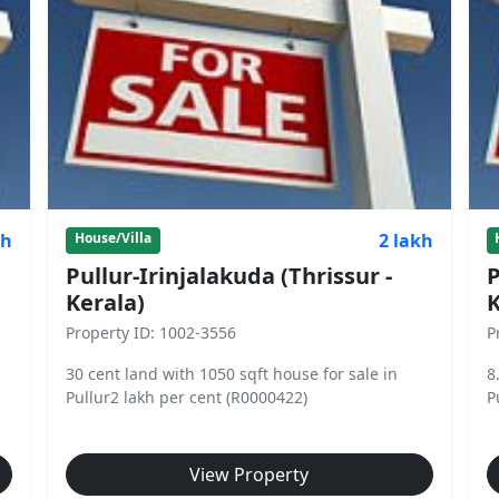
kh
2 lakh
House/Villa
Pullur-Irinjalakuda (Thrissur -
P
Kerala)
K
Property ID: 1002-3556
P
30 cent land with 1050 sqft house for sale in
8
Pullur2 lakh per cent (R0000422)
P
View Property