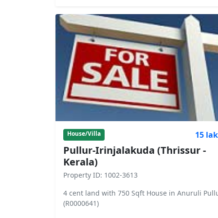
15 la
House/Villa
Pullur-Irinjalakuda (Thrissur -
Kerala)
Property ID: 1002-3613
4 cent land with 750 Sqft House in Anuruli Pull
(R0000641)