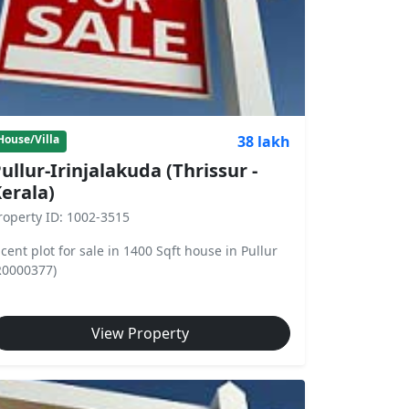
38 lakh
House/Villa
ullur-Irinjalakuda (Thrissur -
erala)
roperty ID: 1002-3515
 cent plot for sale in 1400 Sqft house in Pullur
R0000377)
View Property