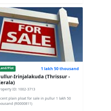
1 lakh 50 thousand
Land/Plot
ullur-Irinjalakuda (Thrissur -
erala)
roperty ID: 1002-3713
 cent plain ploat for sale in pullur 1 lakh 50
housand (R0000811)