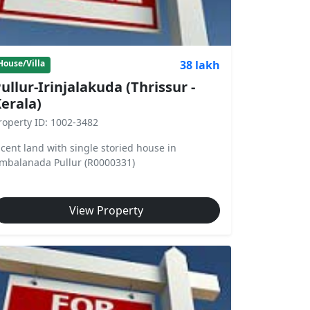
38 lakh
House/Villa
ullur-Irinjalakuda (Thrissur -
erala)
roperty ID: 1002-3482
 cent land with single storied house in
mbalanada Pullur (R0000331)
View Property