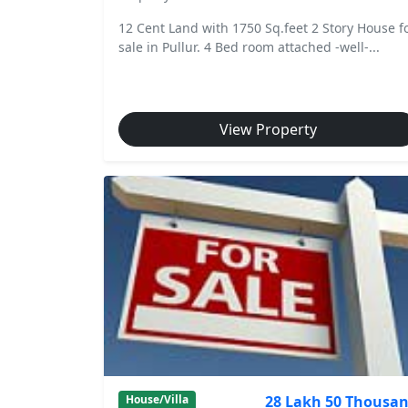
12 Cent Land with 1750 Sq.feet 2 Story House f
sale in Pullur. 4 Bed room attached -well-...
View Property
28 Lakh 50 Thousa
House/Villa