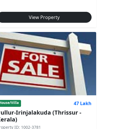
View Property
47 Lakh
House/Villa
ullur-Irinjalakuda (Thrissur -
erala)
roperty ID: 1002-3781