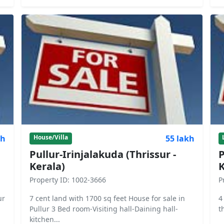
kh
55 lakh
House/Villa
Pullur-Irinjalakuda (Thrissur -
P
Kerala)
K
Property ID: 1002-3666
P
ur
7 cent land with 1700 sq feet House for sale in
4
Pullur 3 Bed room-Visiting hall-Daining hall-
t
kitchen...