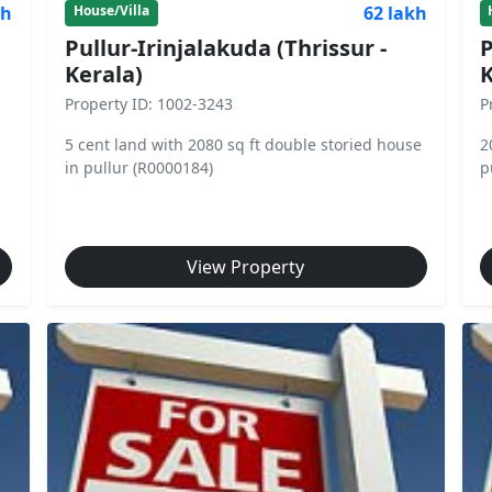
kh
62 lakh
House/Villa
Pullur-Irinjalakuda (Thrissur -
P
Kerala)
K
Property ID: 1002-3243
P
5 cent land with 2080 sq ft double storied house
2
in pullur (R0000184)
p
View Property