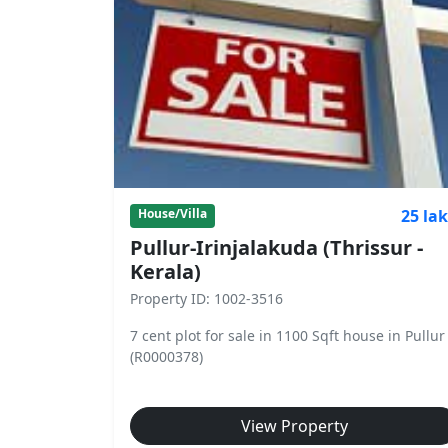
25 la
House/Villa
Pullur-Irinjalakuda (Thrissur -
Kerala)
Property ID: 1002-3516
7 cent plot for sale in 1100 Sqft house in Pullur
(R0000378)
View Property