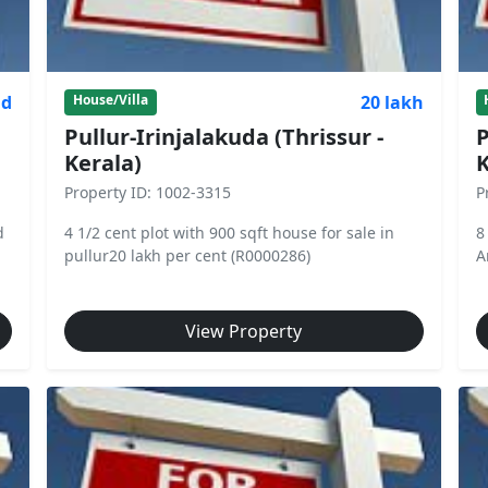
nd
20 lakh
House/Villa
Pullur-Irinjalakuda (Thrissur -
P
Kerala)
K
Property ID: 1002-3315
P
d
4 1/2 cent plot with 900 sqft house for sale in
8
pullur20 lakh per cent (R0000286)
A
View Property