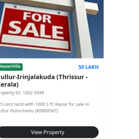
50 LAKH
House/Villa
ullur-Irinjalakuda (Thrissur -
erala)
roperty ID: 1002-3599
.5 cent land with 1000 S ft House for sale in
ullur Pulinchodu (R0000587)
View Property