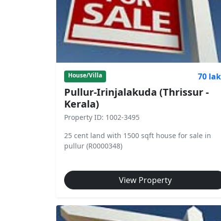
70 la
House/Villa
Pullur-Irinjalakuda (Thrissur -
Kerala)
Property ID: 1002-3495
25 cent land with 1500 sqft house for sale in
pullur (R0000348)
View Property