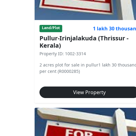
1 lakh 30 thousa
Land/Plot
Pullur-Irinjalakuda (Thrissur -
Kerala)
Property ID: 1002-3314
2 acres plot for sale in pullur1 lakh 30 thousan
per cent (R0000285)
View Property