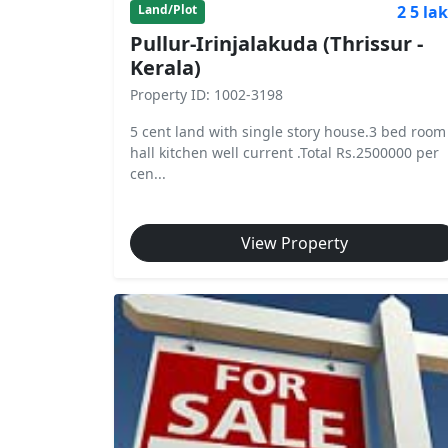
2 5 la
Land/Plot
Pullur-Irinjalakuda (Thrissur -
Kerala)
Property ID: 1002-3198
5 cent land with single story house.3 bed room
hall kitchen well current .Total Rs.2500000 per
cen...
View Property