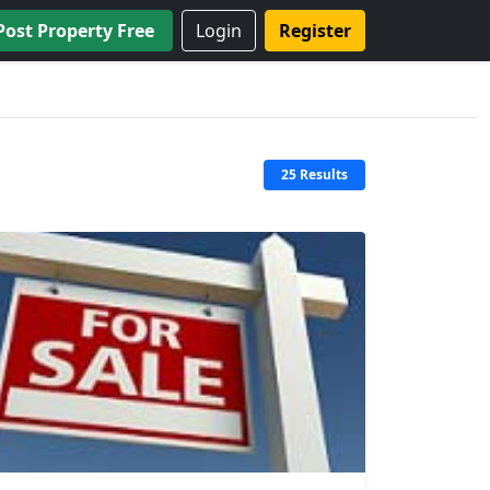
Post Property Free
Login
Register
25 Results