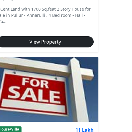
 Cent Land with 1700 Sq.feat 2 Story House for
ale in Pullur - Annarulli . 4 Bed room - Hall -
o...
View Property
11 Lakh
House/Villa