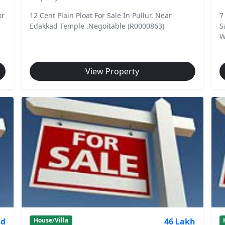
or
12 Cent Plain Ploat For Sale In Pullur. Near
7
Edakkad Temple .Negoitable (R0000863)
S
W
View Property
nd
46 Lakh
House/Villa