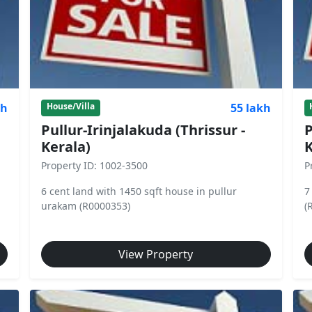
kh
55 lakh
House/Villa
Pullur-Irinjalakuda (Thrissur -
P
Kerala)
K
Property ID: 1002-3500
P
6 cent land with 1450 sqft house in pullur
7
urakam (R0000353)
(
View Property