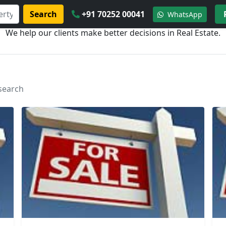
Search
+91 70252 00041
WhatsApp
We help our clients make better decisions in Real Estate.
 search