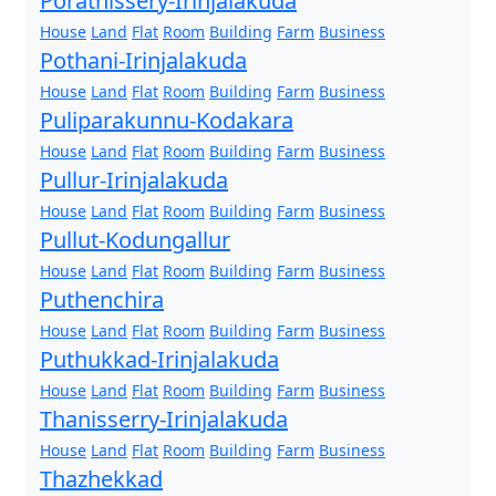
Porathissery-Irinjalakuda
House
Land
Flat
Room
Building
Farm
Business
Pothani-Irinjalakuda
House
Land
Flat
Room
Building
Farm
Business
Puliparakunnu-Kodakara
House
Land
Flat
Room
Building
Farm
Business
Pullur-Irinjalakuda
House
Land
Flat
Room
Building
Farm
Business
Pullut-Kodungallur
House
Land
Flat
Room
Building
Farm
Business
Puthenchira
House
Land
Flat
Room
Building
Farm
Business
Puthukkad-Irinjalakuda
House
Land
Flat
Room
Building
Farm
Business
Thanisserry-Irinjalakuda
House
Land
Flat
Room
Building
Farm
Business
Thazhekkad