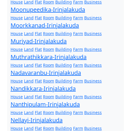
House
Land
Flat
Room
Building
Farm
Business
Moonupeedika-Irinjalakuda
House
Land
Flat
Room
Building
Farm
Business
Moorkkanad-Irinjalakuda
House
Land
Flat
Room
Building
Farm
Business
Muriyad-Irinjalakuda
House
Land
Flat
Room
Building
Farm
Business
Muthrathikkara-Irinjalakuda
House
Land
Flat
Room
Building
Farm
Business
Nadavaranbu-Irinjalakuda
House
Land
Flat
Room
Building
Farm
Business
Nandikkara-Irinjalakuda
House
Land
Flat
Room
Building
Farm
Business
Nanthipulam-Irinjalakuda
House
Land
Flat
Room
Building
Farm
Business
Nellayi-Irinjalakuda
House
Land
Flat
Room
Building
Farm
Business