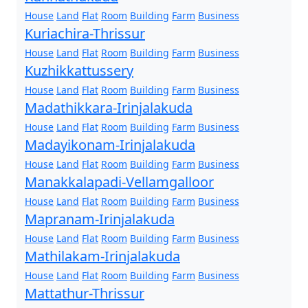
House
Land
Flat
Room
Building
Farm
Business
Kuriachira-Thrissur
House
Land
Flat
Room
Building
Farm
Business
Kuzhikkattussery
House
Land
Flat
Room
Building
Farm
Business
Madathikkara-Irinjalakuda
House
Land
Flat
Room
Building
Farm
Business
Madayikonam-Irinjalakuda
House
Land
Flat
Room
Building
Farm
Business
Manakkalapadi-Vellamgalloor
House
Land
Flat
Room
Building
Farm
Business
Mapranam-Irinjalakuda
House
Land
Flat
Room
Building
Farm
Business
Mathilakam-Irinjalakuda
House
Land
Flat
Room
Building
Farm
Business
Mattathur-Thrissur