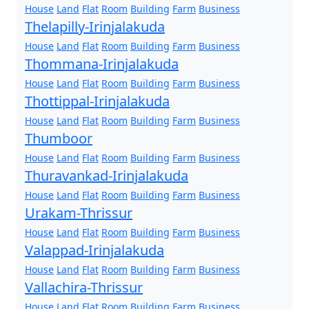
House
Land
Flat
Room
Building
Farm
Business
Thelapilly-Irinjalakuda
House
Land
Flat
Room
Building
Farm
Business
Thommana-Irinjalakuda
House
Land
Flat
Room
Building
Farm
Business
Thottippal-Irinjalakuda
House
Land
Flat
Room
Building
Farm
Business
Thumboor
House
Land
Flat
Room
Building
Farm
Business
Thuravankad-Irinjalakuda
House
Land
Flat
Room
Building
Farm
Business
Urakam-Thrissur
House
Land
Flat
Room
Building
Farm
Business
Valappad-Irinjalakuda
House
Land
Flat
Room
Building
Farm
Business
Vallachira-Thrissur
House
Land
Flat
Room
Building
Farm
Business