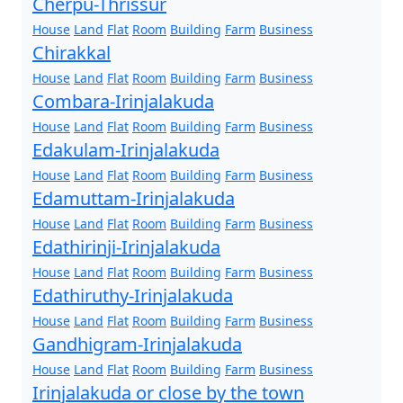
Cherpu-Thrissur
House
Land
Flat
Room
Building
Farm
Business
Chirakkal
House
Land
Flat
Room
Building
Farm
Business
Combara-Irinjalakuda
House
Land
Flat
Room
Building
Farm
Business
Edakulam-Irinjalakuda
House
Land
Flat
Room
Building
Farm
Business
Edamuttam-Irinjalakuda
House
Land
Flat
Room
Building
Farm
Business
Edathirinji-Irinjalakuda
House
Land
Flat
Room
Building
Farm
Business
Edathiruthy-Irinjalakuda
House
Land
Flat
Room
Building
Farm
Business
Gandhigram-Irinjalakuda
House
Land
Flat
Room
Building
Farm
Business
Irinjalakuda or close by the town