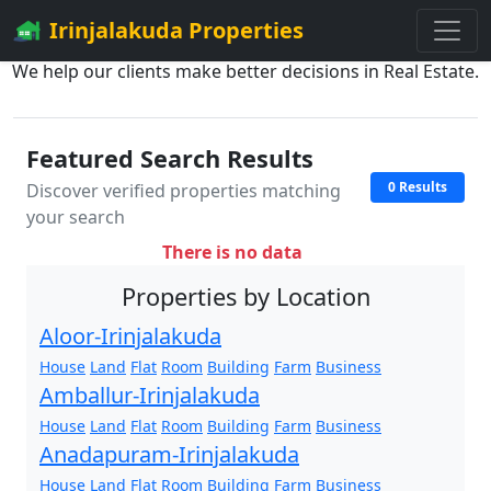
Irinjalakuda Properties
We help our clients make better decisions in Real Estate.
Featured Search Results
0 Results
Discover verified properties matching
your search
There is no data
Properties by Location
Aloor-Irinjalakuda
House
Land
Flat
Room
Building
Farm
Business
Amballur-Irinjalakuda
House
Land
Flat
Room
Building
Farm
Business
Anadapuram-Irinjalakuda
House
Land
Flat
Room
Building
Farm
Business