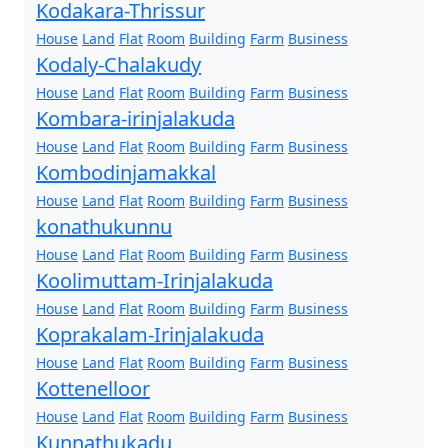
Kodakara-Thrissur
House
Land
Flat
Room
Building
Farm
Business
Kodaly-Chalakudy
House
Land
Flat
Room
Building
Farm
Business
Kombara-irinjalakuda
House
Land
Flat
Room
Building
Farm
Business
Kombodinjamakkal
House
Land
Flat
Room
Building
Farm
Business
konathukunnu
House
Land
Flat
Room
Building
Farm
Business
Koolimuttam-Irinjalakuda
House
Land
Flat
Room
Building
Farm
Business
Koprakalam-Irinjalakuda
House
Land
Flat
Room
Building
Farm
Business
Kottenelloor
House
Land
Flat
Room
Building
Farm
Business
Kunnathukadu