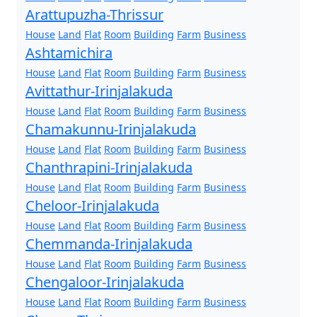
Arattupuzha-Thrissur
House
Land
Flat
Room
Building
Farm
Business
Ashtamichira
House
Land
Flat
Room
Building
Farm
Business
Avittathur-Irinjalakuda
House
Land
Flat
Room
Building
Farm
Business
Chamakunnu-Irinjalakuda
House
Land
Flat
Room
Building
Farm
Business
Chanthrapini-Irinjalakuda
House
Land
Flat
Room
Building
Farm
Business
Cheloor-Irinjalakuda
House
Land
Flat
Room
Building
Farm
Business
Chemmanda-Irinjalakuda
House
Land
Flat
Room
Building
Farm
Business
Chengaloor-Irinjalakuda
House
Land
Flat
Room
Building
Farm
Business