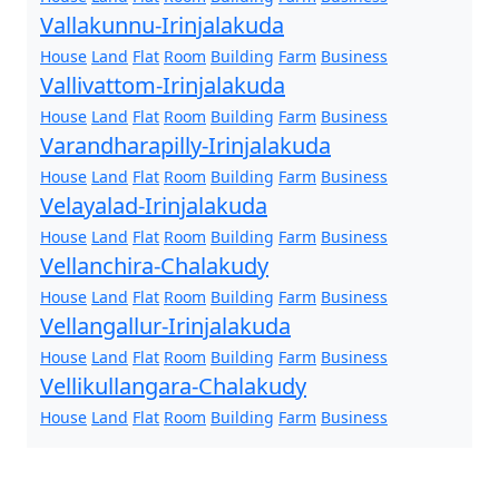
Vallakunnu-Irinjalakuda
House
Land
Flat
Room
Building
Farm
Business
Vallivattom-Irinjalakuda
House
Land
Flat
Room
Building
Farm
Business
Varandharapilly-Irinjalakuda
House
Land
Flat
Room
Building
Farm
Business
Velayalad-Irinjalakuda
House
Land
Flat
Room
Building
Farm
Business
Vellanchira-Chalakudy
House
Land
Flat
Room
Building
Farm
Business
Vellangallur-Irinjalakuda
House
Land
Flat
Room
Building
Farm
Business
Vellikullangara-Chalakudy
House
Land
Flat
Room
Building
Farm
Business