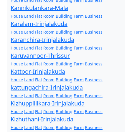
House
Land
Flat
Room
Building
Farm
Business
Kannikulankara-Mala
House
Land
Flat
Room
Building
Farm
Business
Karalam-Irinjalakuda
House
Land
Flat
Room
Building
Farm
Business
Karanchira-Irinjalakuda
House
Land
Flat
Room
Building
Farm
Business
Karuvannoor-Thrissur
House
Land
Flat
Room
Building
Farm
Business
Kattoor-Irinjalakuda
House
Land
Flat
Room
Building
Farm
Business
kattungachira-Irinjalakuda
House
Land
Flat
Room
Building
Farm
Business
Kizhuppillikara-Irinjalakuda
House
Land
Flat
Room
Building
Farm
Business
Kizhuthani-Irinjalakuda
House
Land
Flat
Room
Building
Farm
Business