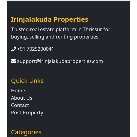
Irinjalakuda Properties
Trusted real estate platform in Thrissur for
buying, selling and renting properties.
+91 7025200041
support@irinjalakudaproperties.com
Quick Links
Home
About Us
Contact
Post Property
Categories