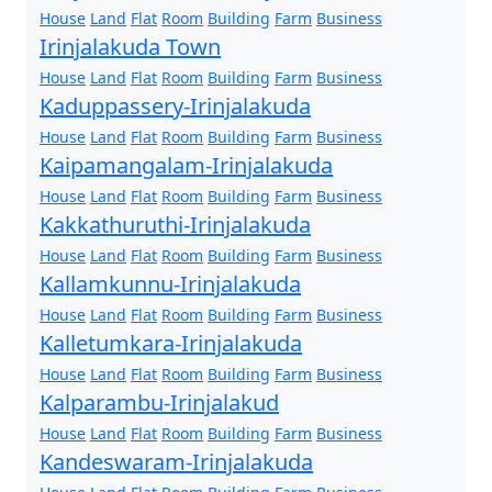
House
Land
Flat
Room
Building
Farm
Business
Irinjalakuda Town
House
Land
Flat
Room
Building
Farm
Business
Kaduppassery-Irinjalakuda
House
Land
Flat
Room
Building
Farm
Business
Kaipamangalam-Irinjalakuda
House
Land
Flat
Room
Building
Farm
Business
Kakkathuruthi-Irinjalakuda
House
Land
Flat
Room
Building
Farm
Business
Kallamkunnu-Irinjalakuda
House
Land
Flat
Room
Building
Farm
Business
Kalletumkara-Irinjalakuda
House
Land
Flat
Room
Building
Farm
Business
Kalparambu-Irinjalakud
House
Land
Flat
Room
Building
Farm
Business
Kandeswaram-Irinjalakuda