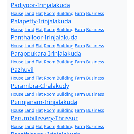
Padiyoor-Irinjalakuda
House
Land
Flat
Room
Building
Farm
Business
Palapetty-Irinjalakuda
House
Land
Flat
Room
Building
Farm
Business
Panthalloor-Irinjalakuda
House
Land
Flat
Room
Building
Farm
Business
Parappukara-Irinjalakuda
House
Land
Flat
Room
Building
Farm
Business
Pazhuvil
House
Land
Flat
Room
Building
Farm
Business
Perambra-Chalakudy
House
Land
Flat
Room
Building
Farm
Business
Perinjanam-Irinjalakuda
House
Land
Flat
Room
Building
Farm
Business
Perumbillissery-Thrissur
House
Land
Flat
Room
Building
Farm
Business