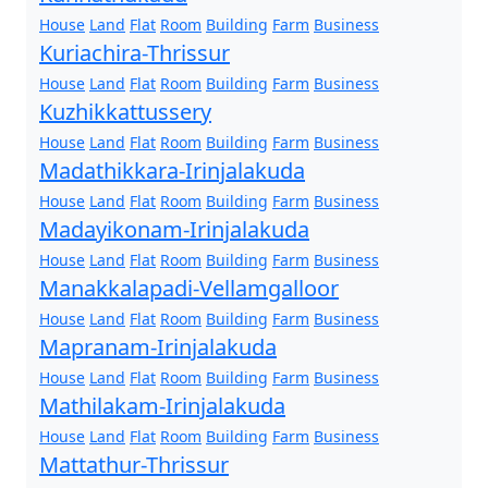
House
Land
Flat
Room
Building
Farm
Business
Kuriachira-Thrissur
House
Land
Flat
Room
Building
Farm
Business
Kuzhikkattussery
House
Land
Flat
Room
Building
Farm
Business
Madathikkara-Irinjalakuda
House
Land
Flat
Room
Building
Farm
Business
Madayikonam-Irinjalakuda
House
Land
Flat
Room
Building
Farm
Business
Manakkalapadi-Vellamgalloor
House
Land
Flat
Room
Building
Farm
Business
Mapranam-Irinjalakuda
House
Land
Flat
Room
Building
Farm
Business
Mathilakam-Irinjalakuda
House
Land
Flat
Room
Building
Farm
Business
Mattathur-Thrissur