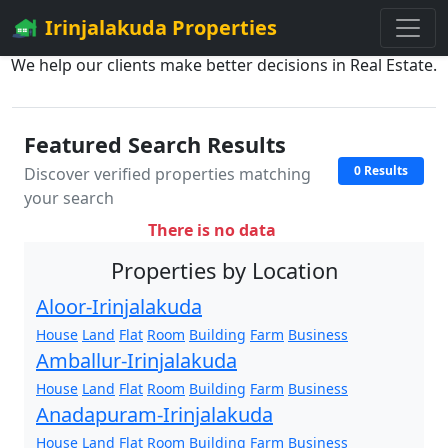
Irinjalakuda Properties
We help our clients make better decisions in Real Estate.
Featured Search Results
0 Results
Discover verified properties matching
your search
There is no data
Properties by Location
Aloor-Irinjalakuda
House
Land
Flat
Room
Building
Farm
Business
Amballur-Irinjalakuda
House
Land
Flat
Room
Building
Farm
Business
Anadapuram-Irinjalakuda
House
Land
Flat
Room
Building
Farm
Business