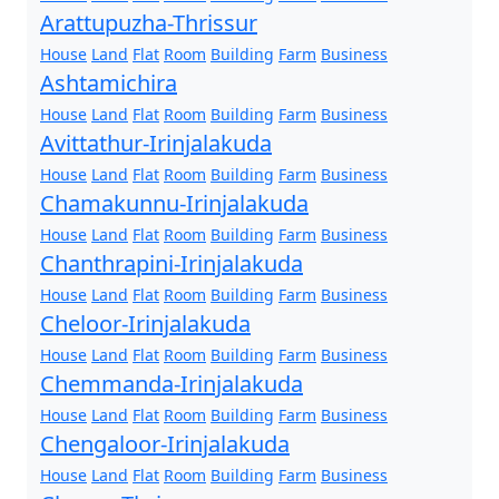
Arattupuzha-Thrissur
House
Land
Flat
Room
Building
Farm
Business
Ashtamichira
House
Land
Flat
Room
Building
Farm
Business
Avittathur-Irinjalakuda
House
Land
Flat
Room
Building
Farm
Business
Chamakunnu-Irinjalakuda
House
Land
Flat
Room
Building
Farm
Business
Chanthrapini-Irinjalakuda
House
Land
Flat
Room
Building
Farm
Business
Cheloor-Irinjalakuda
House
Land
Flat
Room
Building
Farm
Business
Chemmanda-Irinjalakuda
House
Land
Flat
Room
Building
Farm
Business
Chengaloor-Irinjalakuda
House
Land
Flat
Room
Building
Farm
Business