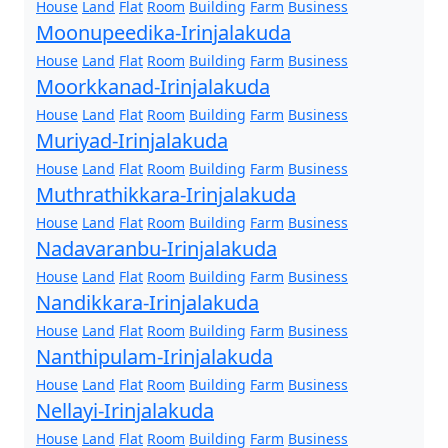
House
Land
Flat
Room
Building
Farm
Business
Moonupeedika-Irinjalakuda
House
Land
Flat
Room
Building
Farm
Business
Moorkkanad-Irinjalakuda
House
Land
Flat
Room
Building
Farm
Business
Muriyad-Irinjalakuda
House
Land
Flat
Room
Building
Farm
Business
Muthrathikkara-Irinjalakuda
House
Land
Flat
Room
Building
Farm
Business
Nadavaranbu-Irinjalakuda
House
Land
Flat
Room
Building
Farm
Business
Nandikkara-Irinjalakuda
House
Land
Flat
Room
Building
Farm
Business
Nanthipulam-Irinjalakuda
House
Land
Flat
Room
Building
Farm
Business
Nellayi-Irinjalakuda
House
Land
Flat
Room
Building
Farm
Business