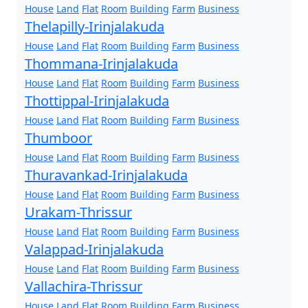
House
Land
Flat
Room
Building
Farm
Business
Thelapilly-Irinjalakuda
House
Land
Flat
Room
Building
Farm
Business
Thommana-Irinjalakuda
House
Land
Flat
Room
Building
Farm
Business
Thottippal-Irinjalakuda
House
Land
Flat
Room
Building
Farm
Business
Thumboor
House
Land
Flat
Room
Building
Farm
Business
Thuravankad-Irinjalakuda
House
Land
Flat
Room
Building
Farm
Business
Urakam-Thrissur
House
Land
Flat
Room
Building
Farm
Business
Valappad-Irinjalakuda
House
Land
Flat
Room
Building
Farm
Business
Vallachira-Thrissur
House
Land
Flat
Room
Building
Farm
Business