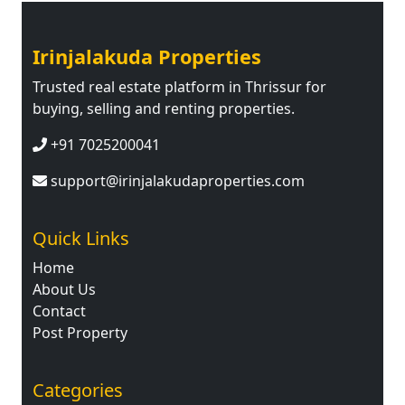
Irinjalakuda Properties
Trusted real estate platform in Thrissur for
buying, selling and renting properties.
+91 7025200041
support@irinjalakudaproperties.com
Quick Links
Home
About Us
Contact
Post Property
Categories