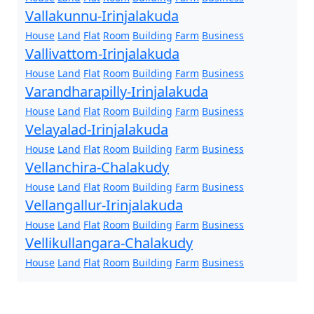
Vallakunnu-Irinjalakuda
House
Land
Flat
Room
Building
Farm
Business
Vallivattom-Irinjalakuda
House
Land
Flat
Room
Building
Farm
Business
Varandharapilly-Irinjalakuda
House
Land
Flat
Room
Building
Farm
Business
Velayalad-Irinjalakuda
House
Land
Flat
Room
Building
Farm
Business
Vellanchira-Chalakudy
House
Land
Flat
Room
Building
Farm
Business
Vellangallur-Irinjalakuda
House
Land
Flat
Room
Building
Farm
Business
Vellikullangara-Chalakudy
House
Land
Flat
Room
Building
Farm
Business