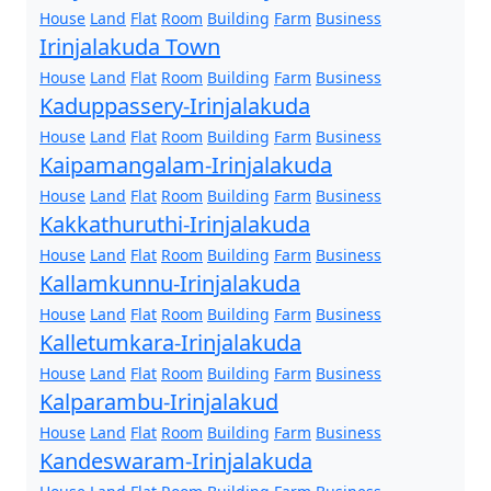
House
Land
Flat
Room
Building
Farm
Business
Irinjalakuda Town
House
Land
Flat
Room
Building
Farm
Business
Kaduppassery-Irinjalakuda
House
Land
Flat
Room
Building
Farm
Business
Kaipamangalam-Irinjalakuda
House
Land
Flat
Room
Building
Farm
Business
Kakkathuruthi-Irinjalakuda
House
Land
Flat
Room
Building
Farm
Business
Kallamkunnu-Irinjalakuda
House
Land
Flat
Room
Building
Farm
Business
Kalletumkara-Irinjalakuda
House
Land
Flat
Room
Building
Farm
Business
Kalparambu-Irinjalakud
House
Land
Flat
Room
Building
Farm
Business
Kandeswaram-Irinjalakuda