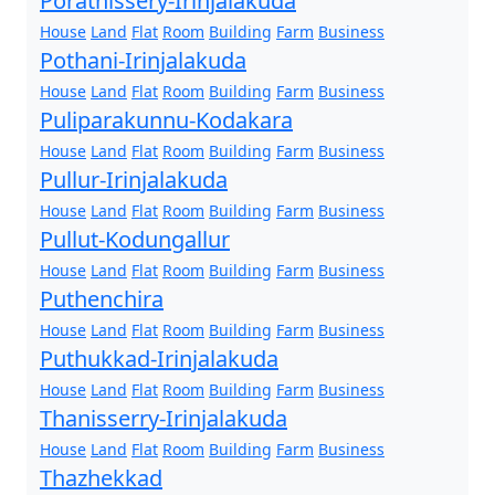
Porathissery-Irinjalakuda
House
Land
Flat
Room
Building
Farm
Business
Pothani-Irinjalakuda
House
Land
Flat
Room
Building
Farm
Business
Puliparakunnu-Kodakara
House
Land
Flat
Room
Building
Farm
Business
Pullur-Irinjalakuda
House
Land
Flat
Room
Building
Farm
Business
Pullut-Kodungallur
House
Land
Flat
Room
Building
Farm
Business
Puthenchira
House
Land
Flat
Room
Building
Farm
Business
Puthukkad-Irinjalakuda
House
Land
Flat
Room
Building
Farm
Business
Thanisserry-Irinjalakuda
House
Land
Flat
Room
Building
Farm
Business
Thazhekkad