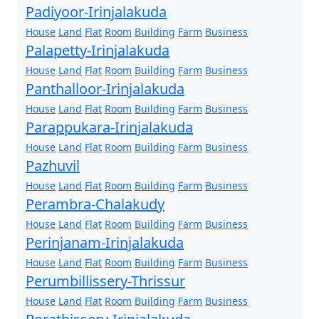
Padiyoor-Irinjalakuda
House
Land
Flat
Room
Building
Farm
Business
Palapetty-Irinjalakuda
House
Land
Flat
Room
Building
Farm
Business
Panthalloor-Irinjalakuda
House
Land
Flat
Room
Building
Farm
Business
Parappukara-Irinjalakuda
House
Land
Flat
Room
Building
Farm
Business
Pazhuvil
House
Land
Flat
Room
Building
Farm
Business
Perambra-Chalakudy
House
Land
Flat
Room
Building
Farm
Business
Perinjanam-Irinjalakuda
House
Land
Flat
Room
Building
Farm
Business
Perumbillissery-Thrissur
House
Land
Flat
Room
Building
Farm
Business