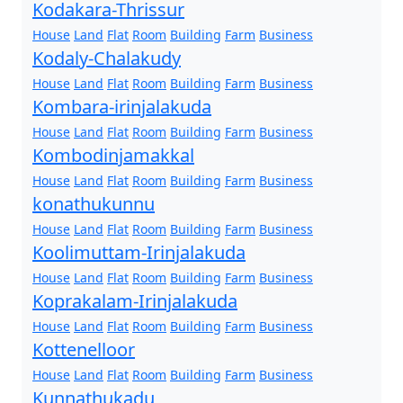
Kodakara-Thrissur
House
Land
Flat
Room
Building
Farm
Business
Kodaly-Chalakudy
House
Land
Flat
Room
Building
Farm
Business
Kombara-irinjalakuda
House
Land
Flat
Room
Building
Farm
Business
Kombodinjamakkal
House
Land
Flat
Room
Building
Farm
Business
konathukunnu
House
Land
Flat
Room
Building
Farm
Business
Koolimuttam-Irinjalakuda
House
Land
Flat
Room
Building
Farm
Business
Koprakalam-Irinjalakuda
House
Land
Flat
Room
Building
Farm
Business
Kottenelloor
House
Land
Flat
Room
Building
Farm
Business
Kunnathukadu