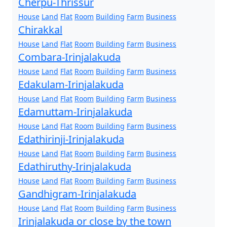
Cherpu-Thrissur
House
Land
Flat
Room
Building
Farm
Business
Chirakkal
House
Land
Flat
Room
Building
Farm
Business
Combara-Irinjalakuda
House
Land
Flat
Room
Building
Farm
Business
Edakulam-Irinjalakuda
House
Land
Flat
Room
Building
Farm
Business
Edamuttam-Irinjalakuda
House
Land
Flat
Room
Building
Farm
Business
Edathirinji-Irinjalakuda
House
Land
Flat
Room
Building
Farm
Business
Edathiruthy-Irinjalakuda
House
Land
Flat
Room
Building
Farm
Business
Gandhigram-Irinjalakuda
House
Land
Flat
Room
Building
Farm
Business
Irinjalakuda or close by the town