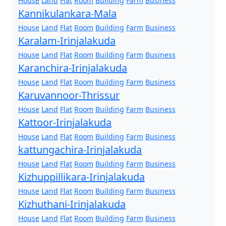
House
Land
Flat
Room
Building
Farm
Business
Kannikulankara-Mala
House
Land
Flat
Room
Building
Farm
Business
Karalam-Irinjalakuda
House
Land
Flat
Room
Building
Farm
Business
Karanchira-Irinjalakuda
House
Land
Flat
Room
Building
Farm
Business
Karuvannoor-Thrissur
House
Land
Flat
Room
Building
Farm
Business
Kattoor-Irinjalakuda
House
Land
Flat
Room
Building
Farm
Business
kattungachira-Irinjalakuda
House
Land
Flat
Room
Building
Farm
Business
Kizhuppillikara-Irinjalakuda
House
Land
Flat
Room
Building
Farm
Business
Kizhuthani-Irinjalakuda
House
Land
Flat
Room
Building
Farm
Business