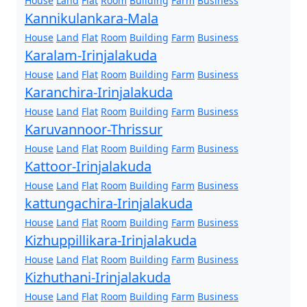
House
Land
Flat
Room
Building
Farm
Business
Kannikulankara-Mala
House
Land
Flat
Room
Building
Farm
Business
Karalam-Irinjalakuda
House
Land
Flat
Room
Building
Farm
Business
Karanchira-Irinjalakuda
House
Land
Flat
Room
Building
Farm
Business
Karuvannoor-Thrissur
House
Land
Flat
Room
Building
Farm
Business
Kattoor-Irinjalakuda
House
Land
Flat
Room
Building
Farm
Business
kattungachira-Irinjalakuda
House
Land
Flat
Room
Building
Farm
Business
Kizhuppillikara-Irinjalakuda
House
Land
Flat
Room
Building
Farm
Business
Kizhuthani-Irinjalakuda
House
Land
Flat
Room
Building
Farm
Business