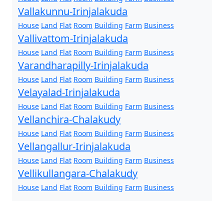
Vallakunnu-Irinjalakuda
House
Land
Flat
Room
Building
Farm
Business
Vallivattom-Irinjalakuda
House
Land
Flat
Room
Building
Farm
Business
Varandharapilly-Irinjalakuda
House
Land
Flat
Room
Building
Farm
Business
Velayalad-Irinjalakuda
House
Land
Flat
Room
Building
Farm
Business
Vellanchira-Chalakudy
House
Land
Flat
Room
Building
Farm
Business
Vellangallur-Irinjalakuda
House
Land
Flat
Room
Building
Farm
Business
Vellikullangara-Chalakudy
House
Land
Flat
Room
Building
Farm
Business