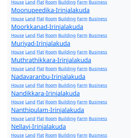
House
Land
Flat
Room
Building
Farm
Business
Moonupeedika-Irinjalakuda
House
Land
Flat
Room
Building
Farm
Business
Moorkkanad-Irinjalakuda
House
Land
Flat
Room
Building
Farm
Business
Muriyad-Irinjalakuda
House
Land
Flat
Room
Building
Farm
Business
Muthrathikkara-Irinjalakuda
House
Land
Flat
Room
Building
Farm
Business
Nadavaranbu-Irinjalakuda
House
Land
Flat
Room
Building
Farm
Business
Nandikkara-Irinjalakuda
House
Land
Flat
Room
Building
Farm
Business
Nanthipulam-Irinjalakuda
House
Land
Flat
Room
Building
Farm
Business
Nellayi-Irinjalakuda
House
Land
Flat
Room
Building
Farm
Business