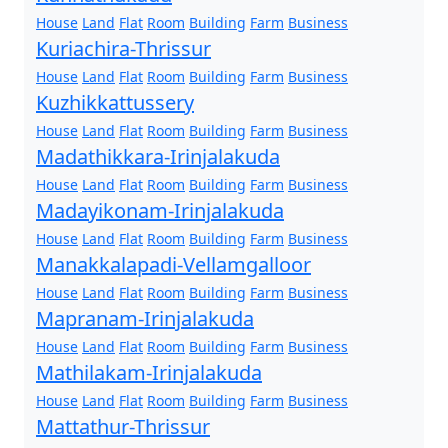
House
Land
Flat
Room
Building
Farm
Business
Kuriachira-Thrissur
House
Land
Flat
Room
Building
Farm
Business
Kuzhikkattussery
House
Land
Flat
Room
Building
Farm
Business
Madathikkara-Irinjalakuda
House
Land
Flat
Room
Building
Farm
Business
Madayikonam-Irinjalakuda
House
Land
Flat
Room
Building
Farm
Business
Manakkalapadi-Vellamgalloor
House
Land
Flat
Room
Building
Farm
Business
Mapranam-Irinjalakuda
House
Land
Flat
Room
Building
Farm
Business
Mathilakam-Irinjalakuda
House
Land
Flat
Room
Building
Farm
Business
Mattathur-Thrissur