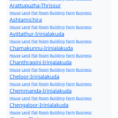
Arattupuzha-Thrissur
House
Land
Flat
Room
Building
Farm
Business
Ashtamichira
House
Land
Flat
Room
Building
Farm
Business
Avittathur-Irinjalakuda
House
Land
Flat
Room
Building
Farm
Business
Chamakunnu-Irinjalakuda
House
Land
Flat
Room
Building
Farm
Business
Chanthrapini-Irinjalakuda
House
Land
Flat
Room
Building
Farm
Business
Cheloor-Irinjalakuda
House
Land
Flat
Room
Building
Farm
Business
Chemmanda-Irinjalakuda
House
Land
Flat
Room
Building
Farm
Business
Chengaloor-Irinjalakuda
House
Land
Flat
Room
Building
Farm
Business