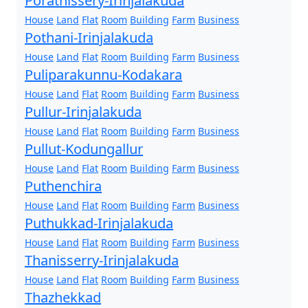
Porathissery-Irinjalakuda
House
Land
Flat
Room
Building
Farm
Business
Pothani-Irinjalakuda
House
Land
Flat
Room
Building
Farm
Business
Puliparakunnu-Kodakara
House
Land
Flat
Room
Building
Farm
Business
Pullur-Irinjalakuda
House
Land
Flat
Room
Building
Farm
Business
Pullut-Kodungallur
House
Land
Flat
Room
Building
Farm
Business
Puthenchira
House
Land
Flat
Room
Building
Farm
Business
Puthukkad-Irinjalakuda
House
Land
Flat
Room
Building
Farm
Business
Thanisserry-Irinjalakuda
House
Land
Flat
Room
Building
Farm
Business
Thazhekkad