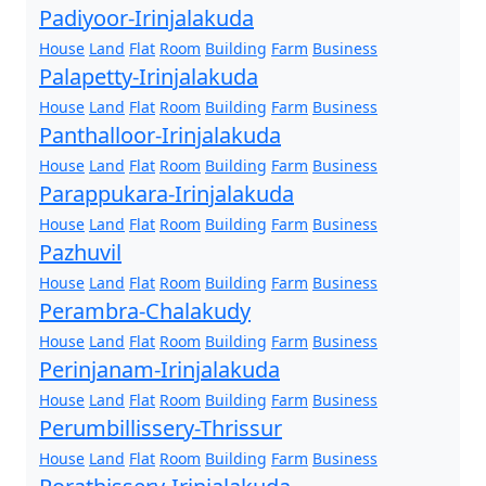
Padiyoor-Irinjalakuda
House
Land
Flat
Room
Building
Farm
Business
Palapetty-Irinjalakuda
House
Land
Flat
Room
Building
Farm
Business
Panthalloor-Irinjalakuda
House
Land
Flat
Room
Building
Farm
Business
Parappukara-Irinjalakuda
House
Land
Flat
Room
Building
Farm
Business
Pazhuvil
House
Land
Flat
Room
Building
Farm
Business
Perambra-Chalakudy
House
Land
Flat
Room
Building
Farm
Business
Perinjanam-Irinjalakuda
House
Land
Flat
Room
Building
Farm
Business
Perumbillissery-Thrissur
House
Land
Flat
Room
Building
Farm
Business