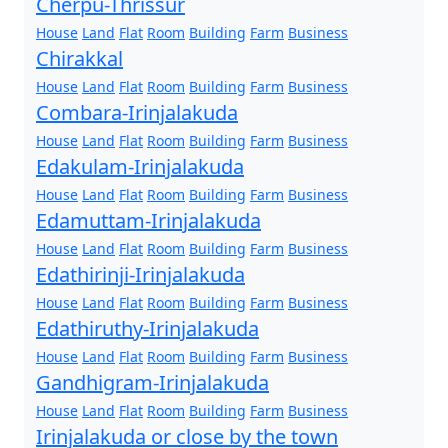
Cherpu-Thrissur
House
Land
Flat
Room
Building
Farm
Business
Chirakkal
House
Land
Flat
Room
Building
Farm
Business
Combara-Irinjalakuda
House
Land
Flat
Room
Building
Farm
Business
Edakulam-Irinjalakuda
House
Land
Flat
Room
Building
Farm
Business
Edamuttam-Irinjalakuda
House
Land
Flat
Room
Building
Farm
Business
Edathirinji-Irinjalakuda
House
Land
Flat
Room
Building
Farm
Business
Edathiruthy-Irinjalakuda
House
Land
Flat
Room
Building
Farm
Business
Gandhigram-Irinjalakuda
House
Land
Flat
Room
Building
Farm
Business
Irinjalakuda or close by the town