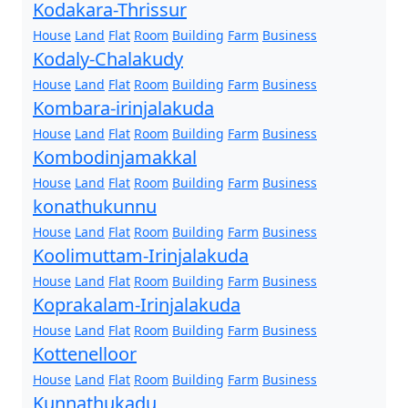
Kodakara-Thrissur
House
Land
Flat
Room
Building
Farm
Business
Kodaly-Chalakudy
House
Land
Flat
Room
Building
Farm
Business
Kombara-irinjalakuda
House
Land
Flat
Room
Building
Farm
Business
Kombodinjamakkal
House
Land
Flat
Room
Building
Farm
Business
konathukunnu
House
Land
Flat
Room
Building
Farm
Business
Koolimuttam-Irinjalakuda
House
Land
Flat
Room
Building
Farm
Business
Koprakalam-Irinjalakuda
House
Land
Flat
Room
Building
Farm
Business
Kottenelloor
House
Land
Flat
Room
Building
Farm
Business
Kunnathukadu