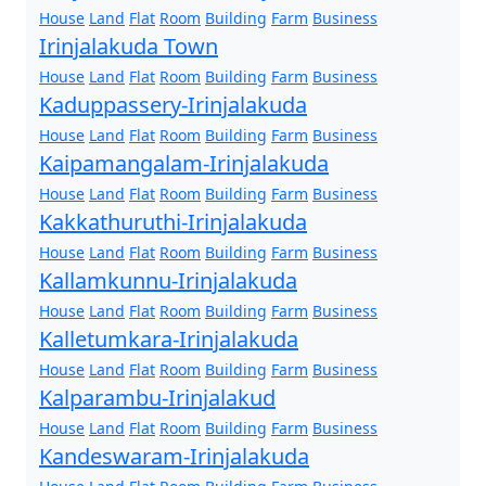
House
Land
Flat
Room
Building
Farm
Business
Irinjalakuda Town
House
Land
Flat
Room
Building
Farm
Business
Kaduppassery-Irinjalakuda
House
Land
Flat
Room
Building
Farm
Business
Kaipamangalam-Irinjalakuda
House
Land
Flat
Room
Building
Farm
Business
Kakkathuruthi-Irinjalakuda
House
Land
Flat
Room
Building
Farm
Business
Kallamkunnu-Irinjalakuda
House
Land
Flat
Room
Building
Farm
Business
Kalletumkara-Irinjalakuda
House
Land
Flat
Room
Building
Farm
Business
Kalparambu-Irinjalakud
House
Land
Flat
Room
Building
Farm
Business
Kandeswaram-Irinjalakuda