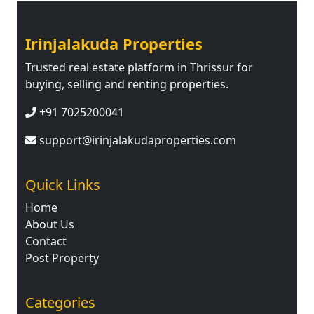
Irinjalakuda Properties
Trusted real estate platform in Thrissur for
buying, selling and renting properties.
+91 7025200041
support@irinjalakudaproperties.com
Quick Links
Home
About Us
Contact
Post Property
Categories