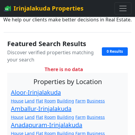
Irinjalakuda Properties
We help our clients make better decisions in Real Estate.
Featured Search Results
0 Results
Discover verified properties matching
your search
There is no data
Properties by Location
Aloor-Irinjalakuda
House
Land
Flat
Room
Building
Farm
Business
Amballur-Irinjalakuda
House
Land
Flat
Room
Building
Farm
Business
Anadapuram-Irinjalakuda
House
Land
Flat
Room
Building
Farm
Business