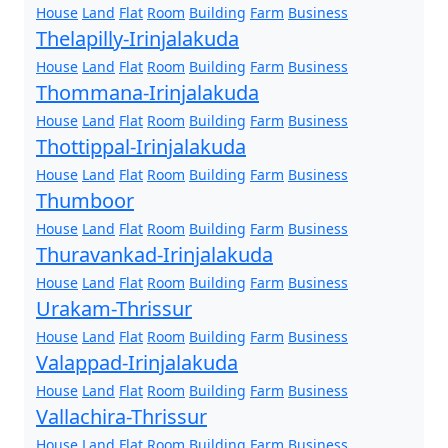
House
Land
Flat
Room
Building
Farm
Business
Thelapilly-Irinjalakuda
House
Land
Flat
Room
Building
Farm
Business
Thommana-Irinjalakuda
House
Land
Flat
Room
Building
Farm
Business
Thottippal-Irinjalakuda
House
Land
Flat
Room
Building
Farm
Business
Thumboor
House
Land
Flat
Room
Building
Farm
Business
Thuravankad-Irinjalakuda
House
Land
Flat
Room
Building
Farm
Business
Urakam-Thrissur
House
Land
Flat
Room
Building
Farm
Business
Valappad-Irinjalakuda
House
Land
Flat
Room
Building
Farm
Business
Vallachira-Thrissur
House
Land
Flat
Room
Building
Farm
Business