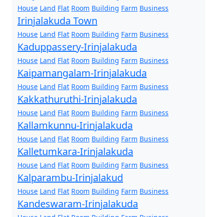
House
Land
Flat
Room
Building
Farm
Business
Irinjalakuda Town
House
Land
Flat
Room
Building
Farm
Business
Kaduppassery-Irinjalakuda
House
Land
Flat
Room
Building
Farm
Business
Kaipamangalam-Irinjalakuda
House
Land
Flat
Room
Building
Farm
Business
Kakkathuruthi-Irinjalakuda
House
Land
Flat
Room
Building
Farm
Business
Kallamkunnu-Irinjalakuda
House
Land
Flat
Room
Building
Farm
Business
Kalletumkara-Irinjalakuda
House
Land
Flat
Room
Building
Farm
Business
Kalparambu-Irinjalakud
House
Land
Flat
Room
Building
Farm
Business
Kandeswaram-Irinjalakuda