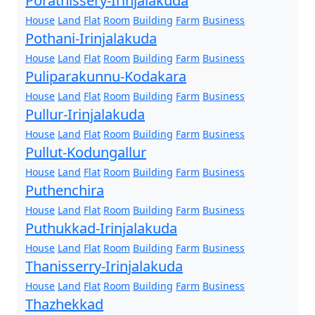
Porathissery-Irinjalakuda
House
Land
Flat
Room
Building
Farm
Business
Pothani-Irinjalakuda
House
Land
Flat
Room
Building
Farm
Business
Puliparakunnu-Kodakara
House
Land
Flat
Room
Building
Farm
Business
Pullur-Irinjalakuda
House
Land
Flat
Room
Building
Farm
Business
Pullut-Kodungallur
House
Land
Flat
Room
Building
Farm
Business
Puthenchira
House
Land
Flat
Room
Building
Farm
Business
Puthukkad-Irinjalakuda
House
Land
Flat
Room
Building
Farm
Business
Thanisserry-Irinjalakuda
House
Land
Flat
Room
Building
Farm
Business
Thazhekkad