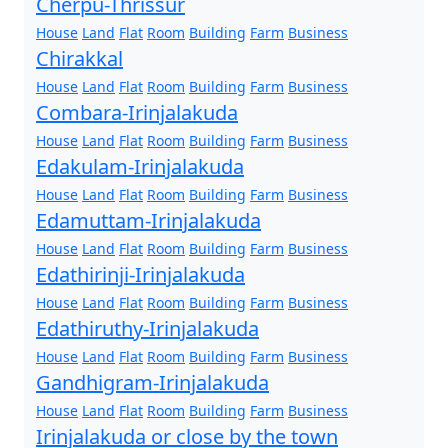
Cherpu-Thrissur
House
Land
Flat
Room
Building
Farm
Business
Chirakkal
House
Land
Flat
Room
Building
Farm
Business
Combara-Irinjalakuda
House
Land
Flat
Room
Building
Farm
Business
Edakulam-Irinjalakuda
House
Land
Flat
Room
Building
Farm
Business
Edamuttam-Irinjalakuda
House
Land
Flat
Room
Building
Farm
Business
Edathirinji-Irinjalakuda
House
Land
Flat
Room
Building
Farm
Business
Edathiruthy-Irinjalakuda
House
Land
Flat
Room
Building
Farm
Business
Gandhigram-Irinjalakuda
House
Land
Flat
Room
Building
Farm
Business
Irinjalakuda or close by the town