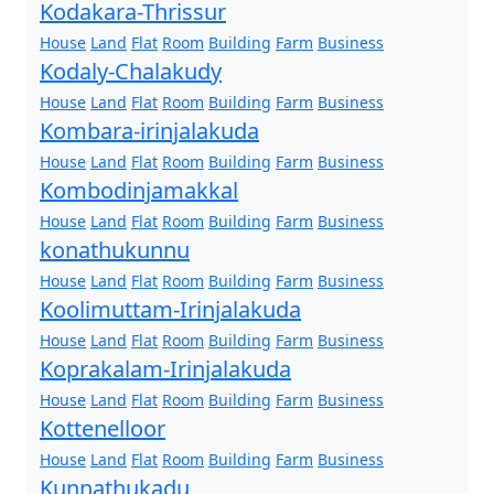
Kodakara-Thrissur
House
Land
Flat
Room
Building
Farm
Business
Kodaly-Chalakudy
House
Land
Flat
Room
Building
Farm
Business
Kombara-irinjalakuda
House
Land
Flat
Room
Building
Farm
Business
Kombodinjamakkal
House
Land
Flat
Room
Building
Farm
Business
konathukunnu
House
Land
Flat
Room
Building
Farm
Business
Koolimuttam-Irinjalakuda
House
Land
Flat
Room
Building
Farm
Business
Koprakalam-Irinjalakuda
House
Land
Flat
Room
Building
Farm
Business
Kottenelloor
House
Land
Flat
Room
Building
Farm
Business
Kunnathukadu