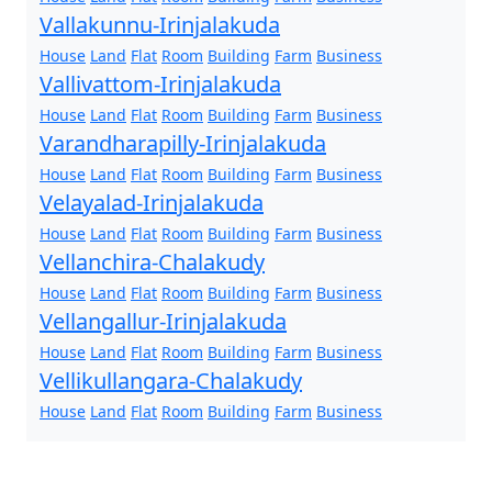
Vallakunnu-Irinjalakuda
House
Land
Flat
Room
Building
Farm
Business
Vallivattom-Irinjalakuda
House
Land
Flat
Room
Building
Farm
Business
Varandharapilly-Irinjalakuda
House
Land
Flat
Room
Building
Farm
Business
Velayalad-Irinjalakuda
House
Land
Flat
Room
Building
Farm
Business
Vellanchira-Chalakudy
House
Land
Flat
Room
Building
Farm
Business
Vellangallur-Irinjalakuda
House
Land
Flat
Room
Building
Farm
Business
Vellikullangara-Chalakudy
House
Land
Flat
Room
Building
Farm
Business