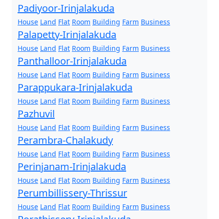
Padiyoor-Irinjalakuda
House
Land
Flat
Room
Building
Farm
Business
Palapetty-Irinjalakuda
House
Land
Flat
Room
Building
Farm
Business
Panthalloor-Irinjalakuda
House
Land
Flat
Room
Building
Farm
Business
Parappukara-Irinjalakuda
House
Land
Flat
Room
Building
Farm
Business
Pazhuvil
House
Land
Flat
Room
Building
Farm
Business
Perambra-Chalakudy
House
Land
Flat
Room
Building
Farm
Business
Perinjanam-Irinjalakuda
House
Land
Flat
Room
Building
Farm
Business
Perumbillissery-Thrissur
House
Land
Flat
Room
Building
Farm
Business