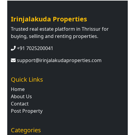
Irinjalakuda Properties
Trusted real estate platform in Thrissur for
buying, selling and renting properties.
+91 7025200041
support@irinjalakudaproperties.com
Quick Links
Home
About Us
Contact
Post Property
Categories