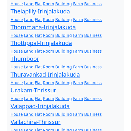
House
Land
Flat
Room
Building
Farm
Business
Thelapilly-Irinjalakuda
House
Land
Flat
Room
Building
Farm
Business
Thommana-Irinjalakuda
House
Land
Flat
Room
Building
Farm
Business
Thottippal-Irinjalakuda
House
Land
Flat
Room
Building
Farm
Business
Thumboor
House
Land
Flat
Room
Building
Farm
Business
Thuravankad-Irinjalakuda
House
Land
Flat
Room
Building
Farm
Business
Urakam-Thrissur
House
Land
Flat
Room
Building
Farm
Business
Valappad-Irinjalakuda
House
Land
Flat
Room
Building
Farm
Business
Vallachira-Thrissur
House
Land
Flat
Room
Building
Farm
Business