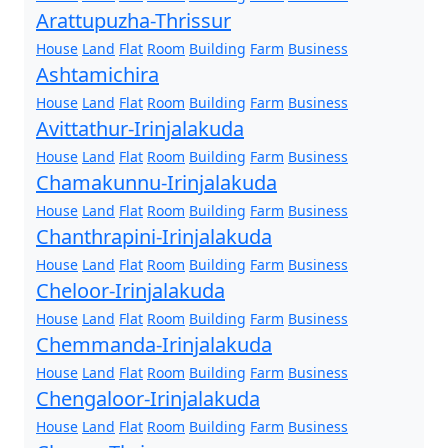
Arattupuzha-Thrissur
House
Land
Flat
Room
Building
Farm
Business
Ashtamichira
House
Land
Flat
Room
Building
Farm
Business
Avittathur-Irinjalakuda
House
Land
Flat
Room
Building
Farm
Business
Chamakunnu-Irinjalakuda
House
Land
Flat
Room
Building
Farm
Business
Chanthrapini-Irinjalakuda
House
Land
Flat
Room
Building
Farm
Business
Cheloor-Irinjalakuda
House
Land
Flat
Room
Building
Farm
Business
Chemmanda-Irinjalakuda
House
Land
Flat
Room
Building
Farm
Business
Chengaloor-Irinjalakuda
House
Land
Flat
Room
Building
Farm
Business