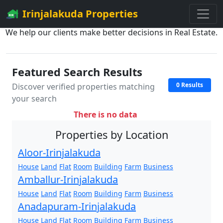
Irinjalakuda Properties
We help our clients make better decisions in Real Estate.
Featured Search Results
0 Results
Discover verified properties matching
your search
There is no data
Properties by Location
Aloor-Irinjalakuda
House
Land
Flat
Room
Building
Farm
Business
Amballur-Irinjalakuda
House
Land
Flat
Room
Building
Farm
Business
Anadapuram-Irinjalakuda
House
Land
Flat
Room
Building
Farm
Business