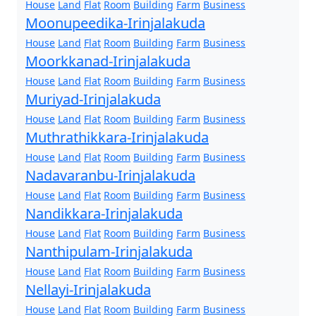
House
Land
Flat
Room
Building
Farm
Business
Moonupeedika-Irinjalakuda
House
Land
Flat
Room
Building
Farm
Business
Moorkkanad-Irinjalakuda
House
Land
Flat
Room
Building
Farm
Business
Muriyad-Irinjalakuda
House
Land
Flat
Room
Building
Farm
Business
Muthrathikkara-Irinjalakuda
House
Land
Flat
Room
Building
Farm
Business
Nadavaranbu-Irinjalakuda
House
Land
Flat
Room
Building
Farm
Business
Nandikkara-Irinjalakuda
House
Land
Flat
Room
Building
Farm
Business
Nanthipulam-Irinjalakuda
House
Land
Flat
Room
Building
Farm
Business
Nellayi-Irinjalakuda
House
Land
Flat
Room
Building
Farm
Business