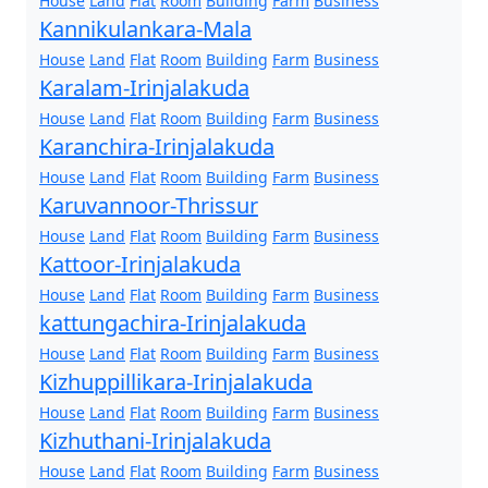
House
Land
Flat
Room
Building
Farm
Business
Kannikulankara-Mala
House
Land
Flat
Room
Building
Farm
Business
Karalam-Irinjalakuda
House
Land
Flat
Room
Building
Farm
Business
Karanchira-Irinjalakuda
House
Land
Flat
Room
Building
Farm
Business
Karuvannoor-Thrissur
House
Land
Flat
Room
Building
Farm
Business
Kattoor-Irinjalakuda
House
Land
Flat
Room
Building
Farm
Business
kattungachira-Irinjalakuda
House
Land
Flat
Room
Building
Farm
Business
Kizhuppillikara-Irinjalakuda
House
Land
Flat
Room
Building
Farm
Business
Kizhuthani-Irinjalakuda
House
Land
Flat
Room
Building
Farm
Business