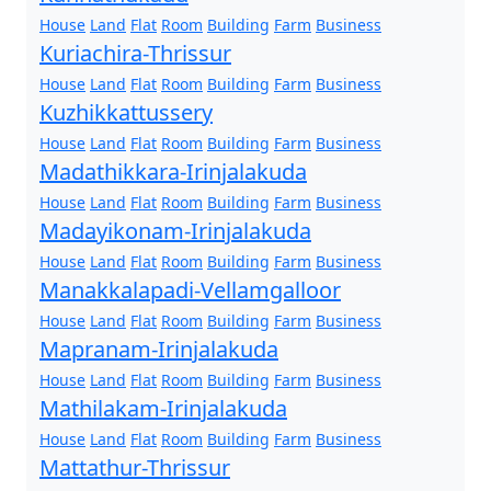
House
Land
Flat
Room
Building
Farm
Business
Kuriachira-Thrissur
House
Land
Flat
Room
Building
Farm
Business
Kuzhikkattussery
House
Land
Flat
Room
Building
Farm
Business
Madathikkara-Irinjalakuda
House
Land
Flat
Room
Building
Farm
Business
Madayikonam-Irinjalakuda
House
Land
Flat
Room
Building
Farm
Business
Manakkalapadi-Vellamgalloor
House
Land
Flat
Room
Building
Farm
Business
Mapranam-Irinjalakuda
House
Land
Flat
Room
Building
Farm
Business
Mathilakam-Irinjalakuda
House
Land
Flat
Room
Building
Farm
Business
Mattathur-Thrissur