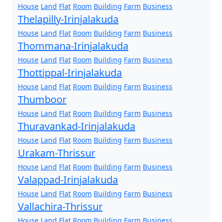
House
Land
Flat
Room
Building
Farm
Business
Thelapilly-Irinjalakuda
House
Land
Flat
Room
Building
Farm
Business
Thommana-Irinjalakuda
House
Land
Flat
Room
Building
Farm
Business
Thottippal-Irinjalakuda
House
Land
Flat
Room
Building
Farm
Business
Thumboor
House
Land
Flat
Room
Building
Farm
Business
Thuravankad-Irinjalakuda
House
Land
Flat
Room
Building
Farm
Business
Urakam-Thrissur
House
Land
Flat
Room
Building
Farm
Business
Valappad-Irinjalakuda
House
Land
Flat
Room
Building
Farm
Business
Vallachira-Thrissur
House
Land
Flat
Room
Building
Farm
Business