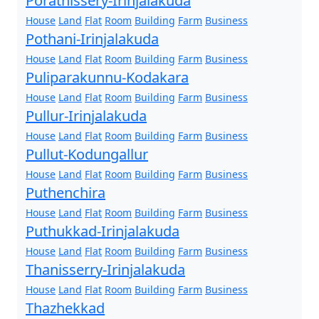
Porathissery-Irinjalakuda
House
Land
Flat
Room
Building
Farm
Business
Pothani-Irinjalakuda
House
Land
Flat
Room
Building
Farm
Business
Puliparakunnu-Kodakara
House
Land
Flat
Room
Building
Farm
Business
Pullur-Irinjalakuda
House
Land
Flat
Room
Building
Farm
Business
Pullut-Kodungallur
House
Land
Flat
Room
Building
Farm
Business
Puthenchira
House
Land
Flat
Room
Building
Farm
Business
Puthukkad-Irinjalakuda
House
Land
Flat
Room
Building
Farm
Business
Thanisserry-Irinjalakuda
House
Land
Flat
Room
Building
Farm
Business
Thazhekkad