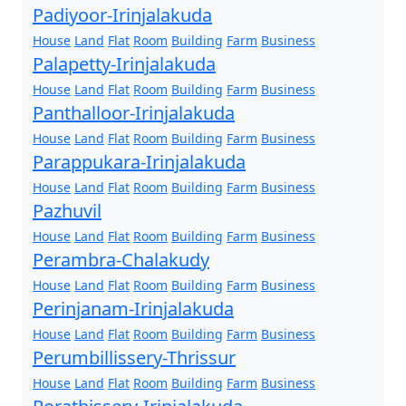
Padiyoor-Irinjalakuda
House
Land
Flat
Room
Building
Farm
Business
Palapetty-Irinjalakuda
House
Land
Flat
Room
Building
Farm
Business
Panthalloor-Irinjalakuda
House
Land
Flat
Room
Building
Farm
Business
Parappukara-Irinjalakuda
House
Land
Flat
Room
Building
Farm
Business
Pazhuvil
House
Land
Flat
Room
Building
Farm
Business
Perambra-Chalakudy
House
Land
Flat
Room
Building
Farm
Business
Perinjanam-Irinjalakuda
House
Land
Flat
Room
Building
Farm
Business
Perumbillissery-Thrissur
House
Land
Flat
Room
Building
Farm
Business