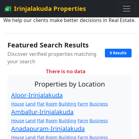
Irinjalakuda Properties
We help our clients make better decisions in Real Estate.
Featured Search Results
0 Results
Discover verified properties matching
your search
There is no data
Properties by Location
Aloor-Irinjalakuda
House
Land
Flat
Room
Building
Farm
Business
Amballur-Irinjalakuda
House
Land
Flat
Room
Building
Farm
Business
Anadapuram-Irinjalakuda
House
Land
Flat
Room
Building
Farm
Business