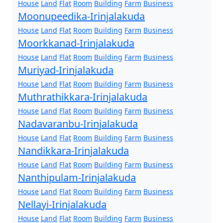
House
Land
Flat
Room
Building
Farm
Business
Moonupeedika-Irinjalakuda
House
Land
Flat
Room
Building
Farm
Business
Moorkkanad-Irinjalakuda
House
Land
Flat
Room
Building
Farm
Business
Muriyad-Irinjalakuda
House
Land
Flat
Room
Building
Farm
Business
Muthrathikkara-Irinjalakuda
House
Land
Flat
Room
Building
Farm
Business
Nadavaranbu-Irinjalakuda
House
Land
Flat
Room
Building
Farm
Business
Nandikkara-Irinjalakuda
House
Land
Flat
Room
Building
Farm
Business
Nanthipulam-Irinjalakuda
House
Land
Flat
Room
Building
Farm
Business
Nellayi-Irinjalakuda
House
Land
Flat
Room
Building
Farm
Business