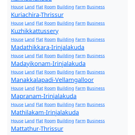
House
Land
Flat
Room
Building
Farm
Business
Kuriachira-Thrissur
House
Land
Flat
Room
Building
Farm
Business
Kuzhikkattussery
House
Land
Flat
Room
Building
Farm
Business
Madathikkara-Irinjalakuda
House
Land
Flat
Room
Building
Farm
Business
Madayikonam-Irinjalakuda
House
Land
Flat
Room
Building
Farm
Business
Manakkalapadi-Vellamgalloor
House
Land
Flat
Room
Building
Farm
Business
Mapranam-Irinjalakuda
House
Land
Flat
Room
Building
Farm
Business
Mathilakam-Irinjalakuda
House
Land
Flat
Room
Building
Farm
Business
Mattathur-Thrissur