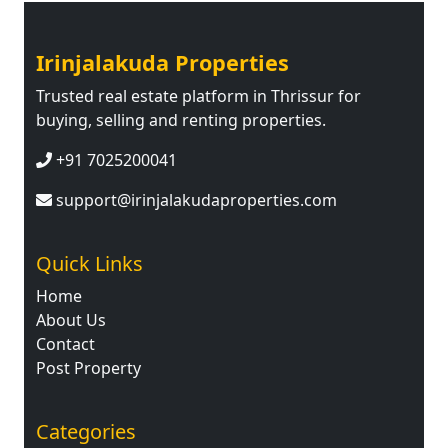
Irinjalakuda Properties
Trusted real estate platform in Thrissur for
buying, selling and renting properties.
+91 7025200041
support@irinjalakudaproperties.com
Quick Links
Home
About Us
Contact
Post Property
Categories