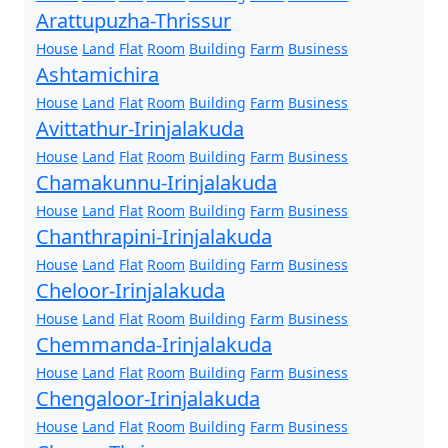
Arattupuzha-Thrissur
House
Land
Flat
Room
Building
Farm
Business
Ashtamichira
House
Land
Flat
Room
Building
Farm
Business
Avittathur-Irinjalakuda
House
Land
Flat
Room
Building
Farm
Business
Chamakunnu-Irinjalakuda
House
Land
Flat
Room
Building
Farm
Business
Chanthrapini-Irinjalakuda
House
Land
Flat
Room
Building
Farm
Business
Cheloor-Irinjalakuda
House
Land
Flat
Room
Building
Farm
Business
Chemmanda-Irinjalakuda
House
Land
Flat
Room
Building
Farm
Business
Chengaloor-Irinjalakuda
House
Land
Flat
Room
Building
Farm
Business