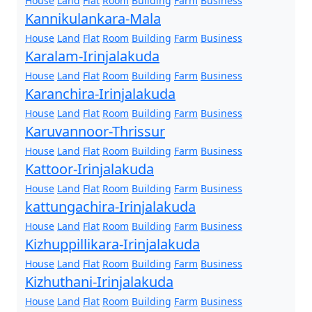
House
Land
Flat
Room
Building
Farm
Business
Kannikulankara-Mala
House
Land
Flat
Room
Building
Farm
Business
Karalam-Irinjalakuda
House
Land
Flat
Room
Building
Farm
Business
Karanchira-Irinjalakuda
House
Land
Flat
Room
Building
Farm
Business
Karuvannoor-Thrissur
House
Land
Flat
Room
Building
Farm
Business
Kattoor-Irinjalakuda
House
Land
Flat
Room
Building
Farm
Business
kattungachira-Irinjalakuda
House
Land
Flat
Room
Building
Farm
Business
Kizhuppillikara-Irinjalakuda
House
Land
Flat
Room
Building
Farm
Business
Kizhuthani-Irinjalakuda
House
Land
Flat
Room
Building
Farm
Business