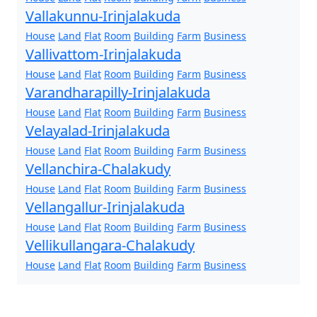
Vallakunnu-Irinjalakuda
House
Land
Flat
Room
Building
Farm
Business
Vallivattom-Irinjalakuda
House
Land
Flat
Room
Building
Farm
Business
Varandharapilly-Irinjalakuda
House
Land
Flat
Room
Building
Farm
Business
Velayalad-Irinjalakuda
House
Land
Flat
Room
Building
Farm
Business
Vellanchira-Chalakudy
House
Land
Flat
Room
Building
Farm
Business
Vellangallur-Irinjalakuda
House
Land
Flat
Room
Building
Farm
Business
Vellikullangara-Chalakudy
House
Land
Flat
Room
Building
Farm
Business