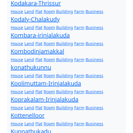
Kodakara-Thrissur
House
Land
Flat
Room
Building
Farm
Business
Kodaly-Chalakudy
House
Land
Flat
Room
Building
Farm
Business
Kombara-irinjalakuda
House
Land
Flat
Room
Building
Farm
Business
Kombodinjamakkal
House
Land
Flat
Room
Building
Farm
Business
konathukunnu
House
Land
Flat
Room
Building
Farm
Business
Koolimuttam-Irinjalakuda
House
Land
Flat
Room
Building
Farm
Business
Koprakalam-Irinjalakuda
House
Land
Flat
Room
Building
Farm
Business
Kottenelloor
House
Land
Flat
Room
Building
Farm
Business
Kunnathukadu