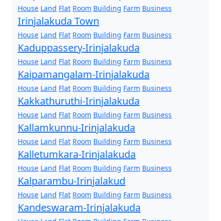
House
Land
Flat
Room
Building
Farm
Business
Irinjalakuda Town
House
Land
Flat
Room
Building
Farm
Business
Kaduppassery-Irinjalakuda
House
Land
Flat
Room
Building
Farm
Business
Kaipamangalam-Irinjalakuda
House
Land
Flat
Room
Building
Farm
Business
Kakkathuruthi-Irinjalakuda
House
Land
Flat
Room
Building
Farm
Business
Kallamkunnu-Irinjalakuda
House
Land
Flat
Room
Building
Farm
Business
Kalletumkara-Irinjalakuda
House
Land
Flat
Room
Building
Farm
Business
Kalparambu-Irinjalakud
House
Land
Flat
Room
Building
Farm
Business
Kandeswaram-Irinjalakuda