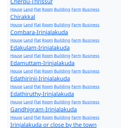
Cherpu-Thrissur
House
Land
Flat
Room
Building
Farm
Business
Chirakkal
House
Land
Flat
Room
Building
Farm
Business
Combara-Irinjalakuda
House
Land
Flat
Room
Building
Farm
Business
Edakulam-Irinjalakuda
House
Land
Flat
Room
Building
Farm
Business
Edamuttam-Irinjalakuda
House
Land
Flat
Room
Building
Farm
Business
Edathirinji-Irinjalakuda
House
Land
Flat
Room
Building
Farm
Business
Edathiruthy-Irinjalakuda
House
Land
Flat
Room
Building
Farm
Business
Gandhigram-Irinjalakuda
House
Land
Flat
Room
Building
Farm
Business
Irinjalakuda or close by the town