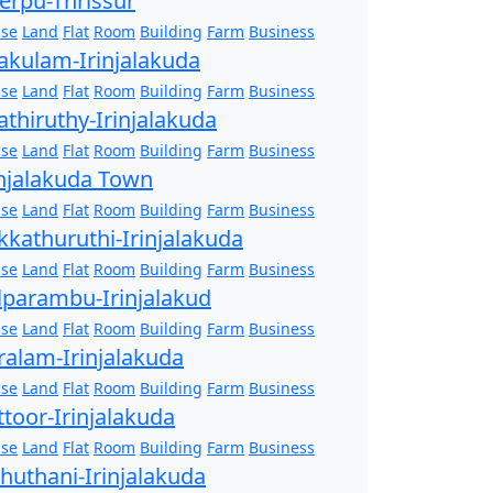
erpu-Thrissur
se
Land
Flat
Room
Building
Farm
Business
akulam-Irinjalakuda
se
Land
Flat
Room
Building
Farm
Business
athiruthy-Irinjalakuda
se
Land
Flat
Room
Building
Farm
Business
injalakuda Town
se
Land
Flat
Room
Building
Farm
Business
kkathuruthi-Irinjalakuda
se
Land
Flat
Room
Building
Farm
Business
lparambu-Irinjalakud
se
Land
Flat
Room
Building
Farm
Business
ralam-Irinjalakuda
se
Land
Flat
Room
Building
Farm
Business
ttoor-Irinjalakuda
se
Land
Flat
Room
Building
Farm
Business
zhuthani-Irinjalakuda