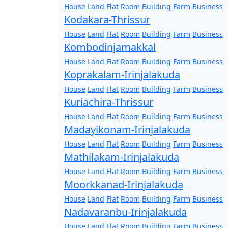
House
Land
Flat
Room
Building
Farm
Business
Kodakara-Thrissur
House
Land
Flat
Room
Building
Farm
Business
Kombodinjamakkal
House
Land
Flat
Room
Building
Farm
Business
Koprakalam-Irinjalakuda
House
Land
Flat
Room
Building
Farm
Business
Kuriachira-Thrissur
House
Land
Flat
Room
Building
Farm
Business
Madayikonam-Irinjalakuda
House
Land
Flat
Room
Building
Farm
Business
Mathilakam-Irinjalakuda
House
Land
Flat
Room
Building
Farm
Business
Moorkkanad-Irinjalakuda
House
Land
Flat
Room
Building
Farm
Business
Nadavaranbu-Irinjalakuda
House
Land
Flat
Room
Building
Farm
Business