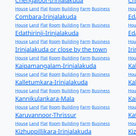
Chengaloor-Irinjalakuda
Ch
House
Land
Flat
Room
Building
Farm
Business
Hou
Combara-Irinjalakuda
Ed
House
Land
Flat
Room
Building
Farm
Business
Hou
Edathirinji-Irinjalakuda
Ed
House
Land
Flat
Room
Building
Farm
Business
Hou
Irinjalakuda or close by the town
Ir
House
Land
Flat
Room
Building
Farm
Business
Hou
Kaipamangalam-Irinjalakuda
Ka
House
Land
Flat
Room
Building
Farm
Business
Hou
Kalletumkara-Irinjalakuda
Ka
House
Land
Flat
Room
Building
Farm
Business
Hou
Kannikulankara-Mala
Ka
House
Land
Flat
Room
Building
Farm
Business
Hou
Karuvannoor-Thrissur
Ka
House
Land
Flat
Room
Building
Farm
Business
Hou
Kizhuppillikara-Irinjalakuda
Ki