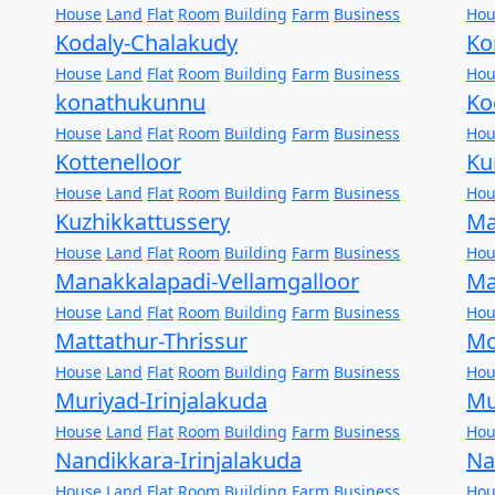
House
Land
Flat
Room
Building
Farm
Business
Hou
Kodaly-Chalakudy
Ko
House
Land
Flat
Room
Building
Farm
Business
Hou
konathukunnu
Ko
House
Land
Flat
Room
Building
Farm
Business
Hou
Kottenelloor
Ku
House
Land
Flat
Room
Building
Farm
Business
Hou
Kuzhikkattussery
Ma
House
Land
Flat
Room
Building
Farm
Business
Hou
Manakkalapadi-Vellamgalloor
Ma
House
Land
Flat
Room
Building
Farm
Business
Hou
Mattathur-Thrissur
Mo
House
Land
Flat
Room
Building
Farm
Business
Hou
Muriyad-Irinjalakuda
Mu
House
Land
Flat
Room
Building
Farm
Business
Hou
Nandikkara-Irinjalakuda
Na
House
Land
Flat
Room
Building
Farm
Business
Hou