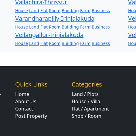
Vallachira-Thrissur
Va
House
Land
Flat
Room
Building
Farm
Business
Hou
Varandharapilly-Irinjalakuda
Ve
House
Land
Flat
Room
Building
Farm
Business
Hou
Vellangallur-Irinjalakuda
Ve
House
Land
Flat
Room
Building
Farm
Business
Hou
Quick Links
Categories
Home
Land / Plots
r
About Us
House / Villa
Contact
Flat / Apartment
Post Property
Shop / Room