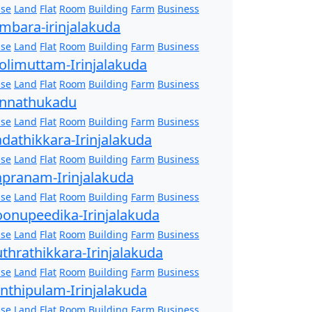
se
Land
Flat
Room
Building
Farm
Business
mbara-irinjalakuda
se
Land
Flat
Room
Building
Farm
Business
olimuttam-Irinjalakuda
se
Land
Flat
Room
Building
Farm
Business
nnathukadu
se
Land
Flat
Room
Building
Farm
Business
dathikkara-Irinjalakuda
se
Land
Flat
Room
Building
Farm
Business
pranam-Irinjalakuda
se
Land
Flat
Room
Building
Farm
Business
onupeedika-Irinjalakuda
se
Land
Flat
Room
Building
Farm
Business
thrathikkara-Irinjalakuda
se
Land
Flat
Room
Building
Farm
Business
nthipulam-Irinjalakuda
se
Land
Flat
Room
Building
Farm
Business