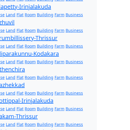
lapetty-Irinjalakuda
se
Land
Flat
Room
Building
Farm
Business
zhuvil
se
Land
Flat
Room
Building
Farm
Business
rumbillissery-Thrissur
se
Land
Flat
Room
Building
Farm
Business
liparakunnu-Kodakara
se
Land
Flat
Room
Building
Farm
Business
thenchira
se
Land
Flat
Room
Building
Farm
Business
azhekkad
se
Land
Flat
Room
Building
Farm
Business
ottippal-Irinjalakuda
se
Land
Flat
Room
Building
Farm
Business
akam-Thrissur
se
Land
Flat
Room
Building
Farm
Business