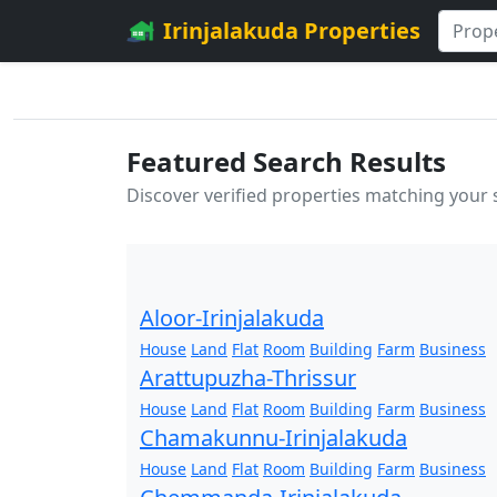
Irinjalakuda Properties
Featured Search Results
Discover verified properties matching your
Aloor-Irinjalakuda
House
Land
Flat
Room
Building
Farm
Business
Arattupuzha-Thrissur
House
Land
Flat
Room
Building
Farm
Business
Chamakunnu-Irinjalakuda
House
Land
Flat
Room
Building
Farm
Business