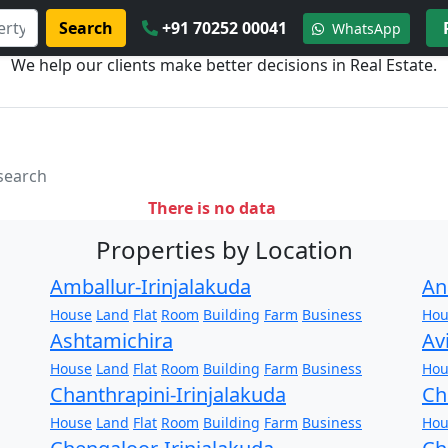
Search
+91 70252 00041
WhatsApp
We help our clients make better decisions in Real Estate.
 search
There is no data
Properties by Location
Amballur-Irinjalakuda
An
House
Land
Flat
Room
Building
Farm
Business
Hou
Ashtamichira
Av
House
Land
Flat
Room
Building
Farm
Business
Hou
Chanthrapini-Irinjalakuda
Ch
House
Land
Flat
Room
Building
Farm
Business
Hou