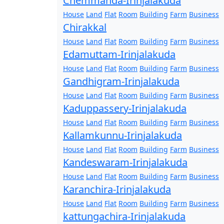
Chemmanda-Irinjalakuda
House
Land
Flat
Room
Building
Farm
Business
Chirakkal
House
Land
Flat
Room
Building
Farm
Business
Edamuttam-Irinjalakuda
House
Land
Flat
Room
Building
Farm
Business
Gandhigram-Irinjalakuda
House
Land
Flat
Room
Building
Farm
Business
Kaduppassery-Irinjalakuda
House
Land
Flat
Room
Building
Farm
Business
Kallamkunnu-Irinjalakuda
House
Land
Flat
Room
Building
Farm
Business
Kandeswaram-Irinjalakuda
House
Land
Flat
Room
Building
Farm
Business
Karanchira-Irinjalakuda
House
Land
Flat
Room
Building
Farm
Business
kattungachira-Irinjalakuda