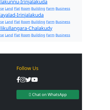
llakunnu-Irinjalakuda
se
Land
Flat
Room
Building
Farm
Business
layalad-Irinjalakuda
se
Land
Flat
Room
Building
Farm
Business
llikullangara-Chalakudy
se
Land
Flat
Room
Building
Farm
Business
Follow Us
Chat on WhatsApp