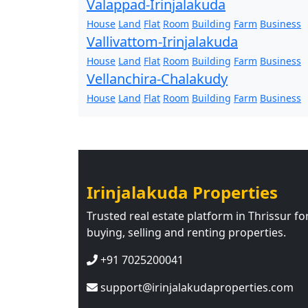
Valappad-Irinjalakuda
House
Land
Flat
Room
Building
Farm
Business
Vallivattom-Irinjalakuda
House
Land
Flat
Room
Building
Farm
Business
Vellanchira-Chalakudy
House
Land
Flat
Room
Building
Farm
Business
Irinjalakuda Properties
Trusted real estate platform in Thrissur fo
buying, selling and renting properties.
+91 7025200041
support@irinjalakudaproperties.com