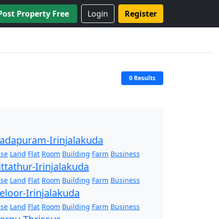
Post Property Free
Login
Register
0 Results
adapuram-Irinjalakuda
se
Land
Flat
Room
Building
Farm
Business
ittathur-Irinjalakuda
se
Land
Flat
Room
Building
Farm
Business
eloor-Irinjalakuda
se
Land
Flat
Room
Building
Farm
Business