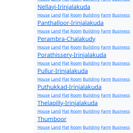
Nellayi-Irinjalakuda
House
Land
Flat
Room
Building
Farm
Business
Panthalloor-Irinjalakuda
House
Land
Flat
Room
Building
Farm
Business
Perambra-Chalakudy
House
Land
Flat
Room
Building
Farm
Business
Porathissery-Irinjalakuda
House
Land
Flat
Room
Building
Farm
Business
Pullur-Irinjalakuda
House
Land
Flat
Room
Building
Farm
Business
Puthukkad-Irinjalakuda
House
Land
Flat
Room
Building
Farm
Business
Thelapilly-Irinjalakuda
House
Land
Flat
Room
Building
Farm
Business
Thumboor
House
Land
Flat
Room
Building
Farm
Business