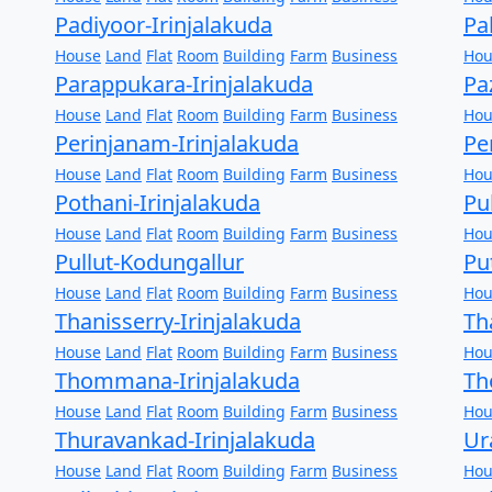
Padiyoor-Irinjalakuda
Pa
House
Land
Flat
Room
Building
Farm
Business
Hou
Parappukara-Irinjalakuda
Pa
House
Land
Flat
Room
Building
Farm
Business
Hou
Perinjanam-Irinjalakuda
Pe
House
Land
Flat
Room
Building
Farm
Business
Hou
Pothani-Irinjalakuda
Pu
House
Land
Flat
Room
Building
Farm
Business
Hou
Pullut-Kodungallur
Pu
House
Land
Flat
Room
Building
Farm
Business
Hou
Thanisserry-Irinjalakuda
Th
House
Land
Flat
Room
Building
Farm
Business
Hou
Thommana-Irinjalakuda
Th
House
Land
Flat
Room
Building
Farm
Business
Hou
Thuravankad-Irinjalakuda
Ur
House
Land
Flat
Room
Building
Farm
Business
Hou