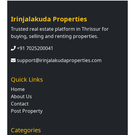
Irinjalakuda Properties
Trusted real estate platform in Thrissur for
buying, selling and renting properties.
+91 7025200041
support@irinjalakudaproperties.com
Quick Links
Home
About Us
Contact
Post Property
Categories