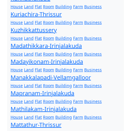
House
Land
Flat
Room
Building
Farm
Business
Kuriachira-Thrissur
House
Land
Flat
Room
Building
Farm
Business
Kuzhikkattussery
House
Land
Flat
Room
Building
Farm
Business
Madathikkara-Irinjalakuda
House
Land
Flat
Room
Building
Farm
Business
Madayikonam-Irinjalakuda
House
Land
Flat
Room
Building
Farm
Business
Manakkalapadi-Vellamgalloor
House
Land
Flat
Room
Building
Farm
Business
Mapranam-Irinjalakuda
House
Land
Flat
Room
Building
Farm
Business
Mathilakam-Irinjalakuda
House
Land
Flat
Room
Building
Farm
Business
Mattathur-Thrissur