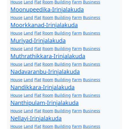
House
Land
Flat
Room
Building
Farm
Business
Moonupeedika-Irinjalakuda
House
Land
Flat
Room
Building
Farm
Business
Moorkkanad-Irinjalakuda
House
Land
Flat
Room
Building
Farm
Business
Muriyad-Irinjalakuda
House
Land
Flat
Room
Building
Farm
Business
Muthrathikkara-Irinjalakuda
House
Land
Flat
Room
Building
Farm
Business
Nadavaranbu-Irinjalakuda
House
Land
Flat
Room
Building
Farm
Business
Nandikkara-Irinjalakuda
House
Land
Flat
Room
Building
Farm
Business
Nanthipulam-Irinjalakuda
House
Land
Flat
Room
Building
Farm
Business
Nellayi-Irinjalakuda
House
Land
Flat
Room
Building
Farm
Business