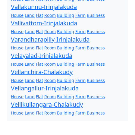
Vallakunnu-Irinjalakuda
House
Land
Flat
Room
Building
Farm
Business
Vallivattom-Irinjalakuda
House
Land
Flat
Room
Building
Farm
Business
Varandharapilly-Irinjalakuda
House
Land
Flat
Room
Building
Farm
Business
Velayalad-Irinjalakuda
House
Land
Flat
Room
Building
Farm
Business
Vellanchira-Chalakudy
House
Land
Flat
Room
Building
Farm
Business
Vellangallur-Irinjalakuda
House
Land
Flat
Room
Building
Farm
Business
Vellikullangara-Chalakudy
House
Land
Flat
Room
Building
Farm
Business