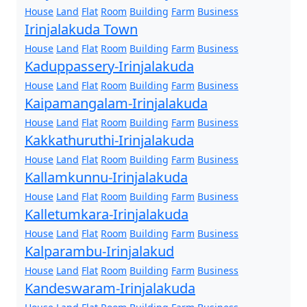
House
Land
Flat
Room
Building
Farm
Business
Irinjalakuda Town
House
Land
Flat
Room
Building
Farm
Business
Kaduppassery-Irinjalakuda
House
Land
Flat
Room
Building
Farm
Business
Kaipamangalam-Irinjalakuda
House
Land
Flat
Room
Building
Farm
Business
Kakkathuruthi-Irinjalakuda
House
Land
Flat
Room
Building
Farm
Business
Kallamkunnu-Irinjalakuda
House
Land
Flat
Room
Building
Farm
Business
Kalletumkara-Irinjalakuda
House
Land
Flat
Room
Building
Farm
Business
Kalparambu-Irinjalakud
House
Land
Flat
Room
Building
Farm
Business
Kandeswaram-Irinjalakuda