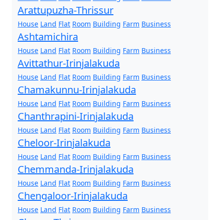
Arattupuzha-Thrissur
House
Land
Flat
Room
Building
Farm
Business
Ashtamichira
House
Land
Flat
Room
Building
Farm
Business
Avittathur-Irinjalakuda
House
Land
Flat
Room
Building
Farm
Business
Chamakunnu-Irinjalakuda
House
Land
Flat
Room
Building
Farm
Business
Chanthrapini-Irinjalakuda
House
Land
Flat
Room
Building
Farm
Business
Cheloor-Irinjalakuda
House
Land
Flat
Room
Building
Farm
Business
Chemmanda-Irinjalakuda
House
Land
Flat
Room
Building
Farm
Business
Chengaloor-Irinjalakuda
House
Land
Flat
Room
Building
Farm
Business