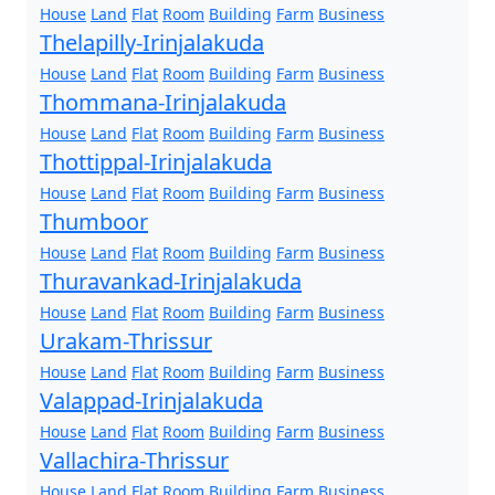
House
Land
Flat
Room
Building
Farm
Business
Thelapilly-Irinjalakuda
House
Land
Flat
Room
Building
Farm
Business
Thommana-Irinjalakuda
House
Land
Flat
Room
Building
Farm
Business
Thottippal-Irinjalakuda
House
Land
Flat
Room
Building
Farm
Business
Thumboor
House
Land
Flat
Room
Building
Farm
Business
Thuravankad-Irinjalakuda
House
Land
Flat
Room
Building
Farm
Business
Urakam-Thrissur
House
Land
Flat
Room
Building
Farm
Business
Valappad-Irinjalakuda
House
Land
Flat
Room
Building
Farm
Business
Vallachira-Thrissur
House
Land
Flat
Room
Building
Farm
Business