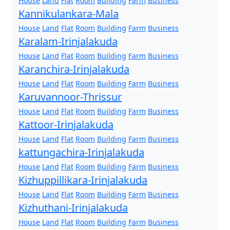
House
Land
Flat
Room
Building
Farm
Business
Kannikulankara-Mala
House
Land
Flat
Room
Building
Farm
Business
Karalam-Irinjalakuda
House
Land
Flat
Room
Building
Farm
Business
Karanchira-Irinjalakuda
House
Land
Flat
Room
Building
Farm
Business
Karuvannoor-Thrissur
House
Land
Flat
Room
Building
Farm
Business
Kattoor-Irinjalakuda
House
Land
Flat
Room
Building
Farm
Business
kattungachira-Irinjalakuda
House
Land
Flat
Room
Building
Farm
Business
Kizhuppillikara-Irinjalakuda
House
Land
Flat
Room
Building
Farm
Business
Kizhuthani-Irinjalakuda
House
Land
Flat
Room
Building
Farm
Business