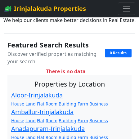
Irinjalakuda Properties
We help our clients make better decisions in Real Estate.
Featured Search Results
0 Results
Discover verified properties matching
your search
There is no data
Properties by Location
Aloor-Irinjalakuda
House
Land
Flat
Room
Building
Farm
Business
Amballur-Irinjalakuda
House
Land
Flat
Room
Building
Farm
Business
Anadapuram-Irinjalakuda
House
Land
Flat
Room
Building
Farm
Business