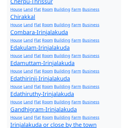
Cherpu-Thrissur
House
Land
Flat
Room
Building
Farm
Business
Chirakkal
House
Land
Flat
Room
Building
Farm
Business
Combara-Irinjalakuda
House
Land
Flat
Room
Building
Farm
Business
Edakulam-Irinjalakuda
House
Land
Flat
Room
Building
Farm
Business
Edamuttam-Irinjalakuda
House
Land
Flat
Room
Building
Farm
Business
Edathirinji-Irinjalakuda
House
Land
Flat
Room
Building
Farm
Business
Edathiruthy-Irinjalakuda
House
Land
Flat
Room
Building
Farm
Business
Gandhigram-Irinjalakuda
House
Land
Flat
Room
Building
Farm
Business
Irinjalakuda or close by the town