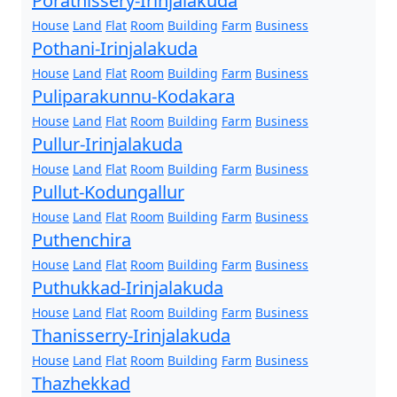
Porathissery-Irinjalakuda
House
Land
Flat
Room
Building
Farm
Business
Pothani-Irinjalakuda
House
Land
Flat
Room
Building
Farm
Business
Puliparakunnu-Kodakara
House
Land
Flat
Room
Building
Farm
Business
Pullur-Irinjalakuda
House
Land
Flat
Room
Building
Farm
Business
Pullut-Kodungallur
House
Land
Flat
Room
Building
Farm
Business
Puthenchira
House
Land
Flat
Room
Building
Farm
Business
Puthukkad-Irinjalakuda
House
Land
Flat
Room
Building
Farm
Business
Thanisserry-Irinjalakuda
House
Land
Flat
Room
Building
Farm
Business
Thazhekkad