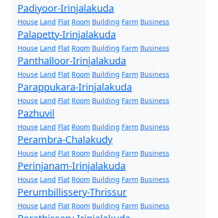
Padiyoor-Irinjalakuda
House
Land
Flat
Room
Building
Farm
Business
Palapetty-Irinjalakuda
House
Land
Flat
Room
Building
Farm
Business
Panthalloor-Irinjalakuda
House
Land
Flat
Room
Building
Farm
Business
Parappukara-Irinjalakuda
House
Land
Flat
Room
Building
Farm
Business
Pazhuvil
House
Land
Flat
Room
Building
Farm
Business
Perambra-Chalakudy
House
Land
Flat
Room
Building
Farm
Business
Perinjanam-Irinjalakuda
House
Land
Flat
Room
Building
Farm
Business
Perumbillissery-Thrissur
House
Land
Flat
Room
Building
Farm
Business