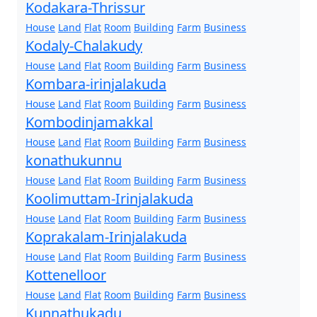
Kodakara-Thrissur
House
Land
Flat
Room
Building
Farm
Business
Kodaly-Chalakudy
House
Land
Flat
Room
Building
Farm
Business
Kombara-irinjalakuda
House
Land
Flat
Room
Building
Farm
Business
Kombodinjamakkal
House
Land
Flat
Room
Building
Farm
Business
konathukunnu
House
Land
Flat
Room
Building
Farm
Business
Koolimuttam-Irinjalakuda
House
Land
Flat
Room
Building
Farm
Business
Koprakalam-Irinjalakuda
House
Land
Flat
Room
Building
Farm
Business
Kottenelloor
House
Land
Flat
Room
Building
Farm
Business
Kunnathukadu