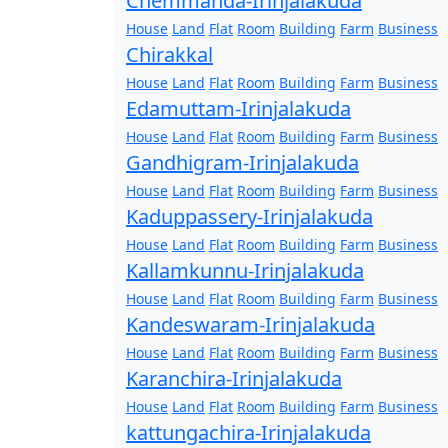
Chemmanda-Irinjalakuda
House
Land
Flat
Room
Building
Farm
Business
Chirakkal
House
Land
Flat
Room
Building
Farm
Business
Edamuttam-Irinjalakuda
House
Land
Flat
Room
Building
Farm
Business
Gandhigram-Irinjalakuda
House
Land
Flat
Room
Building
Farm
Business
Kaduppassery-Irinjalakuda
House
Land
Flat
Room
Building
Farm
Business
Kallamkunnu-Irinjalakuda
House
Land
Flat
Room
Building
Farm
Business
Kandeswaram-Irinjalakuda
House
Land
Flat
Room
Building
Farm
Business
Karanchira-Irinjalakuda
House
Land
Flat
Room
Building
Farm
Business
kattungachira-Irinjalakuda