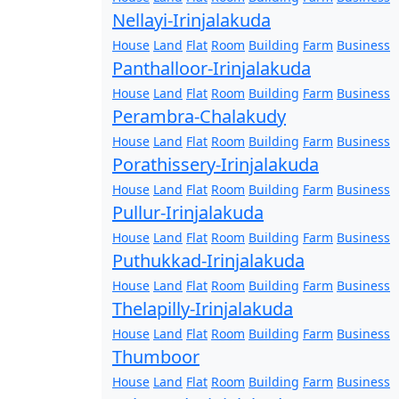
Nellayi-Irinjalakuda
House
Land
Flat
Room
Building
Farm
Business
Panthalloor-Irinjalakuda
House
Land
Flat
Room
Building
Farm
Business
Perambra-Chalakudy
House
Land
Flat
Room
Building
Farm
Business
Porathissery-Irinjalakuda
House
Land
Flat
Room
Building
Farm
Business
Pullur-Irinjalakuda
House
Land
Flat
Room
Building
Farm
Business
Puthukkad-Irinjalakuda
House
Land
Flat
Room
Building
Farm
Business
Thelapilly-Irinjalakuda
House
Land
Flat
Room
Building
Farm
Business
Thumboor
House
Land
Flat
Room
Building
Farm
Business