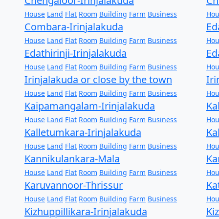
Chengaloor-Irinjalakuda
Ch
House
Land
Flat
Room
Building
Farm
Business
Hou
Combara-Irinjalakuda
Ed
House
Land
Flat
Room
Building
Farm
Business
Hou
Edathirinji-Irinjalakuda
Ed
House
Land
Flat
Room
Building
Farm
Business
Hou
Irinjalakuda or close by the town
Ir
House
Land
Flat
Room
Building
Farm
Business
Hou
Kaipamangalam-Irinjalakuda
Ka
House
Land
Flat
Room
Building
Farm
Business
Hou
Kalletumkara-Irinjalakuda
Ka
House
Land
Flat
Room
Building
Farm
Business
Hou
Kannikulankara-Mala
Ka
House
Land
Flat
Room
Building
Farm
Business
Hou
Karuvannoor-Thrissur
Ka
House
Land
Flat
Room
Building
Farm
Business
Hou
Kizhuppillikara-Irinjalakuda
Ki