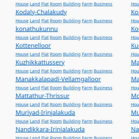
House
Land
Flat
Room
Building
Farm
Business
Hou
Kodaly-Chalakudy
Ko
House
Land
Flat
Room
Building
Farm
Business
Hou
konathukunnu
Ko
House
Land
Flat
Room
Building
Farm
Business
Hou
Kottenelloor
Ku
House
Land
Flat
Room
Building
Farm
Business
Hou
Kuzhikkattussery
Ma
House
Land
Flat
Room
Building
Farm
Business
Hou
Manakkalapadi-Vellamgalloor
Ma
House
Land
Flat
Room
Building
Farm
Business
Hou
Mattathur-Thrissur
Mo
House
Land
Flat
Room
Building
Farm
Business
Hou
Muriyad-Irinjalakuda
Mu
House
Land
Flat
Room
Building
Farm
Business
Hou
Nandikkara-Irinjalakuda
Na
House
Land
Flat
Room
Building
Farm
Business
Hou