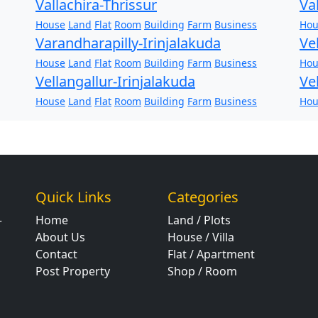
Vallachira-Thrissur
Va
House
Land
Flat
Room
Building
Farm
Business
Hou
Varandharapilly-Irinjalakuda
Ve
House
Land
Flat
Room
Building
Farm
Business
Hou
Vellangallur-Irinjalakuda
Ve
House
Land
Flat
Room
Building
Farm
Business
Hou
Quick Links
Categories
Home
Land / Plots
r
About Us
House / Villa
Contact
Flat / Apartment
Post Property
Shop / Room