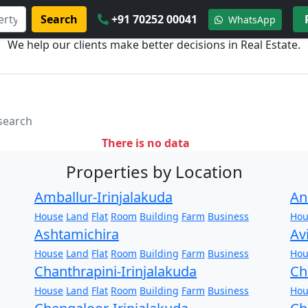
Search
+91 70252 00041
WhatsApp
We help our clients make better decisions in Real Estate.
 search
There is no data
Properties by Location
Amballur-Irinjalakuda
An
House
Land
Flat
Room
Building
Farm
Business
Hou
Ashtamichira
Av
House
Land
Flat
Room
Building
Farm
Business
Hou
Chanthrapini-Irinjalakuda
Ch
House
Land
Flat
Room
Building
Farm
Business
Hou