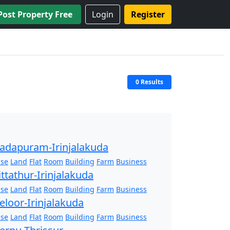
Post Property Free
Login
Register
0 Results
adapuram-Irinjalakuda
se
Land
Flat
Room
Building
Farm
Business
ittathur-Irinjalakuda
se
Land
Flat
Room
Building
Farm
Business
eloor-Irinjalakuda
se
Land
Flat
Room
Building
Farm
Business