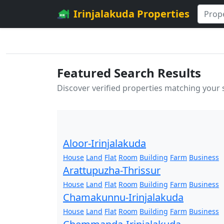
Irinjalakuda Properties
Featured Search Results
Discover verified properties matching your
Aloor-Irinjalakuda
House
Land
Flat
Room
Building
Farm
Business
Arattupuzha-Thrissur
House
Land
Flat
Room
Building
Farm
Business
Chamakunnu-Irinjalakuda
House
Land
Flat
Room
Building
Farm
Business