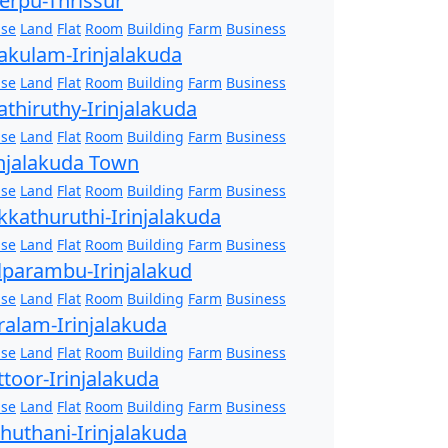
erpu-Thrissur
se
Land
Flat
Room
Building
Farm
Business
akulam-Irinjalakuda
se
Land
Flat
Room
Building
Farm
Business
athiruthy-Irinjalakuda
se
Land
Flat
Room
Building
Farm
Business
injalakuda Town
se
Land
Flat
Room
Building
Farm
Business
kkathuruthi-Irinjalakuda
se
Land
Flat
Room
Building
Farm
Business
lparambu-Irinjalakud
se
Land
Flat
Room
Building
Farm
Business
ralam-Irinjalakuda
se
Land
Flat
Room
Building
Farm
Business
ttoor-Irinjalakuda
se
Land
Flat
Room
Building
Farm
Business
zhuthani-Irinjalakuda