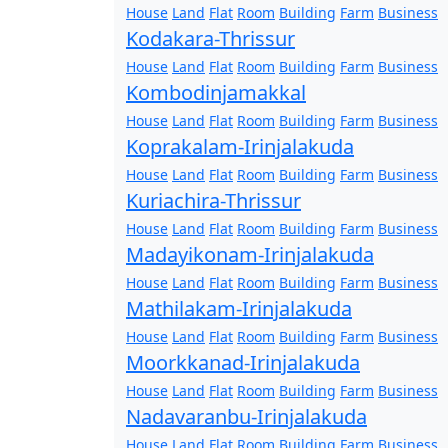
House
Land
Flat
Room
Building
Farm
Business
Kodakara-Thrissur
House
Land
Flat
Room
Building
Farm
Business
Kombodinjamakkal
House
Land
Flat
Room
Building
Farm
Business
Koprakalam-Irinjalakuda
House
Land
Flat
Room
Building
Farm
Business
Kuriachira-Thrissur
House
Land
Flat
Room
Building
Farm
Business
Madayikonam-Irinjalakuda
House
Land
Flat
Room
Building
Farm
Business
Mathilakam-Irinjalakuda
House
Land
Flat
Room
Building
Farm
Business
Moorkkanad-Irinjalakuda
House
Land
Flat
Room
Building
Farm
Business
Nadavaranbu-Irinjalakuda
House
Land
Flat
Room
Building
Farm
Business