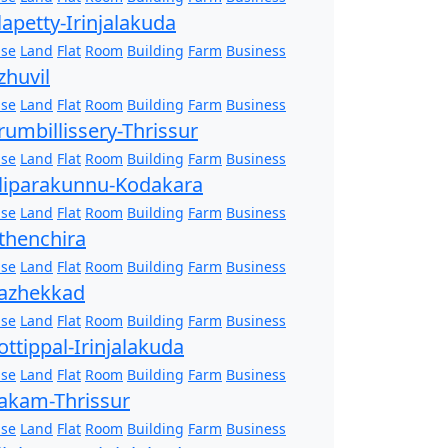
lapetty-Irinjalakuda
se
Land
Flat
Room
Building
Farm
Business
zhuvil
se
Land
Flat
Room
Building
Farm
Business
rumbillissery-Thrissur
se
Land
Flat
Room
Building
Farm
Business
liparakunnu-Kodakara
se
Land
Flat
Room
Building
Farm
Business
thenchira
se
Land
Flat
Room
Building
Farm
Business
azhekkad
se
Land
Flat
Room
Building
Farm
Business
ottippal-Irinjalakuda
se
Land
Flat
Room
Building
Farm
Business
akam-Thrissur
se
Land
Flat
Room
Building
Farm
Business