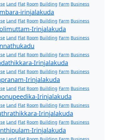
se
Land
Flat
Room
Building
Farm
Business
mbara-irinjalakuda
se
Land
Flat
Room
Building
Farm
Business
olimuttam-Irinjalakuda
se
Land
Flat
Room
Building
Farm
Business
nnathukadu
se
Land
Flat
Room
Building
Farm
Business
dathikkara-Irinjalakuda
se
Land
Flat
Room
Building
Farm
Business
pranam-Irinjalakuda
se
Land
Flat
Room
Building
Farm
Business
onupeedika-Irinjalakuda
se
Land
Flat
Room
Building
Farm
Business
thrathikkara-Irinjalakuda
se
Land
Flat
Room
Building
Farm
Business
nthipulam-Irinjalakuda
se
Land
Flat
Room
Building
Farm
Business