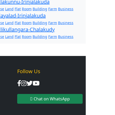
llakunnu-Irinjalakuda
se
Land
Flat
Room
Building
Farm
Business
layalad-Irinjalakuda
se
Land
Flat
Room
Building
Farm
Business
llikullangara-Chalakudy
se
Land
Flat
Room
Building
Farm
Business
Follow Us
Chat on WhatsApp