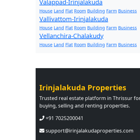
Valappad-Irinjalakuda
House
Land
Flat
Room
Building
Farm
Business
Vallivattom-Irinjalakuda
House
Land
Flat
Room
Building
Farm
Business
Vellanchira-Chalakudy
House
Land
Flat
Room
Building
Farm
Business
Irinjalakuda Properties
Trusted real estate platform in Thrissur fo
buying, selling and renting properties.
+91 7025200041
support@irinjalakudaproperties.com