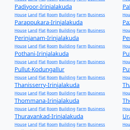
Padiyoor-Irinjalakuda
Pa
House
Land
Flat
Room
Building
Farm
Business
Hou
Parappukara-Irinjalakuda
Pa
House
Land
Flat
Room
Building
Farm
Business
Hou
Perinjanam-Irinjalakuda
Pe
House
Land
Flat
Room
Building
Farm
Business
Hou
Pothani-Irinjalakuda
Pu
House
Land
Flat
Room
Building
Farm
Business
Hou
Pullut-Kodungallur
Pu
House
Land
Flat
Room
Building
Farm
Business
Hou
Thanisserry-Irinjalakuda
Th
House
Land
Flat
Room
Building
Farm
Business
Hou
Thommana-Irinjalakuda
Th
House
Land
Flat
Room
Building
Farm
Business
Hou
Thuravankad-Irinjalakuda
Ur
House
Land
Flat
Room
Building
Farm
Business
Hou