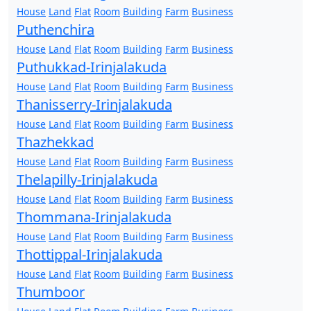
House
Land
Flat
Room
Building
Farm
Business
Puthenchira
House
Land
Flat
Room
Building
Farm
Business
Puthukkad-Irinjalakuda
House
Land
Flat
Room
Building
Farm
Business
Thanisserry-Irinjalakuda
House
Land
Flat
Room
Building
Farm
Business
Thazhekkad
House
Land
Flat
Room
Building
Farm
Business
Thelapilly-Irinjalakuda
House
Land
Flat
Room
Building
Farm
Business
Thommana-Irinjalakuda
House
Land
Flat
Room
Building
Farm
Business
Thottippal-Irinjalakuda
House
Land
Flat
Room
Building
Farm
Business
Thumboor