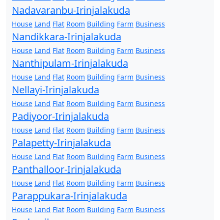
Nadavaranbu-Irinjalakuda
House
Land
Flat
Room
Building
Farm
Business
Nandikkara-Irinjalakuda
House
Land
Flat
Room
Building
Farm
Business
Nanthipulam-Irinjalakuda
House
Land
Flat
Room
Building
Farm
Business
Nellayi-Irinjalakuda
House
Land
Flat
Room
Building
Farm
Business
Padiyoor-Irinjalakuda
House
Land
Flat
Room
Building
Farm
Business
Palapetty-Irinjalakuda
House
Land
Flat
Room
Building
Farm
Business
Panthalloor-Irinjalakuda
House
Land
Flat
Room
Building
Farm
Business
Parappukara-Irinjalakuda
House
Land
Flat
Room
Building
Farm
Business