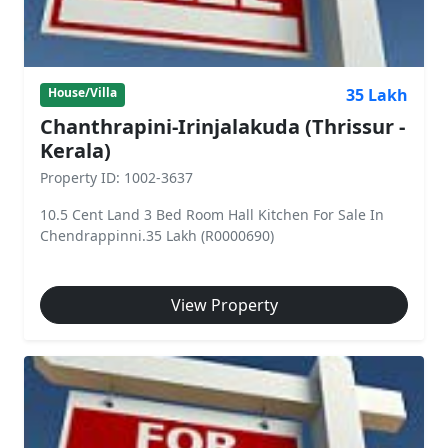
35 Lakh
House/Villa
Chanthrapini-Irinjalakuda (Thrissur -
Kerala)
Property ID: 1002-3637
10.5 Cent Land 3 Bed Room Hall Kitchen For Sale In
Chendrappinni.35 Lakh (R0000690)
View Property