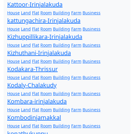
Kattoor-Irinjalakuda
House
Land
Flat
Room
Building
Farm
Business
kattungachira-Irinjalakuda
House
Land
Flat
Room
Building
Farm
Business
Kizhuppillikara-Irinjalakuda
House
Land
Flat
Room
Building
Farm
Business
Kizhuthani-Irinjalakuda
House
Land
Flat
Room
Building
Farm
Business
Kodakara-Thrissur
House
Land
Flat
Room
Building
Farm
Business
Kodaly-Chalakudy
House
Land
Flat
Room
Building
Farm
Business
Kombara-irinjalakuda
House
Land
Flat
Room
Building
Farm
Business
Kombodinjamakkal
House
Land
Flat
Room
Building
Farm
Business
konathukunnu