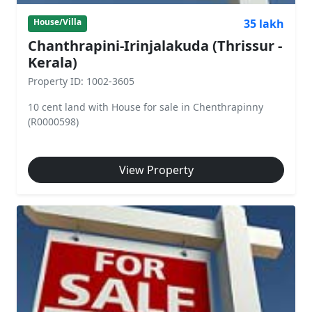
35 lakh
House/Villa
Chanthrapini-Irinjalakuda (Thrissur -
Kerala)
Property ID: 1002-3605
10 cent land with House for sale in Chenthrapinny
(R0000598)
View Property