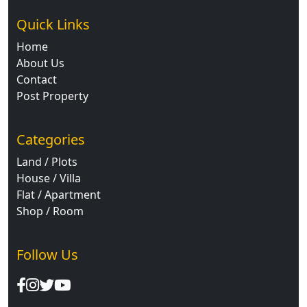
Quick Links
Home
About Us
Contact
Post Property
Categories
Land / Plots
House / Villa
Flat / Apartment
Shop / Room
Follow Us