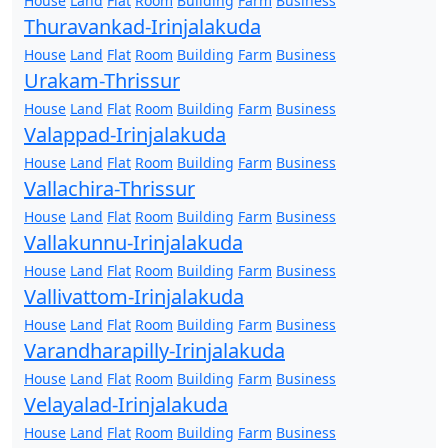
House
Land
Flat
Room
Building
Farm
Business
Thuravankad-Irinjalakuda
House
Land
Flat
Room
Building
Farm
Business
Urakam-Thrissur
House
Land
Flat
Room
Building
Farm
Business
Valappad-Irinjalakuda
House
Land
Flat
Room
Building
Farm
Business
Vallachira-Thrissur
House
Land
Flat
Room
Building
Farm
Business
Vallakunnu-Irinjalakuda
House
Land
Flat
Room
Building
Farm
Business
Vallivattom-Irinjalakuda
House
Land
Flat
Room
Building
Farm
Business
Varandharapilly-Irinjalakuda
House
Land
Flat
Room
Building
Farm
Business
Velayalad-Irinjalakuda
House
Land
Flat
Room
Building
Farm
Business