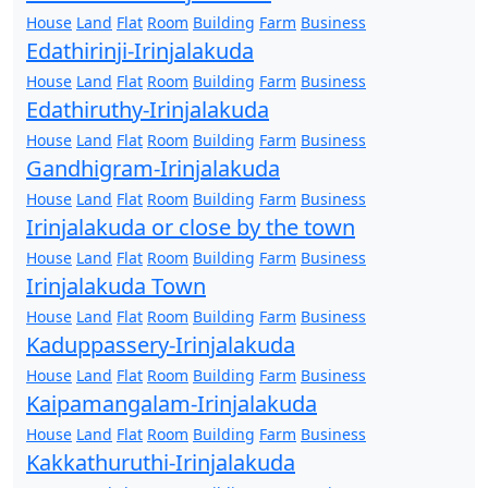
House
Land
Flat
Room
Building
Farm
Business
Edathirinji-Irinjalakuda
House
Land
Flat
Room
Building
Farm
Business
Edathiruthy-Irinjalakuda
House
Land
Flat
Room
Building
Farm
Business
Gandhigram-Irinjalakuda
House
Land
Flat
Room
Building
Farm
Business
Irinjalakuda or close by the town
House
Land
Flat
Room
Building
Farm
Business
Irinjalakuda Town
House
Land
Flat
Room
Building
Farm
Business
Kaduppassery-Irinjalakuda
House
Land
Flat
Room
Building
Farm
Business
Kaipamangalam-Irinjalakuda
House
Land
Flat
Room
Building
Farm
Business
Kakkathuruthi-Irinjalakuda