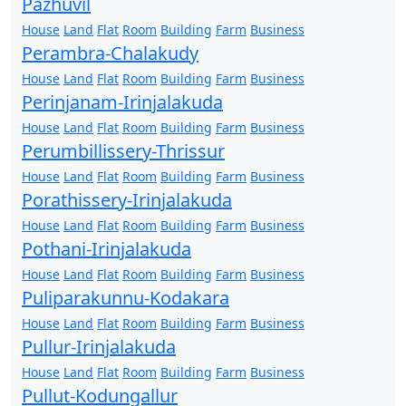
Pazhuvil
House
Land
Flat
Room
Building
Farm
Business
Perambra-Chalakudy
House
Land
Flat
Room
Building
Farm
Business
Perinjanam-Irinjalakuda
House
Land
Flat
Room
Building
Farm
Business
Perumbillissery-Thrissur
House
Land
Flat
Room
Building
Farm
Business
Porathissery-Irinjalakuda
House
Land
Flat
Room
Building
Farm
Business
Pothani-Irinjalakuda
House
Land
Flat
Room
Building
Farm
Business
Puliparakunnu-Kodakara
House
Land
Flat
Room
Building
Farm
Business
Pullur-Irinjalakuda
House
Land
Flat
Room
Building
Farm
Business
Pullut-Kodungallur