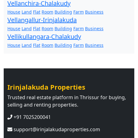
Vellanchira-Chalakudy
House
Land
Flat
Room
Building
Farm
Business
Vellangallur-Irinjalakuda
House
Land
Flat
Room
Building
Farm
Business
Vellikullangara-Chalakudy
House
Land
Flat
Room
Building
Farm
Business
Irinjalakuda Properties
Trusted real estate platform in Thrissur for buying,
selling and renting properties.
+91 7025200041
support@irinjalakudaproperties.com