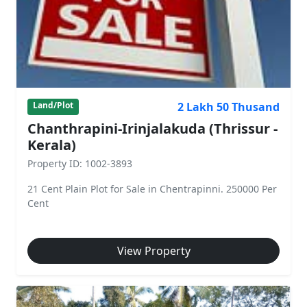
2 Lakh 50 Thusand
Land/Plot
Chanthrapini-Irinjalakuda (Thrissur -
Kerala)
Property ID: 1002-3893
21 Cent Plain Plot for Sale in Chentrapinni. 250000 Per
Cent
View Property