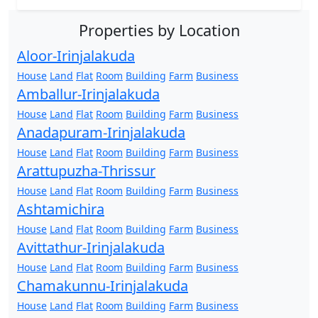
Properties by Location
Aloor-Irinjalakuda
House
Land
Flat
Room
Building
Farm
Business
Amballur-Irinjalakuda
House
Land
Flat
Room
Building
Farm
Business
Anadapuram-Irinjalakuda
House
Land
Flat
Room
Building
Farm
Business
Arattupuzha-Thrissur
House
Land
Flat
Room
Building
Farm
Business
Ashtamichira
House
Land
Flat
Room
Building
Farm
Business
Avittathur-Irinjalakuda
House
Land
Flat
Room
Building
Farm
Business
Chamakunnu-Irinjalakuda
House
Land
Flat
Room
Building
Farm
Business