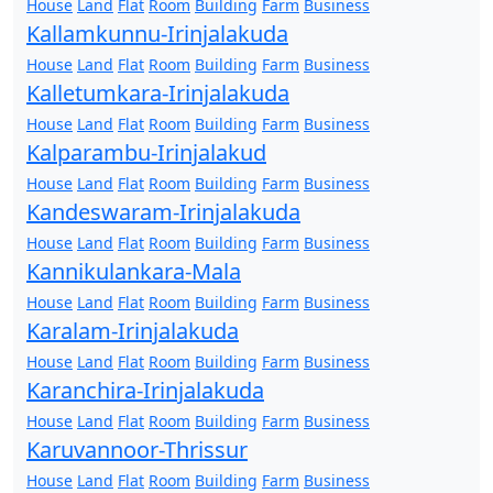
House
Land
Flat
Room
Building
Farm
Business
Kallamkunnu-Irinjalakuda
House
Land
Flat
Room
Building
Farm
Business
Kalletumkara-Irinjalakuda
House
Land
Flat
Room
Building
Farm
Business
Kalparambu-Irinjalakud
House
Land
Flat
Room
Building
Farm
Business
Kandeswaram-Irinjalakuda
House
Land
Flat
Room
Building
Farm
Business
Kannikulankara-Mala
House
Land
Flat
Room
Building
Farm
Business
Karalam-Irinjalakuda
House
Land
Flat
Room
Building
Farm
Business
Karanchira-Irinjalakuda
House
Land
Flat
Room
Building
Farm
Business
Karuvannoor-Thrissur
House
Land
Flat
Room
Building
Farm
Business