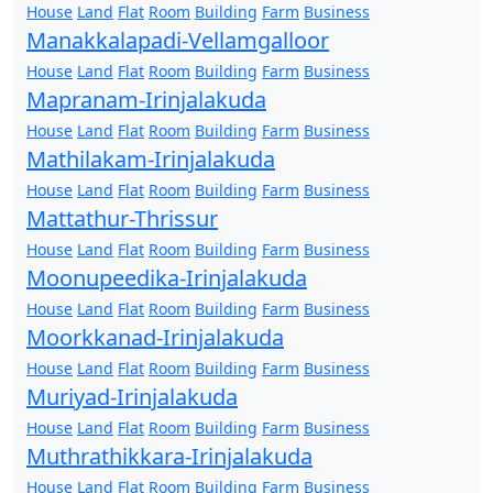
House
Land
Flat
Room
Building
Farm
Business
Manakkalapadi-Vellamgalloor
House
Land
Flat
Room
Building
Farm
Business
Mapranam-Irinjalakuda
House
Land
Flat
Room
Building
Farm
Business
Mathilakam-Irinjalakuda
House
Land
Flat
Room
Building
Farm
Business
Mattathur-Thrissur
House
Land
Flat
Room
Building
Farm
Business
Moonupeedika-Irinjalakuda
House
Land
Flat
Room
Building
Farm
Business
Moorkkanad-Irinjalakuda
House
Land
Flat
Room
Building
Farm
Business
Muriyad-Irinjalakuda
House
Land
Flat
Room
Building
Farm
Business
Muthrathikkara-Irinjalakuda
House
Land
Flat
Room
Building
Farm
Business