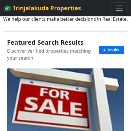
Irinjalakuda Properties
We help our clients make better decisions in Real Estate.
Featured Search Results
4 Results
Discover verified properties matching
your search