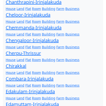
Chanthrapini-Irinjalakuda
House
Land
Flat
Room
Building
Farm
Business
Cheloor-Irinjalakuda
House
Land
Flat
Room
Building
Farm
Business
Chemmanda-Irinjalakuda
House
Land
Flat
Room
Building
Farm
Business
Chengaloor-Irinjalakuda
House
Land
Flat
Room
Building
Farm
Business
Cherpu-Thrissur
House
Land
Flat
Room
Building
Farm
Business
Chirakkal
House
Land
Flat
Room
Building
Farm
Business
Combara-Irinjalakuda
House
Land
Flat
Room
Building
Farm
Business
Edakulam-Irinjalakuda
House
Land
Flat
Room
Building
Farm
Business
Edamuttam-Irinjalakuda