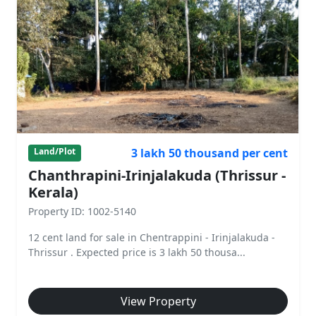
3 lakh 50 thousand per cent
Land/Plot
Chanthrapini-Irinjalakuda (Thrissur -
Kerala)
Property ID: 1002-5140
12 cent land for sale in Chentrappini - Irinjalakuda -
Thrissur . Expected price is 3 lakh 50 thousa...
View Property