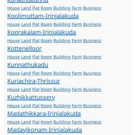
House
Land
Flat
Room
Building
Farm
Business
Koolimuttam-Irinjalakuda
House
Land
Flat
Room
Building
Farm
Business
Koprakalam-Irinjalakuda
House
Land
Flat
Room
Building
Farm
Business
Kottenelloor
House
Land
Flat
Room
Building
Farm
Business
Kunnathukadu
House
Land
Flat
Room
Building
Farm
Business
Kuriachira-Thrissur
House
Land
Flat
Room
Building
Farm
Business
Kuzhikkattussery
House
Land
Flat
Room
Building
Farm
Business
Madathikkara-Irinjalakuda
House
Land
Flat
Room
Building
Farm
Business
Madayikonam-Irinjalakuda