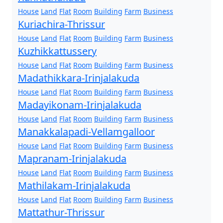
House
Land
Flat
Room
Building
Farm
Business
Kuriachira-Thrissur
House
Land
Flat
Room
Building
Farm
Business
Kuzhikkattussery
House
Land
Flat
Room
Building
Farm
Business
Madathikkara-Irinjalakuda
House
Land
Flat
Room
Building
Farm
Business
Madayikonam-Irinjalakuda
House
Land
Flat
Room
Building
Farm
Business
Manakkalapadi-Vellamgalloor
House
Land
Flat
Room
Building
Farm
Business
Mapranam-Irinjalakuda
House
Land
Flat
Room
Building
Farm
Business
Mathilakam-Irinjalakuda
House
Land
Flat
Room
Building
Farm
Business
Mattathur-Thrissur