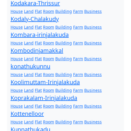
Kodakara-Thrissur
House
Land
Flat
Room
Building
Farm
Business
Kodaly-Chalakudy
House
Land
Flat
Room
Building
Farm
Business
Kombara-irinjalakuda
House
Land
Flat
Room
Building
Farm
Business
Kombodinjamakkal
House
Land
Flat
Room
Building
Farm
Business
konathukunnu
House
Land
Flat
Room
Building
Farm
Business
Koolimuttam-Irinjalakuda
House
Land
Flat
Room
Building
Farm
Business
Koprakalam-Irinjalakuda
House
Land
Flat
Room
Building
Farm
Business
Kottenelloor
House
Land
Flat
Room
Building
Farm
Business
Kunnathukadu