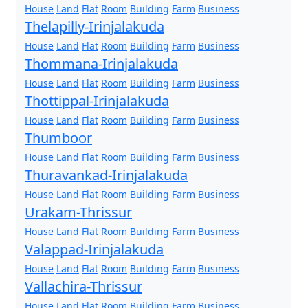
House
Land
Flat
Room
Building
Farm
Business
Thelapilly-Irinjalakuda
House
Land
Flat
Room
Building
Farm
Business
Thommana-Irinjalakuda
House
Land
Flat
Room
Building
Farm
Business
Thottippal-Irinjalakuda
House
Land
Flat
Room
Building
Farm
Business
Thumboor
House
Land
Flat
Room
Building
Farm
Business
Thuravankad-Irinjalakuda
House
Land
Flat
Room
Building
Farm
Business
Urakam-Thrissur
House
Land
Flat
Room
Building
Farm
Business
Valappad-Irinjalakuda
House
Land
Flat
Room
Building
Farm
Business
Vallachira-Thrissur
House
Land
Flat
Room
Building
Farm
Business