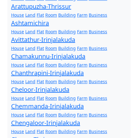
Arattupuzha-Thrissur
House
Land
Flat
Room
Building
Farm
Business
Ashtamichira
House
Land
Flat
Room
Building
Farm
Business
Avittathur-Irinjalakuda
House
Land
Flat
Room
Building
Farm
Business
Chamakunnu-Irinjalakuda
House
Land
Flat
Room
Building
Farm
Business
Chanthrapini-Irinjalakuda
House
Land
Flat
Room
Building
Farm
Business
Cheloor-Irinjalakuda
House
Land
Flat
Room
Building
Farm
Business
Chemmanda-Irinjalakuda
House
Land
Flat
Room
Building
Farm
Business
Chengaloor-Irinjalakuda
House
Land
Flat
Room
Building
Farm
Business