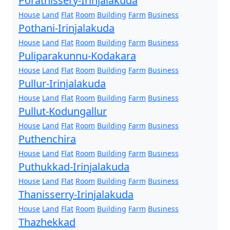
Porathissery-Irinjalakuda
House
Land
Flat
Room
Building
Farm
Business
Pothani-Irinjalakuda
House
Land
Flat
Room
Building
Farm
Business
Puliparakunnu-Kodakara
House
Land
Flat
Room
Building
Farm
Business
Pullur-Irinjalakuda
House
Land
Flat
Room
Building
Farm
Business
Pullut-Kodungallur
House
Land
Flat
Room
Building
Farm
Business
Puthenchira
House
Land
Flat
Room
Building
Farm
Business
Puthukkad-Irinjalakuda
House
Land
Flat
Room
Building
Farm
Business
Thanisserry-Irinjalakuda
House
Land
Flat
Room
Building
Farm
Business
Thazhekkad