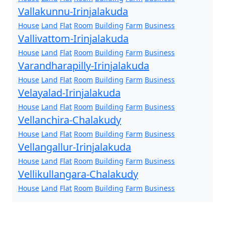
Vallakunnu-Irinjalakuda
House
Land
Flat
Room
Building
Farm
Business
Vallivattom-Irinjalakuda
House
Land
Flat
Room
Building
Farm
Business
Varandharapilly-Irinjalakuda
House
Land
Flat
Room
Building
Farm
Business
Velayalad-Irinjalakuda
House
Land
Flat
Room
Building
Farm
Business
Vellanchira-Chalakudy
House
Land
Flat
Room
Building
Farm
Business
Vellangallur-Irinjalakuda
House
Land
Flat
Room
Building
Farm
Business
Vellikullangara-Chalakudy
House
Land
Flat
Room
Building
Farm
Business