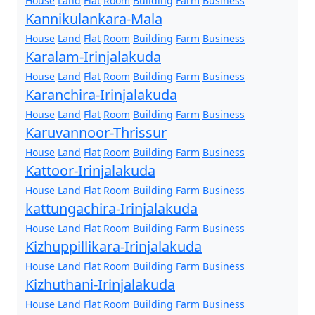
House
Land
Flat
Room
Building
Farm
Business
Kannikulankara-Mala
House
Land
Flat
Room
Building
Farm
Business
Karalam-Irinjalakuda
House
Land
Flat
Room
Building
Farm
Business
Karanchira-Irinjalakuda
House
Land
Flat
Room
Building
Farm
Business
Karuvannoor-Thrissur
House
Land
Flat
Room
Building
Farm
Business
Kattoor-Irinjalakuda
House
Land
Flat
Room
Building
Farm
Business
kattungachira-Irinjalakuda
House
Land
Flat
Room
Building
Farm
Business
Kizhuppillikara-Irinjalakuda
House
Land
Flat
Room
Building
Farm
Business
Kizhuthani-Irinjalakuda
House
Land
Flat
Room
Building
Farm
Business