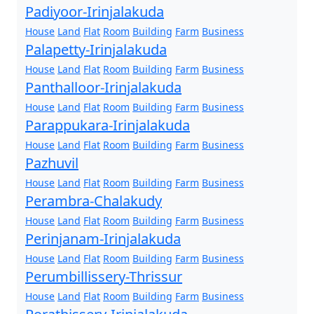
Padiyoor-Irinjalakuda
House
Land
Flat
Room
Building
Farm
Business
Palapetty-Irinjalakuda
House
Land
Flat
Room
Building
Farm
Business
Panthalloor-Irinjalakuda
House
Land
Flat
Room
Building
Farm
Business
Parappukara-Irinjalakuda
House
Land
Flat
Room
Building
Farm
Business
Pazhuvil
House
Land
Flat
Room
Building
Farm
Business
Perambra-Chalakudy
House
Land
Flat
Room
Building
Farm
Business
Perinjanam-Irinjalakuda
House
Land
Flat
Room
Building
Farm
Business
Perumbillissery-Thrissur
House
Land
Flat
Room
Building
Farm
Business