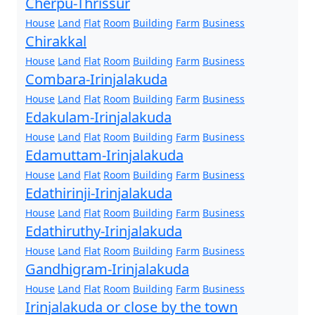
Cherpu-Thrissur
House
Land
Flat
Room
Building
Farm
Business
Chirakkal
House
Land
Flat
Room
Building
Farm
Business
Combara-Irinjalakuda
House
Land
Flat
Room
Building
Farm
Business
Edakulam-Irinjalakuda
House
Land
Flat
Room
Building
Farm
Business
Edamuttam-Irinjalakuda
House
Land
Flat
Room
Building
Farm
Business
Edathirinji-Irinjalakuda
House
Land
Flat
Room
Building
Farm
Business
Edathiruthy-Irinjalakuda
House
Land
Flat
Room
Building
Farm
Business
Gandhigram-Irinjalakuda
House
Land
Flat
Room
Building
Farm
Business
Irinjalakuda or close by the town