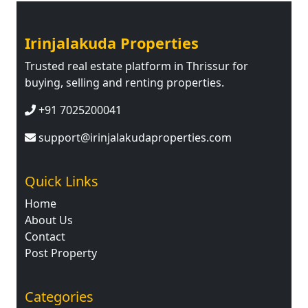
Irinjalakuda Properties
Trusted real estate platform in Thrissur for
buying, selling and renting properties.
+91 7025200041
support@irinjalakudaproperties.com
Quick Links
Home
About Us
Contact
Post Property
Categories