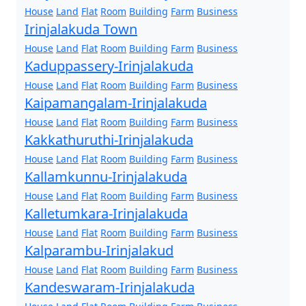
House
Land
Flat
Room
Building
Farm
Business
Irinjalakuda Town
House
Land
Flat
Room
Building
Farm
Business
Kaduppassery-Irinjalakuda
House
Land
Flat
Room
Building
Farm
Business
Kaipamangalam-Irinjalakuda
House
Land
Flat
Room
Building
Farm
Business
Kakkathuruthi-Irinjalakuda
House
Land
Flat
Room
Building
Farm
Business
Kallamkunnu-Irinjalakuda
House
Land
Flat
Room
Building
Farm
Business
Kalletumkara-Irinjalakuda
House
Land
Flat
Room
Building
Farm
Business
Kalparambu-Irinjalakud
House
Land
Flat
Room
Building
Farm
Business
Kandeswaram-Irinjalakuda