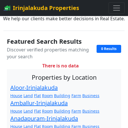
Irinjalakuda Properties
We help our clients make better decisions in Real Estate.
Featured Search Results
0 Results
Discover verified properties matching
your search
There is no data
Properties by Location
Aloor-Irinjalakuda
House
Land
Flat
Room
Building
Farm
Business
Amballur-Irinjalakuda
House
Land
Flat
Room
Building
Farm
Business
Anadapuram-Irinjalakuda
House
Land
Flat
Room
Building
Farm
Business