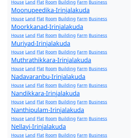
House
Land
Flat
Room
Building
Farm
Business
Moonupeedika-Irinjalakuda
House
Land
Flat
Room
Building
Farm
Business
Moorkkanad-Irinjalakuda
House
Land
Flat
Room
Building
Farm
Business
Muriyad-Irinjalakuda
House
Land
Flat
Room
Building
Farm
Business
Muthrathikkara-Irinjalakuda
House
Land
Flat
Room
Building
Farm
Business
Nadavaranbu-Irinjalakuda
House
Land
Flat
Room
Building
Farm
Business
Nandikkara-Irinjalakuda
House
Land
Flat
Room
Building
Farm
Business
Nanthipulam-Irinjalakuda
House
Land
Flat
Room
Building
Farm
Business
Nellayi-Irinjalakuda
House
Land
Flat
Room
Building
Farm
Business