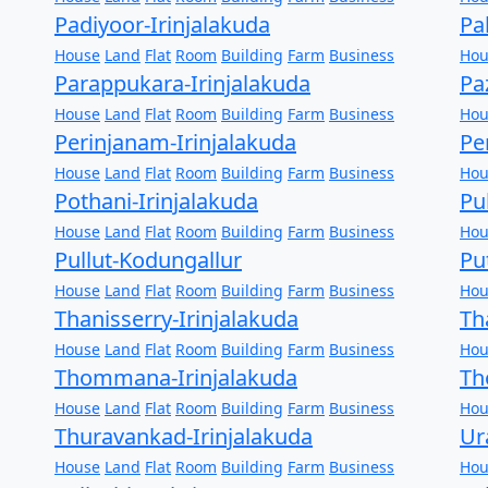
Padiyoor-Irinjalakuda
Pa
House
Land
Flat
Room
Building
Farm
Business
Hou
Parappukara-Irinjalakuda
Pa
House
Land
Flat
Room
Building
Farm
Business
Hou
Perinjanam-Irinjalakuda
Pe
House
Land
Flat
Room
Building
Farm
Business
Hou
Pothani-Irinjalakuda
Pu
House
Land
Flat
Room
Building
Farm
Business
Hou
Pullut-Kodungallur
Pu
House
Land
Flat
Room
Building
Farm
Business
Hou
Thanisserry-Irinjalakuda
Th
House
Land
Flat
Room
Building
Farm
Business
Hou
Thommana-Irinjalakuda
Th
House
Land
Flat
Room
Building
Farm
Business
Hou
Thuravankad-Irinjalakuda
Ur
House
Land
Flat
Room
Building
Farm
Business
Hou