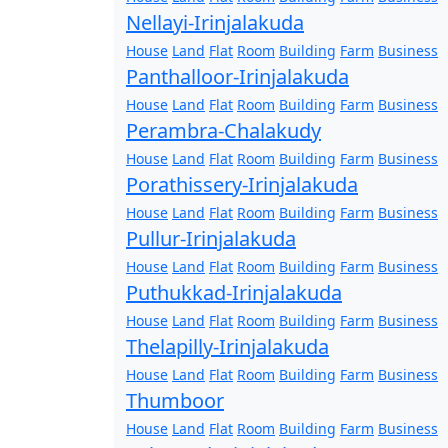
Nellayi-Irinjalakuda
House
Land
Flat
Room
Building
Farm
Business
Panthalloor-Irinjalakuda
House
Land
Flat
Room
Building
Farm
Business
Perambra-Chalakudy
House
Land
Flat
Room
Building
Farm
Business
Porathissery-Irinjalakuda
House
Land
Flat
Room
Building
Farm
Business
Pullur-Irinjalakuda
House
Land
Flat
Room
Building
Farm
Business
Puthukkad-Irinjalakuda
House
Land
Flat
Room
Building
Farm
Business
Thelapilly-Irinjalakuda
House
Land
Flat
Room
Building
Farm
Business
Thumboor
House
Land
Flat
Room
Building
Farm
Business