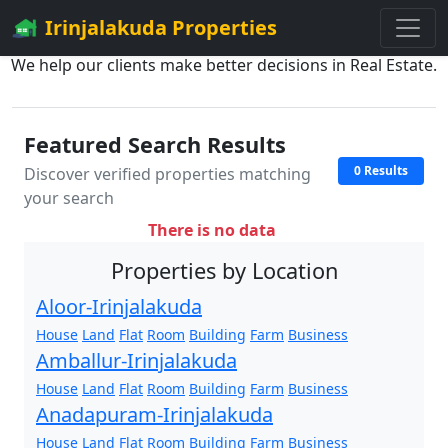
Irinjalakuda Properties
We help our clients make better decisions in Real Estate.
Featured Search Results
0 Results
Discover verified properties matching
your search
There is no data
Properties by Location
Aloor-Irinjalakuda
House
Land
Flat
Room
Building
Farm
Business
Amballur-Irinjalakuda
House
Land
Flat
Room
Building
Farm
Business
Anadapuram-Irinjalakuda
House
Land
Flat
Room
Building
Farm
Business