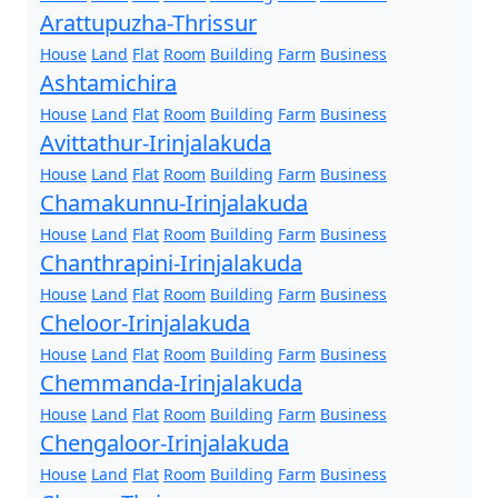
Arattupuzha-Thrissur
House
Land
Flat
Room
Building
Farm
Business
Ashtamichira
House
Land
Flat
Room
Building
Farm
Business
Avittathur-Irinjalakuda
House
Land
Flat
Room
Building
Farm
Business
Chamakunnu-Irinjalakuda
House
Land
Flat
Room
Building
Farm
Business
Chanthrapini-Irinjalakuda
House
Land
Flat
Room
Building
Farm
Business
Cheloor-Irinjalakuda
House
Land
Flat
Room
Building
Farm
Business
Chemmanda-Irinjalakuda
House
Land
Flat
Room
Building
Farm
Business
Chengaloor-Irinjalakuda
House
Land
Flat
Room
Building
Farm
Business