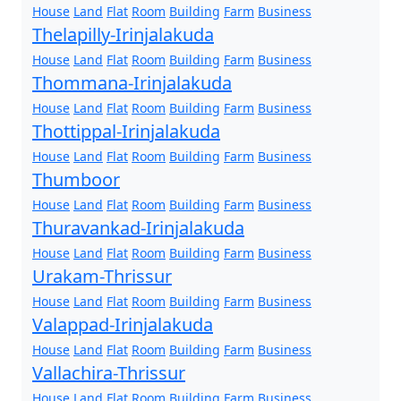
House
Land
Flat
Room
Building
Farm
Business
Thelapilly-Irinjalakuda
House
Land
Flat
Room
Building
Farm
Business
Thommana-Irinjalakuda
House
Land
Flat
Room
Building
Farm
Business
Thottippal-Irinjalakuda
House
Land
Flat
Room
Building
Farm
Business
Thumboor
House
Land
Flat
Room
Building
Farm
Business
Thuravankad-Irinjalakuda
House
Land
Flat
Room
Building
Farm
Business
Urakam-Thrissur
House
Land
Flat
Room
Building
Farm
Business
Valappad-Irinjalakuda
House
Land
Flat
Room
Building
Farm
Business
Vallachira-Thrissur
House
Land
Flat
Room
Building
Farm
Business