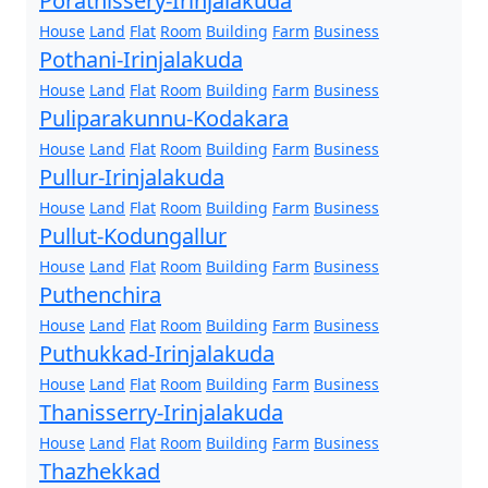
Porathissery-Irinjalakuda
House
Land
Flat
Room
Building
Farm
Business
Pothani-Irinjalakuda
House
Land
Flat
Room
Building
Farm
Business
Puliparakunnu-Kodakara
House
Land
Flat
Room
Building
Farm
Business
Pullur-Irinjalakuda
House
Land
Flat
Room
Building
Farm
Business
Pullut-Kodungallur
House
Land
Flat
Room
Building
Farm
Business
Puthenchira
House
Land
Flat
Room
Building
Farm
Business
Puthukkad-Irinjalakuda
House
Land
Flat
Room
Building
Farm
Business
Thanisserry-Irinjalakuda
House
Land
Flat
Room
Building
Farm
Business
Thazhekkad