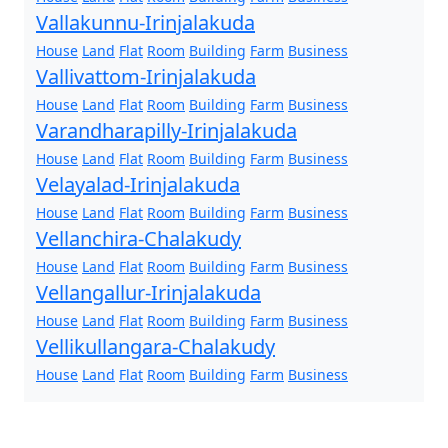
Vallakunnu-Irinjalakuda
House
Land
Flat
Room
Building
Farm
Business
Vallivattom-Irinjalakuda
House
Land
Flat
Room
Building
Farm
Business
Varandharapilly-Irinjalakuda
House
Land
Flat
Room
Building
Farm
Business
Velayalad-Irinjalakuda
House
Land
Flat
Room
Building
Farm
Business
Vellanchira-Chalakudy
House
Land
Flat
Room
Building
Farm
Business
Vellangallur-Irinjalakuda
House
Land
Flat
Room
Building
Farm
Business
Vellikullangara-Chalakudy
House
Land
Flat
Room
Building
Farm
Business