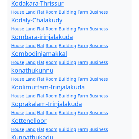
Kodakara-Thrissur
House
Land
Flat
Room
Building
Farm
Business
Kodaly-Chalakudy
House
Land
Flat
Room
Building
Farm
Business
Kombara-irinjalakuda
House
Land
Flat
Room
Building
Farm
Business
Kombodinjamakkal
House
Land
Flat
Room
Building
Farm
Business
konathukunnu
House
Land
Flat
Room
Building
Farm
Business
Koolimuttam-Irinjalakuda
House
Land
Flat
Room
Building
Farm
Business
Koprakalam-Irinjalakuda
House
Land
Flat
Room
Building
Farm
Business
Kottenelloor
House
Land
Flat
Room
Building
Farm
Business
Kunnathukadu