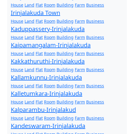
House
Land
Flat
Room
Building
Farm
Business
Irinjalakuda Town
House
Land
Flat
Room
Building
Farm
Business
Kaduppassery-Irinjalakuda
House
Land
Flat
Room
Building
Farm
Business
Kaipamangalam-Irinjalakuda
House
Land
Flat
Room
Building
Farm
Business
Kakkathuruthi-Irinjalakuda
House
Land
Flat
Room
Building
Farm
Business
Kallamkunnu-Irinjalakuda
House
Land
Flat
Room
Building
Farm
Business
Kalletumkara-Irinjalakuda
House
Land
Flat
Room
Building
Farm
Business
Kalparambu-Irinjalakud
House
Land
Flat
Room
Building
Farm
Business
Kandeswaram-Irinjalakuda