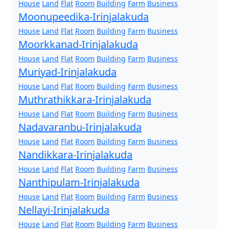
House
Land
Flat
Room
Building
Farm
Business
Moonupeedika-Irinjalakuda
House
Land
Flat
Room
Building
Farm
Business
Moorkkanad-Irinjalakuda
House
Land
Flat
Room
Building
Farm
Business
Muriyad-Irinjalakuda
House
Land
Flat
Room
Building
Farm
Business
Muthrathikkara-Irinjalakuda
House
Land
Flat
Room
Building
Farm
Business
Nadavaranbu-Irinjalakuda
House
Land
Flat
Room
Building
Farm
Business
Nandikkara-Irinjalakuda
House
Land
Flat
Room
Building
Farm
Business
Nanthipulam-Irinjalakuda
House
Land
Flat
Room
Building
Farm
Business
Nellayi-Irinjalakuda
House
Land
Flat
Room
Building
Farm
Business