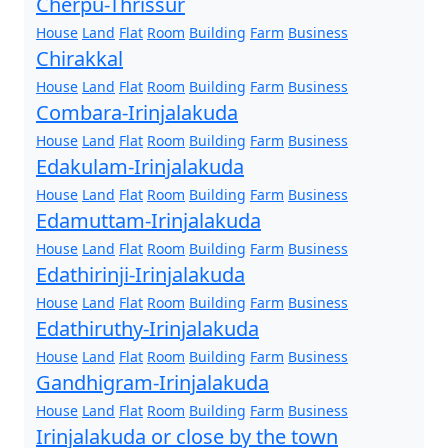
Cherpu-Thrissur
House
Land
Flat
Room
Building
Farm
Business
Chirakkal
House
Land
Flat
Room
Building
Farm
Business
Combara-Irinjalakuda
House
Land
Flat
Room
Building
Farm
Business
Edakulam-Irinjalakuda
House
Land
Flat
Room
Building
Farm
Business
Edamuttam-Irinjalakuda
House
Land
Flat
Room
Building
Farm
Business
Edathirinji-Irinjalakuda
House
Land
Flat
Room
Building
Farm
Business
Edathiruthy-Irinjalakuda
House
Land
Flat
Room
Building
Farm
Business
Gandhigram-Irinjalakuda
House
Land
Flat
Room
Building
Farm
Business
Irinjalakuda or close by the town