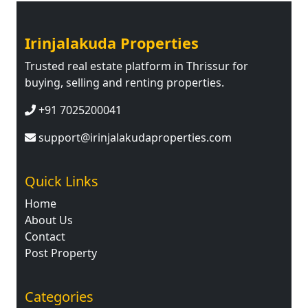
Irinjalakuda Properties
Trusted real estate platform in Thrissur for
buying, selling and renting properties.
+91 7025200041
support@irinjalakudaproperties.com
Quick Links
Home
About Us
Contact
Post Property
Categories