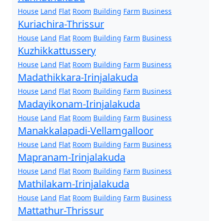
House
Land
Flat
Room
Building
Farm
Business
Kuriachira-Thrissur
House
Land
Flat
Room
Building
Farm
Business
Kuzhikkattussery
House
Land
Flat
Room
Building
Farm
Business
Madathikkara-Irinjalakuda
House
Land
Flat
Room
Building
Farm
Business
Madayikonam-Irinjalakuda
House
Land
Flat
Room
Building
Farm
Business
Manakkalapadi-Vellamgalloor
House
Land
Flat
Room
Building
Farm
Business
Mapranam-Irinjalakuda
House
Land
Flat
Room
Building
Farm
Business
Mathilakam-Irinjalakuda
House
Land
Flat
Room
Building
Farm
Business
Mattathur-Thrissur