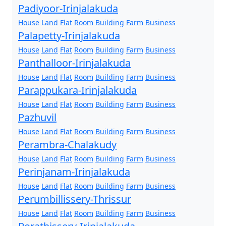
Padiyoor-Irinjalakuda
House
Land
Flat
Room
Building
Farm
Business
Palapetty-Irinjalakuda
House
Land
Flat
Room
Building
Farm
Business
Panthalloor-Irinjalakuda
House
Land
Flat
Room
Building
Farm
Business
Parappukara-Irinjalakuda
House
Land
Flat
Room
Building
Farm
Business
Pazhuvil
House
Land
Flat
Room
Building
Farm
Business
Perambra-Chalakudy
House
Land
Flat
Room
Building
Farm
Business
Perinjanam-Irinjalakuda
House
Land
Flat
Room
Building
Farm
Business
Perumbillissery-Thrissur
House
Land
Flat
Room
Building
Farm
Business