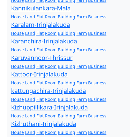
House
Land
Flat
Room
Building
Farm
Business
Kannikulankara-Mala
House
Land
Flat
Room
Building
Farm
Business
Karalam-Irinjalakuda
House
Land
Flat
Room
Building
Farm
Business
Karanchira-Irinjalakuda
House
Land
Flat
Room
Building
Farm
Business
Karuvannoor-Thrissur
House
Land
Flat
Room
Building
Farm
Business
Kattoor-Irinjalakuda
House
Land
Flat
Room
Building
Farm
Business
kattungachira-Irinjalakuda
House
Land
Flat
Room
Building
Farm
Business
Kizhuppillikara-Irinjalakuda
House
Land
Flat
Room
Building
Farm
Business
Kizhuthani-Irinjalakuda
House
Land
Flat
Room
Building
Farm
Business