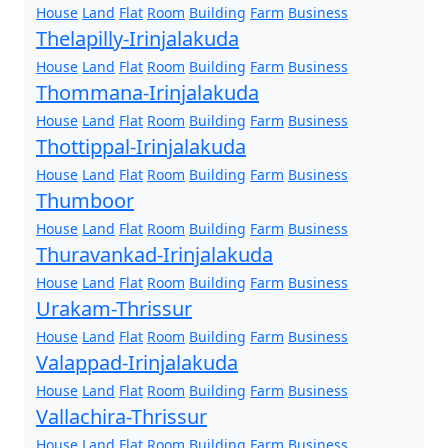
House
Land
Flat
Room
Building
Farm
Business
Thelapilly-Irinjalakuda
House
Land
Flat
Room
Building
Farm
Business
Thommana-Irinjalakuda
House
Land
Flat
Room
Building
Farm
Business
Thottippal-Irinjalakuda
House
Land
Flat
Room
Building
Farm
Business
Thumboor
House
Land
Flat
Room
Building
Farm
Business
Thuravankad-Irinjalakuda
House
Land
Flat
Room
Building
Farm
Business
Urakam-Thrissur
House
Land
Flat
Room
Building
Farm
Business
Valappad-Irinjalakuda
House
Land
Flat
Room
Building
Farm
Business
Vallachira-Thrissur
House
Land
Flat
Room
Building
Farm
Business