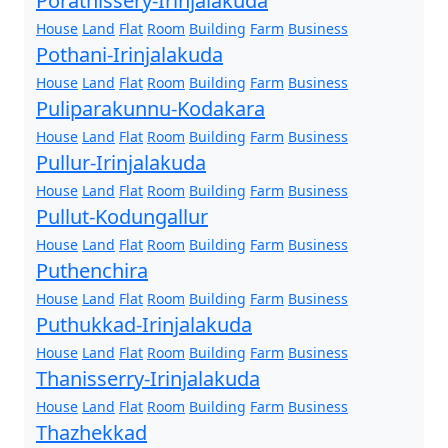
Porathissery-Irinjalakuda
House
Land
Flat
Room
Building
Farm
Business
Pothani-Irinjalakuda
House
Land
Flat
Room
Building
Farm
Business
Puliparakunnu-Kodakara
House
Land
Flat
Room
Building
Farm
Business
Pullur-Irinjalakuda
House
Land
Flat
Room
Building
Farm
Business
Pullut-Kodungallur
House
Land
Flat
Room
Building
Farm
Business
Puthenchira
House
Land
Flat
Room
Building
Farm
Business
Puthukkad-Irinjalakuda
House
Land
Flat
Room
Building
Farm
Business
Thanisserry-Irinjalakuda
House
Land
Flat
Room
Building
Farm
Business
Thazhekkad