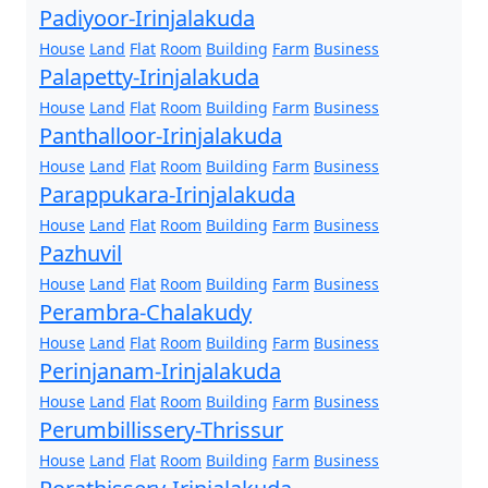
Padiyoor-Irinjalakuda
House
Land
Flat
Room
Building
Farm
Business
Palapetty-Irinjalakuda
House
Land
Flat
Room
Building
Farm
Business
Panthalloor-Irinjalakuda
House
Land
Flat
Room
Building
Farm
Business
Parappukara-Irinjalakuda
House
Land
Flat
Room
Building
Farm
Business
Pazhuvil
House
Land
Flat
Room
Building
Farm
Business
Perambra-Chalakudy
House
Land
Flat
Room
Building
Farm
Business
Perinjanam-Irinjalakuda
House
Land
Flat
Room
Building
Farm
Business
Perumbillissery-Thrissur
House
Land
Flat
Room
Building
Farm
Business