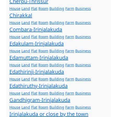
Cherpu-Thrissur
House
Land
Flat
Room
Building
Farm
Business
Chirakkal
House
Land
Flat
Room
Building
Farm
Business
Combara-Irinjalakuda
House
Land
Flat
Room
Building
Farm
Business
Edakulam-Irinjalakuda
House
Land
Flat
Room
Building
Farm
Business
Edamuttam-Irinjalakuda
House
Land
Flat
Room
Building
Farm
Business
Edathirinji-Irinjalakuda
House
Land
Flat
Room
Building
Farm
Business
Edathiruthy-Irinjalakuda
House
Land
Flat
Room
Building
Farm
Business
Gandhigram-Irinjalakuda
House
Land
Flat
Room
Building
Farm
Business
Irinjalakuda or close by the town