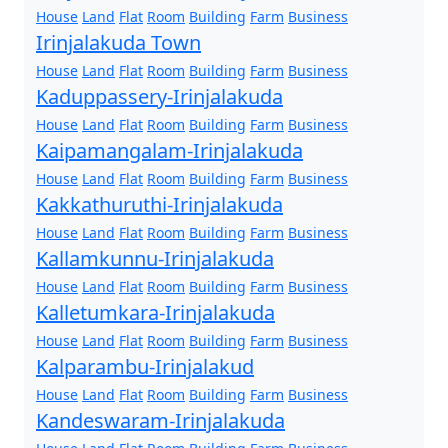
House
Land
Flat
Room
Building
Farm
Business
Irinjalakuda Town
House
Land
Flat
Room
Building
Farm
Business
Kaduppassery-Irinjalakuda
House
Land
Flat
Room
Building
Farm
Business
Kaipamangalam-Irinjalakuda
House
Land
Flat
Room
Building
Farm
Business
Kakkathuruthi-Irinjalakuda
House
Land
Flat
Room
Building
Farm
Business
Kallamkunnu-Irinjalakuda
House
Land
Flat
Room
Building
Farm
Business
Kalletumkara-Irinjalakuda
House
Land
Flat
Room
Building
Farm
Business
Kalparambu-Irinjalakud
House
Land
Flat
Room
Building
Farm
Business
Kandeswaram-Irinjalakuda