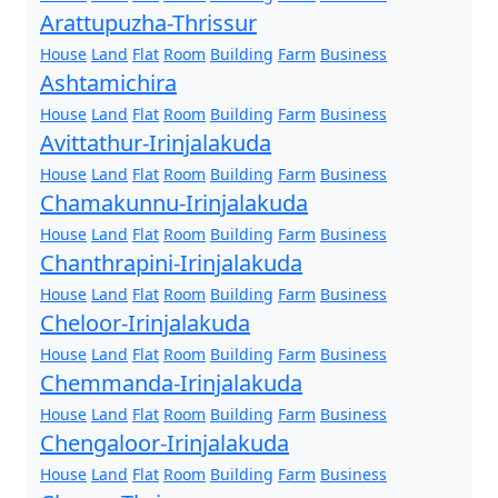
Arattupuzha-Thrissur
House
Land
Flat
Room
Building
Farm
Business
Ashtamichira
House
Land
Flat
Room
Building
Farm
Business
Avittathur-Irinjalakuda
House
Land
Flat
Room
Building
Farm
Business
Chamakunnu-Irinjalakuda
House
Land
Flat
Room
Building
Farm
Business
Chanthrapini-Irinjalakuda
House
Land
Flat
Room
Building
Farm
Business
Cheloor-Irinjalakuda
House
Land
Flat
Room
Building
Farm
Business
Chemmanda-Irinjalakuda
House
Land
Flat
Room
Building
Farm
Business
Chengaloor-Irinjalakuda
House
Land
Flat
Room
Building
Farm
Business