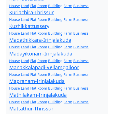
House
Land
Flat
Room
Building
Farm
Business
Kuriachira-Thrissur
House
Land
Flat
Room
Building
Farm
Business
Kuzhikkattussery
House
Land
Flat
Room
Building
Farm
Business
Madathikkara-Irinjalakuda
House
Land
Flat
Room
Building
Farm
Business
Madayikonam-Irinjalakuda
House
Land
Flat
Room
Building
Farm
Business
Manakkalapadi-Vellamgalloor
House
Land
Flat
Room
Building
Farm
Business
Mapranam-Irinjalakuda
House
Land
Flat
Room
Building
Farm
Business
Mathilakam-Irinjalakuda
House
Land
Flat
Room
Building
Farm
Business
Mattathur-Thrissur