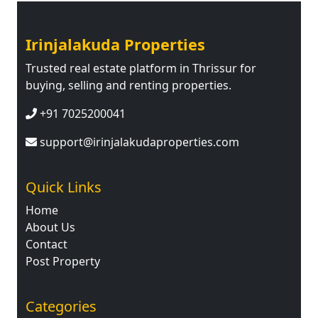
Irinjalakuda Properties
Trusted real estate platform in Thrissur for
buying, selling and renting properties.
+91 7025200041
support@irinjalakudaproperties.com
Quick Links
Home
About Us
Contact
Post Property
Categories