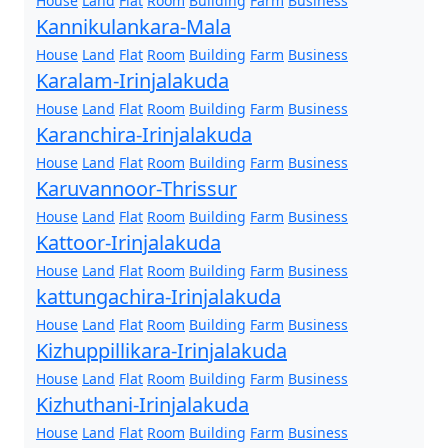
House
Land
Flat
Room
Building
Farm
Business
Kannikulankara-Mala
House
Land
Flat
Room
Building
Farm
Business
Karalam-Irinjalakuda
House
Land
Flat
Room
Building
Farm
Business
Karanchira-Irinjalakuda
House
Land
Flat
Room
Building
Farm
Business
Karuvannoor-Thrissur
House
Land
Flat
Room
Building
Farm
Business
Kattoor-Irinjalakuda
House
Land
Flat
Room
Building
Farm
Business
kattungachira-Irinjalakuda
House
Land
Flat
Room
Building
Farm
Business
Kizhuppillikara-Irinjalakuda
House
Land
Flat
Room
Building
Farm
Business
Kizhuthani-Irinjalakuda
House
Land
Flat
Room
Building
Farm
Business