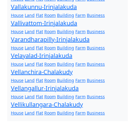
Vallakunnu-Irinjalakuda
House
Land
Flat
Room
Building
Farm
Business
Vallivattom-Irinjalakuda
House
Land
Flat
Room
Building
Farm
Business
Varandharapilly-Irinjalakuda
House
Land
Flat
Room
Building
Farm
Business
Velayalad-Irinjalakuda
House
Land
Flat
Room
Building
Farm
Business
Vellanchira-Chalakudy
House
Land
Flat
Room
Building
Farm
Business
Vellangallur-Irinjalakuda
House
Land
Flat
Room
Building
Farm
Business
Vellikullangara-Chalakudy
House
Land
Flat
Room
Building
Farm
Business