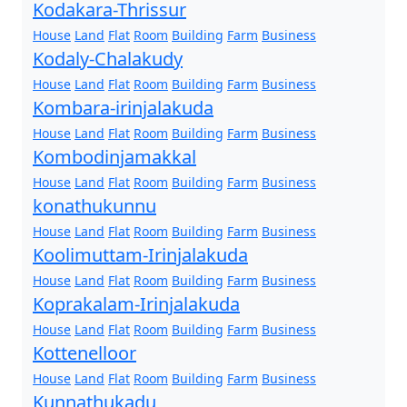
Kodakara-Thrissur
House
Land
Flat
Room
Building
Farm
Business
Kodaly-Chalakudy
House
Land
Flat
Room
Building
Farm
Business
Kombara-irinjalakuda
House
Land
Flat
Room
Building
Farm
Business
Kombodinjamakkal
House
Land
Flat
Room
Building
Farm
Business
konathukunnu
House
Land
Flat
Room
Building
Farm
Business
Koolimuttam-Irinjalakuda
House
Land
Flat
Room
Building
Farm
Business
Koprakalam-Irinjalakuda
House
Land
Flat
Room
Building
Farm
Business
Kottenelloor
House
Land
Flat
Room
Building
Farm
Business
Kunnathukadu