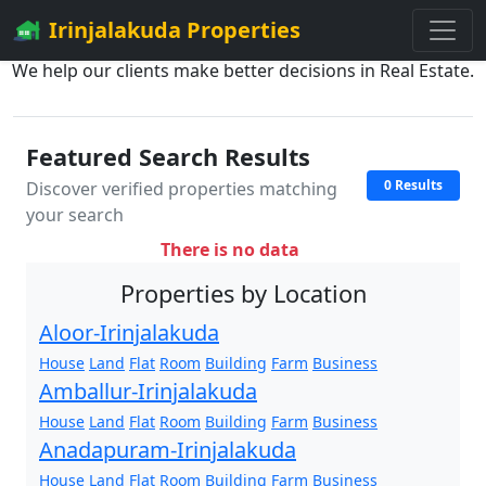
Irinjalakuda Properties
We help our clients make better decisions in Real Estate.
Featured Search Results
0 Results
Discover verified properties matching
your search
There is no data
Properties by Location
Aloor-Irinjalakuda
House
Land
Flat
Room
Building
Farm
Business
Amballur-Irinjalakuda
House
Land
Flat
Room
Building
Farm
Business
Anadapuram-Irinjalakuda
House
Land
Flat
Room
Building
Farm
Business