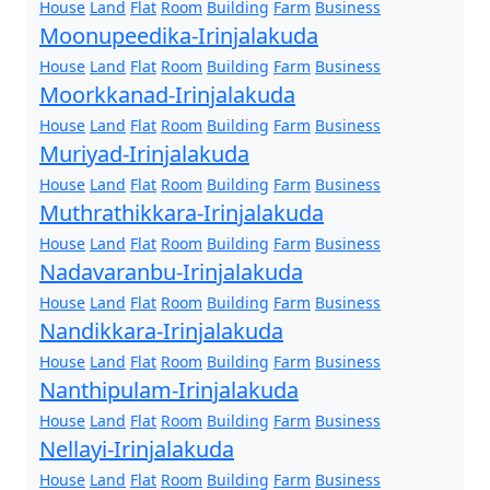
House
Land
Flat
Room
Building
Farm
Business
Moonupeedika-Irinjalakuda
House
Land
Flat
Room
Building
Farm
Business
Moorkkanad-Irinjalakuda
House
Land
Flat
Room
Building
Farm
Business
Muriyad-Irinjalakuda
House
Land
Flat
Room
Building
Farm
Business
Muthrathikkara-Irinjalakuda
House
Land
Flat
Room
Building
Farm
Business
Nadavaranbu-Irinjalakuda
House
Land
Flat
Room
Building
Farm
Business
Nandikkara-Irinjalakuda
House
Land
Flat
Room
Building
Farm
Business
Nanthipulam-Irinjalakuda
House
Land
Flat
Room
Building
Farm
Business
Nellayi-Irinjalakuda
House
Land
Flat
Room
Building
Farm
Business