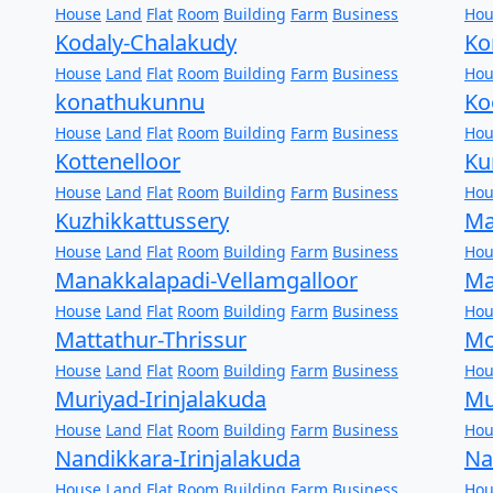
House
Land
Flat
Room
Building
Farm
Business
Hou
Kodaly-Chalakudy
Ko
House
Land
Flat
Room
Building
Farm
Business
Hou
konathukunnu
Ko
House
Land
Flat
Room
Building
Farm
Business
Hou
Kottenelloor
Ku
House
Land
Flat
Room
Building
Farm
Business
Hou
Kuzhikkattussery
Ma
House
Land
Flat
Room
Building
Farm
Business
Hou
Manakkalapadi-Vellamgalloor
Ma
House
Land
Flat
Room
Building
Farm
Business
Hou
Mattathur-Thrissur
Mo
House
Land
Flat
Room
Building
Farm
Business
Hou
Muriyad-Irinjalakuda
Mu
House
Land
Flat
Room
Building
Farm
Business
Hou
Nandikkara-Irinjalakuda
Na
House
Land
Flat
Room
Building
Farm
Business
Hou