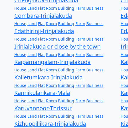
Chengaloor-Irinjalakuda
Ch
House
Land
Flat
Room
Building
Farm
Business
Hou
Combara-Irinjalakuda
Ed
House
Land
Flat
Room
Building
Farm
Business
Hou
Edathirinji-Irinjalakuda
Ed
House
Land
Flat
Room
Building
Farm
Business
Hou
Irinjalakuda or close by the town
Ir
House
Land
Flat
Room
Building
Farm
Business
Hou
Kaipamangalam-Irinjalakuda
Ka
House
Land
Flat
Room
Building
Farm
Business
Hou
Kalletumkara-Irinjalakuda
Ka
House
Land
Flat
Room
Building
Farm
Business
Hou
Kannikulankara-Mala
Ka
House
Land
Flat
Room
Building
Farm
Business
Hou
Karuvannoor-Thrissur
Ka
House
Land
Flat
Room
Building
Farm
Business
Hou
Kizhuppillikara-Irinjalakuda
Ki