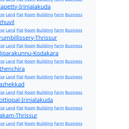
lapetty-Irinjalakuda
se
Land
Flat
Room
Building
Farm
Business
zhuvil
se
Land
Flat
Room
Building
Farm
Business
rumbillissery-Thrissur
se
Land
Flat
Room
Building
Farm
Business
liparakunnu-Kodakara
se
Land
Flat
Room
Building
Farm
Business
thenchira
se
Land
Flat
Room
Building
Farm
Business
azhekkad
se
Land
Flat
Room
Building
Farm
Business
ottippal-Irinjalakuda
se
Land
Flat
Room
Building
Farm
Business
akam-Thrissur
se
Land
Flat
Room
Building
Farm
Business