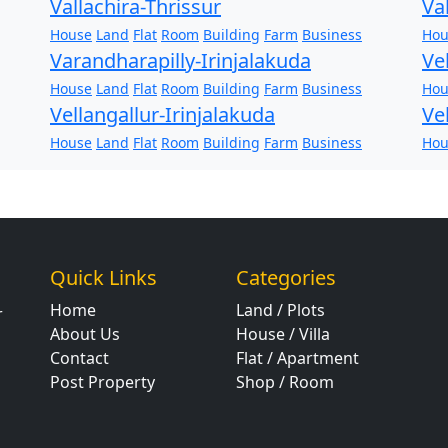
Vallachira-Thrissur
Va
House
Land
Flat
Room
Building
Farm
Business
Hou
Varandharapilly-Irinjalakuda
Ve
House
Land
Flat
Room
Building
Farm
Business
Hou
Vellangallur-Irinjalakuda
Ve
House
Land
Flat
Room
Building
Farm
Business
Hou
Quick Links
Categories
Home
Land / Plots
r
About Us
House / Villa
Contact
Flat / Apartment
Post Property
Shop / Room