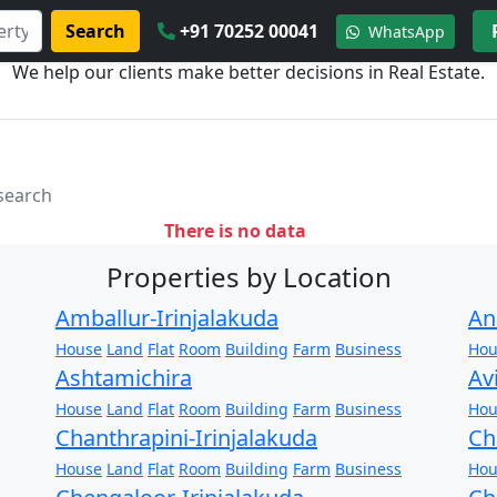
Search
+91 70252 00041
WhatsApp
We help our clients make better decisions in Real Estate.
 search
There is no data
Properties by Location
Amballur-Irinjalakuda
An
House
Land
Flat
Room
Building
Farm
Business
Hou
Ashtamichira
Av
House
Land
Flat
Room
Building
Farm
Business
Hou
Chanthrapini-Irinjalakuda
Ch
House
Land
Flat
Room
Building
Farm
Business
Hou