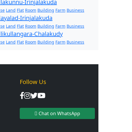
llakunnu-Irinjalakuda
se
Land
Flat
Room
Building
Farm
Business
layalad-Irinjalakuda
se
Land
Flat
Room
Building
Farm
Business
llikullangara-Chalakudy
se
Land
Flat
Room
Building
Farm
Business
Follow Us
Chat on WhatsApp