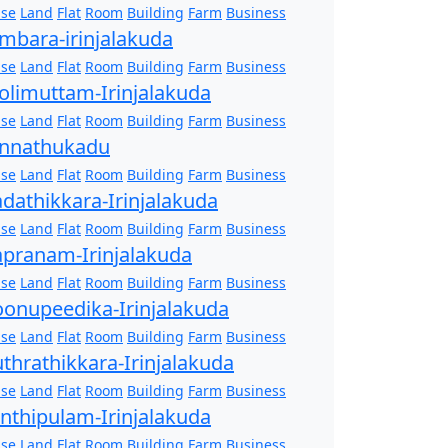
se
Land
Flat
Room
Building
Farm
Business
mbara-irinjalakuda
se
Land
Flat
Room
Building
Farm
Business
olimuttam-Irinjalakuda
se
Land
Flat
Room
Building
Farm
Business
nnathukadu
se
Land
Flat
Room
Building
Farm
Business
dathikkara-Irinjalakuda
se
Land
Flat
Room
Building
Farm
Business
pranam-Irinjalakuda
se
Land
Flat
Room
Building
Farm
Business
onupeedika-Irinjalakuda
se
Land
Flat
Room
Building
Farm
Business
thrathikkara-Irinjalakuda
se
Land
Flat
Room
Building
Farm
Business
nthipulam-Irinjalakuda
se
Land
Flat
Room
Building
Farm
Business