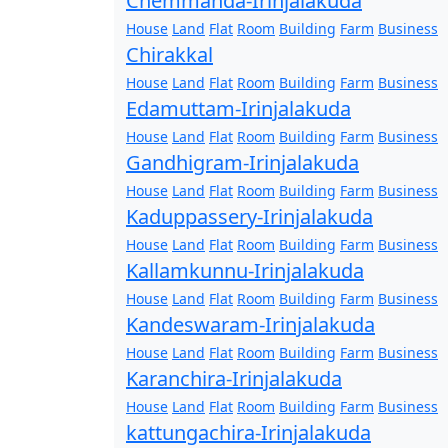
Chemmanda-Irinjalakuda
House
Land
Flat
Room
Building
Farm
Business
Chirakkal
House
Land
Flat
Room
Building
Farm
Business
Edamuttam-Irinjalakuda
House
Land
Flat
Room
Building
Farm
Business
Gandhigram-Irinjalakuda
House
Land
Flat
Room
Building
Farm
Business
Kaduppassery-Irinjalakuda
House
Land
Flat
Room
Building
Farm
Business
Kallamkunnu-Irinjalakuda
House
Land
Flat
Room
Building
Farm
Business
Kandeswaram-Irinjalakuda
House
Land
Flat
Room
Building
Farm
Business
Karanchira-Irinjalakuda
House
Land
Flat
Room
Building
Farm
Business
kattungachira-Irinjalakuda