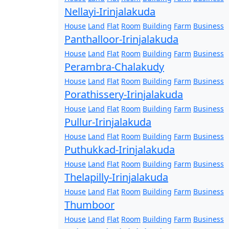
Nellayi-Irinjalakuda
House
Land
Flat
Room
Building
Farm
Business
Panthalloor-Irinjalakuda
House
Land
Flat
Room
Building
Farm
Business
Perambra-Chalakudy
House
Land
Flat
Room
Building
Farm
Business
Porathissery-Irinjalakuda
House
Land
Flat
Room
Building
Farm
Business
Pullur-Irinjalakuda
House
Land
Flat
Room
Building
Farm
Business
Puthukkad-Irinjalakuda
House
Land
Flat
Room
Building
Farm
Business
Thelapilly-Irinjalakuda
House
Land
Flat
Room
Building
Farm
Business
Thumboor
House
Land
Flat
Room
Building
Farm
Business