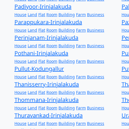
Padiyoor-Irinjalakuda
Pa
House
Land
Flat
Room
Building
Farm
Business
Hou
Parappukara-Irinjalakuda
Pa
House
Land
Flat
Room
Building
Farm
Business
Hou
Perinjanam-Irinjalakuda
Pe
House
Land
Flat
Room
Building
Farm
Business
Hou
Pothani-Irinjalakuda
Pu
House
Land
Flat
Room
Building
Farm
Business
Hou
Pullut-Kodungallur
Pu
House
Land
Flat
Room
Building
Farm
Business
Hou
Thanisserry-Irinjalakuda
Th
House
Land
Flat
Room
Building
Farm
Business
Hou
Thommana-Irinjalakuda
Th
House
Land
Flat
Room
Building
Farm
Business
Hou
Thuravankad-Irinjalakuda
Ur
House
Land
Flat
Room
Building
Farm
Business
Hou