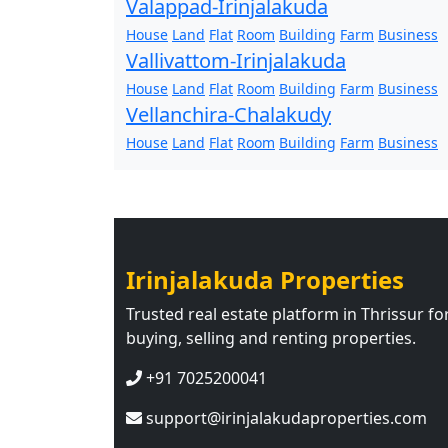
Valappad-Irinjalakuda
House
Land
Flat
Room
Building
Farm
Business
Vallivattom-Irinjalakuda
House
Land
Flat
Room
Building
Farm
Business
Vellanchira-Chalakudy
House
Land
Flat
Room
Building
Farm
Business
Irinjalakuda Properties
Trusted real estate platform in Thrissur fo
buying, selling and renting properties.
+91 7025200041
support@irinjalakudaproperties.com