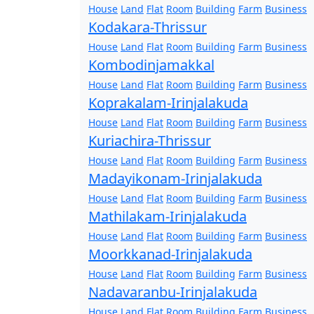
House
Land
Flat
Room
Building
Farm
Business
Kodakara-Thrissur
House
Land
Flat
Room
Building
Farm
Business
Kombodinjamakkal
House
Land
Flat
Room
Building
Farm
Business
Koprakalam-Irinjalakuda
House
Land
Flat
Room
Building
Farm
Business
Kuriachira-Thrissur
House
Land
Flat
Room
Building
Farm
Business
Madayikonam-Irinjalakuda
House
Land
Flat
Room
Building
Farm
Business
Mathilakam-Irinjalakuda
House
Land
Flat
Room
Building
Farm
Business
Moorkkanad-Irinjalakuda
House
Land
Flat
Room
Building
Farm
Business
Nadavaranbu-Irinjalakuda
House
Land
Flat
Room
Building
Farm
Business