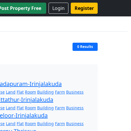
Post Property Free
Login
Register
0 Results
adapuram-Irinjalakuda
se
Land
Flat
Room
Building
Farm
Business
ittathur-Irinjalakuda
se
Land
Flat
Room
Building
Farm
Business
eloor-Irinjalakuda
se
Land
Flat
Room
Building
Farm
Business