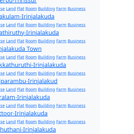
erpu-Thrissur
se
Land
Flat
Room
Building
Farm
Business
akulam-Irinjalakuda
se
Land
Flat
Room
Building
Farm
Business
athiruthy-Irinjalakuda
se
Land
Flat
Room
Building
Farm
Business
injalakuda Town
se
Land
Flat
Room
Building
Farm
Business
kkathuruthi-Irinjalakuda
se
Land
Flat
Room
Building
Farm
Business
lparambu-Irinjalakud
se
Land
Flat
Room
Building
Farm
Business
ralam-Irinjalakuda
se
Land
Flat
Room
Building
Farm
Business
ttoor-Irinjalakuda
se
Land
Flat
Room
Building
Farm
Business
zhuthani-Irinjalakuda