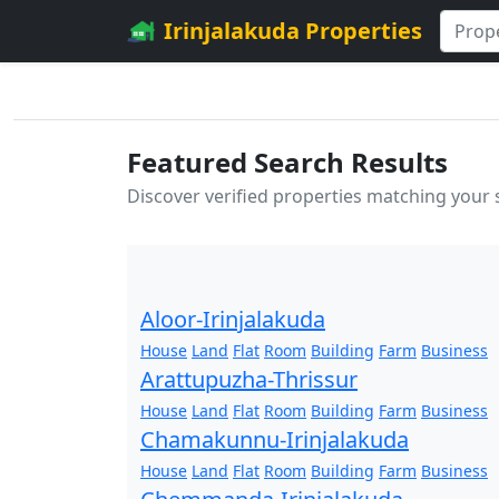
Irinjalakuda Properties
Featured Search Results
Discover verified properties matching your
Aloor-Irinjalakuda
House
Land
Flat
Room
Building
Farm
Business
Arattupuzha-Thrissur
House
Land
Flat
Room
Building
Farm
Business
Chamakunnu-Irinjalakuda
House
Land
Flat
Room
Building
Farm
Business