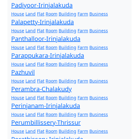
Padiyoor-Irinjalakuda
House
Land
Flat
Room
Building
Farm
Business
Palapetty-Irinjalakuda
House
Land
Flat
Room
Building
Farm
Business
Panthalloor-Irinjalakuda
House
Land
Flat
Room
Building
Farm
Business
Parappukara-Irinjalakuda
House
Land
Flat
Room
Building
Farm
Business
Pazhuvil
House
Land
Flat
Room
Building
Farm
Business
Perambra-Chalakudy
House
Land
Flat
Room
Building
Farm
Business
Perinjanam-Irinjalakuda
House
Land
Flat
Room
Building
Farm
Business
Perumbillissery-Thrissur
House
Land
Flat
Room
Building
Farm
Business