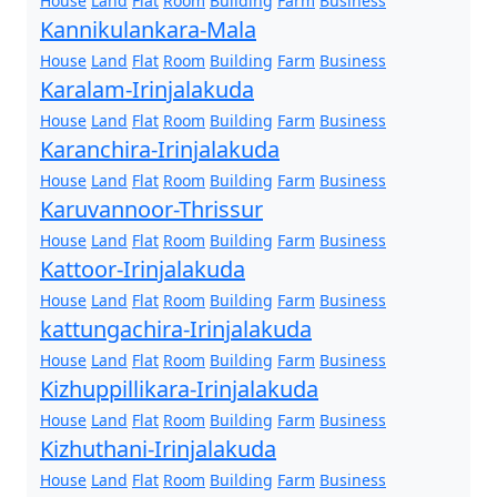
House
Land
Flat
Room
Building
Farm
Business
Kannikulankara-Mala
House
Land
Flat
Room
Building
Farm
Business
Karalam-Irinjalakuda
House
Land
Flat
Room
Building
Farm
Business
Karanchira-Irinjalakuda
House
Land
Flat
Room
Building
Farm
Business
Karuvannoor-Thrissur
House
Land
Flat
Room
Building
Farm
Business
Kattoor-Irinjalakuda
House
Land
Flat
Room
Building
Farm
Business
kattungachira-Irinjalakuda
House
Land
Flat
Room
Building
Farm
Business
Kizhuppillikara-Irinjalakuda
House
Land
Flat
Room
Building
Farm
Business
Kizhuthani-Irinjalakuda
House
Land
Flat
Room
Building
Farm
Business