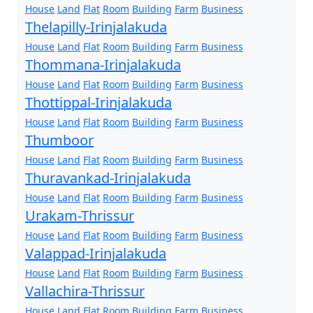
House
Land
Flat
Room
Building
Farm
Business
Thelapilly-Irinjalakuda
House
Land
Flat
Room
Building
Farm
Business
Thommana-Irinjalakuda
House
Land
Flat
Room
Building
Farm
Business
Thottippal-Irinjalakuda
House
Land
Flat
Room
Building
Farm
Business
Thumboor
House
Land
Flat
Room
Building
Farm
Business
Thuravankad-Irinjalakuda
House
Land
Flat
Room
Building
Farm
Business
Urakam-Thrissur
House
Land
Flat
Room
Building
Farm
Business
Valappad-Irinjalakuda
House
Land
Flat
Room
Building
Farm
Business
Vallachira-Thrissur
House
Land
Flat
Room
Building
Farm
Business