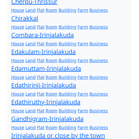
Cherpu-Thrissur
House
Land
Flat
Room
Building
Farm
Business
Chirakkal
House
Land
Flat
Room
Building
Farm
Business
Combara-Irinjalakuda
House
Land
Flat
Room
Building
Farm
Business
Edakulam-Irinjalakuda
House
Land
Flat
Room
Building
Farm
Business
Edamuttam-Irinjalakuda
House
Land
Flat
Room
Building
Farm
Business
Edathirinji-Irinjalakuda
House
Land
Flat
Room
Building
Farm
Business
Edathiruthy-Irinjalakuda
House
Land
Flat
Room
Building
Farm
Business
Gandhigram-Irinjalakuda
House
Land
Flat
Room
Building
Farm
Business
Irinjalakuda or close by the town