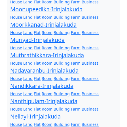
House
Land
Flat
Room
Building
Farm
Business
Moonupeedika-Irinjalakuda
House
Land
Flat
Room
Building
Farm
Business
Moorkkanad-Irinjalakuda
House
Land
Flat
Room
Building
Farm
Business
Muriyad-Irinjalakuda
House
Land
Flat
Room
Building
Farm
Business
Muthrathikkara-Irinjalakuda
House
Land
Flat
Room
Building
Farm
Business
Nadavaranbu-Irinjalakuda
House
Land
Flat
Room
Building
Farm
Business
Nandikkara-Irinjalakuda
House
Land
Flat
Room
Building
Farm
Business
Nanthipulam-Irinjalakuda
House
Land
Flat
Room
Building
Farm
Business
Nellayi-Irinjalakuda
House
Land
Flat
Room
Building
Farm
Business