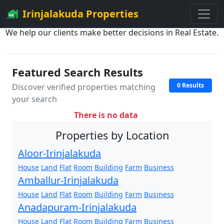
Irinjalakuda Properties
We help our clients make better decisions in Real Estate.
Featured Search Results
0 Results
Discover verified properties matching
your search
There is no data
Properties by Location
Aloor-Irinjalakuda
House
Land
Flat
Room
Building
Farm
Business
Amballur-Irinjalakuda
House
Land
Flat
Room
Building
Farm
Business
Anadapuram-Irinjalakuda
House
Land
Flat
Room
Building
Farm
Business