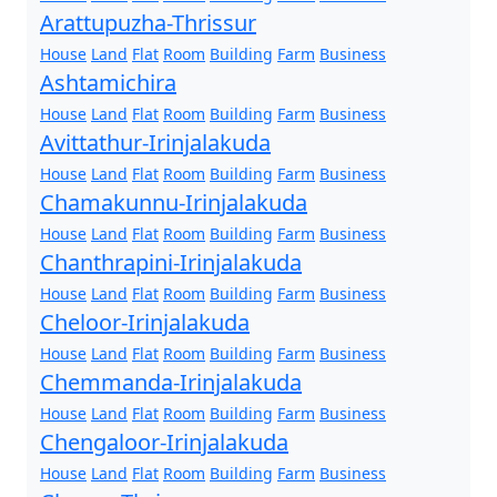
Arattupuzha-Thrissur
House
Land
Flat
Room
Building
Farm
Business
Ashtamichira
House
Land
Flat
Room
Building
Farm
Business
Avittathur-Irinjalakuda
House
Land
Flat
Room
Building
Farm
Business
Chamakunnu-Irinjalakuda
House
Land
Flat
Room
Building
Farm
Business
Chanthrapini-Irinjalakuda
House
Land
Flat
Room
Building
Farm
Business
Cheloor-Irinjalakuda
House
Land
Flat
Room
Building
Farm
Business
Chemmanda-Irinjalakuda
House
Land
Flat
Room
Building
Farm
Business
Chengaloor-Irinjalakuda
House
Land
Flat
Room
Building
Farm
Business