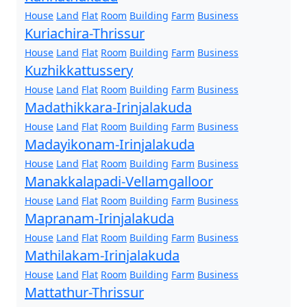
House
Land
Flat
Room
Building
Farm
Business
Kuriachira-Thrissur
House
Land
Flat
Room
Building
Farm
Business
Kuzhikkattussery
House
Land
Flat
Room
Building
Farm
Business
Madathikkara-Irinjalakuda
House
Land
Flat
Room
Building
Farm
Business
Madayikonam-Irinjalakuda
House
Land
Flat
Room
Building
Farm
Business
Manakkalapadi-Vellamgalloor
House
Land
Flat
Room
Building
Farm
Business
Mapranam-Irinjalakuda
House
Land
Flat
Room
Building
Farm
Business
Mathilakam-Irinjalakuda
House
Land
Flat
Room
Building
Farm
Business
Mattathur-Thrissur