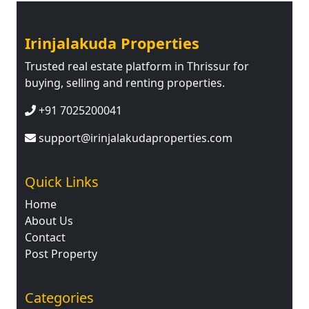
Irinjalakuda Properties
Trusted real estate platform in Thrissur for
buying, selling and renting properties.
+91 7025200041
support@irinjalakudaproperties.com
Quick Links
Home
About Us
Contact
Post Property
Categories