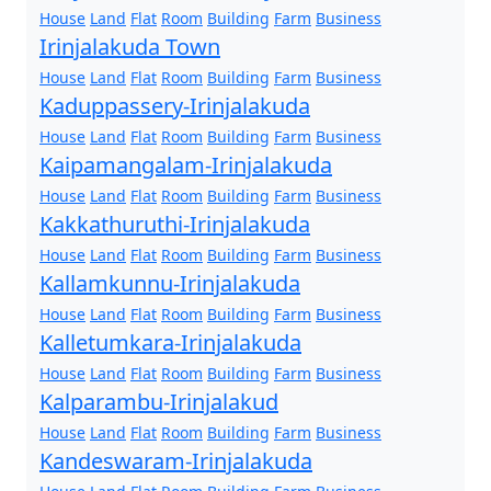
House
Land
Flat
Room
Building
Farm
Business
Irinjalakuda Town
House
Land
Flat
Room
Building
Farm
Business
Kaduppassery-Irinjalakuda
House
Land
Flat
Room
Building
Farm
Business
Kaipamangalam-Irinjalakuda
House
Land
Flat
Room
Building
Farm
Business
Kakkathuruthi-Irinjalakuda
House
Land
Flat
Room
Building
Farm
Business
Kallamkunnu-Irinjalakuda
House
Land
Flat
Room
Building
Farm
Business
Kalletumkara-Irinjalakuda
House
Land
Flat
Room
Building
Farm
Business
Kalparambu-Irinjalakud
House
Land
Flat
Room
Building
Farm
Business
Kandeswaram-Irinjalakuda