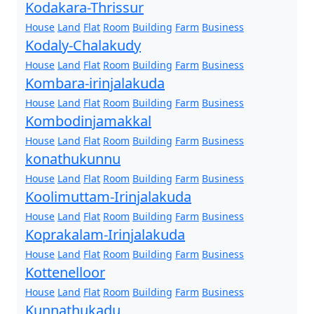
Kodakara-Thrissur
House
Land
Flat
Room
Building
Farm
Business
Kodaly-Chalakudy
House
Land
Flat
Room
Building
Farm
Business
Kombara-irinjalakuda
House
Land
Flat
Room
Building
Farm
Business
Kombodinjamakkal
House
Land
Flat
Room
Building
Farm
Business
konathukunnu
House
Land
Flat
Room
Building
Farm
Business
Koolimuttam-Irinjalakuda
House
Land
Flat
Room
Building
Farm
Business
Koprakalam-Irinjalakuda
House
Land
Flat
Room
Building
Farm
Business
Kottenelloor
House
Land
Flat
Room
Building
Farm
Business
Kunnathukadu