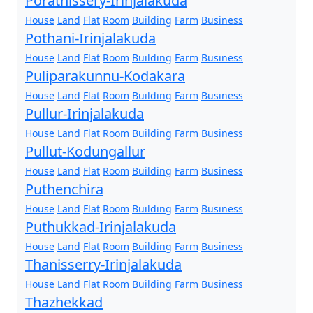
Porathissery-Irinjalakuda
House
Land
Flat
Room
Building
Farm
Business
Pothani-Irinjalakuda
House
Land
Flat
Room
Building
Farm
Business
Puliparakunnu-Kodakara
House
Land
Flat
Room
Building
Farm
Business
Pullur-Irinjalakuda
House
Land
Flat
Room
Building
Farm
Business
Pullut-Kodungallur
House
Land
Flat
Room
Building
Farm
Business
Puthenchira
House
Land
Flat
Room
Building
Farm
Business
Puthukkad-Irinjalakuda
House
Land
Flat
Room
Building
Farm
Business
Thanisserry-Irinjalakuda
House
Land
Flat
Room
Building
Farm
Business
Thazhekkad