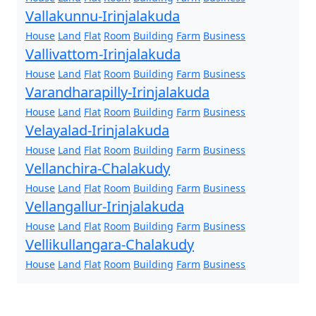
Vallakunnu-Irinjalakuda
House
Land
Flat
Room
Building
Farm
Business
Vallivattom-Irinjalakuda
House
Land
Flat
Room
Building
Farm
Business
Varandharapilly-Irinjalakuda
House
Land
Flat
Room
Building
Farm
Business
Velayalad-Irinjalakuda
House
Land
Flat
Room
Building
Farm
Business
Vellanchira-Chalakudy
House
Land
Flat
Room
Building
Farm
Business
Vellangallur-Irinjalakuda
House
Land
Flat
Room
Building
Farm
Business
Vellikullangara-Chalakudy
House
Land
Flat
Room
Building
Farm
Business