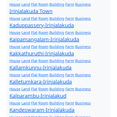
House
Land
Flat
Room
Building
Farm
Business
Irinjalakuda Town
House
Land
Flat
Room
Building
Farm
Business
Kaduppassery-Irinjalakuda
House
Land
Flat
Room
Building
Farm
Business
Kaipamangalam-Irinjalakuda
House
Land
Flat
Room
Building
Farm
Business
Kakkathuruthi-Irinjalakuda
House
Land
Flat
Room
Building
Farm
Business
Kallamkunnu-Irinjalakuda
House
Land
Flat
Room
Building
Farm
Business
Kalletumkara-Irinjalakuda
House
Land
Flat
Room
Building
Farm
Business
Kalparambu-Irinjalakud
House
Land
Flat
Room
Building
Farm
Business
Kandeswaram-Irinjalakuda