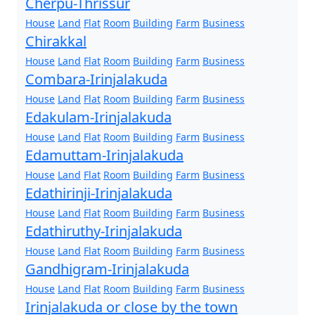
Cherpu-Thrissur
House
Land
Flat
Room
Building
Farm
Business
Chirakkal
House
Land
Flat
Room
Building
Farm
Business
Combara-Irinjalakuda
House
Land
Flat
Room
Building
Farm
Business
Edakulam-Irinjalakuda
House
Land
Flat
Room
Building
Farm
Business
Edamuttam-Irinjalakuda
House
Land
Flat
Room
Building
Farm
Business
Edathirinji-Irinjalakuda
House
Land
Flat
Room
Building
Farm
Business
Edathiruthy-Irinjalakuda
House
Land
Flat
Room
Building
Farm
Business
Gandhigram-Irinjalakuda
House
Land
Flat
Room
Building
Farm
Business
Irinjalakuda or close by the town