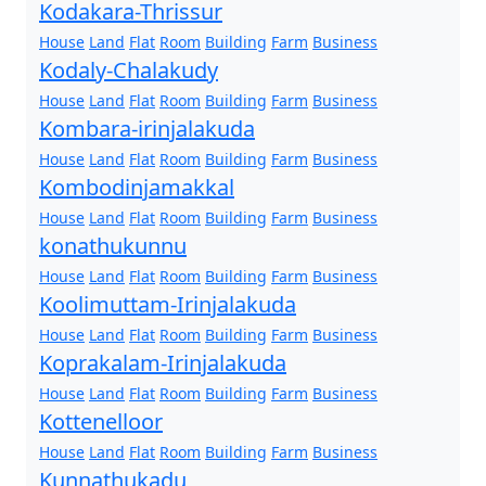
Kodakara-Thrissur
House
Land
Flat
Room
Building
Farm
Business
Kodaly-Chalakudy
House
Land
Flat
Room
Building
Farm
Business
Kombara-irinjalakuda
House
Land
Flat
Room
Building
Farm
Business
Kombodinjamakkal
House
Land
Flat
Room
Building
Farm
Business
konathukunnu
House
Land
Flat
Room
Building
Farm
Business
Koolimuttam-Irinjalakuda
House
Land
Flat
Room
Building
Farm
Business
Koprakalam-Irinjalakuda
House
Land
Flat
Room
Building
Farm
Business
Kottenelloor
House
Land
Flat
Room
Building
Farm
Business
Kunnathukadu