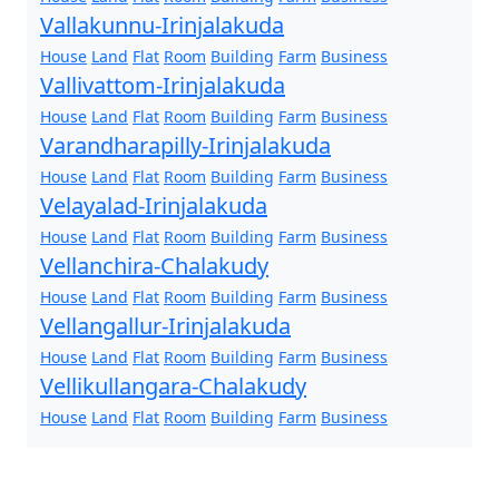
Vallakunnu-Irinjalakuda
House
Land
Flat
Room
Building
Farm
Business
Vallivattom-Irinjalakuda
House
Land
Flat
Room
Building
Farm
Business
Varandharapilly-Irinjalakuda
House
Land
Flat
Room
Building
Farm
Business
Velayalad-Irinjalakuda
House
Land
Flat
Room
Building
Farm
Business
Vellanchira-Chalakudy
House
Land
Flat
Room
Building
Farm
Business
Vellangallur-Irinjalakuda
House
Land
Flat
Room
Building
Farm
Business
Vellikullangara-Chalakudy
House
Land
Flat
Room
Building
Farm
Business