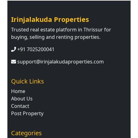
Irinjalakuda Properties
Trusted real estate platform in Thrissur for
buying, selling and renting properties.
+91 7025200041
support@irinjalakudaproperties.com
Quick Links
Home
About Us
Contact
Post Property
Categories