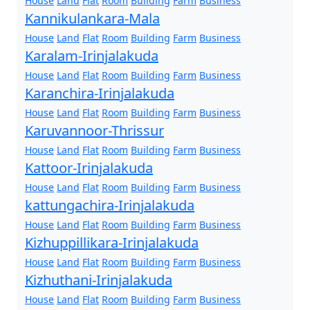
House
Land
Flat
Room
Building
Farm
Business
Kannikulankara-Mala
House
Land
Flat
Room
Building
Farm
Business
Karalam-Irinjalakuda
House
Land
Flat
Room
Building
Farm
Business
Karanchira-Irinjalakuda
House
Land
Flat
Room
Building
Farm
Business
Karuvannoor-Thrissur
House
Land
Flat
Room
Building
Farm
Business
Kattoor-Irinjalakuda
House
Land
Flat
Room
Building
Farm
Business
kattungachira-Irinjalakuda
House
Land
Flat
Room
Building
Farm
Business
Kizhuppillikara-Irinjalakuda
House
Land
Flat
Room
Building
Farm
Business
Kizhuthani-Irinjalakuda
House
Land
Flat
Room
Building
Farm
Business