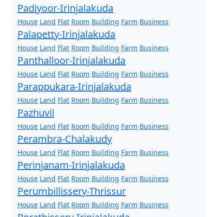
Padiyoor-Irinjalakuda
House
Land
Flat
Room
Building
Farm
Business
Palapetty-Irinjalakuda
House
Land
Flat
Room
Building
Farm
Business
Panthalloor-Irinjalakuda
House
Land
Flat
Room
Building
Farm
Business
Parappukara-Irinjalakuda
House
Land
Flat
Room
Building
Farm
Business
Pazhuvil
House
Land
Flat
Room
Building
Farm
Business
Perambra-Chalakudy
House
Land
Flat
Room
Building
Farm
Business
Perinjanam-Irinjalakuda
House
Land
Flat
Room
Building
Farm
Business
Perumbillissery-Thrissur
House
Land
Flat
Room
Building
Farm
Business