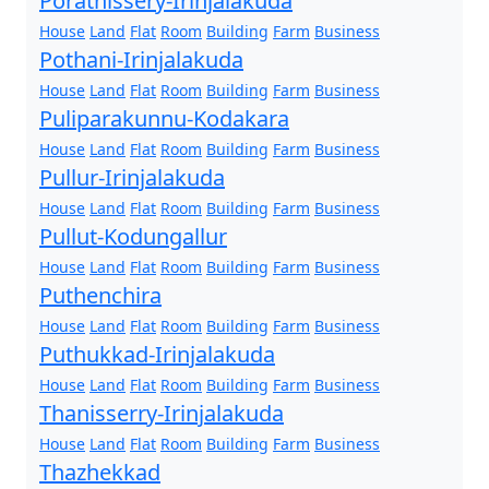
Porathissery-Irinjalakuda
House
Land
Flat
Room
Building
Farm
Business
Pothani-Irinjalakuda
House
Land
Flat
Room
Building
Farm
Business
Puliparakunnu-Kodakara
House
Land
Flat
Room
Building
Farm
Business
Pullur-Irinjalakuda
House
Land
Flat
Room
Building
Farm
Business
Pullut-Kodungallur
House
Land
Flat
Room
Building
Farm
Business
Puthenchira
House
Land
Flat
Room
Building
Farm
Business
Puthukkad-Irinjalakuda
House
Land
Flat
Room
Building
Farm
Business
Thanisserry-Irinjalakuda
House
Land
Flat
Room
Building
Farm
Business
Thazhekkad