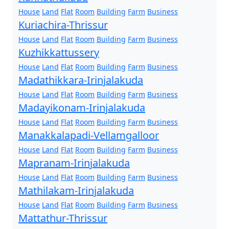
House
Land
Flat
Room
Building
Farm
Business
Kuriachira-Thrissur
House
Land
Flat
Room
Building
Farm
Business
Kuzhikkattussery
House
Land
Flat
Room
Building
Farm
Business
Madathikkara-Irinjalakuda
House
Land
Flat
Room
Building
Farm
Business
Madayikonam-Irinjalakuda
House
Land
Flat
Room
Building
Farm
Business
Manakkalapadi-Vellamgalloor
House
Land
Flat
Room
Building
Farm
Business
Mapranam-Irinjalakuda
House
Land
Flat
Room
Building
Farm
Business
Mathilakam-Irinjalakuda
House
Land
Flat
Room
Building
Farm
Business
Mattathur-Thrissur