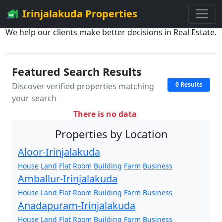
Irinjalakuda Properties
We help our clients make better decisions in Real Estate.
Featured Search Results
0 Results
Discover verified properties matching
your search
There is no data
Properties by Location
Aloor-Irinjalakuda
House
Land
Flat
Room
Building
Farm
Business
Amballur-Irinjalakuda
House
Land
Flat
Room
Building
Farm
Business
Anadapuram-Irinjalakuda
House
Land
Flat
Room
Building
Farm
Business