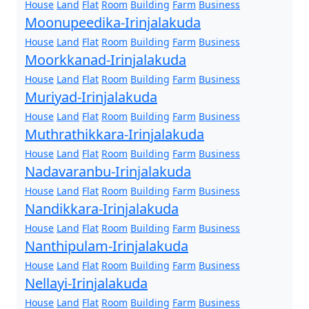
House
Land
Flat
Room
Building
Farm
Business
Moonupeedika-Irinjalakuda
House
Land
Flat
Room
Building
Farm
Business
Moorkkanad-Irinjalakuda
House
Land
Flat
Room
Building
Farm
Business
Muriyad-Irinjalakuda
House
Land
Flat
Room
Building
Farm
Business
Muthrathikkara-Irinjalakuda
House
Land
Flat
Room
Building
Farm
Business
Nadavaranbu-Irinjalakuda
House
Land
Flat
Room
Building
Farm
Business
Nandikkara-Irinjalakuda
House
Land
Flat
Room
Building
Farm
Business
Nanthipulam-Irinjalakuda
House
Land
Flat
Room
Building
Farm
Business
Nellayi-Irinjalakuda
House
Land
Flat
Room
Building
Farm
Business