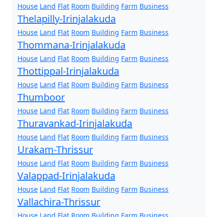
House
Land
Flat
Room
Building
Farm
Business
Thelapilly-Irinjalakuda
House
Land
Flat
Room
Building
Farm
Business
Thommana-Irinjalakuda
House
Land
Flat
Room
Building
Farm
Business
Thottippal-Irinjalakuda
House
Land
Flat
Room
Building
Farm
Business
Thumboor
House
Land
Flat
Room
Building
Farm
Business
Thuravankad-Irinjalakuda
House
Land
Flat
Room
Building
Farm
Business
Urakam-Thrissur
House
Land
Flat
Room
Building
Farm
Business
Valappad-Irinjalakuda
House
Land
Flat
Room
Building
Farm
Business
Vallachira-Thrissur
House
Land
Flat
Room
Building
Farm
Business