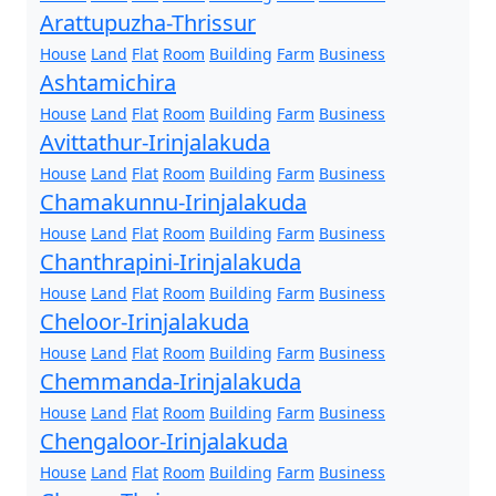
Arattupuzha-Thrissur
House
Land
Flat
Room
Building
Farm
Business
Ashtamichira
House
Land
Flat
Room
Building
Farm
Business
Avittathur-Irinjalakuda
House
Land
Flat
Room
Building
Farm
Business
Chamakunnu-Irinjalakuda
House
Land
Flat
Room
Building
Farm
Business
Chanthrapini-Irinjalakuda
House
Land
Flat
Room
Building
Farm
Business
Cheloor-Irinjalakuda
House
Land
Flat
Room
Building
Farm
Business
Chemmanda-Irinjalakuda
House
Land
Flat
Room
Building
Farm
Business
Chengaloor-Irinjalakuda
House
Land
Flat
Room
Building
Farm
Business