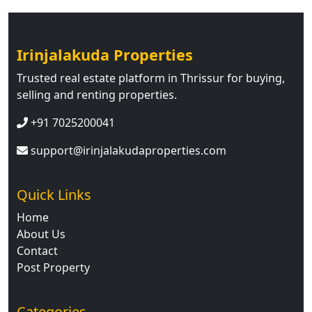
Irinjalakuda Properties
Trusted real estate platform in Thrissur for buying,
selling and renting properties.
+91 7025200041
support@irinjalakudaproperties.com
Quick Links
Home
About Us
Contact
Post Property
Categories