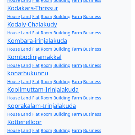
House
Land
Flat
Room
Building
Farm
Business
Kodakara-Thrissur
House
Land
Flat
Room
Building
Farm
Business
Kodaly-Chalakudy
House
Land
Flat
Room
Building
Farm
Business
Kombara-irinjalakuda
House
Land
Flat
Room
Building
Farm
Business
Kombodinjamakkal
House
Land
Flat
Room
Building
Farm
Business
konathukunnu
House
Land
Flat
Room
Building
Farm
Business
Koolimuttam-Irinjalakuda
House
Land
Flat
Room
Building
Farm
Business
Koprakalam-Irinjalakuda
House
Land
Flat
Room
Building
Farm
Business
Kottenelloor
House
Land
Flat
Room
Building
Farm
Business