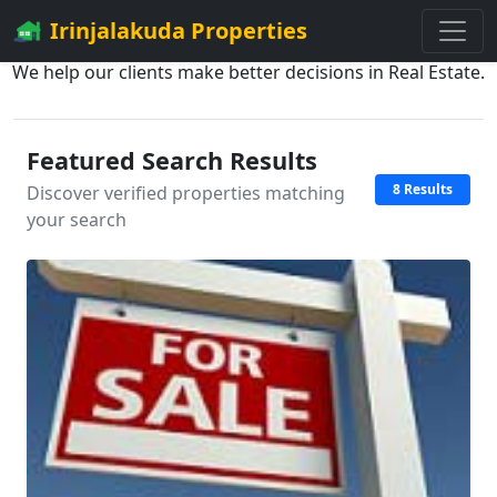
Irinjalakuda Properties
We help our clients make better decisions in Real Estate.
Featured Search Results
8 Results
Discover verified properties matching
your search