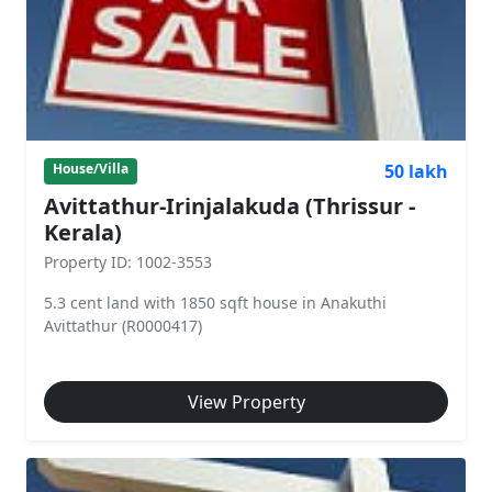
50 lakh
House/Villa
Avittathur-Irinjalakuda (Thrissur -
Kerala)
Property ID: 1002-3553
5.3 cent land with 1850 sqft house in Anakuthi
Avittathur (R0000417)
View Property