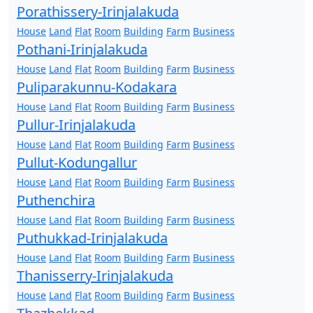
Porathissery-Irinjalakuda
House
Land
Flat
Room
Building
Farm
Business
Pothani-Irinjalakuda
House
Land
Flat
Room
Building
Farm
Business
Puliparakunnu-Kodakara
House
Land
Flat
Room
Building
Farm
Business
Pullur-Irinjalakuda
House
Land
Flat
Room
Building
Farm
Business
Pullut-Kodungallur
House
Land
Flat
Room
Building
Farm
Business
Puthenchira
House
Land
Flat
Room
Building
Farm
Business
Puthukkad-Irinjalakuda
House
Land
Flat
Room
Building
Farm
Business
Thanisserry-Irinjalakuda
House
Land
Flat
Room
Building
Farm
Business