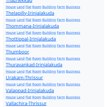
Thazhekkad
House
Land
Flat
Room
Building
Farm
Business
Thelapilly-Irinjalakuda
House
Land
Flat
Room
Building
Farm
Business
Thommana-Irinjalakuda
House
Land
Flat
Room
Building
Farm
Business
Thottippal-Irinjalakuda
House
Land
Flat
Room
Building
Farm
Business
Thumboor
House
Land
Flat
Room
Building
Farm
Business
Thuravankad-Irinjalakuda
House
Land
Flat
Room
Building
Farm
Business
Urakam-Thrissur
House
Land
Flat
Room
Building
Farm
Business
Valappad-Irinjalakuda
House
Land
Flat
Room
Building
Farm
Business
Vallachira-Thrissur