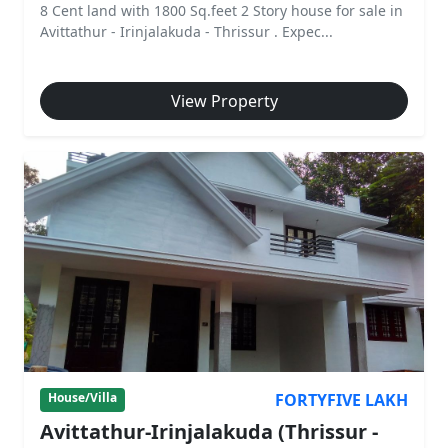
8 Cent land with 1800 Sq.feet 2 Story house for sale in
Avittathur - Irinjalakuda - Thrissur . Expec...
View Property
FORTYFIVE LAKH
House/Villa
Avittathur-Irinjalakuda (Thrissur -