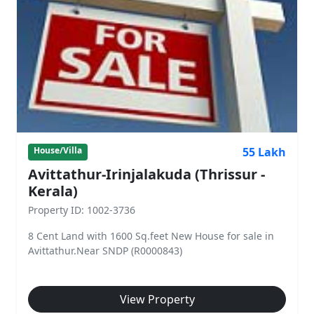
55 Lakh
House/Villa
Avittathur-Irinjalakuda (Thrissur -
Kerala)
Property ID: 1002-3736
8 Cent Land with 1600 Sq.feet New House for sale in
Avittathur.Near SNDP (R0000843)
View Property