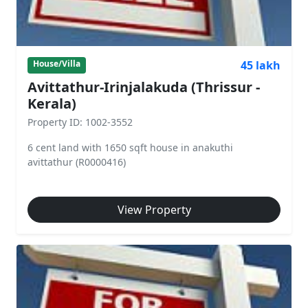
45 lakh
House/Villa
Avittathur-Irinjalakuda (Thrissur -
Kerala)
Property ID: 1002-3552
6 cent land with 1650 sqft house in anakuthi
avittathur (R0000416)
View Property