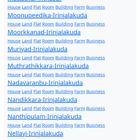
House
Land
Flat
Room
Building
Farm
Business
Moonupeedika-Irinjalakuda
House
Land
Flat
Room
Building
Farm
Business
Moorkkanad-Irinjalakuda
House
Land
Flat
Room
Building
Farm
Business
Muriyad-Irinjalakuda
House
Land
Flat
Room
Building
Farm
Business
Muthrathikkara-Irinjalakuda
House
Land
Flat
Room
Building
Farm
Business
Nadavaranbu-Irinjalakuda
House
Land
Flat
Room
Building
Farm
Business
Nandikkara-Irinjalakuda
House
Land
Flat
Room
Building
Farm
Business
Nanthipulam-Irinjalakuda
House
Land
Flat
Room
Building
Farm
Business
Nellayi-Irinjalakuda