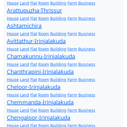
House
Land
Flat
Room
Building
Farm
Business
Arattupuzha-Thrissur
House
Land
Flat
Room
Building
Farm
Business
Ashtamichira
House
Land
Flat
Room
Building
Farm
Business
Avittathur-Irinjalakuda
House
Land
Flat
Room
Building
Farm
Business
Chamakunnu-Irinjalakuda
House
Land
Flat
Room
Building
Farm
Business
Chanthrapini-Irinjalakuda
House
Land
Flat
Room
Building
Farm
Business
Cheloor-Irinjalakuda
House
Land
Flat
Room
Building
Farm
Business
Chemmanda-Irinjalakuda
House
Land
Flat
Room
Building
Farm
Business
Chengaloor-Irinjalakuda
House
Land
Flat
Room
Building
Farm
Business