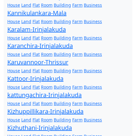
House
Land
Flat
Room
Building
Farm
Business
Kannikulankara-Mala
House
Land
Flat
Room
Building
Farm
Business
Karalam-Irinjalakuda
House
Land
Flat
Room
Building
Farm
Business
Karanchira-Irinjalakuda
House
Land
Flat
Room
Building
Farm
Business
Karuvannoor-Thrissur
House
Land
Flat
Room
Building
Farm
Business
Kattoor-Irinjalakuda
House
Land
Flat
Room
Building
Farm
Business
kattungachira-Irinjalakuda
House
Land
Flat
Room
Building
Farm
Business
Kizhuppillikara-Irinjalakuda
House
Land
Flat
Room
Building
Farm
Business
Kizhuthani-Irinjalakuda