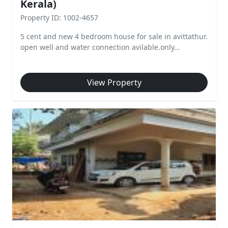
Kerala)
Property ID: 1002-4657
5 cent and new 4 bedroom house for sale in avittathur.
open well and water connection avilable.only...
View Property