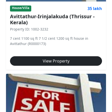
35 lakh
House/Villa
Avittathur-Irinjalakuda (Thrissur -
Kerala)
Property ID: 1002-3232
7 cent 1100 sq ft 7 1/2 cent 1200 sq ft house in
Avittathur (R0000173)
View Property