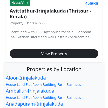
45lakh
House/Villa
Avittathur-Irinjalakuda (Thrissur -
Kerala)
Property ID: 1002-5500
8cent land with 1800sqft house for sale.3Bedroom
,hall,kitchen sitout and well.upstair 2bedroom hall...
View Property
Properties by Location
Aloor-Irinjalakuda
House
Land
Flat
Room
Building
Farm
Business
Amballur-Irinjalakuda
House
Land
Flat
Room
Building
Farm
Business
Anadapuram-Irinjalakuda