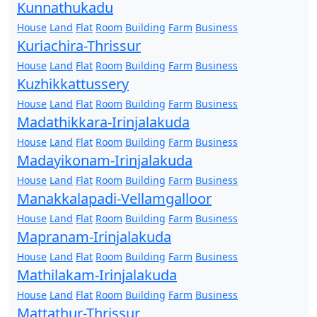
Kunnathukadu
House
Land
Flat
Room
Building
Farm
Business
Kuriachira-Thrissur
House
Land
Flat
Room
Building
Farm
Business
Kuzhikkattussery
House
Land
Flat
Room
Building
Farm
Business
Madathikkara-Irinjalakuda
House
Land
Flat
Room
Building
Farm
Business
Madayikonam-Irinjalakuda
House
Land
Flat
Room
Building
Farm
Business
Manakkalapadi-Vellamgalloor
House
Land
Flat
Room
Building
Farm
Business
Mapranam-Irinjalakuda
House
Land
Flat
Room
Building
Farm
Business
Mathilakam-Irinjalakuda
House
Land
Flat
Room
Building
Farm
Business
Mattathur-Thrissur