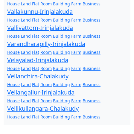
House
Land
Flat
Room
Building
Farm
Business
Vallakunnu-Irinjalakuda
House
Land
Flat
Room
Building
Farm
Business
Vallivattom-Irinjalakuda
House
Land
Flat
Room
Building
Farm
Business
Varandharapilly-Irinjalakuda
House
Land
Flat
Room
Building
Farm
Business
Velayalad-Irinjalakuda
House
Land
Flat
Room
Building
Farm
Business
Vellanchira-Chalakudy
House
Land
Flat
Room
Building
Farm
Business
Vellangallur-Irinjalakuda
House
Land
Flat
Room
Building
Farm
Business
Vellikullangara-Chalakudy
House
Land
Flat
Room
Building
Farm
Business