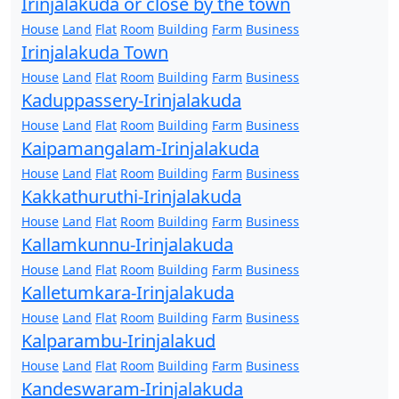
Irinjalakuda or close by the town
House
Land
Flat
Room
Building
Farm
Business
Irinjalakuda Town
House
Land
Flat
Room
Building
Farm
Business
Kaduppassery-Irinjalakuda
House
Land
Flat
Room
Building
Farm
Business
Kaipamangalam-Irinjalakuda
House
Land
Flat
Room
Building
Farm
Business
Kakkathuruthi-Irinjalakuda
House
Land
Flat
Room
Building
Farm
Business
Kallamkunnu-Irinjalakuda
House
Land
Flat
Room
Building
Farm
Business
Kalletumkara-Irinjalakuda
House
Land
Flat
Room
Building
Farm
Business
Kalparambu-Irinjalakud
House
Land
Flat
Room
Building
Farm
Business
Kandeswaram-Irinjalakuda