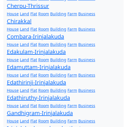
Cherpu-Thrissur
House
Land
Flat
Room
Building
Farm
Business
Chirakkal
House
Land
Flat
Room
Building
Farm
Business
Combara-Irinjalakuda
House
Land
Flat
Room
Building
Farm
Business
Edakulam-Irinjalakuda
House
Land
Flat
Room
Building
Farm
Business
Edamuttam-Irinjalakuda
House
Land
Flat
Room
Building
Farm
Business
Edathirinji-Irinjalakuda
House
Land
Flat
Room
Building
Farm
Business
Edathiruthy-Irinjalakuda
House
Land
Flat
Room
Building
Farm
Business
Gandhigram-Irinjalakuda
House
Land
Flat
Room
Building
Farm
Business