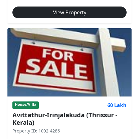
View Property
60 Lakh
House/Villa
Avittathur-Irinjalakuda (Thrissur -
Kerala)
Property ID: 1002-4286