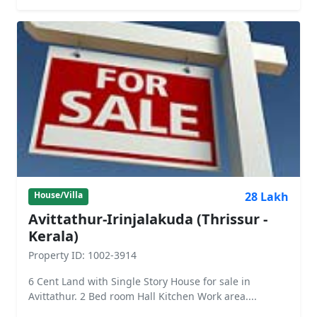
28 Lakh
House/Villa
Avittathur-Irinjalakuda (Thrissur -
Kerala)
Property ID: 1002-3914
6 Cent Land with Single Story House for sale in
Avittathur. 2 Bed room Hall Kitchen Work area....