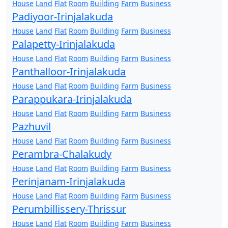
House
Land
Flat
Room
Building
Farm
Business
Padiyoor-Irinjalakuda
House
Land
Flat
Room
Building
Farm
Business
Palapetty-Irinjalakuda
House
Land
Flat
Room
Building
Farm
Business
Panthalloor-Irinjalakuda
House
Land
Flat
Room
Building
Farm
Business
Parappukara-Irinjalakuda
House
Land
Flat
Room
Building
Farm
Business
Pazhuvil
House
Land
Flat
Room
Building
Farm
Business
Perambra-Chalakudy
House
Land
Flat
Room
Building
Farm
Business
Perinjanam-Irinjalakuda
House
Land
Flat
Room
Building
Farm
Business
Perumbillissery-Thrissur
House
Land
Flat
Room
Building
Farm
Business