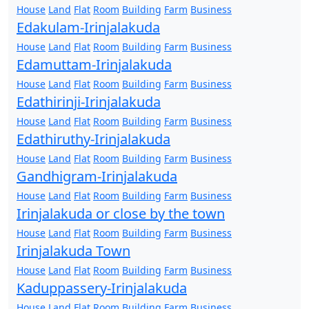
House
Land
Flat
Room
Building
Farm
Business
Edakulam-Irinjalakuda
House
Land
Flat
Room
Building
Farm
Business
Edamuttam-Irinjalakuda
House
Land
Flat
Room
Building
Farm
Business
Edathirinji-Irinjalakuda
House
Land
Flat
Room
Building
Farm
Business
Edathiruthy-Irinjalakuda
House
Land
Flat
Room
Building
Farm
Business
Gandhigram-Irinjalakuda
House
Land
Flat
Room
Building
Farm
Business
Irinjalakuda or close by the town
House
Land
Flat
Room
Building
Farm
Business
Irinjalakuda Town
House
Land
Flat
Room
Building
Farm
Business
Kaduppassery-Irinjalakuda
House
Land
Flat
Room
Building
Farm
Business