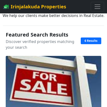
Irinjalakuda Properties
We help our clients make better decisions in Real Estate.
Featured Search Results
6 Results
Discover verified properties matching
your search