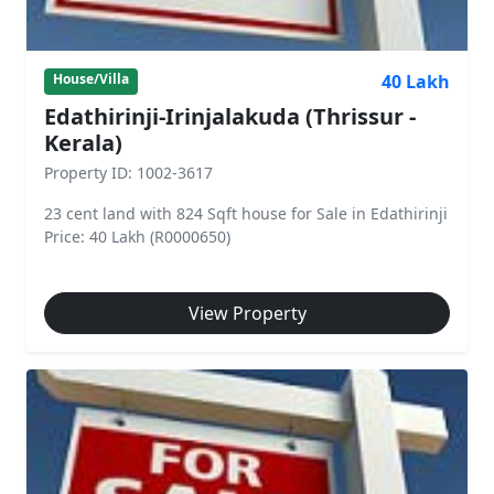
40 Lakh
House/Villa
Edathirinji-Irinjalakuda (Thrissur -
Kerala)
Property ID: 1002-3617
23 cent land with 824 Sqft house for Sale in Edathirinji
Price: 40 Lakh (R0000650)
View Property