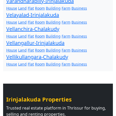
Varandharapilly-Irinjalakuda
House
Land
Flat
Room
Building
Farm
Business
Velayalad-Irinjalakuda
House
Land
Flat
Room
Building
Farm
Business
Vellanchira-Chalakudy
House
Land
Flat
Room
Building
Farm
Business
Vellangallur-Irinjalakuda
House
Land
Flat
Room
Building
Farm
Business
Vellikullangara-Chalakudy
House
Land
Flat
Room
Building
Farm
Business
Irinjalakuda Properties
Trusted real estate platform in Thrissur for buying,
selling and renting properties.