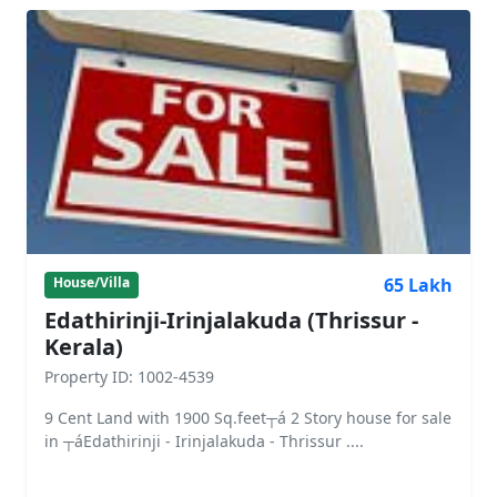
65 Lakh
House/Villa
Edathirinji-Irinjalakuda (Thrissur -
Kerala)
Property ID: 1002-4539
9 Cent Land with 1900 Sq.feet┬á 2 Story house for sale
in ┬áEdathirinji - Irinjalakuda - Thrissur ....