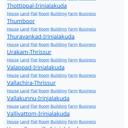
Thottippal-Irinjalakuda
House
Land
Flat
Room
Building
Farm
Business
Thumboor
House
Land
Flat
Room
Building
Farm
Business
Thuravankad-Irinjalakuda
House
Land
Flat
Room
Building
Farm
Business
Urakam-Thrissur
House
Land
Flat
Room
Building
Farm
Business
Valappad-Irinjalakuda
House
Land
Flat
Room
Building
Farm
Business
Vallachira-Thrissur
House
Land
Flat
Room
Building
Farm
Business
Vallakunnu-Irinjalakuda
House
Land
Flat
Room
Building
Farm
Business
Vallivattom-Irinjalakuda
House
Land
Flat
Room
Building
Farm
Business