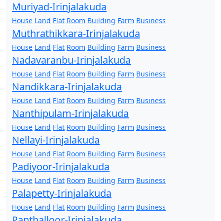
Muriyad-Irinjalakuda
House
Land
Flat
Room
Building
Farm
Business
Muthrathikkara-Irinjalakuda
House
Land
Flat
Room
Building
Farm
Business
Nadavaranbu-Irinjalakuda
House
Land
Flat
Room
Building
Farm
Business
Nandikkara-Irinjalakuda
House
Land
Flat
Room
Building
Farm
Business
Nanthipulam-Irinjalakuda
House
Land
Flat
Room
Building
Farm
Business
Nellayi-Irinjalakuda
House
Land
Flat
Room
Building
Farm
Business
Padiyoor-Irinjalakuda
House
Land
Flat
Room
Building
Farm
Business
Palapetty-Irinjalakuda
House
Land
Flat
Room
Building
Farm
Business
Panthalloor-Irinjalakuda