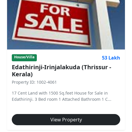
53 Lakh
House/Villa
Edathirinji-Irinjalakuda (Thrissur -
Kerala)
Property ID: 1002-4061
17 Cent Land with 1500 Sq.feet House for Sale in
Edathirinji. 3 Bed room 1 Attached Bathroom 1 C...
View Property