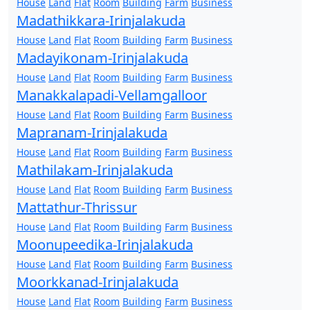
House
Land
Flat
Room
Building
Farm
Business
Madathikkara-Irinjalakuda
House
Land
Flat
Room
Building
Farm
Business
Madayikonam-Irinjalakuda
House
Land
Flat
Room
Building
Farm
Business
Manakkalapadi-Vellamgalloor
House
Land
Flat
Room
Building
Farm
Business
Mapranam-Irinjalakuda
House
Land
Flat
Room
Building
Farm
Business
Mathilakam-Irinjalakuda
House
Land
Flat
Room
Building
Farm
Business
Mattathur-Thrissur
House
Land
Flat
Room
Building
Farm
Business
Moonupeedika-Irinjalakuda
House
Land
Flat
Room
Building
Farm
Business
Moorkkanad-Irinjalakuda
House
Land
Flat
Room
Building
Farm
Business