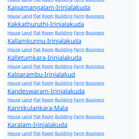
Kaipamangalam-Irinjalakuda
House
Land
Flat
Room
Building
Farm
Business
Kakkathuruthi-Irinjalakuda
House
Land
Flat
Room
Building
Farm
Business
Kallamkunnu-Irinjalakuda
House
Land
Flat
Room
Building
Farm
Business
Kalletumkara-Irinjalakuda
House
Land
Flat
Room
Building
Farm
Business
Kalparambu-Irinjalakud
House
Land
Flat
Room
Building
Farm
Business
Kandeswaram-Irinjalakuda
House
Land
Flat
Room
Building
Farm
Business
Kannikulankara-Mala
House
Land
Flat
Room
Building
Farm
Business
Karalam-Irinjalakuda
House
Land
Flat
Room
Building
Farm
Business