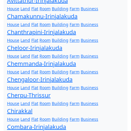
Avittathur-Irinjalakuda
House
Land
Flat
Room
Building
Farm
Business
Chamakunnu-Irinjalakuda
House
Land
Flat
Room
Building
Farm
Business
Chanthrapini-Irinjalakuda
House
Land
Flat
Room
Building
Farm
Business
Cheloor-Irinjalakuda
House
Land
Flat
Room
Building
Farm
Business
Chemmanda-Irinjalakuda
House
Land
Flat
Room
Building
Farm
Business
Chengaloor-Irinjalakuda
House
Land
Flat
Room
Building
Farm
Business
Cherpu-Thrissur
House
Land
Flat
Room
Building
Farm
Business
Chirakkal
House
Land
Flat
Room
Building
Farm
Business
Combara-Irinjalakuda