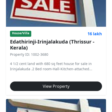
16 lakh
House/Villa
Edathirinji-Irinjalakuda (Thrissur -
Kerala)
Property ID: 1002-3680
4 1/2 cent land with 680 sq feet house for sale in
Irinjalakuda .2 Bed room-Hall-Kitchen-attached...
View Property