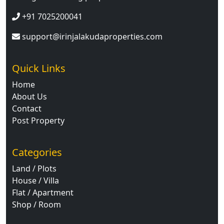
+91 7025200041
support@irinjalakudaproperties.com
Quick Links
Home
About Us
Contact
Post Property
Categories
Land / Plots
House / Villa
Flat / Apartment
Shop / Room