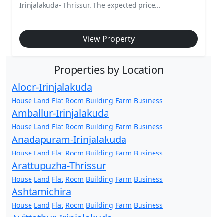
Irinjalakuda- Thrissur. The expected price...
View Property
Properties by Location
Aloor-Irinjalakuda
House
Land
Flat
Room
Building
Farm
Business
Amballur-Irinjalakuda
House
Land
Flat
Room
Building
Farm
Business
Anadapuram-Irinjalakuda
House
Land
Flat
Room
Building
Farm
Business
Arattupuzha-Thrissur
House
Land
Flat
Room
Building
Farm
Business
Ashtamichira
House
Land
Flat
Room
Building
Farm
Business