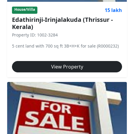
15 lakh
House/Villa
Edathirinji-Irinjalakuda (Thrissur -
Kerala)
Property ID: 1002-3284
5 cent land with 700 sq ft 3B+H+K for sale (R0000232)
View Property