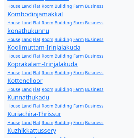
House
Land
Flat
Room
Building
Farm
Business
Kombodinjamakkal
House
Land
Flat
Room
Building
Farm
Business
konathukunnu
House
Land
Flat
Room
Building
Farm
Business
Koolimuttam-Irinjalakuda
House
Land
Flat
Room
Building
Farm
Business
Koprakalam-Irinjalakuda
House
Land
Flat
Room
Building
Farm
Business
Kottenelloor
House
Land
Flat
Room
Building
Farm
Business
Kunnathukadu
House
Land
Flat
Room
Building
Farm
Business
Kuriachira-Thrissur
House
Land
Flat
Room
Building
Farm
Business
Kuzhikkattussery