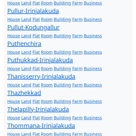
House
Land
Flat
Room
Building
Farm
Business
Pullur-Irinjalakuda
House
Land
Flat
Room
Building
Farm
Business
Pullut-Kodungallur
House
Land
Flat
Room
Building
Farm
Business
Puthenchira
House
Land
Flat
Room
Building
Farm
Business
Puthukkad-Irinjalakuda
House
Land
Flat
Room
Building
Farm
Business
Thanisserry-Irinjalakuda
House
Land
Flat
Room
Building
Farm
Business
Thazhekkad
House
Land
Flat
Room
Building
Farm
Business
Thelapilly-Irinjalakuda
House
Land
Flat
Room
Building
Farm
Business
Thommana-Irinjalakuda
House
Land
Flat
Room
Building
Farm
Business