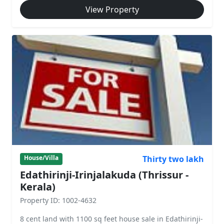
View Property
Thirty two lakh
House/Villa
Edathirinji-Irinjalakuda (Thrissur -
Kerala)
Property ID: 1002-4632
8 cent land with 1100 sq feet house sale in Edathirinji-