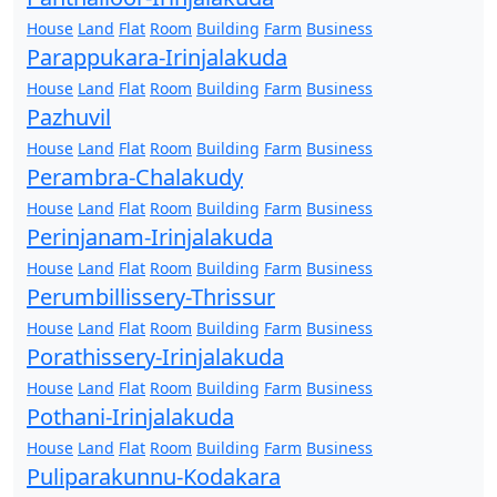
House
Land
Flat
Room
Building
Farm
Business
Parappukara-Irinjalakuda
House
Land
Flat
Room
Building
Farm
Business
Pazhuvil
House
Land
Flat
Room
Building
Farm
Business
Perambra-Chalakudy
House
Land
Flat
Room
Building
Farm
Business
Perinjanam-Irinjalakuda
House
Land
Flat
Room
Building
Farm
Business
Perumbillissery-Thrissur
House
Land
Flat
Room
Building
Farm
Business
Porathissery-Irinjalakuda
House
Land
Flat
Room
Building
Farm
Business
Pothani-Irinjalakuda
House
Land
Flat
Room
Building
Farm
Business
Puliparakunnu-Kodakara