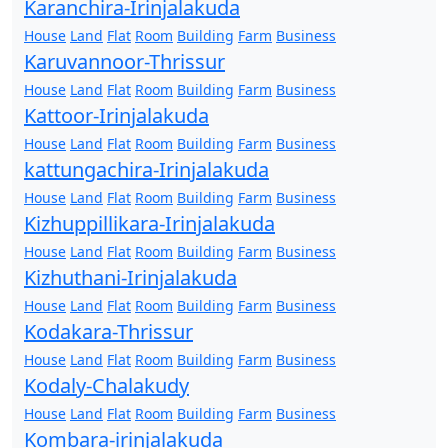
Karanchira-Irinjalakuda
House
Land
Flat
Room
Building
Farm
Business
Karuvannoor-Thrissur
House
Land
Flat
Room
Building
Farm
Business
Kattoor-Irinjalakuda
House
Land
Flat
Room
Building
Farm
Business
kattungachira-Irinjalakuda
House
Land
Flat
Room
Building
Farm
Business
Kizhuppillikara-Irinjalakuda
House
Land
Flat
Room
Building
Farm
Business
Kizhuthani-Irinjalakuda
House
Land
Flat
Room
Building
Farm
Business
Kodakara-Thrissur
House
Land
Flat
Room
Building
Farm
Business
Kodaly-Chalakudy
House
Land
Flat
Room
Building
Farm
Business
Kombara-irinjalakuda