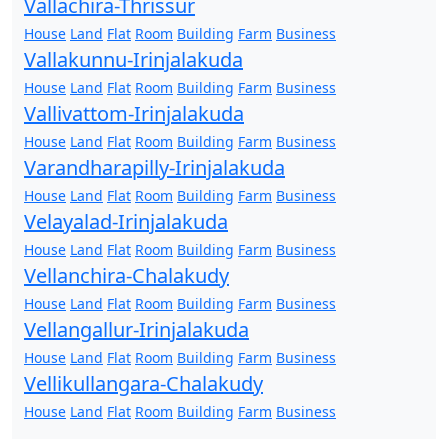
Vallachira-Thrissur
House
Land
Flat
Room
Building
Farm
Business
Vallakunnu-Irinjalakuda
House
Land
Flat
Room
Building
Farm
Business
Vallivattom-Irinjalakuda
House
Land
Flat
Room
Building
Farm
Business
Varandharapilly-Irinjalakuda
House
Land
Flat
Room
Building
Farm
Business
Velayalad-Irinjalakuda
House
Land
Flat
Room
Building
Farm
Business
Vellanchira-Chalakudy
House
Land
Flat
Room
Building
Farm
Business
Vellangallur-Irinjalakuda
House
Land
Flat
Room
Building
Farm
Business
Vellikullangara-Chalakudy
House
Land
Flat
Room
Building
Farm
Business