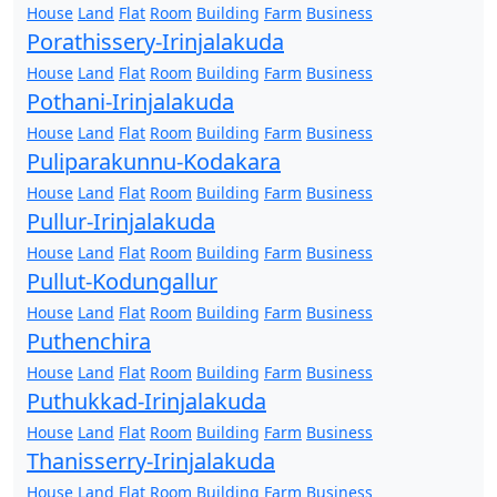
House
Land
Flat
Room
Building
Farm
Business
Porathissery-Irinjalakuda
House
Land
Flat
Room
Building
Farm
Business
Pothani-Irinjalakuda
House
Land
Flat
Room
Building
Farm
Business
Puliparakunnu-Kodakara
House
Land
Flat
Room
Building
Farm
Business
Pullur-Irinjalakuda
House
Land
Flat
Room
Building
Farm
Business
Pullut-Kodungallur
House
Land
Flat
Room
Building
Farm
Business
Puthenchira
House
Land
Flat
Room
Building
Farm
Business
Puthukkad-Irinjalakuda
House
Land
Flat
Room
Building
Farm
Business
Thanisserry-Irinjalakuda
House
Land
Flat
Room
Building
Farm
Business