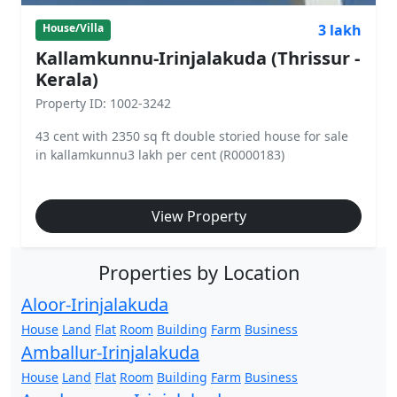
3 lakh
House/Villa
Kallamkunnu-Irinjalakuda (Thrissur -
Kerala)
Property ID: 1002-3242
43 cent with 2350 sq ft double storied house for sale
in kallamkunnu3 lakh per cent (R0000183)
View Property
Properties by Location
Aloor-Irinjalakuda
House
Land
Flat
Room
Building
Farm
Business
Amballur-Irinjalakuda
House
Land
Flat
Room
Building
Farm
Business