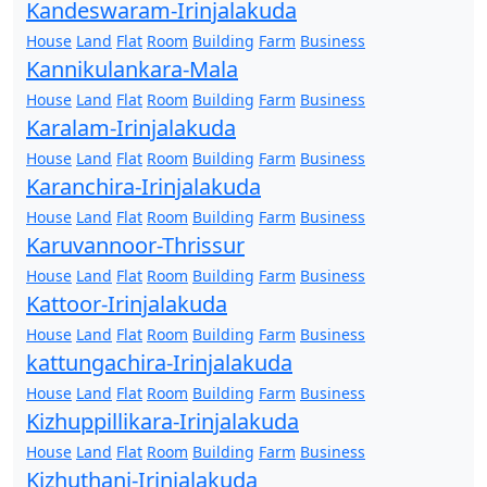
Kandeswaram-Irinjalakuda
House
Land
Flat
Room
Building
Farm
Business
Kannikulankara-Mala
House
Land
Flat
Room
Building
Farm
Business
Karalam-Irinjalakuda
House
Land
Flat
Room
Building
Farm
Business
Karanchira-Irinjalakuda
House
Land
Flat
Room
Building
Farm
Business
Karuvannoor-Thrissur
House
Land
Flat
Room
Building
Farm
Business
Kattoor-Irinjalakuda
House
Land
Flat
Room
Building
Farm
Business
kattungachira-Irinjalakuda
House
Land
Flat
Room
Building
Farm
Business
Kizhuppillikara-Irinjalakuda
House
Land
Flat
Room
Building
Farm
Business
Kizhuthani-Irinjalakuda