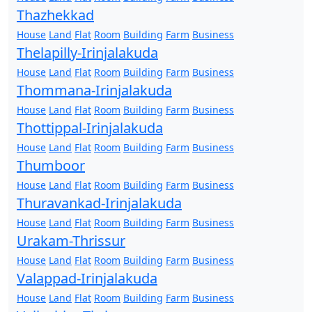
Thazhekkad
House
Land
Flat
Room
Building
Farm
Business
Thelapilly-Irinjalakuda
House
Land
Flat
Room
Building
Farm
Business
Thommana-Irinjalakuda
House
Land
Flat
Room
Building
Farm
Business
Thottippal-Irinjalakuda
House
Land
Flat
Room
Building
Farm
Business
Thumboor
House
Land
Flat
Room
Building
Farm
Business
Thuravankad-Irinjalakuda
House
Land
Flat
Room
Building
Farm
Business
Urakam-Thrissur
House
Land
Flat
Room
Building
Farm
Business
Valappad-Irinjalakuda
House
Land
Flat
Room
Building
Farm
Business