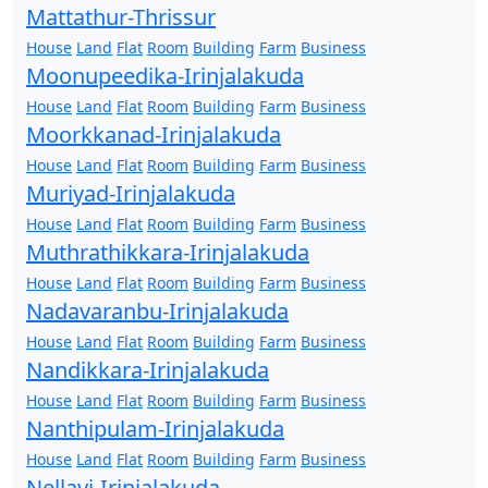
Mattathur-Thrissur
House
Land
Flat
Room
Building
Farm
Business
Moonupeedika-Irinjalakuda
House
Land
Flat
Room
Building
Farm
Business
Moorkkanad-Irinjalakuda
House
Land
Flat
Room
Building
Farm
Business
Muriyad-Irinjalakuda
House
Land
Flat
Room
Building
Farm
Business
Muthrathikkara-Irinjalakuda
House
Land
Flat
Room
Building
Farm
Business
Nadavaranbu-Irinjalakuda
House
Land
Flat
Room
Building
Farm
Business
Nandikkara-Irinjalakuda
House
Land
Flat
Room
Building
Farm
Business
Nanthipulam-Irinjalakuda
House
Land
Flat
Room
Building
Farm
Business
Nellayi-Irinjalakuda