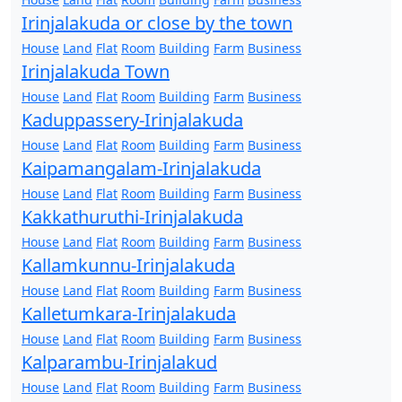
Irinjalakuda or close by the town
House
Land
Flat
Room
Building
Farm
Business
Irinjalakuda Town
House
Land
Flat
Room
Building
Farm
Business
Kaduppassery-Irinjalakuda
House
Land
Flat
Room
Building
Farm
Business
Kaipamangalam-Irinjalakuda
House
Land
Flat
Room
Building
Farm
Business
Kakkathuruthi-Irinjalakuda
House
Land
Flat
Room
Building
Farm
Business
Kallamkunnu-Irinjalakuda
House
Land
Flat
Room
Building
Farm
Business
Kalletumkara-Irinjalakuda
House
Land
Flat
Room
Building
Farm
Business
Kalparambu-Irinjalakud
House
Land
Flat
Room
Building
Farm
Business