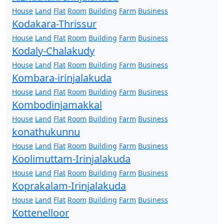
House
Land
Flat
Room
Building
Farm
Business
Kodakara-Thrissur
House
Land
Flat
Room
Building
Farm
Business
Kodaly-Chalakudy
House
Land
Flat
Room
Building
Farm
Business
Kombara-irinjalakuda
House
Land
Flat
Room
Building
Farm
Business
Kombodinjamakkal
House
Land
Flat
Room
Building
Farm
Business
konathukunnu
House
Land
Flat
Room
Building
Farm
Business
Koolimuttam-Irinjalakuda
House
Land
Flat
Room
Building
Farm
Business
Koprakalam-Irinjalakuda
House
Land
Flat
Room
Building
Farm
Business
Kottenelloor