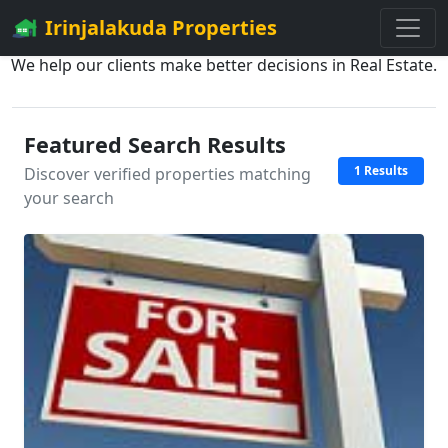
Irinjalakuda Properties
We help our clients make better decisions in Real Estate.
Featured Search Results
1 Results
Discover verified properties matching
your search