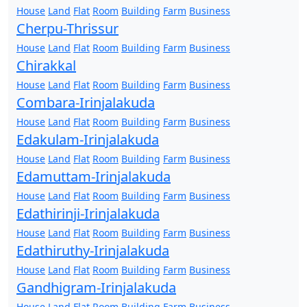
House
Land
Flat
Room
Building
Farm
Business
Cherpu-Thrissur
House
Land
Flat
Room
Building
Farm
Business
Chirakkal
House
Land
Flat
Room
Building
Farm
Business
Combara-Irinjalakuda
House
Land
Flat
Room
Building
Farm
Business
Edakulam-Irinjalakuda
House
Land
Flat
Room
Building
Farm
Business
Edamuttam-Irinjalakuda
House
Land
Flat
Room
Building
Farm
Business
Edathirinji-Irinjalakuda
House
Land
Flat
Room
Building
Farm
Business
Edathiruthy-Irinjalakuda
House
Land
Flat
Room
Building
Farm
Business
Gandhigram-Irinjalakuda
House
Land
Flat
Room
Building
Farm
Business