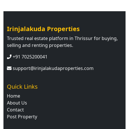
Irinjalakuda Properties
Trusted real estate platform in Thrissur for buying,
selling and renting properties.
+91 7025200041
support@irinjalakudaproperties.com
Quick Links
Home
About Us
Contact
Post Property