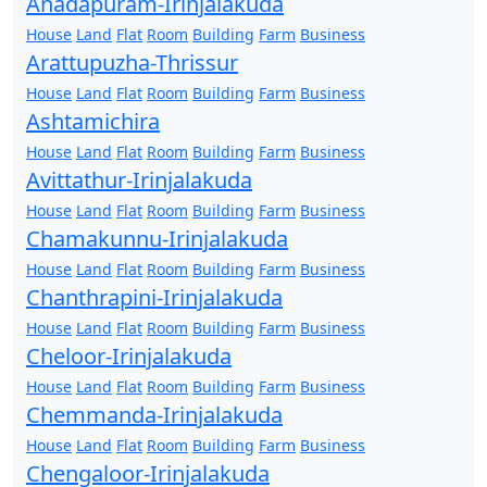
Anadapuram-Irinjalakuda
House
Land
Flat
Room
Building
Farm
Business
Arattupuzha-Thrissur
House
Land
Flat
Room
Building
Farm
Business
Ashtamichira
House
Land
Flat
Room
Building
Farm
Business
Avittathur-Irinjalakuda
House
Land
Flat
Room
Building
Farm
Business
Chamakunnu-Irinjalakuda
House
Land
Flat
Room
Building
Farm
Business
Chanthrapini-Irinjalakuda
House
Land
Flat
Room
Building
Farm
Business
Cheloor-Irinjalakuda
House
Land
Flat
Room
Building
Farm
Business
Chemmanda-Irinjalakuda
House
Land
Flat
Room
Building
Farm
Business
Chengaloor-Irinjalakuda