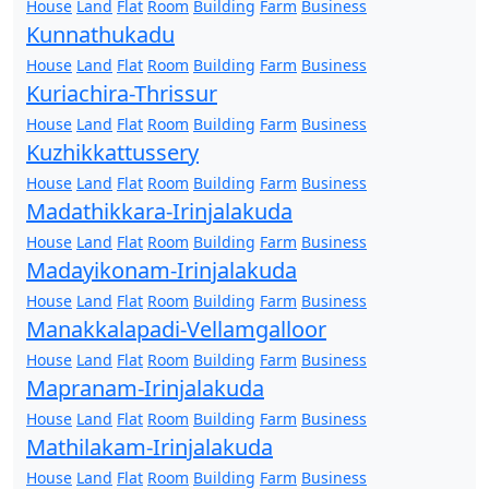
House
Land
Flat
Room
Building
Farm
Business
Kunnathukadu
House
Land
Flat
Room
Building
Farm
Business
Kuriachira-Thrissur
House
Land
Flat
Room
Building
Farm
Business
Kuzhikkattussery
House
Land
Flat
Room
Building
Farm
Business
Madathikkara-Irinjalakuda
House
Land
Flat
Room
Building
Farm
Business
Madayikonam-Irinjalakuda
House
Land
Flat
Room
Building
Farm
Business
Manakkalapadi-Vellamgalloor
House
Land
Flat
Room
Building
Farm
Business
Mapranam-Irinjalakuda
House
Land
Flat
Room
Building
Farm
Business
Mathilakam-Irinjalakuda
House
Land
Flat
Room
Building
Farm
Business