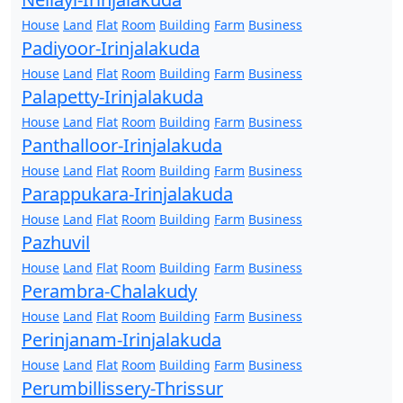
House
Land
Flat
Room
Building
Farm
Business
Padiyoor-Irinjalakuda
House
Land
Flat
Room
Building
Farm
Business
Palapetty-Irinjalakuda
House
Land
Flat
Room
Building
Farm
Business
Panthalloor-Irinjalakuda
House
Land
Flat
Room
Building
Farm
Business
Parappukara-Irinjalakuda
House
Land
Flat
Room
Building
Farm
Business
Pazhuvil
House
Land
Flat
Room
Building
Farm
Business
Perambra-Chalakudy
House
Land
Flat
Room
Building
Farm
Business
Perinjanam-Irinjalakuda
House
Land
Flat
Room
Building
Farm
Business
Perumbillissery-Thrissur