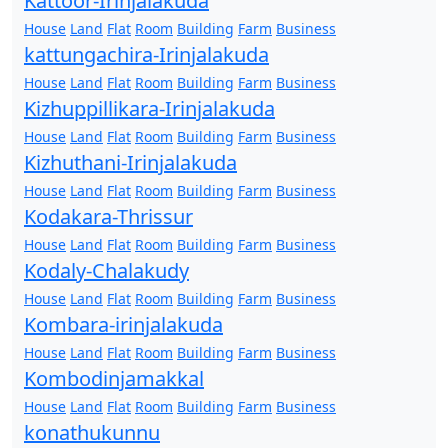
Kattoor-Irinjalakuda
House
Land
Flat
Room
Building
Farm
Business
kattungachira-Irinjalakuda
House
Land
Flat
Room
Building
Farm
Business
Kizhuppillikara-Irinjalakuda
House
Land
Flat
Room
Building
Farm
Business
Kizhuthani-Irinjalakuda
House
Land
Flat
Room
Building
Farm
Business
Kodakara-Thrissur
House
Land
Flat
Room
Building
Farm
Business
Kodaly-Chalakudy
House
Land
Flat
Room
Building
Farm
Business
Kombara-irinjalakuda
House
Land
Flat
Room
Building
Farm
Business
Kombodinjamakkal
House
Land
Flat
Room
Building
Farm
Business
konathukunnu