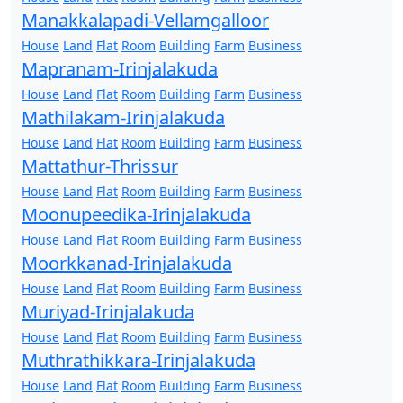
Manakkalapadi-Vellamgalloor
House
Land
Flat
Room
Building
Farm
Business
Mapranam-Irinjalakuda
House
Land
Flat
Room
Building
Farm
Business
Mathilakam-Irinjalakuda
House
Land
Flat
Room
Building
Farm
Business
Mattathur-Thrissur
House
Land
Flat
Room
Building
Farm
Business
Moonupeedika-Irinjalakuda
House
Land
Flat
Room
Building
Farm
Business
Moorkkanad-Irinjalakuda
House
Land
Flat
Room
Building
Farm
Business
Muriyad-Irinjalakuda
House
Land
Flat
Room
Building
Farm
Business
Muthrathikkara-Irinjalakuda
House
Land
Flat
Room
Building
Farm
Business