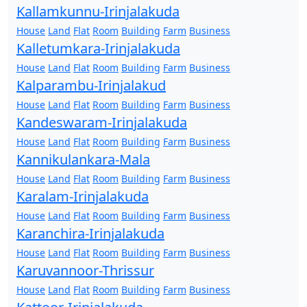
Kallamkunnu-Irinjalakuda
House
Land
Flat
Room
Building
Farm
Business
Kalletumkara-Irinjalakuda
House
Land
Flat
Room
Building
Farm
Business
Kalparambu-Irinjalakud
House
Land
Flat
Room
Building
Farm
Business
Kandeswaram-Irinjalakuda
House
Land
Flat
Room
Building
Farm
Business
Kannikulankara-Mala
House
Land
Flat
Room
Building
Farm
Business
Karalam-Irinjalakuda
House
Land
Flat
Room
Building
Farm
Business
Karanchira-Irinjalakuda
House
Land
Flat
Room
Building
Farm
Business
Karuvannoor-Thrissur
House
Land
Flat
Room
Building
Farm
Business