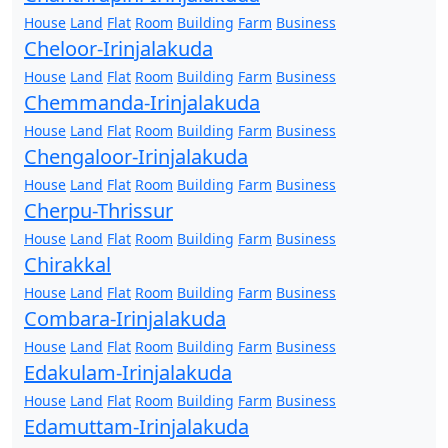
House
Land
Flat
Room
Building
Farm
Business
Cheloor-Irinjalakuda
House
Land
Flat
Room
Building
Farm
Business
Chemmanda-Irinjalakuda
House
Land
Flat
Room
Building
Farm
Business
Chengaloor-Irinjalakuda
House
Land
Flat
Room
Building
Farm
Business
Cherpu-Thrissur
House
Land
Flat
Room
Building
Farm
Business
Chirakkal
House
Land
Flat
Room
Building
Farm
Business
Combara-Irinjalakuda
House
Land
Flat
Room
Building
Farm
Business
Edakulam-Irinjalakuda
House
Land
Flat
Room
Building
Farm
Business
Edamuttam-Irinjalakuda