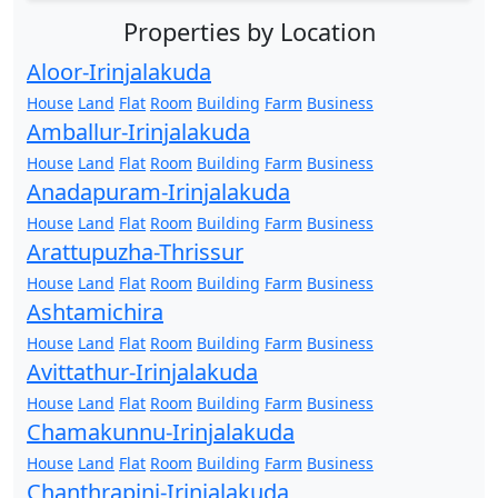
Properties by Location
Aloor-Irinjalakuda
House
Land
Flat
Room
Building
Farm
Business
Amballur-Irinjalakuda
House
Land
Flat
Room
Building
Farm
Business
Anadapuram-Irinjalakuda
House
Land
Flat
Room
Building
Farm
Business
Arattupuzha-Thrissur
House
Land
Flat
Room
Building
Farm
Business
Ashtamichira
House
Land
Flat
Room
Building
Farm
Business
Avittathur-Irinjalakuda
House
Land
Flat
Room
Building
Farm
Business
Chamakunnu-Irinjalakuda
House
Land
Flat
Room
Building
Farm
Business
Chanthrapini-Irinjalakuda