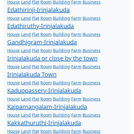
House
Land
Flat
Room
Building
Farm
Business
Edathirinji-Irinjalakuda
House
Land
Flat
Room
Building
Farm
Business
Edathiruthy-Irinjalakuda
House
Land
Flat
Room
Building
Farm
Business
Gandhigram-Irinjalakuda
House
Land
Flat
Room
Building
Farm
Business
Irinjalakuda or close by the town
House
Land
Flat
Room
Building
Farm
Business
Irinjalakuda Town
House
Land
Flat
Room
Building
Farm
Business
Kaduppassery-Irinjalakuda
House
Land
Flat
Room
Building
Farm
Business
Kaipamangalam-Irinjalakuda
House
Land
Flat
Room
Building
Farm
Business
Kakkathuruthi-Irinjalakuda
House
Land
Flat
Room
Building
Farm
Business