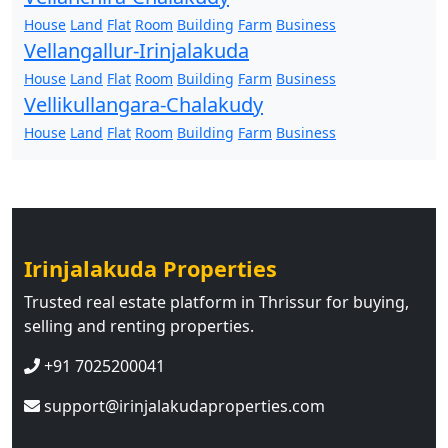
House
Land
Flat
Room
Building
Farm
Business
Vellangallur-Irinjalakuda
House
Land
Flat
Room
Building
Farm
Business
Vellikullangara-Chalakudy
House
Land
Flat
Room
Building
Farm
Business
Irinjalakuda Properties
Trusted real estate platform in Thrissur for buying,
selling and renting properties.
+91 7025200041
support@irinjalakudaproperties.com