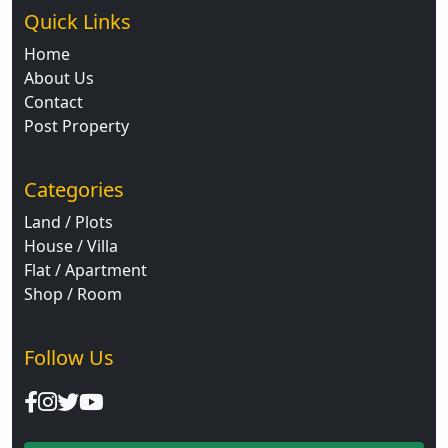
Quick Links
Home
About Us
Contact
Post Property
Categories
Land / Plots
House / Villa
Flat / Apartment
Shop / Room
Follow Us