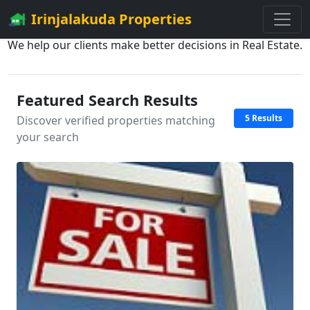
Irinjalakuda Properties
We help our clients make better decisions in Real Estate.
Featured Search Results
5 Results
Discover verified properties matching
your search