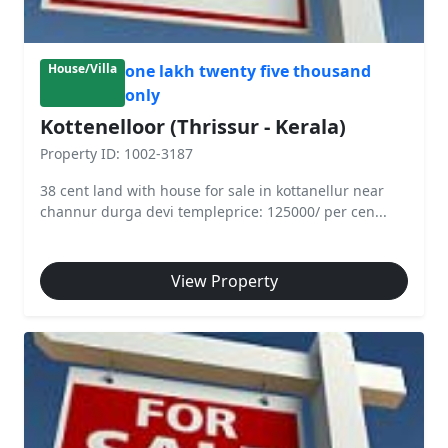
one lakh twenty five thousand
House/Villa
only
Kottenelloor (Thrissur - Kerala)
Property ID: 1002-3187
38 cent land with house for sale in kottanellur near
channur durga devi templeprice: 125000/ per cen...
View Property