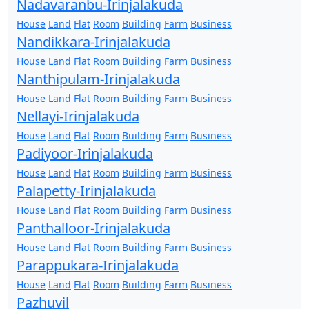
Nadavaranbu-Irinjalakuda
House
Land
Flat
Room
Building
Farm
Business
Nandikkara-Irinjalakuda
House
Land
Flat
Room
Building
Farm
Business
Nanthipulam-Irinjalakuda
House
Land
Flat
Room
Building
Farm
Business
Nellayi-Irinjalakuda
House
Land
Flat
Room
Building
Farm
Business
Padiyoor-Irinjalakuda
House
Land
Flat
Room
Building
Farm
Business
Palapetty-Irinjalakuda
House
Land
Flat
Room
Building
Farm
Business
Panthalloor-Irinjalakuda
House
Land
Flat
Room
Building
Farm
Business
Parappukara-Irinjalakuda
House
Land
Flat
Room
Building
Farm
Business
Pazhuvil