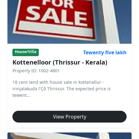
Tewenty five lakh
House/Villa
Kottenelloor (Thrissur - Kerala)
Property ID: 1002-4801
18 cent land with house sale in kottanallur -
irinjalakuda ΓÇô Thrissur. The expected price is
tewent...
View Property