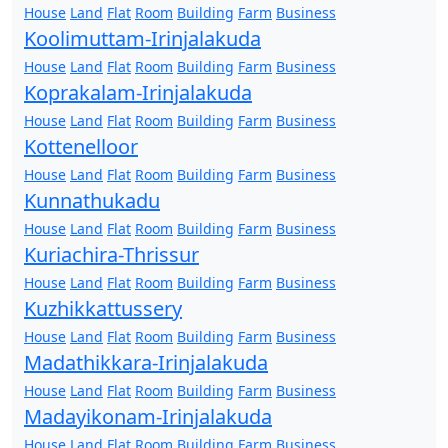
House
Land
Flat
Room
Building
Farm
Business
Koolimuttam-Irinjalakuda
House
Land
Flat
Room
Building
Farm
Business
Koprakalam-Irinjalakuda
House
Land
Flat
Room
Building
Farm
Business
Kottenelloor
House
Land
Flat
Room
Building
Farm
Business
Kunnathukadu
House
Land
Flat
Room
Building
Farm
Business
Kuriachira-Thrissur
House
Land
Flat
Room
Building
Farm
Business
Kuzhikkattussery
House
Land
Flat
Room
Building
Farm
Business
Madathikkara-Irinjalakuda
House
Land
Flat
Room
Building
Farm
Business
Madayikonam-Irinjalakuda
House
Land
Flat
Room
Building
Farm
Business