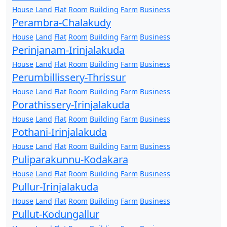
House
Land
Flat
Room
Building
Farm
Business
Perambra-Chalakudy
House
Land
Flat
Room
Building
Farm
Business
Perinjanam-Irinjalakuda
House
Land
Flat
Room
Building
Farm
Business
Perumbillissery-Thrissur
House
Land
Flat
Room
Building
Farm
Business
Porathissery-Irinjalakuda
House
Land
Flat
Room
Building
Farm
Business
Pothani-Irinjalakuda
House
Land
Flat
Room
Building
Farm
Business
Puliparakunnu-Kodakara
House
Land
Flat
Room
Building
Farm
Business
Pullur-Irinjalakuda
House
Land
Flat
Room
Building
Farm
Business
Pullut-Kodungallur