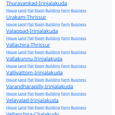
Thuravankad-Irinjalakuda
House
Land
Flat
Room
Building
Farm
Business
Urakam-Thrissur
House
Land
Flat
Room
Building
Farm
Business
Valappad-Irinjalakuda
House
Land
Flat
Room
Building
Farm
Business
Vallachira-Thrissur
House
Land
Flat
Room
Building
Farm
Business
Vallakunnu-Irinjalakuda
House
Land
Flat
Room
Building
Farm
Business
Vallivattom-Irinjalakuda
House
Land
Flat
Room
Building
Farm
Business
Varandharapilly-Irinjalakuda
House
Land
Flat
Room
Building
Farm
Business
Velayalad-Irinjalakuda
House
Land
Flat
Room
Building
Farm
Business
Vellanchira-Chalakudy