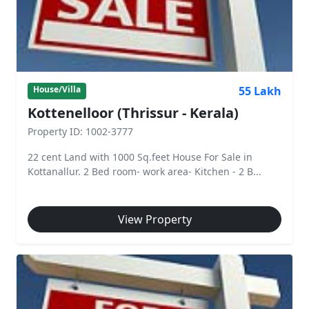
55 Lakh
House/Villa
Kottenelloor (Thrissur - Kerala)
Property ID: 1002-3777
22 cent Land with 1000 Sq.feet House For Sale in
Kottanallur. 2 Bed room- work area- Kitchen - 2 B...
View Property