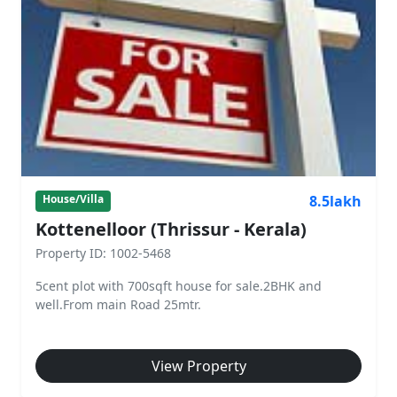
8.5lakh
House/Villa
Kottenelloor (Thrissur - Kerala)
Property ID: 1002-5468
5cent plot with 700sqft house for sale.2BHK and
well.From main Road 25mtr.
View Property