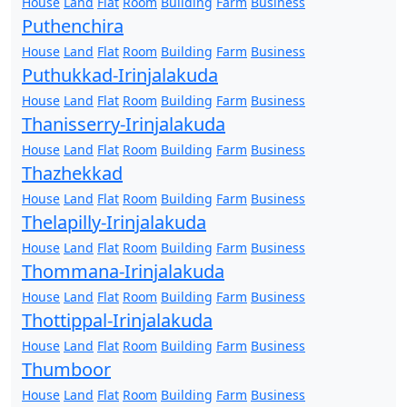
House
Land
Flat
Room
Building
Farm
Business
Puthenchira
House
Land
Flat
Room
Building
Farm
Business
Puthukkad-Irinjalakuda
House
Land
Flat
Room
Building
Farm
Business
Thanisserry-Irinjalakuda
House
Land
Flat
Room
Building
Farm
Business
Thazhekkad
House
Land
Flat
Room
Building
Farm
Business
Thelapilly-Irinjalakuda
House
Land
Flat
Room
Building
Farm
Business
Thommana-Irinjalakuda
House
Land
Flat
Room
Building
Farm
Business
Thottippal-Irinjalakuda
House
Land
Flat
Room
Building
Farm
Business
Thumboor
House
Land
Flat
Room
Building
Farm
Business