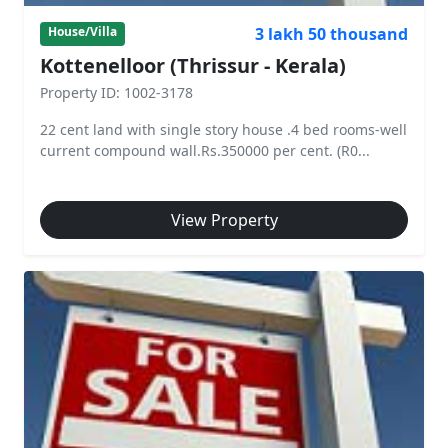
3 lakh 50 thousand
House/Villa
Kottenelloor (Thrissur - Kerala)
Property ID: 1002-3178
22 cent land with single story house .4 bed rooms-well
current compound wall.Rs.350000 per cent. (R0...
View Property