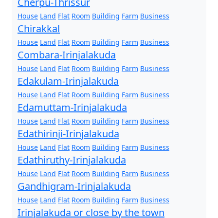
Cherpu-Thrissur
House
Land
Flat
Room
Building
Farm
Business
Chirakkal
House
Land
Flat
Room
Building
Farm
Business
Combara-Irinjalakuda
House
Land
Flat
Room
Building
Farm
Business
Edakulam-Irinjalakuda
House
Land
Flat
Room
Building
Farm
Business
Edamuttam-Irinjalakuda
House
Land
Flat
Room
Building
Farm
Business
Edathirinji-Irinjalakuda
House
Land
Flat
Room
Building
Farm
Business
Edathiruthy-Irinjalakuda
House
Land
Flat
Room
Building
Farm
Business
Gandhigram-Irinjalakuda
House
Land
Flat
Room
Building
Farm
Business
Irinjalakuda or close by the town