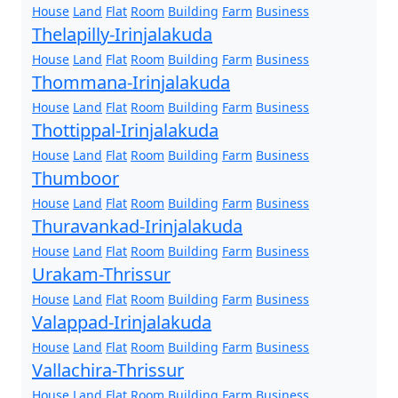
House
Land
Flat
Room
Building
Farm
Business
Thelapilly-Irinjalakuda
House
Land
Flat
Room
Building
Farm
Business
Thommana-Irinjalakuda
House
Land
Flat
Room
Building
Farm
Business
Thottippal-Irinjalakuda
House
Land
Flat
Room
Building
Farm
Business
Thumboor
House
Land
Flat
Room
Building
Farm
Business
Thuravankad-Irinjalakuda
House
Land
Flat
Room
Building
Farm
Business
Urakam-Thrissur
House
Land
Flat
Room
Building
Farm
Business
Valappad-Irinjalakuda
House
Land
Flat
Room
Building
Farm
Business
Vallachira-Thrissur
House
Land
Flat
Room
Building
Farm
Business