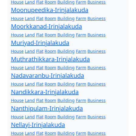
House
Land
Flat
Room
Building
Farm
Business
Moonupeedika-Irinjalakuda
House
Land
Flat
Room
Building
Farm
Business
Moorkkanad-Irinjalakuda
House
Land
Flat
Room
Building
Farm
Business
Muriyad-Irinjalakuda
House
Land
Flat
Room
Building
Farm
Business
Muthrathikkara-Irinjalakuda
House
Land
Flat
Room
Building
Farm
Business
Nadavaranbu-Irinjalakuda
House
Land
Flat
Room
Building
Farm
Business
Nandikkara-Irinjalakuda
House
Land
Flat
Room
Building
Farm
Business
Nanthipulam-Irinjalakuda
House
Land
Flat
Room
Building
Farm
Business
Nellayi-Irinjalakuda
House
Land
Flat
Room
Building
Farm
Business