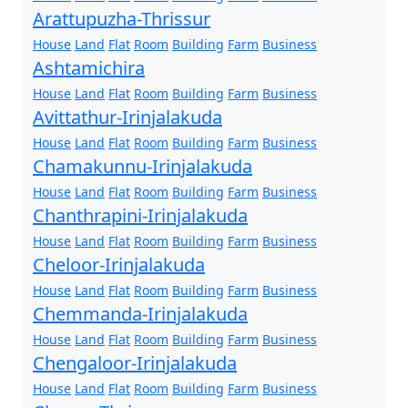
Arattupuzha-Thrissur
House
Land
Flat
Room
Building
Farm
Business
Ashtamichira
House
Land
Flat
Room
Building
Farm
Business
Avittathur-Irinjalakuda
House
Land
Flat
Room
Building
Farm
Business
Chamakunnu-Irinjalakuda
House
Land
Flat
Room
Building
Farm
Business
Chanthrapini-Irinjalakuda
House
Land
Flat
Room
Building
Farm
Business
Cheloor-Irinjalakuda
House
Land
Flat
Room
Building
Farm
Business
Chemmanda-Irinjalakuda
House
Land
Flat
Room
Building
Farm
Business
Chengaloor-Irinjalakuda
House
Land
Flat
Room
Building
Farm
Business