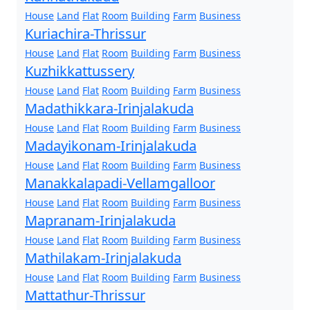
House
Land
Flat
Room
Building
Farm
Business
Kuriachira-Thrissur
House
Land
Flat
Room
Building
Farm
Business
Kuzhikkattussery
House
Land
Flat
Room
Building
Farm
Business
Madathikkara-Irinjalakuda
House
Land
Flat
Room
Building
Farm
Business
Madayikonam-Irinjalakuda
House
Land
Flat
Room
Building
Farm
Business
Manakkalapadi-Vellamgalloor
House
Land
Flat
Room
Building
Farm
Business
Mapranam-Irinjalakuda
House
Land
Flat
Room
Building
Farm
Business
Mathilakam-Irinjalakuda
House
Land
Flat
Room
Building
Farm
Business
Mattathur-Thrissur