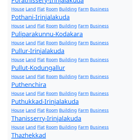
Porathissery-Irinjalakuda
House
Land
Flat
Room
Building
Farm
Business
Pothani-Irinjalakuda
House
Land
Flat
Room
Building
Farm
Business
Puliparakunnu-Kodakara
House
Land
Flat
Room
Building
Farm
Business
Pullur-Irinjalakuda
House
Land
Flat
Room
Building
Farm
Business
Pullut-Kodungallur
House
Land
Flat
Room
Building
Farm
Business
Puthenchira
House
Land
Flat
Room
Building
Farm
Business
Puthukkad-Irinjalakuda
House
Land
Flat
Room
Building
Farm
Business
Thanisserry-Irinjalakuda
House
Land
Flat
Room
Building
Farm
Business
Thazhekkad