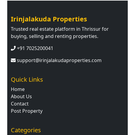
Irinjalakuda Properties
Trusted real estate platform in Thrissur for
buying, selling and renting properties.
+91 7025200041
support@irinjalakudaproperties.com
Quick Links
Home
About Us
Contact
Post Property
Categories