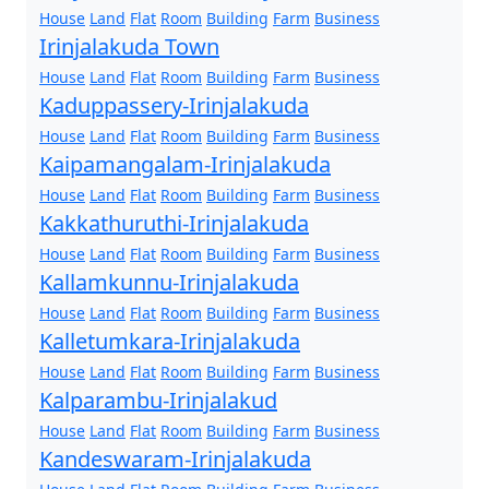
House
Land
Flat
Room
Building
Farm
Business
Irinjalakuda Town
House
Land
Flat
Room
Building
Farm
Business
Kaduppassery-Irinjalakuda
House
Land
Flat
Room
Building
Farm
Business
Kaipamangalam-Irinjalakuda
House
Land
Flat
Room
Building
Farm
Business
Kakkathuruthi-Irinjalakuda
House
Land
Flat
Room
Building
Farm
Business
Kallamkunnu-Irinjalakuda
House
Land
Flat
Room
Building
Farm
Business
Kalletumkara-Irinjalakuda
House
Land
Flat
Room
Building
Farm
Business
Kalparambu-Irinjalakud
House
Land
Flat
Room
Building
Farm
Business
Kandeswaram-Irinjalakuda