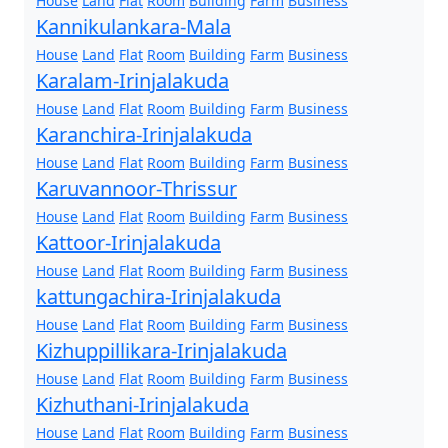
House
Land
Flat
Room
Building
Farm
Business
Kannikulankara-Mala
House
Land
Flat
Room
Building
Farm
Business
Karalam-Irinjalakuda
House
Land
Flat
Room
Building
Farm
Business
Karanchira-Irinjalakuda
House
Land
Flat
Room
Building
Farm
Business
Karuvannoor-Thrissur
House
Land
Flat
Room
Building
Farm
Business
Kattoor-Irinjalakuda
House
Land
Flat
Room
Building
Farm
Business
kattungachira-Irinjalakuda
House
Land
Flat
Room
Building
Farm
Business
Kizhuppillikara-Irinjalakuda
House
Land
Flat
Room
Building
Farm
Business
Kizhuthani-Irinjalakuda
House
Land
Flat
Room
Building
Farm
Business