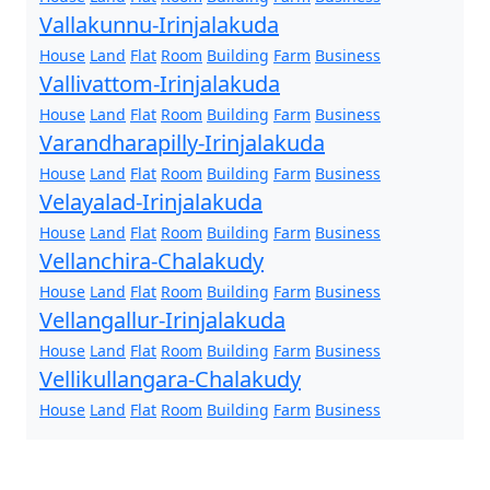
Vallakunnu-Irinjalakuda
House
Land
Flat
Room
Building
Farm
Business
Vallivattom-Irinjalakuda
House
Land
Flat
Room
Building
Farm
Business
Varandharapilly-Irinjalakuda
House
Land
Flat
Room
Building
Farm
Business
Velayalad-Irinjalakuda
House
Land
Flat
Room
Building
Farm
Business
Vellanchira-Chalakudy
House
Land
Flat
Room
Building
Farm
Business
Vellangallur-Irinjalakuda
House
Land
Flat
Room
Building
Farm
Business
Vellikullangara-Chalakudy
House
Land
Flat
Room
Building
Farm
Business