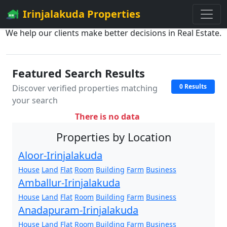
Irinjalakuda Properties
We help our clients make better decisions in Real Estate.
Featured Search Results
0 Results
Discover verified properties matching
your search
There is no data
Properties by Location
Aloor-Irinjalakuda
House
Land
Flat
Room
Building
Farm
Business
Amballur-Irinjalakuda
House
Land
Flat
Room
Building
Farm
Business
Anadapuram-Irinjalakuda
House
Land
Flat
Room
Building
Farm
Business