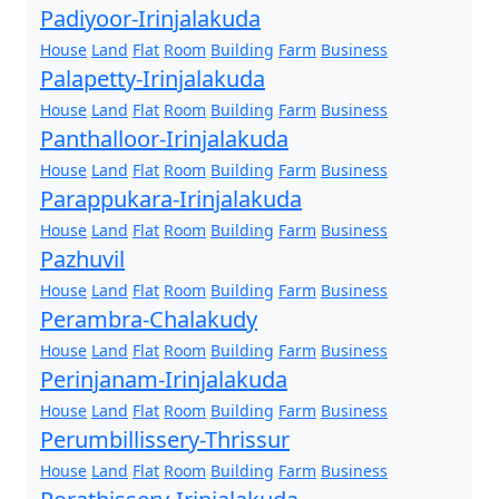
Padiyoor-Irinjalakuda
House
Land
Flat
Room
Building
Farm
Business
Palapetty-Irinjalakuda
House
Land
Flat
Room
Building
Farm
Business
Panthalloor-Irinjalakuda
House
Land
Flat
Room
Building
Farm
Business
Parappukara-Irinjalakuda
House
Land
Flat
Room
Building
Farm
Business
Pazhuvil
House
Land
Flat
Room
Building
Farm
Business
Perambra-Chalakudy
House
Land
Flat
Room
Building
Farm
Business
Perinjanam-Irinjalakuda
House
Land
Flat
Room
Building
Farm
Business
Perumbillissery-Thrissur
House
Land
Flat
Room
Building
Farm
Business