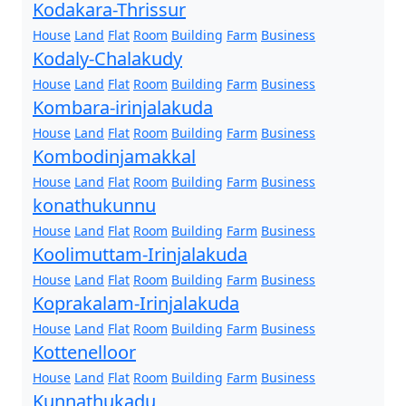
Kodakara-Thrissur
House
Land
Flat
Room
Building
Farm
Business
Kodaly-Chalakudy
House
Land
Flat
Room
Building
Farm
Business
Kombara-irinjalakuda
House
Land
Flat
Room
Building
Farm
Business
Kombodinjamakkal
House
Land
Flat
Room
Building
Farm
Business
konathukunnu
House
Land
Flat
Room
Building
Farm
Business
Koolimuttam-Irinjalakuda
House
Land
Flat
Room
Building
Farm
Business
Koprakalam-Irinjalakuda
House
Land
Flat
Room
Building
Farm
Business
Kottenelloor
House
Land
Flat
Room
Building
Farm
Business
Kunnathukadu