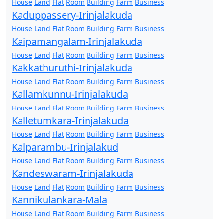
House
Land
Flat
Room
Building
Farm
Business
Kaduppassery-Irinjalakuda
House
Land
Flat
Room
Building
Farm
Business
Kaipamangalam-Irinjalakuda
House
Land
Flat
Room
Building
Farm
Business
Kakkathuruthi-Irinjalakuda
House
Land
Flat
Room
Building
Farm
Business
Kallamkunnu-Irinjalakuda
House
Land
Flat
Room
Building
Farm
Business
Kalletumkara-Irinjalakuda
House
Land
Flat
Room
Building
Farm
Business
Kalparambu-Irinjalakud
House
Land
Flat
Room
Building
Farm
Business
Kandeswaram-Irinjalakuda
House
Land
Flat
Room
Building
Farm
Business
Kannikulankara-Mala
House
Land
Flat
Room
Building
Farm
Business