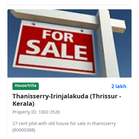
2 lakh
House/Villa
Thanisserry-Irinjalakuda (Thrissur -
Kerala)
Property ID: 1002-3526
27 cent plot with old house for sale in thanisserry
(R0000388)