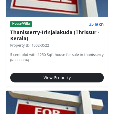
35 lakh
House/Villa
Thanisserry-Irinjalakuda (Thrissur -
Kerala)
Property ID: 1002-3522
5 cent plot with 1250 Sqft house for sale in thanisserry
(R0000384)
View Property