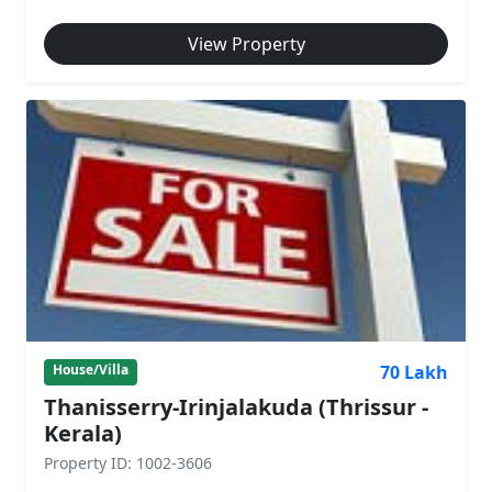
View Property
70 Lakh
House/Villa
Thanisserry-Irinjalakuda (Thrissur -
Kerala)
Property ID: 1002-3606