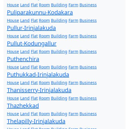
House
Land
Flat
Room
Building
Farm
Business
Puliparakunnu-Kodakara
House
Land
Flat
Room
Building
Farm
Business
Pullur-Irinjalakuda
House
Land
Flat
Room
Building
Farm
Business
Pullut-Kodungallur
House
Land
Flat
Room
Building
Farm
Business
Puthenchira
House
Land
Flat
Room
Building
Farm
Business
Puthukkad-Irinjalakuda
House
Land
Flat
Room
Building
Farm
Business
Thanisserry-Irinjalakuda
House
Land
Flat
Room
Building
Farm
Business
Thazhekkad
House
Land
Flat
Room
Building
Farm
Business
Thelapilly-Irinjalakuda