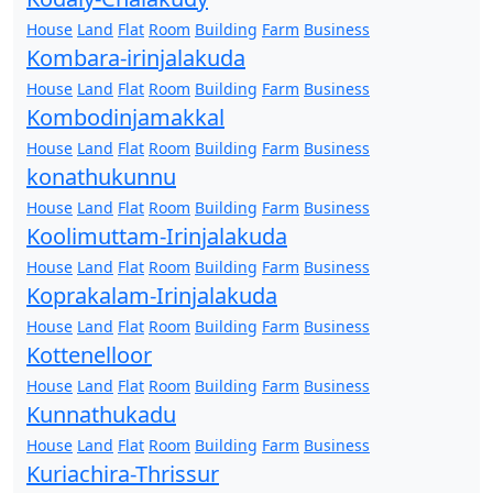
House
Land
Flat
Room
Building
Farm
Business
Kombara-irinjalakuda
House
Land
Flat
Room
Building
Farm
Business
Kombodinjamakkal
House
Land
Flat
Room
Building
Farm
Business
konathukunnu
House
Land
Flat
Room
Building
Farm
Business
Koolimuttam-Irinjalakuda
House
Land
Flat
Room
Building
Farm
Business
Koprakalam-Irinjalakuda
House
Land
Flat
Room
Building
Farm
Business
Kottenelloor
House
Land
Flat
Room
Building
Farm
Business
Kunnathukadu
House
Land
Flat
Room
Building
Farm
Business
Kuriachira-Thrissur