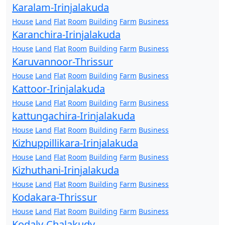
Karalam-Irinjalakuda
House
Land
Flat
Room
Building
Farm
Business
Karanchira-Irinjalakuda
House
Land
Flat
Room
Building
Farm
Business
Karuvannoor-Thrissur
House
Land
Flat
Room
Building
Farm
Business
Kattoor-Irinjalakuda
House
Land
Flat
Room
Building
Farm
Business
kattungachira-Irinjalakuda
House
Land
Flat
Room
Building
Farm
Business
Kizhuppillikara-Irinjalakuda
House
Land
Flat
Room
Building
Farm
Business
Kizhuthani-Irinjalakuda
House
Land
Flat
Room
Building
Farm
Business
Kodakara-Thrissur
House
Land
Flat
Room
Building
Farm
Business
Kodaly-Chalakudy