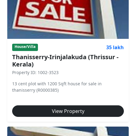
35 lakh
House/Villa
Thanisserry-Irinjalakuda (Thrissur -
Kerala)
Property ID: 1002-3523
13 cent plot with 1200 Sqft house for sale in
thanisserry (R0000385)
View Property