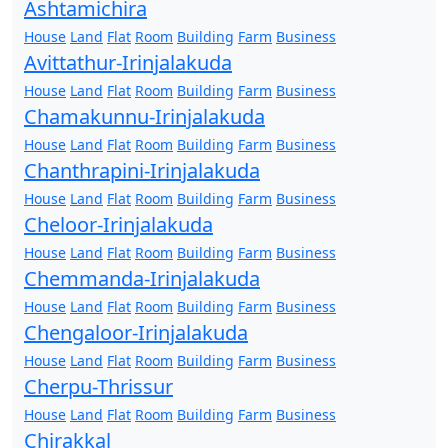
Ashtamichira
House
Land
Flat
Room
Building
Farm
Business
Avittathur-Irinjalakuda
House
Land
Flat
Room
Building
Farm
Business
Chamakunnu-Irinjalakuda
House
Land
Flat
Room
Building
Farm
Business
Chanthrapini-Irinjalakuda
House
Land
Flat
Room
Building
Farm
Business
Cheloor-Irinjalakuda
House
Land
Flat
Room
Building
Farm
Business
Chemmanda-Irinjalakuda
House
Land
Flat
Room
Building
Farm
Business
Chengaloor-Irinjalakuda
House
Land
Flat
Room
Building
Farm
Business
Cherpu-Thrissur
House
Land
Flat
Room
Building
Farm
Business
Chirakkal