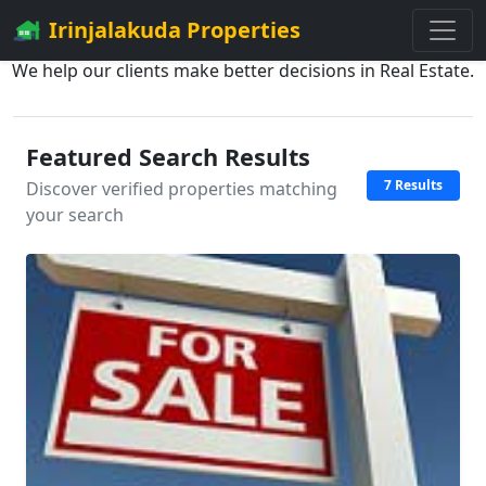
Irinjalakuda Properties
We help our clients make better decisions in Real Estate.
Featured Search Results
7 Results
Discover verified properties matching
your search