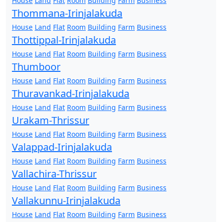
House
Land
Flat
Room
Building
Farm
Business
Thommana-Irinjalakuda
House
Land
Flat
Room
Building
Farm
Business
Thottippal-Irinjalakuda
House
Land
Flat
Room
Building
Farm
Business
Thumboor
House
Land
Flat
Room
Building
Farm
Business
Thuravankad-Irinjalakuda
House
Land
Flat
Room
Building
Farm
Business
Urakam-Thrissur
House
Land
Flat
Room
Building
Farm
Business
Valappad-Irinjalakuda
House
Land
Flat
Room
Building
Farm
Business
Vallachira-Thrissur
House
Land
Flat
Room
Building
Farm
Business
Vallakunnu-Irinjalakuda
House
Land
Flat
Room
Building
Farm
Business