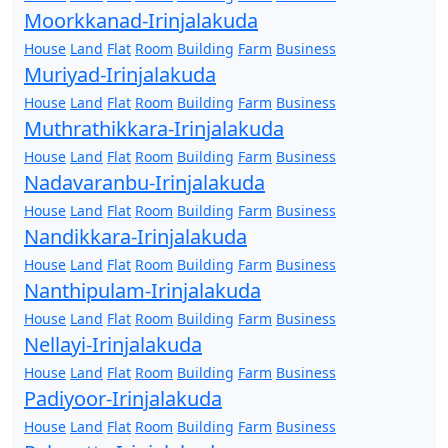
Moorkkanad-Irinjalakuda
House
Land
Flat
Room
Building
Farm
Business
Muriyad-Irinjalakuda
House
Land
Flat
Room
Building
Farm
Business
Muthrathikkara-Irinjalakuda
House
Land
Flat
Room
Building
Farm
Business
Nadavaranbu-Irinjalakuda
House
Land
Flat
Room
Building
Farm
Business
Nandikkara-Irinjalakuda
House
Land
Flat
Room
Building
Farm
Business
Nanthipulam-Irinjalakuda
House
Land
Flat
Room
Building
Farm
Business
Nellayi-Irinjalakuda
House
Land
Flat
Room
Building
Farm
Business
Padiyoor-Irinjalakuda
House
Land
Flat
Room
Building
Farm
Business