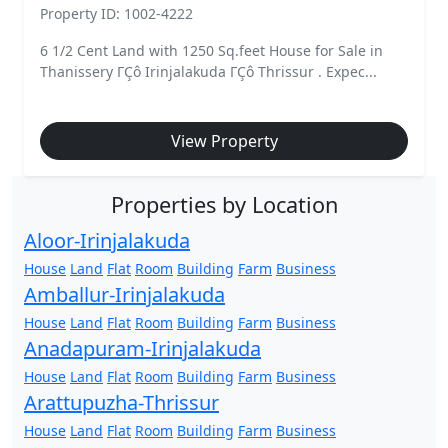
Property ID: 1002-4222
6 1/2 Cent Land with 1250 Sq.feet House for Sale in
Thanissery ΓÇô Irinjalakuda ΓÇô Thrissur . Expec...
View Property
Properties by Location
Aloor-Irinjalakuda
House
Land
Flat
Room
Building
Farm
Business
Amballur-Irinjalakuda
House
Land
Flat
Room
Building
Farm
Business
Anadapuram-Irinjalakuda
House
Land
Flat
Room
Building
Farm
Business
Arattupuzha-Thrissur
House
Land
Flat
Room
Building
Farm
Business