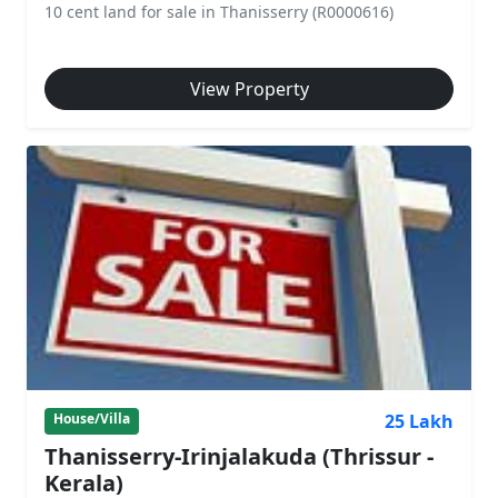
10 cent land for sale in Thanisserry (R0000616)
View Property
25 Lakh
House/Villa
Thanisserry-Irinjalakuda (Thrissur -
Kerala)