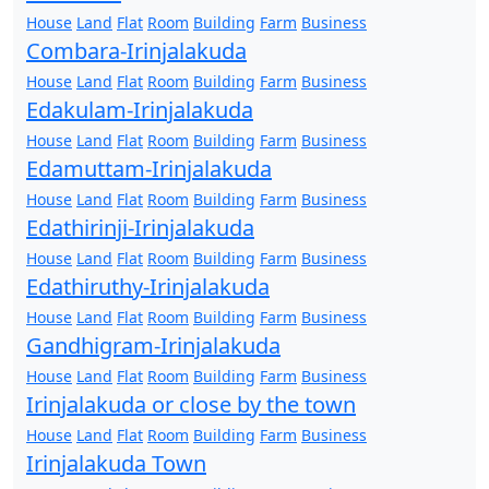
House
Land
Flat
Room
Building
Farm
Business
Combara-Irinjalakuda
House
Land
Flat
Room
Building
Farm
Business
Edakulam-Irinjalakuda
House
Land
Flat
Room
Building
Farm
Business
Edamuttam-Irinjalakuda
House
Land
Flat
Room
Building
Farm
Business
Edathirinji-Irinjalakuda
House
Land
Flat
Room
Building
Farm
Business
Edathiruthy-Irinjalakuda
House
Land
Flat
Room
Building
Farm
Business
Gandhigram-Irinjalakuda
House
Land
Flat
Room
Building
Farm
Business
Irinjalakuda or close by the town
House
Land
Flat
Room
Building
Farm
Business
Irinjalakuda Town