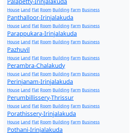
Palapetty-Irinjalakuda
House
Land
Flat
Room
Building
Farm
Business
Panthalloor-Irinjalakuda
House
Land
Flat
Room
Building
Farm
Business
Parappukara-Irinjalakuda
House
Land
Flat
Room
Building
Farm
Business
Pazhuvil
House
Land
Flat
Room
Building
Farm
Business
Perambra-Chalakudy
House
Land
Flat
Room
Building
Farm
Business
Perinjanam-Irinjalakuda
House
Land
Flat
Room
Building
Farm
Business
Perumbillissery-Thrissur
House
Land
Flat
Room
Building
Farm
Business
Porathissery-Irinjalakuda
House
Land
Flat
Room
Building
Farm
Business
Pothani-Irinjalakuda