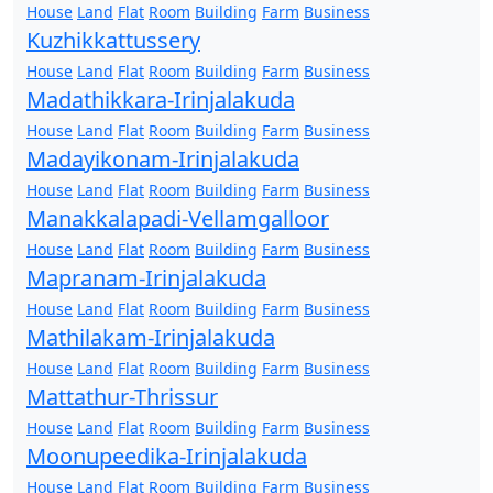
House
Land
Flat
Room
Building
Farm
Business
Kuzhikkattussery
House
Land
Flat
Room
Building
Farm
Business
Madathikkara-Irinjalakuda
House
Land
Flat
Room
Building
Farm
Business
Madayikonam-Irinjalakuda
House
Land
Flat
Room
Building
Farm
Business
Manakkalapadi-Vellamgalloor
House
Land
Flat
Room
Building
Farm
Business
Mapranam-Irinjalakuda
House
Land
Flat
Room
Building
Farm
Business
Mathilakam-Irinjalakuda
House
Land
Flat
Room
Building
Farm
Business
Mattathur-Thrissur
House
Land
Flat
Room
Building
Farm
Business
Moonupeedika-Irinjalakuda
House
Land
Flat
Room
Building
Farm
Business