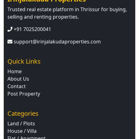
Trusted real estate platform in Thrissur for buying,
selling and renting properties.
+91 7025200041
support@irinjalakudaproperties.com
Quick Links
Home
About Us
Contact
Post Property
Categories
Land / Plots
House / Villa
Flat / Apartment