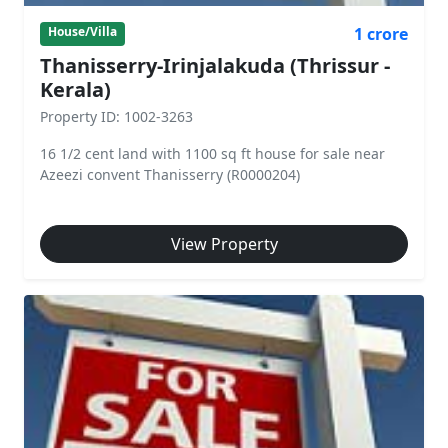
1 crore
House/Villa
Thanisserry-Irinjalakuda (Thrissur -
Kerala)
Property ID: 1002-3263
16 1/2 cent land with 1100 sq ft house for sale near
Azeezi convent Thanisserry (R0000204)
View Property