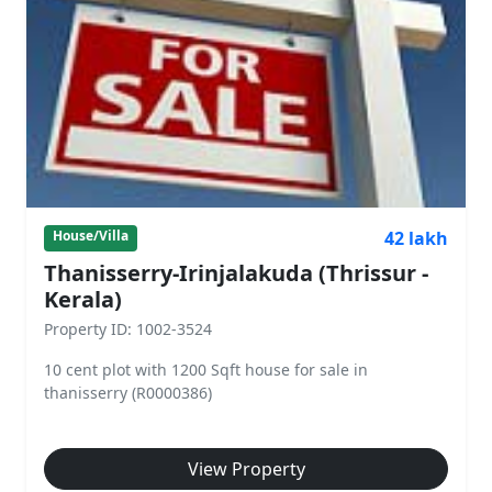
42 lakh
House/Villa
Thanisserry-Irinjalakuda (Thrissur -
Kerala)
Property ID: 1002-3524
10 cent plot with 1200 Sqft house for sale in
thanisserry (R0000386)
View Property