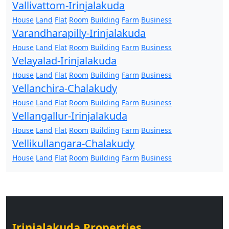
Vallivattom-Irinjalakuda
House
Land
Flat
Room
Building
Farm
Business
Varandharapilly-Irinjalakuda
House
Land
Flat
Room
Building
Farm
Business
Velayalad-Irinjalakuda
House
Land
Flat
Room
Building
Farm
Business
Vellanchira-Chalakudy
House
Land
Flat
Room
Building
Farm
Business
Vellangallur-Irinjalakuda
House
Land
Flat
Room
Building
Farm
Business
Vellikullangara-Chalakudy
House
Land
Flat
Room
Building
Farm
Business
Irinjalakuda Properties