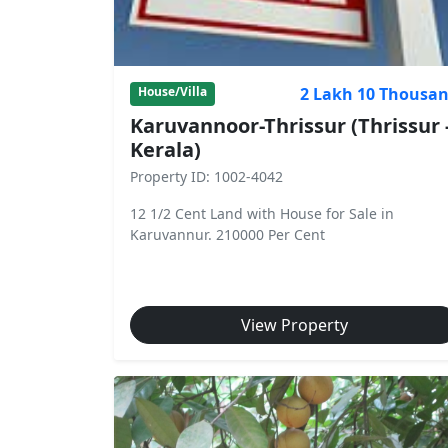
2 Lakh 10 Thousa
House/Villa
Karuvannoor-Thrissur (Thrissur 
Kerala)
Property ID: 1002-4042
12 1/2 Cent Land with House for Sale in
Karuvannur. 210000 Per Cent
View Property