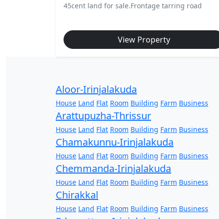
45cent land for sale.Frontage tarring road
View Property
Aloor-Irinjalakuda
House
Land
Flat
Room
Building
Farm
Business
Arattupuzha-Thrissur
House
Land
Flat
Room
Building
Farm
Business
Chamakunnu-Irinjalakuda
House
Land
Flat
Room
Building
Farm
Business
Chemmanda-Irinjalakuda
House
Land
Flat
Room
Building
Farm
Business
Chirakkal
House
Land
Flat
Room
Building
Farm
Business