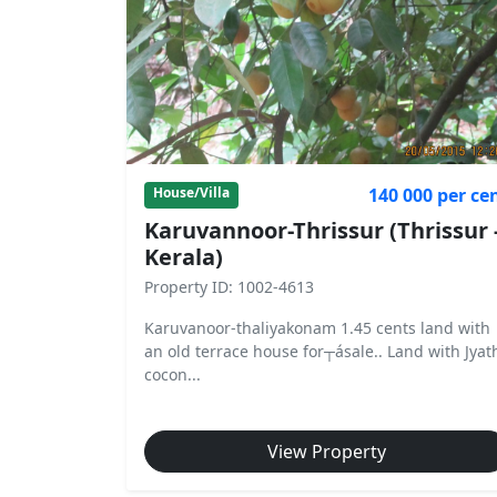
140 000 per ce
House/Villa
Karuvannoor-Thrissur (Thrissur 
Kerala)
Property ID: 1002-4613
Karuvanoor-thaliyakonam 1.45 cents land with
an old terrace house for┬ásale.. Land with Jyat
cocon...
View Property