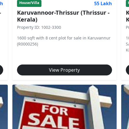
kh
55 Lakh
House/Villa
-
Karuvannoor-Thrissur (Thrissur -
K
Kerala)
K
Property ID: 1002-3300
P
1600 sqft with 8 cent plot for sale in Karuvannur
1
(R0000256)
S
Ki
View Property