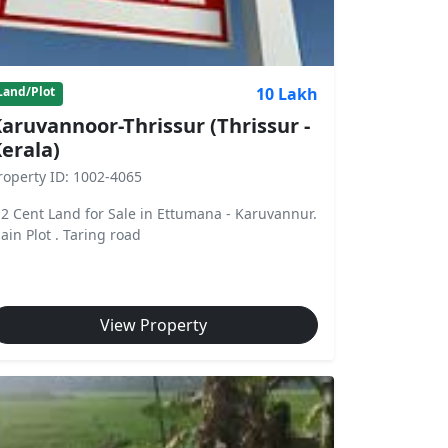
10 Lakh
Land/Plot
aruvannoor-Thrissur (Thrissur -
erala)
roperty ID: 1002-4065
.2 Cent Land for Sale in Ettumana - Karuvannur.
lain Plot . Taring road
View Property