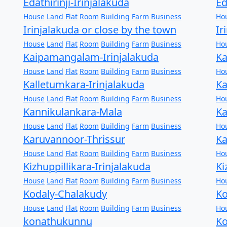
Edathirinji-Irinjalakuda
Ed
House
Land
Flat
Room
Building
Farm
Business
Ho
Irinjalakuda or close by the town
Ir
House
Land
Flat
Room
Building
Farm
Business
Ho
Kaipamangalam-Irinjalakuda
Ka
House
Land
Flat
Room
Building
Farm
Business
Ho
Kalletumkara-Irinjalakuda
Ka
House
Land
Flat
Room
Building
Farm
Business
Ho
Kannikulankara-Mala
Ka
House
Land
Flat
Room
Building
Farm
Business
Ho
Karuvannoor-Thrissur
Ka
House
Land
Flat
Room
Building
Farm
Business
Ho
Kizhuppillikara-Irinjalakuda
Ki
House
Land
Flat
Room
Building
Farm
Business
Ho
Kodaly-Chalakudy
Ko
House
Land
Flat
Room
Building
Farm
Business
Ho
konathukunnu
Ko