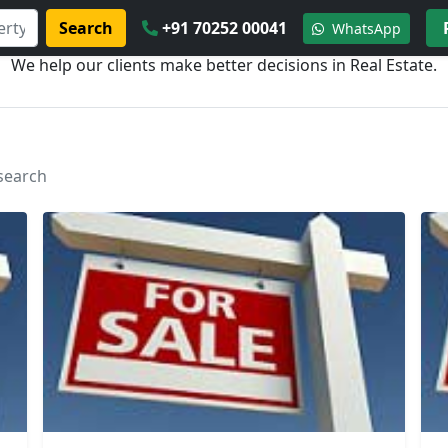
Search
+91 70252 00041
WhatsApp
We help our clients make better decisions in Real Estate.
 search