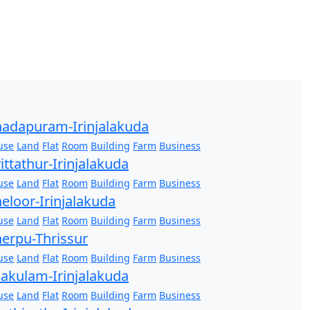
adapuram-Irinjalakuda
use
Land
Flat
Room
Building
Farm
Business
ittathur-Irinjalakuda
use
Land
Flat
Room
Building
Farm
Business
eloor-Irinjalakuda
use
Land
Flat
Room
Building
Farm
Business
erpu-Thrissur
use
Land
Flat
Room
Building
Farm
Business
akulam-Irinjalakuda
use
Land
Flat
Room
Building
Farm
Business