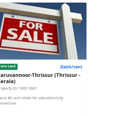
2lakh/cent
Farm Land
aruvannoor-Thrissur (Thrissur -
erala)
roperty ID: 1002-5607
acre 86 cent nilam for sale.electricity
onnection