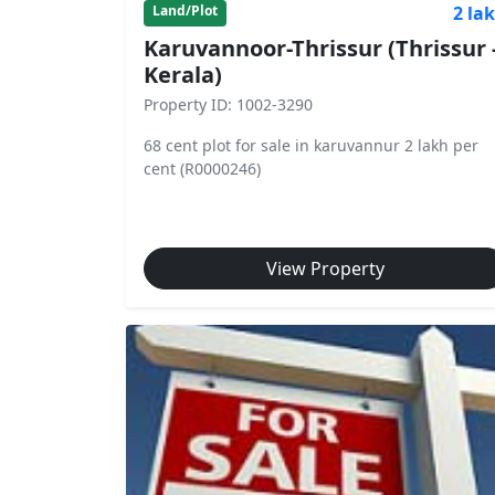
2 la
Land/Plot
Karuvannoor-Thrissur (Thrissur 
Kerala)
Property ID: 1002-3290
68 cent plot for sale in karuvannur 2 lakh per
cent (R0000246)
View Property