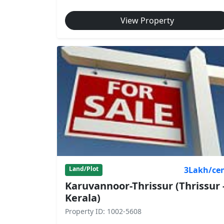
View Property
3Lakh/ce
Land/Plot
Karuvannoor-Thrissur (Thrissur 
Kerala)
Property ID: 1002-5608