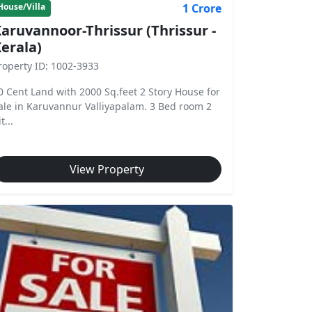
1 Crore
House/Villa
aruvannoor-Thrissur (Thrissur -
erala)
roperty ID: 1002-3933
0 Cent Land with 2000 Sq.feet 2 Story House for
ale in Karuvannur Valliyapalam. 3 Bed room 2
t...
View Property