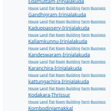
Edamuttam-Irinjalakuda
House
Land
Flat
Room
Building
Farm
Business
Gandhigram-Irinjalakuda
House
Land
Flat
Room
Building
Farm
Business
Kaduppassery-Irinjalakuda
House
Land
Flat
Room
Building
Farm
Business
Kallamkunnu-Irinjalakuda
House
Land
Flat
Room
Building
Farm
Business
Kandeswaram-Irinjalakuda
House
Land
Flat
Room
Building
Farm
Business
Karanchira-Irinjalakuda
House
Land
Flat
Room
Building
Farm
Business
kattungachira-Irinjalakuda
House
Land
Flat
Room
Building
Farm
Business
Kodakara-Thrissur
House
Land
Flat
Room
Building
Farm
Business
Kombodinjamakkal