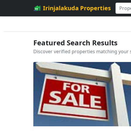
Irinjalakuda Properties
Featured Search Results
Discover verified properties matching your