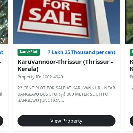
nt
7 Lakh 25 Thousand per cent
Land/Plot
-
Karuvannoor-Thrissur (Thrissur -
K
Kerala)
K
Property ID: 1002-4940
P
23 CENT PLOT FOR SALE AT KARUVANNUR - NEAR
1
hi
BANGLAVU BUS STOP.┬á 300 METER SOUTH OF
BANGLAVU JUNCTION...
View Property