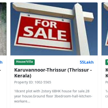
kh
55Lakh
House/Villa
-
Karuvannoor-Thrissur (Thrissur -
K
Kerala)
K
Property ID: 1002-5565
P
18cent plot with 2story 6BHK house for sale.28
1
year house.Ground floor 3bedroom-hall-kitchen-
c
workare...