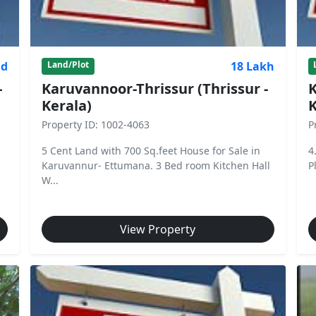
nd
18 Lakh
Land/Plot
-
Karuvannoor-Thrissur (Thrissur -
K
Kerala)
K
Property ID: 1002-4063
P
5 Cent Land with 700 Sq.feet House for Sale in
4
Karuvannur- Ettumana. 3 Bed room Kitchen Hall
P
W...
View Property