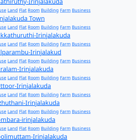
athiruthy-Irinjalakuda
use
Land
Flat
Room
Building
Farm
Business
injalakuda Town
use
Land
Flat
Room
Building
Farm
Business
kkathuruthi-Irinjalakuda
use
Land
Flat
Room
Building
Farm
Business
lparambu-Irinjalakud
use
Land
Flat
Room
Building
Farm
Business
ralam-Irinjalakuda
use
Land
Flat
Room
Building
Farm
Business
ttoor-Irinjalakuda
use
Land
Flat
Room
Building
Farm
Business
zhuthani-Irinjalakuda
use
Land
Flat
Room
Building
Farm
Business
mbara-irinjalakuda
use
Land
Flat
Room
Building
Farm
Business
olimuttam-Irinjalakuda