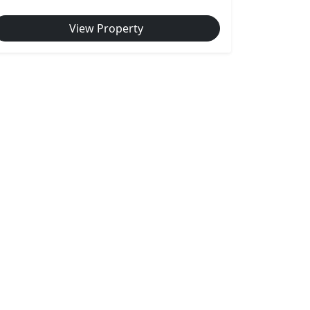
View Property