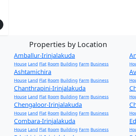
Properties by Location
Amballur-Irinjalakuda
An
House
Land
Flat
Room
Building
Farm
Business
Ho
Ashtamichira
Av
House
Land
Flat
Room
Building
Farm
Business
Ho
Chanthrapini-Irinjalakuda
Ch
House
Land
Flat
Room
Building
Farm
Business
Ho
Chengaloor-Irinjalakuda
Ch
House
Land
Flat
Room
Building
Farm
Business
Ho
Combara-Irinjalakuda
Ed
House
Land
Flat
Room
Building
Farm
Business
Ho