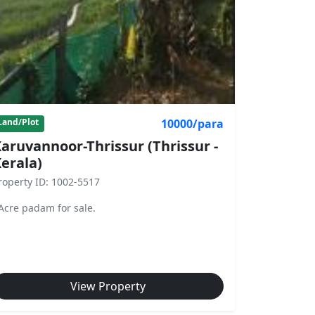
10000/para
Land/Plot
aruvannoor-Thrissur (Thrissur -
erala)
roperty ID: 1002-5517
Acre padam for sale.
View Property