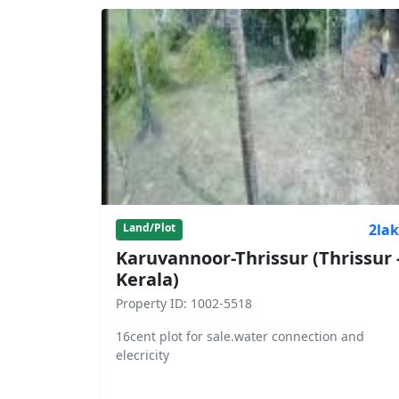
2la
Land/Plot
Karuvannoor-Thrissur (Thrissur 
Kerala)
Property ID: 1002-5518
16cent plot for sale.water connection and
elecricity