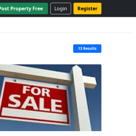
Post Property Free
Login
Register
13 Results