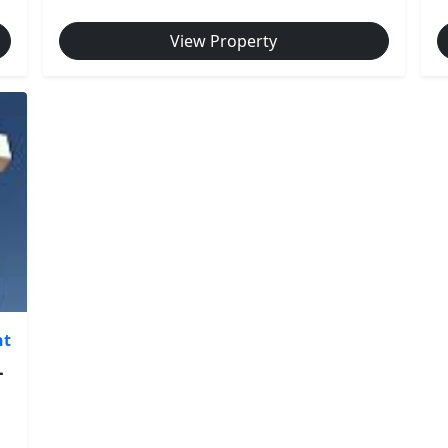
View Property
nt
-