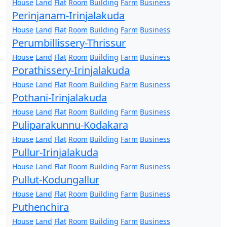
House
Land
Flat
Room
Building
Farm
Business
Perinjanam-Irinjalakuda
House
Land
Flat
Room
Building
Farm
Business
Perumbillissery-Thrissur
House
Land
Flat
Room
Building
Farm
Business
Porathissery-Irinjalakuda
House
Land
Flat
Room
Building
Farm
Business
Pothani-Irinjalakuda
House
Land
Flat
Room
Building
Farm
Business
Puliparakunnu-Kodakara
House
Land
Flat
Room
Building
Farm
Business
Pullur-Irinjalakuda
House
Land
Flat
Room
Building
Farm
Business
Pullut-Kodungallur
House
Land
Flat
Room
Building
Farm
Business
Puthenchira
House
Land
Flat
Room
Building
Farm
Business