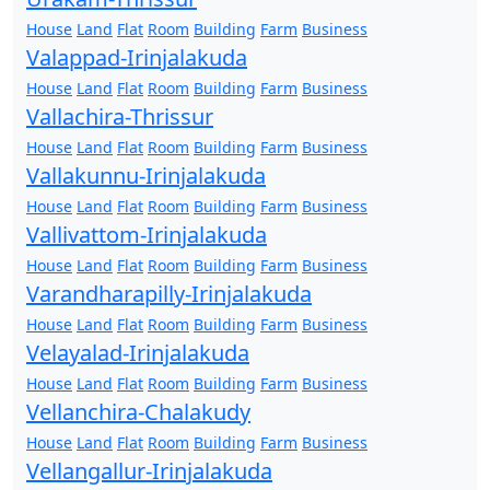
House
Land
Flat
Room
Building
Farm
Business
Valappad-Irinjalakuda
House
Land
Flat
Room
Building
Farm
Business
Vallachira-Thrissur
House
Land
Flat
Room
Building
Farm
Business
Vallakunnu-Irinjalakuda
House
Land
Flat
Room
Building
Farm
Business
Vallivattom-Irinjalakuda
House
Land
Flat
Room
Building
Farm
Business
Varandharapilly-Irinjalakuda
House
Land
Flat
Room
Building
Farm
Business
Velayalad-Irinjalakuda
House
Land
Flat
Room
Building
Farm
Business
Vellanchira-Chalakudy
House
Land
Flat
Room
Building
Farm
Business
Vellangallur-Irinjalakuda