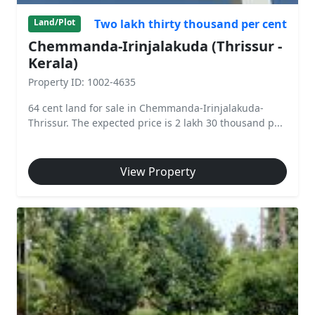
Two lakh thirty thousand per cent
Land/Plot
Chemmanda-Irinjalakuda (Thrissur -
Kerala)
Property ID: 1002-4635
64 cent land for sale in Chemmanda-Irinjalakuda-
Thrissur. The expected price is 2 lakh 30 thousand p...
View Property