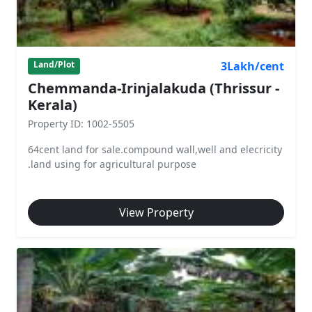
3Lakh/cent
Land/Plot
Chemmanda-Irinjalakuda (Thrissur -
Kerala)
Property ID: 1002-5505
64cent land for sale.compound wall,well and elecricity
.land using for agricultural purpose
View Property