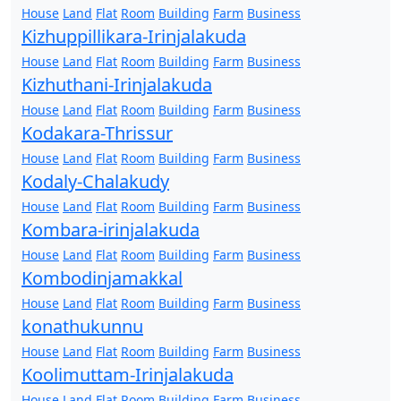
House
Land
Flat
Room
Building
Farm
Business
Kizhuppillikara-Irinjalakuda
House
Land
Flat
Room
Building
Farm
Business
Kizhuthani-Irinjalakuda
House
Land
Flat
Room
Building
Farm
Business
Kodakara-Thrissur
House
Land
Flat
Room
Building
Farm
Business
Kodaly-Chalakudy
House
Land
Flat
Room
Building
Farm
Business
Kombara-irinjalakuda
House
Land
Flat
Room
Building
Farm
Business
Kombodinjamakkal
House
Land
Flat
Room
Building
Farm
Business
konathukunnu
House
Land
Flat
Room
Building
Farm
Business
Koolimuttam-Irinjalakuda
House
Land
Flat
Room
Building
Farm
Business