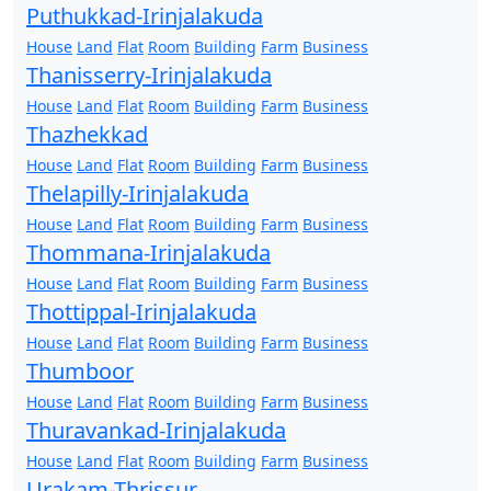
Puthukkad-Irinjalakuda
House
Land
Flat
Room
Building
Farm
Business
Thanisserry-Irinjalakuda
House
Land
Flat
Room
Building
Farm
Business
Thazhekkad
House
Land
Flat
Room
Building
Farm
Business
Thelapilly-Irinjalakuda
House
Land
Flat
Room
Building
Farm
Business
Thommana-Irinjalakuda
House
Land
Flat
Room
Building
Farm
Business
Thottippal-Irinjalakuda
House
Land
Flat
Room
Building
Farm
Business
Thumboor
House
Land
Flat
Room
Building
Farm
Business
Thuravankad-Irinjalakuda
House
Land
Flat
Room
Building
Farm
Business
Urakam-Thrissur