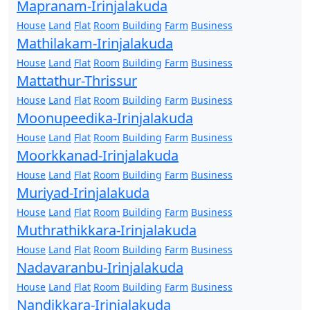
Mapranam-Irinjalakuda
House
Land
Flat
Room
Building
Farm
Business
Mathilakam-Irinjalakuda
House
Land
Flat
Room
Building
Farm
Business
Mattathur-Thrissur
House
Land
Flat
Room
Building
Farm
Business
Moonupeedika-Irinjalakuda
House
Land
Flat
Room
Building
Farm
Business
Moorkkanad-Irinjalakuda
House
Land
Flat
Room
Building
Farm
Business
Muriyad-Irinjalakuda
House
Land
Flat
Room
Building
Farm
Business
Muthrathikkara-Irinjalakuda
House
Land
Flat
Room
Building
Farm
Business
Nadavaranbu-Irinjalakuda
House
Land
Flat
Room
Building
Farm
Business
Nandikkara-Irinjalakuda