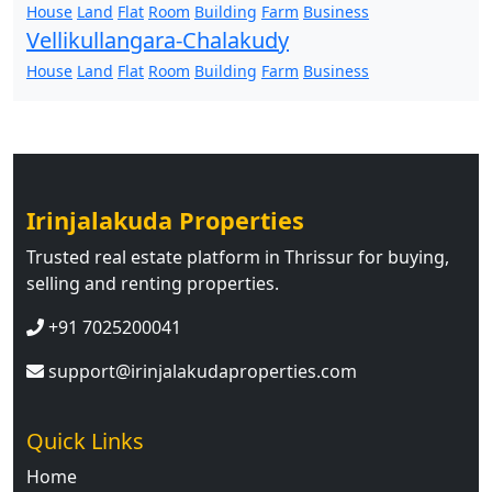
House
Land
Flat
Room
Building
Farm
Business
Vellikullangara-Chalakudy
House
Land
Flat
Room
Building
Farm
Business
Irinjalakuda Properties
Trusted real estate platform in Thrissur for buying,
selling and renting properties.
+91 7025200041
support@irinjalakudaproperties.com
Quick Links
Home