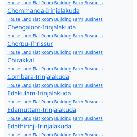
House
Land
Flat
Room
Building
Farm
Business
Chemmanda-Irinjalakuda
House
Land
Flat
Room
Building
Farm
Business
Chengaloor-Irinjalakuda
House
Land
Flat
Room
Building
Farm
Business
Cherpu-Thrissur
House
Land
Flat
Room
Building
Farm
Business
Chirakkal
House
Land
Flat
Room
Building
Farm
Business
Combara-Irinjalakuda
House
Land
Flat
Room
Building
Farm
Business
Edakulam-Irinjalakuda
House
Land
Flat
Room
Building
Farm
Business
Edamuttam-Irinjalakuda
House
Land
Flat
Room
Building
Farm
Business
Edathirinji-Irinjalakuda
House
Land
Flat
Room
Building
Farm
Business