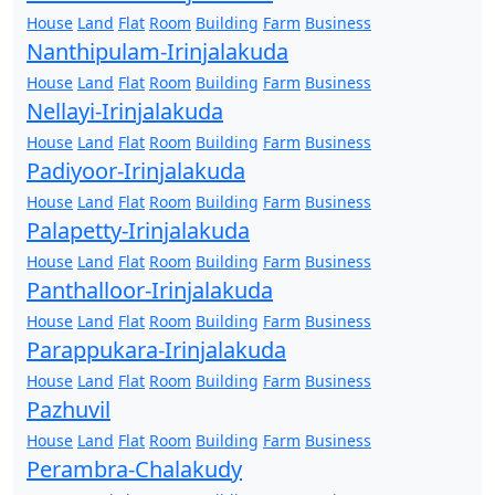
House
Land
Flat
Room
Building
Farm
Business
Nanthipulam-Irinjalakuda
House
Land
Flat
Room
Building
Farm
Business
Nellayi-Irinjalakuda
House
Land
Flat
Room
Building
Farm
Business
Padiyoor-Irinjalakuda
House
Land
Flat
Room
Building
Farm
Business
Palapetty-Irinjalakuda
House
Land
Flat
Room
Building
Farm
Business
Panthalloor-Irinjalakuda
House
Land
Flat
Room
Building
Farm
Business
Parappukara-Irinjalakuda
House
Land
Flat
Room
Building
Farm
Business
Pazhuvil
House
Land
Flat
Room
Building
Farm
Business
Perambra-Chalakudy