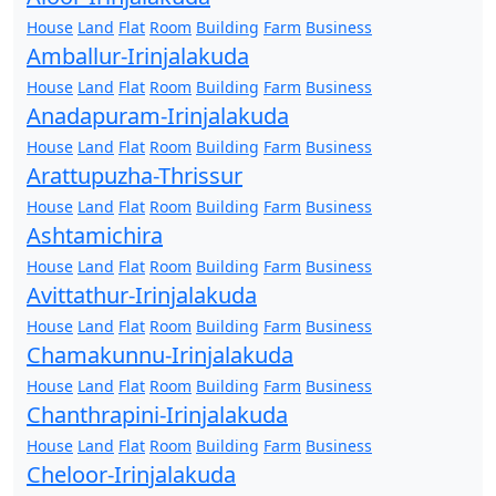
House
Land
Flat
Room
Building
Farm
Business
Amballur-Irinjalakuda
House
Land
Flat
Room
Building
Farm
Business
Anadapuram-Irinjalakuda
House
Land
Flat
Room
Building
Farm
Business
Arattupuzha-Thrissur
House
Land
Flat
Room
Building
Farm
Business
Ashtamichira
House
Land
Flat
Room
Building
Farm
Business
Avittathur-Irinjalakuda
House
Land
Flat
Room
Building
Farm
Business
Chamakunnu-Irinjalakuda
House
Land
Flat
Room
Building
Farm
Business
Chanthrapini-Irinjalakuda
House
Land
Flat
Room
Building
Farm
Business
Cheloor-Irinjalakuda