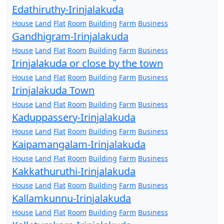
Edathiruthy-Irinjalakuda
House
Land
Flat
Room
Building
Farm
Business
Gandhigram-Irinjalakuda
House
Land
Flat
Room
Building
Farm
Business
Irinjalakuda or close by the town
House
Land
Flat
Room
Building
Farm
Business
Irinjalakuda Town
House
Land
Flat
Room
Building
Farm
Business
Kaduppassery-Irinjalakuda
House
Land
Flat
Room
Building
Farm
Business
Kaipamangalam-Irinjalakuda
House
Land
Flat
Room
Building
Farm
Business
Kakkathuruthi-Irinjalakuda
House
Land
Flat
Room
Building
Farm
Business
Kallamkunnu-Irinjalakuda
House
Land
Flat
Room
Building
Farm
Business