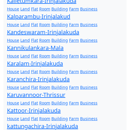
Kalletumkara-Irinjalakuda
House
Land
Flat
Room
Building
Farm
Business
Kalparambu-Irinjalakud
House
Land
Flat
Room
Building
Farm
Business
Kandeswaram-Irinjalakuda
House
Land
Flat
Room
Building
Farm
Business
Kannikulankara-Mala
House
Land
Flat
Room
Building
Farm
Business
Karalam-Irinjalakuda
House
Land
Flat
Room
Building
Farm
Business
Karanchira-Irinjalakuda
House
Land
Flat
Room
Building
Farm
Business
Karuvannoor-Thrissur
House
Land
Flat
Room
Building
Farm
Business
Kattoor-Irinjalakuda
House
Land
Flat
Room
Building
Farm
Business
kattungachira-Irinjalakuda