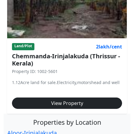
2lakh/cent
Land/Plot
Chemmanda-Irinjalakuda (Thrissur -
Kerala)
Property ID: 1002-5601
1.12Acre land for sale.Electricity,motorshead and well
View Property
Properties by Location
Aloor-Irinjalakuda