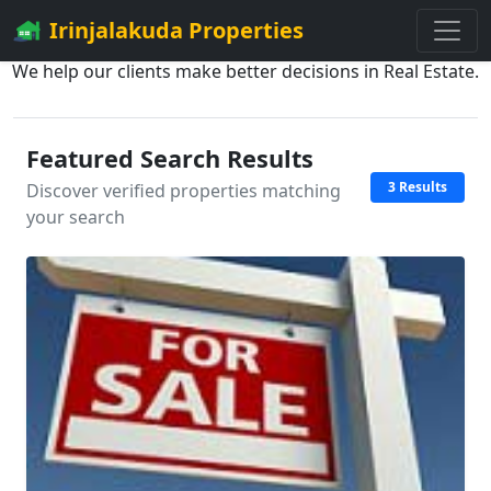
Irinjalakuda Properties
We help our clients make better decisions in Real Estate.
Featured Search Results
3 Results
Discover verified properties matching
your search