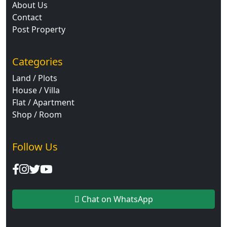
About Us
Contact
Post Property
Categories
Land / Plots
House / Villa
Flat / Apartment
Shop / Room
Follow Us
Chat on WhatsApp