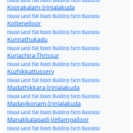
Koprakalam-Irinjalakuda
House
Land
Flat
Room
Building
Farm
Business
Kottenelloor
House
Land
Flat
Room
Building
Farm
Business
Kunnathukadu
House
Land
Flat
Room
Building
Farm
Business
Kuriachira-Thrissur
House
Land
Flat
Room
Building
Farm
Business
Kuzhikkattussery
House
Land
Flat
Room
Building
Farm
Business
Madathikkara-Irinjalakuda
House
Land
Flat
Room
Building
Farm
Business
Madayikonam-Irinjalakuda
House
Land
Flat
Room
Building
Farm
Business
Manakkalapadi-Vellamgalloor
House
Land
Flat
Room
Building
Farm
Business