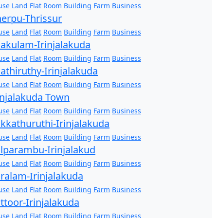
use
Land
Flat
Room
Building
Farm
Business
erpu-Thrissur
use
Land
Flat
Room
Building
Farm
Business
akulam-Irinjalakuda
use
Land
Flat
Room
Building
Farm
Business
athiruthy-Irinjalakuda
use
Land
Flat
Room
Building
Farm
Business
injalakuda Town
use
Land
Flat
Room
Building
Farm
Business
kkathuruthi-Irinjalakuda
use
Land
Flat
Room
Building
Farm
Business
lparambu-Irinjalakud
use
Land
Flat
Room
Building
Farm
Business
ralam-Irinjalakuda
use
Land
Flat
Room
Building
Farm
Business
ttoor-Irinjalakuda
use
Land
Flat
Room
Building
Farm
Business