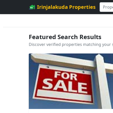
Irinjalakuda Properties
Featured Search Results
Discover verified properties matching your