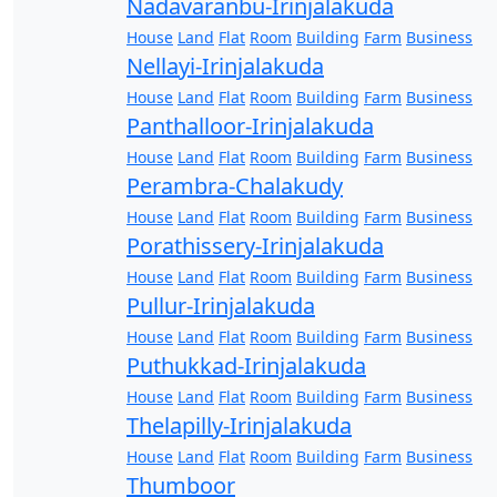
Nadavaranbu-Irinjalakuda
House
Land
Flat
Room
Building
Farm
Business
Nellayi-Irinjalakuda
House
Land
Flat
Room
Building
Farm
Business
Panthalloor-Irinjalakuda
House
Land
Flat
Room
Building
Farm
Business
Perambra-Chalakudy
House
Land
Flat
Room
Building
Farm
Business
Porathissery-Irinjalakuda
House
Land
Flat
Room
Building
Farm
Business
Pullur-Irinjalakuda
House
Land
Flat
Room
Building
Farm
Business
Puthukkad-Irinjalakuda
House
Land
Flat
Room
Building
Farm
Business
Thelapilly-Irinjalakuda
House
Land
Flat
Room
Building
Farm
Business
Thumboor