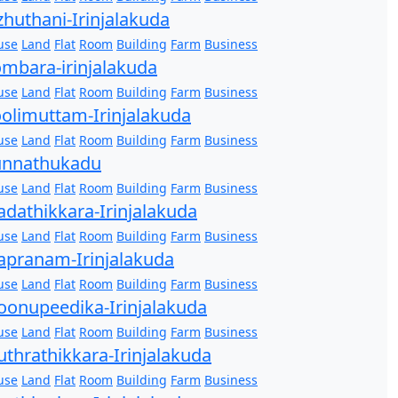
zhuthani-Irinjalakuda
use
Land
Flat
Room
Building
Farm
Business
mbara-irinjalakuda
use
Land
Flat
Room
Building
Farm
Business
olimuttam-Irinjalakuda
use
Land
Flat
Room
Building
Farm
Business
unnathukadu
use
Land
Flat
Room
Building
Farm
Business
dathikkara-Irinjalakuda
use
Land
Flat
Room
Building
Farm
Business
pranam-Irinjalakuda
use
Land
Flat
Room
Building
Farm
Business
onupeedika-Irinjalakuda
use
Land
Flat
Room
Building
Farm
Business
thrathikkara-Irinjalakuda
use
Land
Flat
Room
Building
Farm
Business