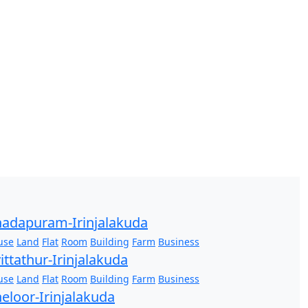
adapuram-Irinjalakuda
use
Land
Flat
Room
Building
Farm
Business
ittathur-Irinjalakuda
use
Land
Flat
Room
Building
Farm
Business
eloor-Irinjalakuda