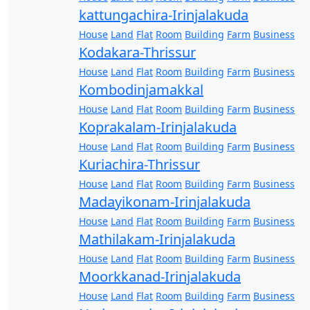
kattungachira-Irinjalakuda
House
Land
Flat
Room
Building
Farm
Business
Kodakara-Thrissur
House
Land
Flat
Room
Building
Farm
Business
Kombodinjamakkal
House
Land
Flat
Room
Building
Farm
Business
Koprakalam-Irinjalakuda
House
Land
Flat
Room
Building
Farm
Business
Kuriachira-Thrissur
House
Land
Flat
Room
Building
Farm
Business
Madayikonam-Irinjalakuda
House
Land
Flat
Room
Building
Farm
Business
Mathilakam-Irinjalakuda
House
Land
Flat
Room
Building
Farm
Business
Moorkkanad-Irinjalakuda
House
Land
Flat
Room
Building
Farm
Business