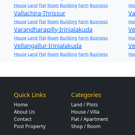
House
Land
Flat
Room
Building
Farm
Business
Ho
Vallachira-Thrissur
Va
House
Land
Flat
Room
Building
Farm
Business
Ho
Varandharapilly-Irinjalakuda
Ve
House
Land
Flat
Room
Building
Farm
Business
Ho
Vellangallur-Irinjalakuda
Ve
House
Land
Flat
Room
Building
Farm
Business
Ho
Quick Links
Categories
Home
Land / Plots
About Us
House / Villa
Contact
Flat / Apartment
Post Property
Shop / Room