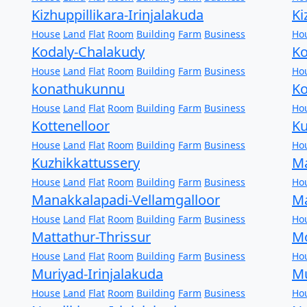
Kizhuppillikara-Irinjalakuda
Ki
House
Land
Flat
Room
Building
Farm
Business
Ho
Kodaly-Chalakudy
Ko
House
Land
Flat
Room
Building
Farm
Business
Ho
konathukunnu
Ko
House
Land
Flat
Room
Building
Farm
Business
Ho
Kottenelloor
K
House
Land
Flat
Room
Building
Farm
Business
Ho
Kuzhikkattussery
Ma
House
Land
Flat
Room
Building
Farm
Business
Ho
Manakkalapadi-Vellamgalloor
Ma
House
Land
Flat
Room
Building
Farm
Business
Ho
Mattathur-Thrissur
Mo
House
Land
Flat
Room
Building
Farm
Business
Ho
Muriyad-Irinjalakuda
Mu
House
Land
Flat
Room
Building
Farm
Business
Ho