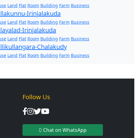
use
Land
Flat
Room
Building
Farm
Business
llakunnu-Irinjalakuda
use
Land
Flat
Room
Building
Farm
Business
layalad-Irinjalakuda
use
Land
Flat
Room
Building
Farm
Business
llikullangara-Chalakudy
use
Land
Flat
Room
Building
Farm
Business
Follow Us
Chat on WhatsApp