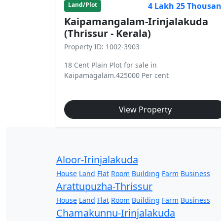
4 Lakh 25 Thousa
Land/Plot
Kaipamangalam-Irinjalakuda
(Thrissur - Kerala)
Property ID: 1002-3903
18 Cent Plain Plot for sale in
Kaipamagalam.425000 Per cent
View Property
Aloor-Irinjalakuda
House
Land
Flat
Room
Building
Farm
Business
Arattupuzha-Thrissur
House
Land
Flat
Room
Building
Farm
Business
Chamakunnu-Irinjalakuda