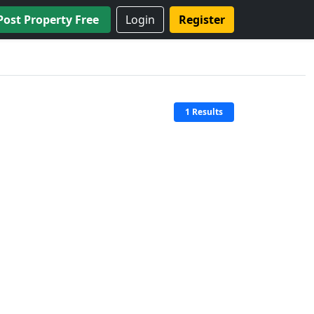
Post Property Free
Login
Register
1 Results