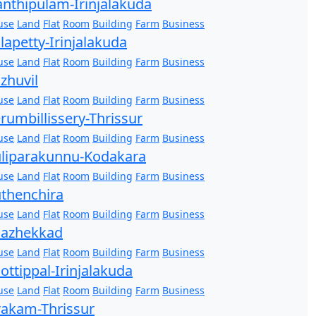
nthipulam-Irinjalakuda
use
Land
Flat
Room
Building
Farm
Business
lapetty-Irinjalakuda
use
Land
Flat
Room
Building
Farm
Business
zhuvil
use
Land
Flat
Room
Building
Farm
Business
rumbillissery-Thrissur
use
Land
Flat
Room
Building
Farm
Business
liparakunnu-Kodakara
use
Land
Flat
Room
Building
Farm
Business
thenchira
use
Land
Flat
Room
Building
Farm
Business
hazhekkad
use
Land
Flat
Room
Building
Farm
Business
ottippal-Irinjalakuda
use
Land
Flat
Room
Building
Farm
Business
akam-Thrissur