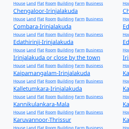
House
Land
Flat
Room
Building
Farm
Business
Ho
Chengaloor-Irinjalakuda
Ch
House
Land
Flat
Room
Building
Farm
Business
Ho
Combara-Irinjalakuda
Ed
House
Land
Flat
Room
Building
Farm
Business
Ho
Edathirinji-Irinjalakuda
Ed
House
Land
Flat
Room
Building
Farm
Business
Ho
Irinjalakuda or close by the town
Ir
House
Land
Flat
Room
Building
Farm
Business
Ho
Kaipamangalam-Irinjalakuda
Ka
House
Land
Flat
Room
Building
Farm
Business
Ho
Kalletumkara-Irinjalakuda
Ka
House
Land
Flat
Room
Building
Farm
Business
Ho
Kannikulankara-Mala
Ka
House
Land
Flat
Room
Building
Farm
Business
Ho
Karuvannoor-Thrissur
Ka
House
Land
Flat
Room
Building
Farm
Business
Ho