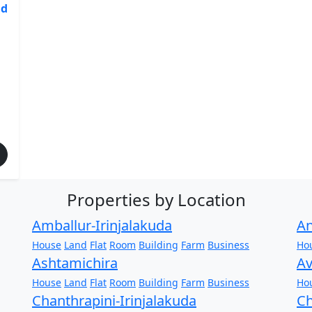
nd
Properties by Location
Amballur-Irinjalakuda
An
House
Land
Flat
Room
Building
Farm
Business
Ho
Ashtamichira
Av
House
Land
Flat
Room
Building
Farm
Business
Ho
Chanthrapini-Irinjalakuda
Ch