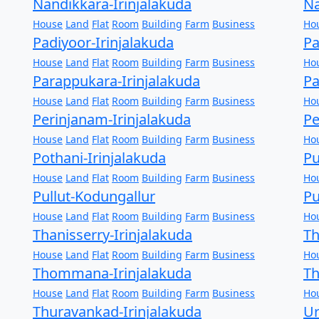
Nandikkara-Irinjalakuda
Na
House
Land
Flat
Room
Building
Farm
Business
Ho
Padiyoor-Irinjalakuda
Pa
House
Land
Flat
Room
Building
Farm
Business
Ho
Parappukara-Irinjalakuda
Pa
House
Land
Flat
Room
Building
Farm
Business
Ho
Perinjanam-Irinjalakuda
Pe
House
Land
Flat
Room
Building
Farm
Business
Ho
Pothani-Irinjalakuda
Pu
House
Land
Flat
Room
Building
Farm
Business
Ho
Pullut-Kodungallur
Pu
House
Land
Flat
Room
Building
Farm
Business
Ho
Thanisserry-Irinjalakuda
T
House
Land
Flat
Room
Building
Farm
Business
Ho
Thommana-Irinjalakuda
Th
House
Land
Flat
Room
Building
Farm
Business
Ho
Thuravankad-Irinjalakuda
Ur