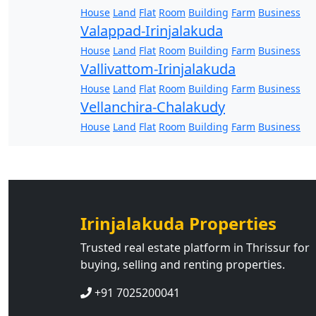
House
Land
Flat
Room
Building
Farm
Business
Valappad-Irinjalakuda
House
Land
Flat
Room
Building
Farm
Business
Vallivattom-Irinjalakuda
House
Land
Flat
Room
Building
Farm
Business
Vellanchira-Chalakudy
House
Land
Flat
Room
Building
Farm
Business
Irinjalakuda Properties
Trusted real estate platform in Thrissur for
buying, selling and renting properties.
+91 7025200041