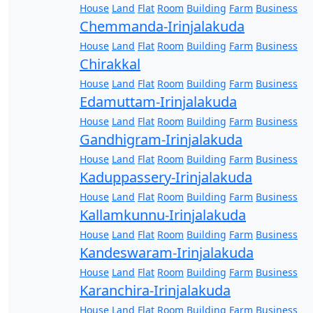
House
Land
Flat
Room
Building
Farm
Business
Chemmanda-Irinjalakuda
House
Land
Flat
Room
Building
Farm
Business
Chirakkal
House
Land
Flat
Room
Building
Farm
Business
Edamuttam-Irinjalakuda
House
Land
Flat
Room
Building
Farm
Business
Gandhigram-Irinjalakuda
House
Land
Flat
Room
Building
Farm
Business
Kaduppassery-Irinjalakuda
House
Land
Flat
Room
Building
Farm
Business
Kallamkunnu-Irinjalakuda
House
Land
Flat
Room
Building
Farm
Business
Kandeswaram-Irinjalakuda
House
Land
Flat
Room
Building
Farm
Business
Karanchira-Irinjalakuda
House
Land
Flat
Room
Building
Farm
Business