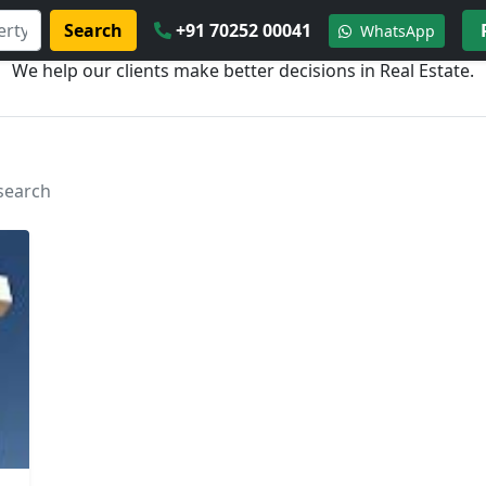
Search
+91 70252 00041
WhatsApp
We help our clients make better decisions in Real Estate.
 search