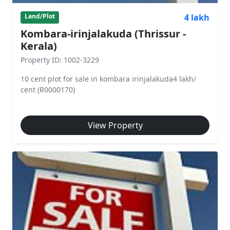
4 lakh
Land/Plot
Kombara-irinjalakuda (Thrissur -
Kerala)
Property ID: 1002-3229
10 cent plot for sale in kombara irinjalakuda4 lakh/
cent (R0000170)
View Property