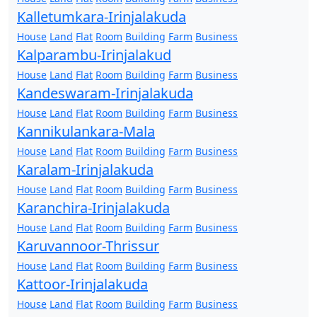
Kalletumkara-Irinjalakuda
House
Land
Flat
Room
Building
Farm
Business
Kalparambu-Irinjalakud
House
Land
Flat
Room
Building
Farm
Business
Kandeswaram-Irinjalakuda
House
Land
Flat
Room
Building
Farm
Business
Kannikulankara-Mala
House
Land
Flat
Room
Building
Farm
Business
Karalam-Irinjalakuda
House
Land
Flat
Room
Building
Farm
Business
Karanchira-Irinjalakuda
House
Land
Flat
Room
Building
Farm
Business
Karuvannoor-Thrissur
House
Land
Flat
Room
Building
Farm
Business
Kattoor-Irinjalakuda
House
Land
Flat
Room
Building
Farm
Business