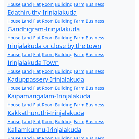
House
Land
Flat
Room
Building
Farm
Business
Edathiruthy-Irinjalakuda
House
Land
Flat
Room
Building
Farm
Business
Gandhigram-Irinjalakuda
House
Land
Flat
Room
Building
Farm
Business
Irinjalakuda or close by the town
House
Land
Flat
Room
Building
Farm
Business
Irinjalakuda Town
House
Land
Flat
Room
Building
Farm
Business
Kaduppassery-Irinjalakuda
House
Land
Flat
Room
Building
Farm
Business
Kaipamangalam-Irinjalakuda
House
Land
Flat
Room
Building
Farm
Business
Kakkathuruthi-Irinjalakuda
House
Land
Flat
Room
Building
Farm
Business
Kallamkunnu-Irinjalakuda
House
Land
Flat
Room
Building
Farm
Business