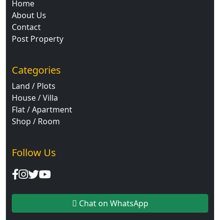
Home
About Us
Contact
Post Property
Categories
Land / Plots
House / Villa
Flat / Apartment
Shop / Room
Follow Us
Chat on WhatsApp