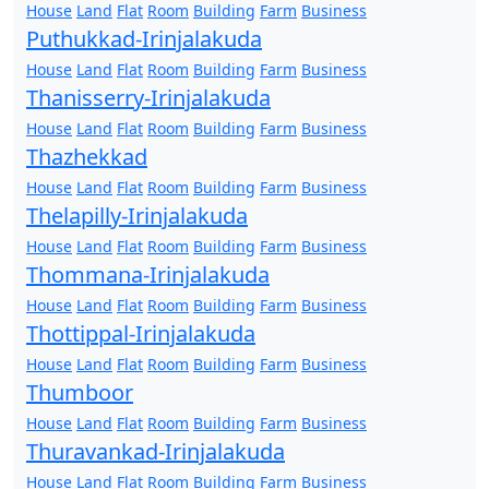
House
Land
Flat
Room
Building
Farm
Business
Puthukkad-Irinjalakuda
House
Land
Flat
Room
Building
Farm
Business
Thanisserry-Irinjalakuda
House
Land
Flat
Room
Building
Farm
Business
Thazhekkad
House
Land
Flat
Room
Building
Farm
Business
Thelapilly-Irinjalakuda
House
Land
Flat
Room
Building
Farm
Business
Thommana-Irinjalakuda
House
Land
Flat
Room
Building
Farm
Business
Thottippal-Irinjalakuda
House
Land
Flat
Room
Building
Farm
Business
Thumboor
House
Land
Flat
Room
Building
Farm
Business
Thuravankad-Irinjalakuda
House
Land
Flat
Room
Building
Farm
Business