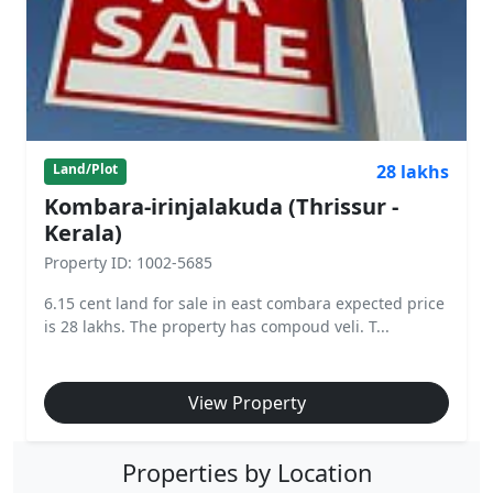
28 lakhs
Land/Plot
Kombara-irinjalakuda (Thrissur -
Kerala)
Property ID: 1002-5685
6.15 cent land for sale in east combara expected price
is 28 lakhs. The property has compoud veli. T...
View Property
Properties by Location