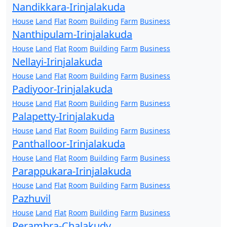
Nandikkara-Irinjalakuda
House
Land
Flat
Room
Building
Farm
Business
Nanthipulam-Irinjalakuda
House
Land
Flat
Room
Building
Farm
Business
Nellayi-Irinjalakuda
House
Land
Flat
Room
Building
Farm
Business
Padiyoor-Irinjalakuda
House
Land
Flat
Room
Building
Farm
Business
Palapetty-Irinjalakuda
House
Land
Flat
Room
Building
Farm
Business
Panthalloor-Irinjalakuda
House
Land
Flat
Room
Building
Farm
Business
Parappukara-Irinjalakuda
House
Land
Flat
Room
Building
Farm
Business
Pazhuvil
House
Land
Flat
Room
Building
Farm
Business
Perambra-Chalakudy