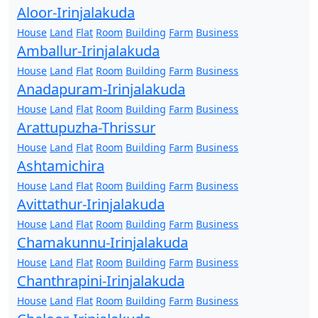
Aloor-Irinjalakuda
House
Land
Flat
Room
Building
Farm
Business
Amballur-Irinjalakuda
House
Land
Flat
Room
Building
Farm
Business
Anadapuram-Irinjalakuda
House
Land
Flat
Room
Building
Farm
Business
Arattupuzha-Thrissur
House
Land
Flat
Room
Building
Farm
Business
Ashtamichira
House
Land
Flat
Room
Building
Farm
Business
Avittathur-Irinjalakuda
House
Land
Flat
Room
Building
Farm
Business
Chamakunnu-Irinjalakuda
House
Land
Flat
Room
Building
Farm
Business
Chanthrapini-Irinjalakuda
House
Land
Flat
Room
Building
Farm
Business