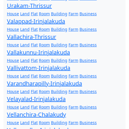
Urakam-Thrissur
House
Land
Flat
Room
Building
Farm
Business
Valappad-Irinjalakuda
House
Land
Flat
Room
Building
Farm
Business
Vallachira-Thrissur
House
Land
Flat
Room
Building
Farm
Business
Vallakunnu-Irinjalakuda
House
Land
Flat
Room
Building
Farm
Business
Vallivattom-Irinjalakuda
House
Land
Flat
Room
Building
Farm
Business
Varandharapilly-Irinjalakuda
House
Land
Flat
Room
Building
Farm
Business
Velayalad-Irinjalakuda
House
Land
Flat
Room
Building
Farm
Business
Vellanchira-Chalakudy
House
Land
Flat
Room
Building
Farm
Business