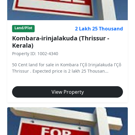
2 Lakh 25 Thousand
Land/Plot
Kombara-irinjalakuda (Thrissur -
Kerala)
Property ID: 1002-4340
50 Cent land for sale in Kombara ΓÇô Irinjalakuda ΓÇô
Thrissur . Expected price is 2 lakh 25 Thousan...
View Property