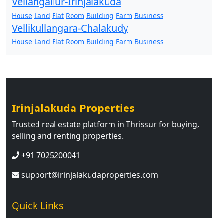
Vellangallur-Irinjalakuda
House
Land
Flat
Room
Building
Farm
Business
Vellikullangara-Chalakudy
House
Land
Flat
Room
Building
Farm
Business
Irinjalakuda Properties
Trusted real estate platform in Thrissur for buying,
selling and renting properties.
+91 7025200041
support@irinjalakudaproperties.com
Quick Links