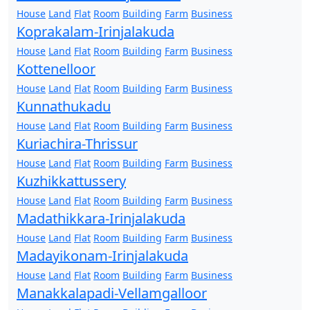
House
Land
Flat
Room
Building
Farm
Business
Koprakalam-Irinjalakuda
House
Land
Flat
Room
Building
Farm
Business
Kottenelloor
House
Land
Flat
Room
Building
Farm
Business
Kunnathukadu
House
Land
Flat
Room
Building
Farm
Business
Kuriachira-Thrissur
House
Land
Flat
Room
Building
Farm
Business
Kuzhikkattussery
House
Land
Flat
Room
Building
Farm
Business
Madathikkara-Irinjalakuda
House
Land
Flat
Room
Building
Farm
Business
Madayikonam-Irinjalakuda
House
Land
Flat
Room
Building
Farm
Business
Manakkalapadi-Vellamgalloor