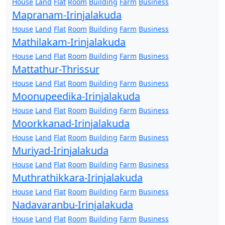
House
Land
Flat
Room
Building
Farm
Business
Mapranam-Irinjalakuda
House
Land
Flat
Room
Building
Farm
Business
Mathilakam-Irinjalakuda
House
Land
Flat
Room
Building
Farm
Business
Mattathur-Thrissur
House
Land
Flat
Room
Building
Farm
Business
Moonupeedika-Irinjalakuda
House
Land
Flat
Room
Building
Farm
Business
Moorkkanad-Irinjalakuda
House
Land
Flat
Room
Building
Farm
Business
Muriyad-Irinjalakuda
House
Land
Flat
Room
Building
Farm
Business
Muthrathikkara-Irinjalakuda
House
Land
Flat
Room
Building
Farm
Business
Nadavaranbu-Irinjalakuda
House
Land
Flat
Room
Building
Farm
Business