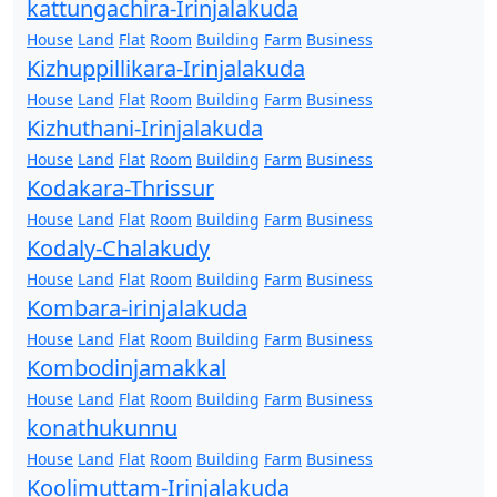
kattungachira-Irinjalakuda
House
Land
Flat
Room
Building
Farm
Business
Kizhuppillikara-Irinjalakuda
House
Land
Flat
Room
Building
Farm
Business
Kizhuthani-Irinjalakuda
House
Land
Flat
Room
Building
Farm
Business
Kodakara-Thrissur
House
Land
Flat
Room
Building
Farm
Business
Kodaly-Chalakudy
House
Land
Flat
Room
Building
Farm
Business
Kombara-irinjalakuda
House
Land
Flat
Room
Building
Farm
Business
Kombodinjamakkal
House
Land
Flat
Room
Building
Farm
Business
konathukunnu
House
Land
Flat
Room
Building
Farm
Business
Koolimuttam-Irinjalakuda