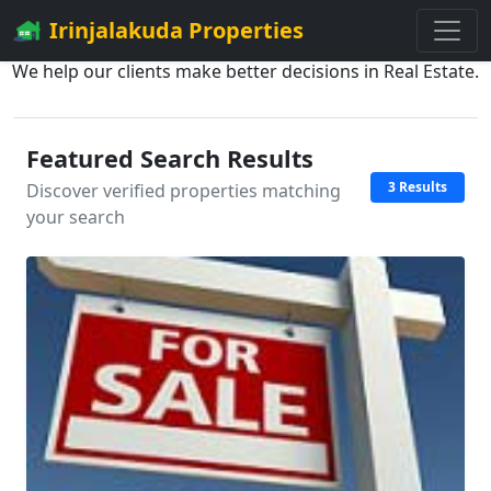
Irinjalakuda Properties
We help our clients make better decisions in Real Estate.
Featured Search Results
3 Results
Discover verified properties matching
your search