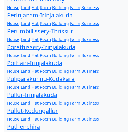
House
Land
Flat
Room
Building
Farm
Business
Perinjanam-Irinjalakuda
House
Land
Flat
Room
Building
Farm
Business
Perumbillissery-Thrissur
House
Land
Flat
Room
Building
Farm
Business
Porathissery-Irinjalakuda
House
Land
Flat
Room
Building
Farm
Business
Pothani-Irinjalakuda
House
Land
Flat
Room
Building
Farm
Business
Puliparakunnu-Kodakara
House
Land
Flat
Room
Building
Farm
Business
Pullur-Irinjalakuda
House
Land
Flat
Room
Building
Farm
Business
Pullut-Kodungallur
House
Land
Flat
Room
Building
Farm
Business
Puthenchira