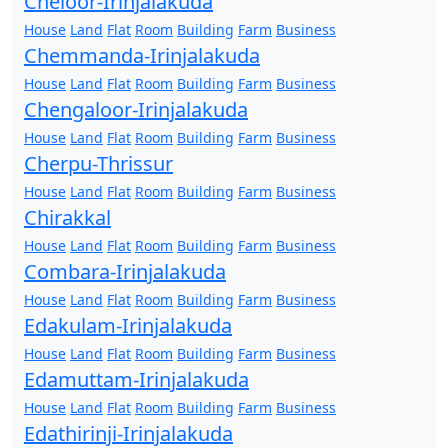
Cheloor-Irinjalakuda
House
Land
Flat
Room
Building
Farm
Business
Chemmanda-Irinjalakuda
House
Land
Flat
Room
Building
Farm
Business
Chengaloor-Irinjalakuda
House
Land
Flat
Room
Building
Farm
Business
Cherpu-Thrissur
House
Land
Flat
Room
Building
Farm
Business
Chirakkal
House
Land
Flat
Room
Building
Farm
Business
Combara-Irinjalakuda
House
Land
Flat
Room
Building
Farm
Business
Edakulam-Irinjalakuda
House
Land
Flat
Room
Building
Farm
Business
Edamuttam-Irinjalakuda
House
Land
Flat
Room
Building
Farm
Business
Edathirinji-Irinjalakuda