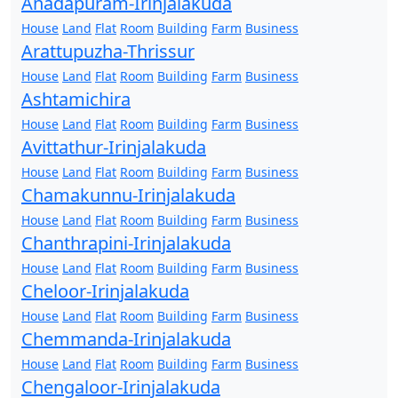
Anadapuram-Irinjalakuda
House
Land
Flat
Room
Building
Farm
Business
Arattupuzha-Thrissur
House
Land
Flat
Room
Building
Farm
Business
Ashtamichira
House
Land
Flat
Room
Building
Farm
Business
Avittathur-Irinjalakuda
House
Land
Flat
Room
Building
Farm
Business
Chamakunnu-Irinjalakuda
House
Land
Flat
Room
Building
Farm
Business
Chanthrapini-Irinjalakuda
House
Land
Flat
Room
Building
Farm
Business
Cheloor-Irinjalakuda
House
Land
Flat
Room
Building
Farm
Business
Chemmanda-Irinjalakuda
House
Land
Flat
Room
Building
Farm
Business
Chengaloor-Irinjalakuda