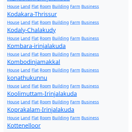
House
Land
Flat
Room
Building
Farm
Business
Kodakara-Thrissur
House
Land
Flat
Room
Building
Farm
Business
Kodaly-Chalakudy
House
Land
Flat
Room
Building
Farm
Business
Kombara-irinjalakuda
House
Land
Flat
Room
Building
Farm
Business
Kombodinjamakkal
House
Land
Flat
Room
Building
Farm
Business
konathukunnu
House
Land
Flat
Room
Building
Farm
Business
Koolimuttam-Irinjalakuda
House
Land
Flat
Room
Building
Farm
Business
Koprakalam-Irinjalakuda
House
Land
Flat
Room
Building
Farm
Business
Kottenelloor