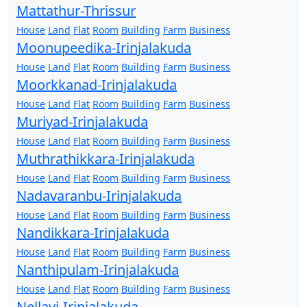
Mattathur-Thrissur
House
Land
Flat
Room
Building
Farm
Business
Moonupeedika-Irinjalakuda
House
Land
Flat
Room
Building
Farm
Business
Moorkkanad-Irinjalakuda
House
Land
Flat
Room
Building
Farm
Business
Muriyad-Irinjalakuda
House
Land
Flat
Room
Building
Farm
Business
Muthrathikkara-Irinjalakuda
House
Land
Flat
Room
Building
Farm
Business
Nadavaranbu-Irinjalakuda
House
Land
Flat
Room
Building
Farm
Business
Nandikkara-Irinjalakuda
House
Land
Flat
Room
Building
Farm
Business
Nanthipulam-Irinjalakuda
House
Land
Flat
Room
Building
Farm
Business
Nellayi-Irinjalakuda