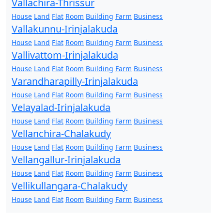
Vallachira-Thrissur
House
Land
Flat
Room
Building
Farm
Business
Vallakunnu-Irinjalakuda
House
Land
Flat
Room
Building
Farm
Business
Vallivattom-Irinjalakuda
House
Land
Flat
Room
Building
Farm
Business
Varandharapilly-Irinjalakuda
House
Land
Flat
Room
Building
Farm
Business
Velayalad-Irinjalakuda
House
Land
Flat
Room
Building
Farm
Business
Vellanchira-Chalakudy
House
Land
Flat
Room
Building
Farm
Business
Vellangallur-Irinjalakuda
House
Land
Flat
Room
Building
Farm
Business
Vellikullangara-Chalakudy
House
Land
Flat
Room
Building
Farm
Business