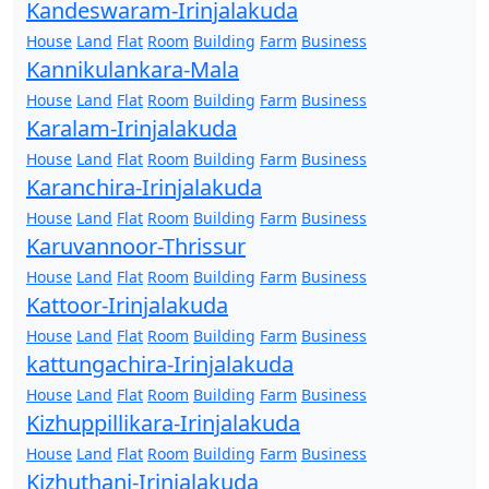
Kandeswaram-Irinjalakuda
House
Land
Flat
Room
Building
Farm
Business
Kannikulankara-Mala
House
Land
Flat
Room
Building
Farm
Business
Karalam-Irinjalakuda
House
Land
Flat
Room
Building
Farm
Business
Karanchira-Irinjalakuda
House
Land
Flat
Room
Building
Farm
Business
Karuvannoor-Thrissur
House
Land
Flat
Room
Building
Farm
Business
Kattoor-Irinjalakuda
House
Land
Flat
Room
Building
Farm
Business
kattungachira-Irinjalakuda
House
Land
Flat
Room
Building
Farm
Business
Kizhuppillikara-Irinjalakuda
House
Land
Flat
Room
Building
Farm
Business
Kizhuthani-Irinjalakuda