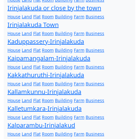
Irinjalakuda or close by the town
House
Land
Flat
Room
Building
Farm
Business
Irinjalakuda Town
House
Land
Flat
Room
Building
Farm
Business
Kaduppassery-Irinjalakuda
House
Land
Flat
Room
Building
Farm
Business
Kaipamangalam-Irinjalakuda
House
Land
Flat
Room
Building
Farm
Business
Kakkathuruthi-Irinjalakuda
House
Land
Flat
Room
Building
Farm
Business
Kallamkunnu-Irinjalakuda
House
Land
Flat
Room
Building
Farm
Business
Kalletumkara-Irinjalakuda
House
Land
Flat
Room
Building
Farm
Business
Kalparambu-Irinjalakud
House
Land
Flat
Room
Building
Farm
Business