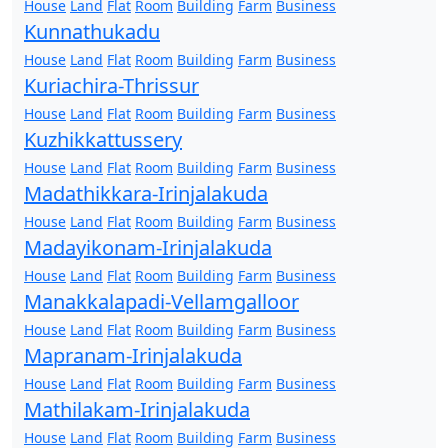
House
Land
Flat
Room
Building
Farm
Business
Kunnathukadu
House
Land
Flat
Room
Building
Farm
Business
Kuriachira-Thrissur
House
Land
Flat
Room
Building
Farm
Business
Kuzhikkattussery
House
Land
Flat
Room
Building
Farm
Business
Madathikkara-Irinjalakuda
House
Land
Flat
Room
Building
Farm
Business
Madayikonam-Irinjalakuda
House
Land
Flat
Room
Building
Farm
Business
Manakkalapadi-Vellamgalloor
House
Land
Flat
Room
Building
Farm
Business
Mapranam-Irinjalakuda
House
Land
Flat
Room
Building
Farm
Business
Mathilakam-Irinjalakuda
House
Land
Flat
Room
Building
Farm
Business