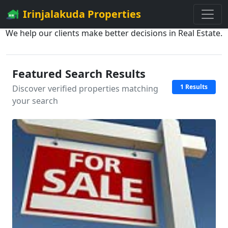
Irinjalakuda Properties
We help our clients make better decisions in Real Estate.
Featured Search Results
1 Results
Discover verified properties matching
your search