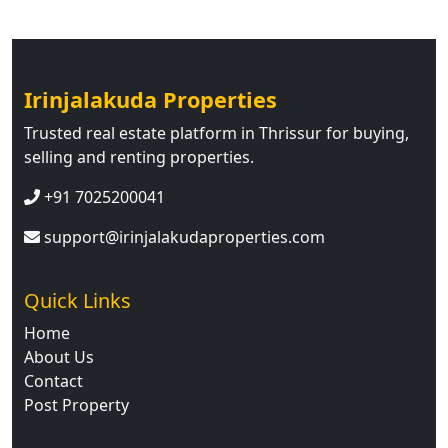
Irinjalakuda Properties
Trusted real estate platform in Thrissur for buying,
selling and renting properties.
+91 7025200041
support@irinjalakudaproperties.com
Quick Links
Home
About Us
Contact
Post Property