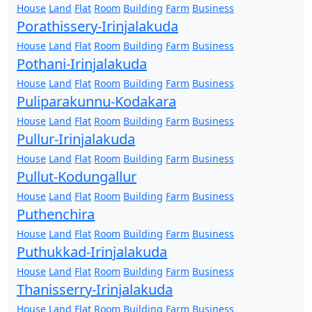
House
Land
Flat
Room
Building
Farm
Business
Porathissery-Irinjalakuda
House
Land
Flat
Room
Building
Farm
Business
Pothani-Irinjalakuda
House
Land
Flat
Room
Building
Farm
Business
Puliparakunnu-Kodakara
House
Land
Flat
Room
Building
Farm
Business
Pullur-Irinjalakuda
House
Land
Flat
Room
Building
Farm
Business
Pullut-Kodungallur
House
Land
Flat
Room
Building
Farm
Business
Puthenchira
House
Land
Flat
Room
Building
Farm
Business
Puthukkad-Irinjalakuda
House
Land
Flat
Room
Building
Farm
Business
Thanisserry-Irinjalakuda
House
Land
Flat
Room
Building
Farm
Business