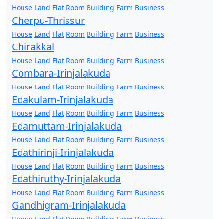
House
Land
Flat
Room
Building
Farm
Business
Cherpu-Thrissur
House
Land
Flat
Room
Building
Farm
Business
Chirakkal
House
Land
Flat
Room
Building
Farm
Business
Combara-Irinjalakuda
House
Land
Flat
Room
Building
Farm
Business
Edakulam-Irinjalakuda
House
Land
Flat
Room
Building
Farm
Business
Edamuttam-Irinjalakuda
House
Land
Flat
Room
Building
Farm
Business
Edathirinji-Irinjalakuda
House
Land
Flat
Room
Building
Farm
Business
Edathiruthy-Irinjalakuda
House
Land
Flat
Room
Building
Farm
Business
Gandhigram-Irinjalakuda
House
Land
Flat
Room
Building
Farm
Business