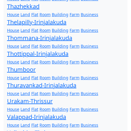
Thazhekkad
House
Land
Flat
Room
Building
Farm
Business
Thelapilly-Irinjalakuda
House
Land
Flat
Room
Building
Farm
Business
Thommana-Irinjalakuda
House
Land
Flat
Room
Building
Farm
Business
Thottippal-Irinjalakuda
House
Land
Flat
Room
Building
Farm
Business
Thumboor
House
Land
Flat
Room
Building
Farm
Business
Thuravankad-Irinjalakuda
House
Land
Flat
Room
Building
Farm
Business
Urakam-Thrissur
House
Land
Flat
Room
Building
Farm
Business
Valappad-Irinjalakuda
House
Land
Flat
Room
Building
Farm
Business