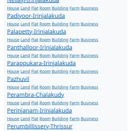
House
Land
Flat
Room
Building
Farm
Business
Padiyoor-Irinjalakuda
House
Land
Flat
Room
Building
Farm
Business
Palapetty-Irinjalakuda
House
Land
Flat
Room
Building
Farm
Business
Panthalloor-Irinjalakuda
House
Land
Flat
Room
Building
Farm
Business
Parappukara-Irinjalakuda
House
Land
Flat
Room
Building
Farm
Business
Pazhuvil
House
Land
Flat
Room
Building
Farm
Business
Perambra-Chalakudy
House
Land
Flat
Room
Building
Farm
Business
Perinjanam-Irinjalakuda
House
Land
Flat
Room
Building
Farm
Business
Perumbillissery-Thrissur