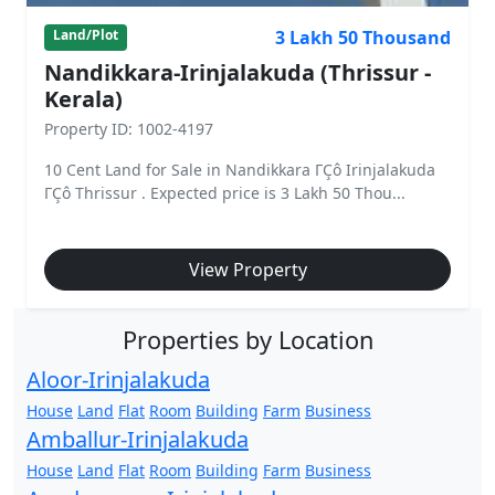
3 Lakh 50 Thousand
Land/Plot
Nandikkara-Irinjalakuda (Thrissur -
Kerala)
Property ID: 1002-4197
10 Cent Land for Sale in Nandikkara ΓÇô Irinjalakuda
ΓÇô Thrissur . Expected price is 3 Lakh 50 Thou...
View Property
Properties by Location
Aloor-Irinjalakuda
House
Land
Flat
Room
Building
Farm
Business
Amballur-Irinjalakuda
House
Land
Flat
Room
Building
Farm
Business