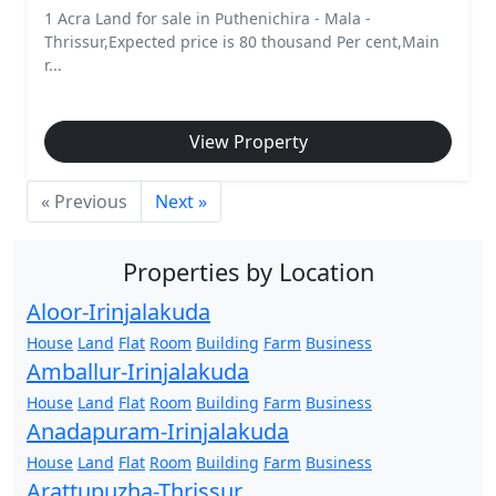
1 Acra Land for sale in Puthenichira - Mala -
Thrissur,Expected price is 80 thousand Per cent,Main
r...
View Property
« Previous
Next »
Properties by Location
Aloor-Irinjalakuda
House
Land
Flat
Room
Building
Farm
Business
Amballur-Irinjalakuda
House
Land
Flat
Room
Building
Farm
Business
Anadapuram-Irinjalakuda
House
Land
Flat
Room
Building
Farm
Business
Arattupuzha-Thrissur