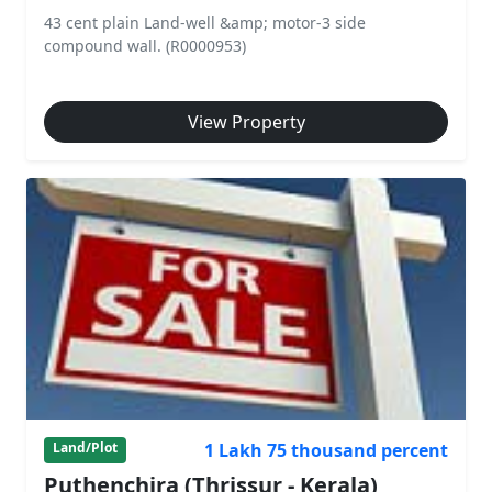
43 cent plain Land-well &amp; motor-3 side
compound wall. (R0000953)
View Property
1 Lakh 75 thousand percent
Land/Plot
Puthenchira (Thrissur - Kerala)