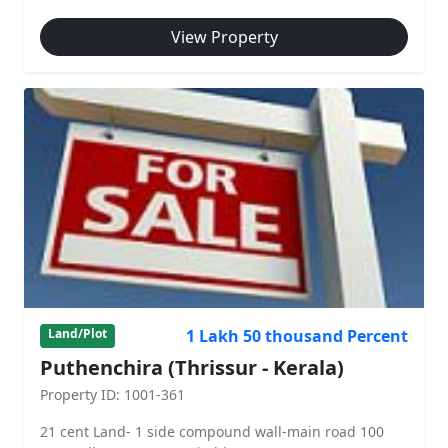
View Property
1 Lakh 50 thousand Percent
Land/Plot
Puthenchira (Thrissur - Kerala)
Property ID: 1001-361
21 cent Land- 1 side compound wall-main road 100