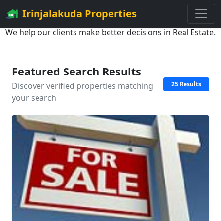
Irinjalakuda Properties
We help our clients make better decisions in Real Estate.
Featured Search Results
25 Results
Discover verified properties matching
your search