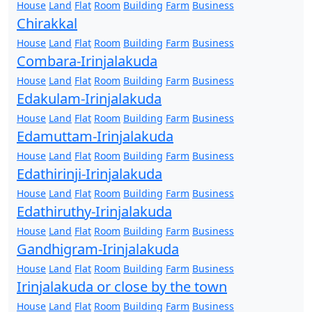
House
Land
Flat
Room
Building
Farm
Business
Chirakkal
House
Land
Flat
Room
Building
Farm
Business
Combara-Irinjalakuda
House
Land
Flat
Room
Building
Farm
Business
Edakulam-Irinjalakuda
House
Land
Flat
Room
Building
Farm
Business
Edamuttam-Irinjalakuda
House
Land
Flat
Room
Building
Farm
Business
Edathirinji-Irinjalakuda
House
Land
Flat
Room
Building
Farm
Business
Edathiruthy-Irinjalakuda
House
Land
Flat
Room
Building
Farm
Business
Gandhigram-Irinjalakuda
House
Land
Flat
Room
Building
Farm
Business
Irinjalakuda or close by the town
House
Land
Flat
Room
Building
Farm
Business