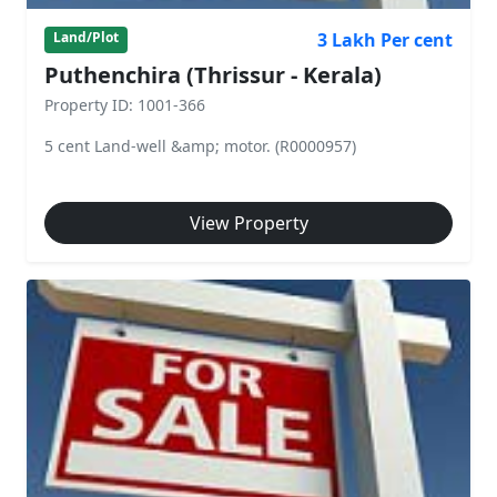
3 Lakh Per cent
Land/Plot
Puthenchira (Thrissur - Kerala)
Property ID: 1001-366
5 cent Land-well &amp; motor. (R0000957)
View Property