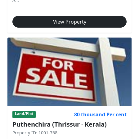
A...
View Property
80 thousand Per cent
Land/Plot
Puthenchira (Thrissur - Kerala)
Property ID: 1001-768