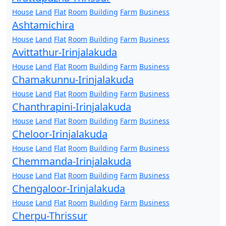
House
Land
Flat
Room
Building
Farm
Business
Ashtamichira
House
Land
Flat
Room
Building
Farm
Business
Avittathur-Irinjalakuda
House
Land
Flat
Room
Building
Farm
Business
Chamakunnu-Irinjalakuda
House
Land
Flat
Room
Building
Farm
Business
Chanthrapini-Irinjalakuda
House
Land
Flat
Room
Building
Farm
Business
Cheloor-Irinjalakuda
House
Land
Flat
Room
Building
Farm
Business
Chemmanda-Irinjalakuda
House
Land
Flat
Room
Building
Farm
Business
Chengaloor-Irinjalakuda
House
Land
Flat
Room
Building
Farm
Business
Cherpu-Thrissur