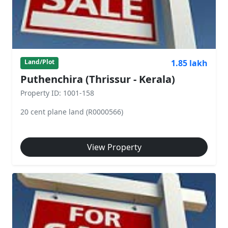
1.85 lakh
Land/Plot
Puthenchira (Thrissur - Kerala)
Property ID: 1001-158
20 cent plane land (R0000566)
View Property