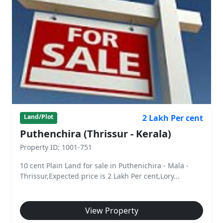
2 Lakh Per cent
Land/Plot
Puthenchira (Thrissur - Kerala)
Property ID: 1001-751
10 cent Plain Land for sale in Puthenichira - Mala -
Thrissur,Expected price is 2 Lakh Per cent,Lory...
View Property