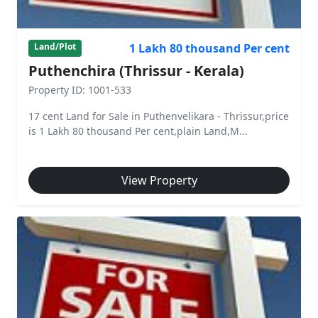
1 Lakh 80 thousand Per cent
Land/Plot
Puthenchira (Thrissur - Kerala)
Property ID: 1001-533
17 cent Land for Sale in Puthenvelikara - Thrissur,price
is 1 Lakh 80 thousand Per cent,plain Land,M...
View Property