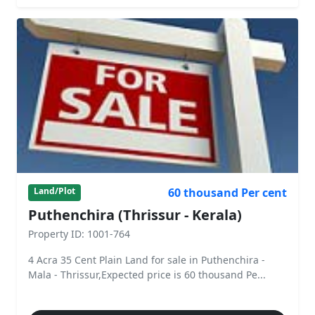
60 thousand Per cent
Land/Plot
Puthenchira (Thrissur - Kerala)
Property ID: 1001-764
4 Acra 35 Cent Plain Land for sale in Puthenchira -
Mala - Thrissur,Expected price is 60 thousand Pe...