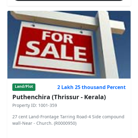
2 Lakh 25 thousand Percent
Land/Plot
Puthenchira (Thrissur - Kerala)
Property ID: 1001-359
27 cent Land-Frontage Tarring Road-4 Side compound
wall-Near - Church. (R0000950)