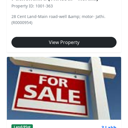
Property ID: 1001-363
28 Cent Land-Main road-well &amp; motor- Jathi.
(R0000954)
View Property
3 Lakh
Land/Plot