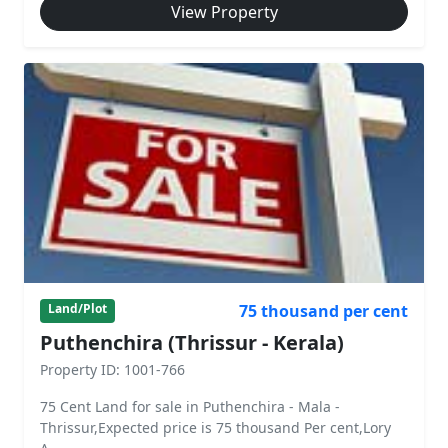
View Property
75 thousand per cent
Land/Plot
Puthenchira (Thrissur - Kerala)
Property ID: 1001-766
75 Cent Land for sale in Puthenchira - Mala -
Thrissur,Expected price is 75 thousand Per cent,Lory