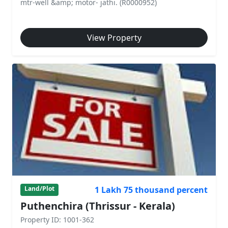
mtr-well &amp; motor- jathi. (R0000952)
View Property
1 Lakh 75 thousand percent
Land/Plot
Puthenchira (Thrissur - Kerala)
Property ID: 1001-362