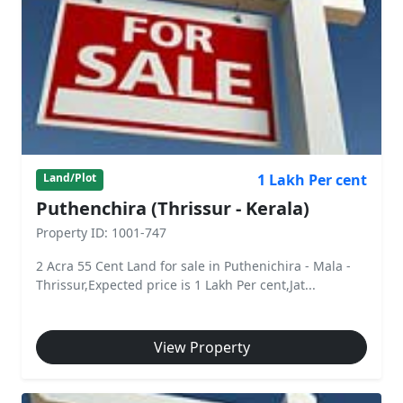
1 Lakh Per cent
Land/Plot
Puthenchira (Thrissur - Kerala)
Property ID: 1001-747
2 Acra 55 Cent Land for sale in Puthenichira - Mala -
Thrissur,Expected price is 1 Lakh Per cent,Jat...
View Property