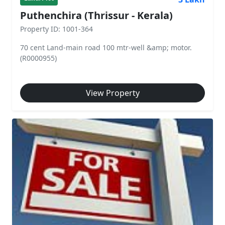
Puthenchira (Thrissur - Kerala)
Property ID: 1001-364
70 cent Land-main road 100 mtr-well &amp; motor.
(R0000955)
View Property