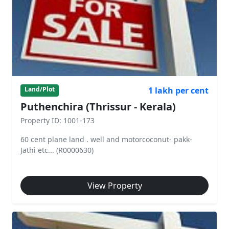
1 lakh per cent
Land/Plot
Puthenchira (Thrissur - Kerala)
Property ID: 1001-173
60 cent plane land . well and motorcoconut- pakk-
Jathi etc... (R0000630)
View Property