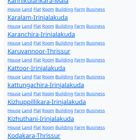
Kannikulankara-Mala
House
Land
Flat
Room
Building
Farm
Business
Karalam-Irinjalakuda
House
Land
Flat
Room
Building
Farm
Business
Karanchira-Irinjalakuda
House
Land
Flat
Room
Building
Farm
Business
Karuvannoor-Thrissur
House
Land
Flat
Room
Building
Farm
Business
Kattoor-Irinjalakuda
House
Land
Flat
Room
Building
Farm
Business
kattungachira-Irinjalakuda
House
Land
Flat
Room
Building
Farm
Business
Kizhuppillikara-Irinjalakuda
House
Land
Flat
Room
Building
Farm
Business
Kizhuthani-Irinjalakuda
House
Land
Flat
Room
Building
Farm
Business
Kodakara-Thrissur