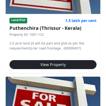
1.5 lakh per cent
Land/Plot
Puthenchira (Thrissur - Kerala)
Property ID: 1001-122
2.5 acre land (it will be part and plot as per the
requierments)-tar road frontage.. (R0000457)
View Property