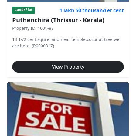
1 lakh 50 thousand er cent
Land/Plot
Puthenchira (Thrissur - Kerala)
Property ID: 1001-88
13 1//2 cent squre land near temple.coconut tree well
are here. (R0000317)
View Property