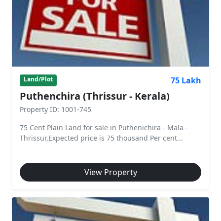
75 Lakh
Land/Plot
Puthenchira (Thrissur - Kerala)
Property ID: 1001-745
75 Cent Plain Land for sale in Puthenichira - Mala -
Thrissur,Expected price is 75 thousand Per cent...
View Property