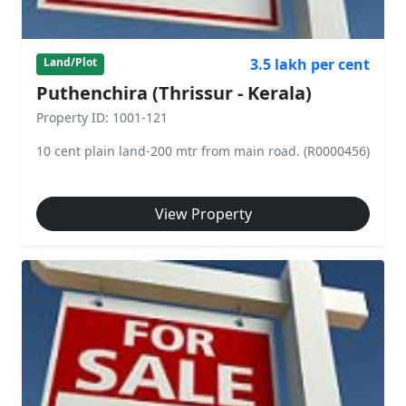
3.5 lakh per cent
Land/Plot
Puthenchira (Thrissur - Kerala)
Property ID: 1001-121
10 cent plain land-200 mtr from main road. (R0000456)
View Property