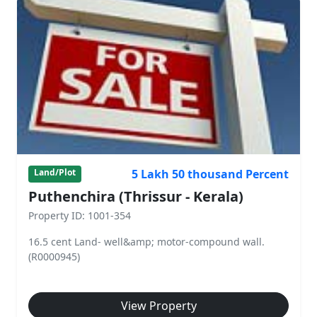
5 Lakh 50 thousand Percent
Land/Plot
Puthenchira (Thrissur - Kerala)
Property ID: 1001-354
16.5 cent Land- well&amp; motor-compound wall.
(R0000945)
View Property