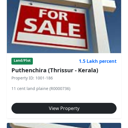
1.5 Lakh percent
Land/Plot
Puthenchira (Thrissur - Kerala)
Property ID: 1001-186
11 cent land plaine (R0000736)
View Property