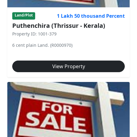
1 Lakh 50 thousand Percent
Land/Plot
Puthenchira (Thrissur - Kerala)
Property ID: 1001-379
6 cent plain Land. (R0000970)
View Property