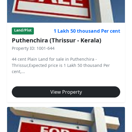
1 Lakh 50 thousand Per cent
Land/Plot
Puthenchira (Thrissur - Kerala)
Property ID: 1001-644
44 cent Plain Land for sale in Puthenchira -
Thrissur,Expected price is 1 Lakh 50 thousand Per
cent,...
View Property