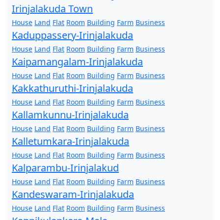
Irinjalakuda Town
House
Land
Flat
Room
Building
Farm
Business
Kaduppassery-Irinjalakuda
House
Land
Flat
Room
Building
Farm
Business
Kaipamangalam-Irinjalakuda
House
Land
Flat
Room
Building
Farm
Business
Kakkathuruthi-Irinjalakuda
House
Land
Flat
Room
Building
Farm
Business
Kallamkunnu-Irinjalakuda
House
Land
Flat
Room
Building
Farm
Business
Kalletumkara-Irinjalakuda
House
Land
Flat
Room
Building
Farm
Business
Kalparambu-Irinjalakud
House
Land
Flat
Room
Building
Farm
Business
Kandeswaram-Irinjalakuda
House
Land
Flat
Room
Building
Farm
Business