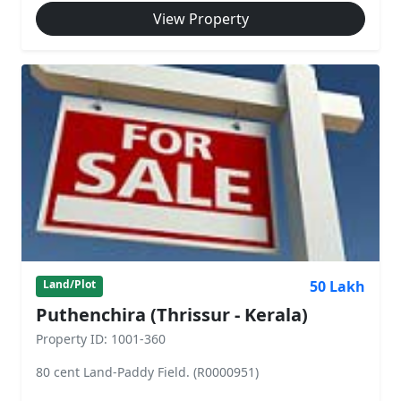
View Property
50 Lakh
Land/Plot
Puthenchira (Thrissur - Kerala)
Property ID: 1001-360
80 cent Land-Paddy Field. (R0000951)