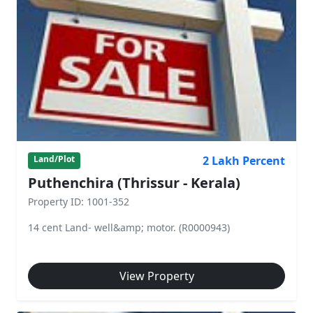
2 Lakh Percent
Land/Plot
Puthenchira (Thrissur - Kerala)
Property ID: 1001-352
14 cent Land- well&amp; motor. (R0000943)
View Property