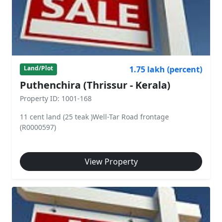
1.75 lakh (percent)
Land/Plot
Puthenchira (Thrissur - Kerala)
Property ID: 1001-168
11 cent land (25 teak )Well-Tar Road frontage
(R0000597)
View Property