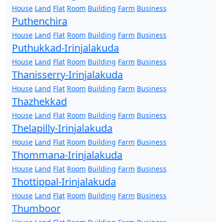
House
Land
Flat
Room
Building
Farm
Business
Puthenchira
House
Land
Flat
Room
Building
Farm
Business
Puthukkad-Irinjalakuda
House
Land
Flat
Room
Building
Farm
Business
Thanisserry-Irinjalakuda
House
Land
Flat
Room
Building
Farm
Business
Thazhekkad
House
Land
Flat
Room
Building
Farm
Business
Thelapilly-Irinjalakuda
House
Land
Flat
Room
Building
Farm
Business
Thommana-Irinjalakuda
House
Land
Flat
Room
Building
Farm
Business
Thottippal-Irinjalakuda
House
Land
Flat
Room
Building
Farm
Business
Thumboor