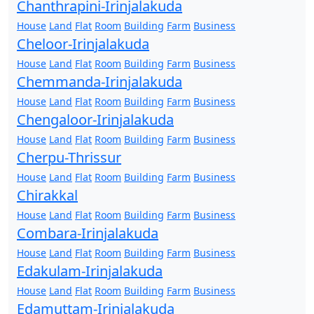
Chanthrapini-Irinjalakuda
House
Land
Flat
Room
Building
Farm
Business
Cheloor-Irinjalakuda
House
Land
Flat
Room
Building
Farm
Business
Chemmanda-Irinjalakuda
House
Land
Flat
Room
Building
Farm
Business
Chengaloor-Irinjalakuda
House
Land
Flat
Room
Building
Farm
Business
Cherpu-Thrissur
House
Land
Flat
Room
Building
Farm
Business
Chirakkal
House
Land
Flat
Room
Building
Farm
Business
Combara-Irinjalakuda
House
Land
Flat
Room
Building
Farm
Business
Edakulam-Irinjalakuda
House
Land
Flat
Room
Building
Farm
Business
Edamuttam-Irinjalakuda