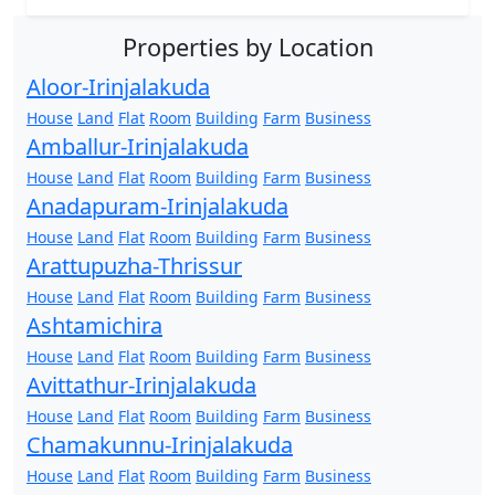
Properties by Location
Aloor-Irinjalakuda
House
Land
Flat
Room
Building
Farm
Business
Amballur-Irinjalakuda
House
Land
Flat
Room
Building
Farm
Business
Anadapuram-Irinjalakuda
House
Land
Flat
Room
Building
Farm
Business
Arattupuzha-Thrissur
House
Land
Flat
Room
Building
Farm
Business
Ashtamichira
House
Land
Flat
Room
Building
Farm
Business
Avittathur-Irinjalakuda
House
Land
Flat
Room
Building
Farm
Business
Chamakunnu-Irinjalakuda
House
Land
Flat
Room
Building
Farm
Business