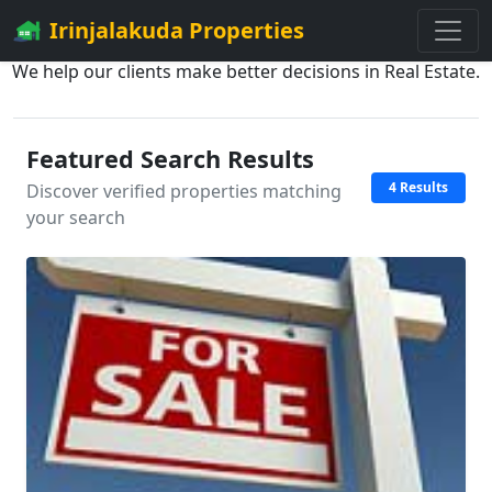
Irinjalakuda Properties
We help our clients make better decisions in Real Estate.
Featured Search Results
4 Results
Discover verified properties matching
your search