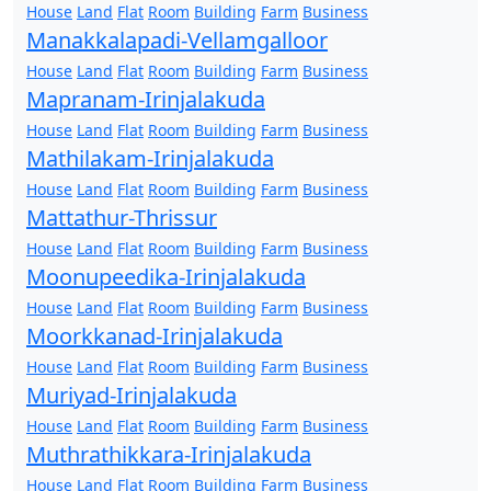
House
Land
Flat
Room
Building
Farm
Business
Manakkalapadi-Vellamgalloor
House
Land
Flat
Room
Building
Farm
Business
Mapranam-Irinjalakuda
House
Land
Flat
Room
Building
Farm
Business
Mathilakam-Irinjalakuda
House
Land
Flat
Room
Building
Farm
Business
Mattathur-Thrissur
House
Land
Flat
Room
Building
Farm
Business
Moonupeedika-Irinjalakuda
House
Land
Flat
Room
Building
Farm
Business
Moorkkanad-Irinjalakuda
House
Land
Flat
Room
Building
Farm
Business
Muriyad-Irinjalakuda
House
Land
Flat
Room
Building
Farm
Business
Muthrathikkara-Irinjalakuda
House
Land
Flat
Room
Building
Farm
Business