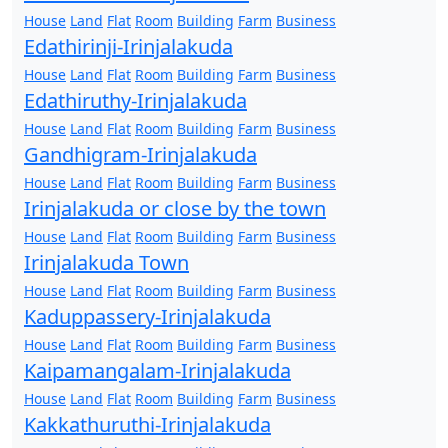
House
Land
Flat
Room
Building
Farm
Business
Edathirinji-Irinjalakuda
House
Land
Flat
Room
Building
Farm
Business
Edathiruthy-Irinjalakuda
House
Land
Flat
Room
Building
Farm
Business
Gandhigram-Irinjalakuda
House
Land
Flat
Room
Building
Farm
Business
Irinjalakuda or close by the town
House
Land
Flat
Room
Building
Farm
Business
Irinjalakuda Town
House
Land
Flat
Room
Building
Farm
Business
Kaduppassery-Irinjalakuda
House
Land
Flat
Room
Building
Farm
Business
Kaipamangalam-Irinjalakuda
House
Land
Flat
Room
Building
Farm
Business
Kakkathuruthi-Irinjalakuda