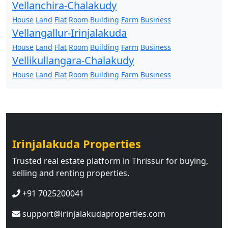
Vellanchira-Chalakudy
House
Land
Flat
Room
Building
Farm
Business
Vellangallur-Irinjalakuda
House
Land
Flat
Room
Building
Farm
Business
Vellikullangara-Chalakudy
House
Land
Flat
Room
Building
Farm
Business
Irinjalakuda Properties
Trusted real estate platform in Thrissur for buying,
selling and renting properties.
+91 7025200041
support@irinjalakudaproperties.com