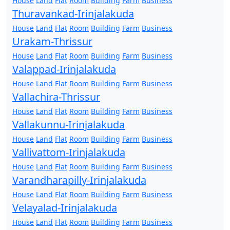
House
Land
Flat
Room
Building
Farm
Business
Thuravankad-Irinjalakuda
House
Land
Flat
Room
Building
Farm
Business
Urakam-Thrissur
House
Land
Flat
Room
Building
Farm
Business
Valappad-Irinjalakuda
House
Land
Flat
Room
Building
Farm
Business
Vallachira-Thrissur
House
Land
Flat
Room
Building
Farm
Business
Vallakunnu-Irinjalakuda
House
Land
Flat
Room
Building
Farm
Business
Vallivattom-Irinjalakuda
House
Land
Flat
Room
Building
Farm
Business
Varandharapilly-Irinjalakuda
House
Land
Flat
Room
Building
Farm
Business
Velayalad-Irinjalakuda
House
Land
Flat
Room
Building
Farm
Business