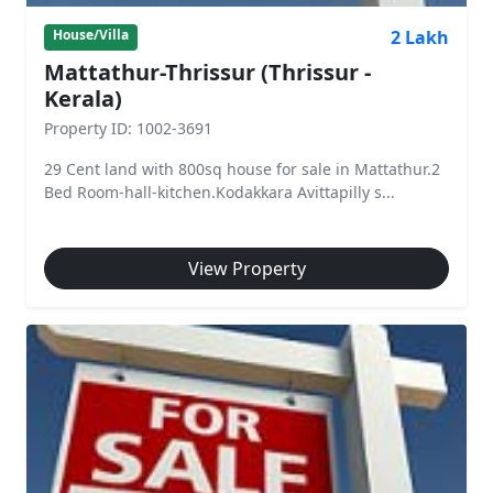
2 Lakh
House/Villa
Mattathur-Thrissur (Thrissur -
Kerala)
Property ID: 1002-3691
29 Cent land with 800sq house for sale in Mattathur.2
Bed Room-hall-kitchen.Kodakkara Avittapilly s...
View Property