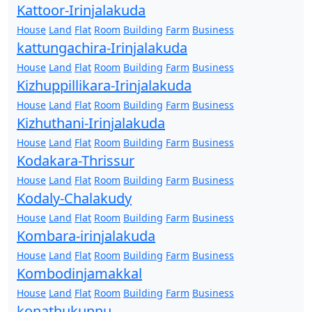
Kattoor-Irinjalakuda
House
Land
Flat
Room
Building
Farm
Business
kattungachira-Irinjalakuda
House
Land
Flat
Room
Building
Farm
Business
Kizhuppillikara-Irinjalakuda
House
Land
Flat
Room
Building
Farm
Business
Kizhuthani-Irinjalakuda
House
Land
Flat
Room
Building
Farm
Business
Kodakara-Thrissur
House
Land
Flat
Room
Building
Farm
Business
Kodaly-Chalakudy
House
Land
Flat
Room
Building
Farm
Business
Kombara-irinjalakuda
House
Land
Flat
Room
Building
Farm
Business
Kombodinjamakkal
House
Land
Flat
Room
Building
Farm
Business
konathukunnu