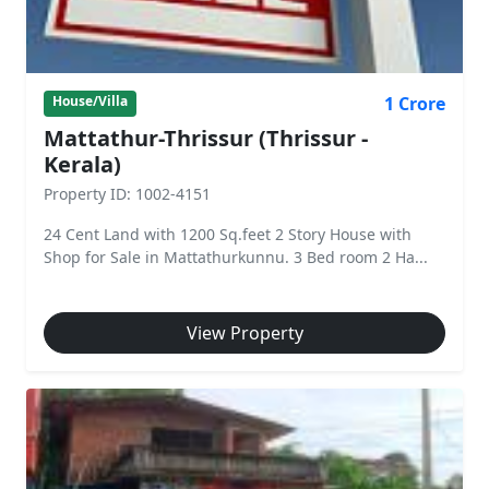
1 Crore
House/Villa
Mattathur-Thrissur (Thrissur -
Kerala)
Property ID: 1002-4151
24 Cent Land with 1200 Sq.feet 2 Story House with
Shop for Sale in Mattathurkunnu. 3 Bed room 2 Ha...
View Property