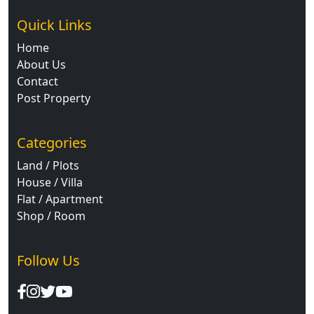
Quick Links
Home
About Us
Contact
Post Property
Categories
Land / Plots
House / Villa
Flat / Apartment
Shop / Room
Follow Us