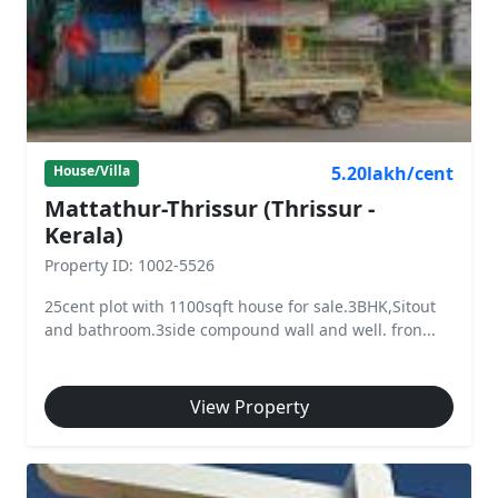
5.20lakh/cent
House/Villa
Mattathur-Thrissur (Thrissur -
Kerala)
Property ID: 1002-5526
25cent plot with 1100sqft house for sale.3BHK,Sitout
and bathroom.3side compound wall and well. fron...
View Property