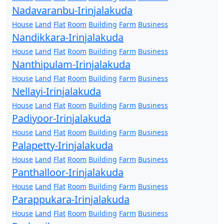
Nadavaranbu-Irinjalakuda
House
Land
Flat
Room
Building
Farm
Business
Nandikkara-Irinjalakuda
House
Land
Flat
Room
Building
Farm
Business
Nanthipulam-Irinjalakuda
House
Land
Flat
Room
Building
Farm
Business
Nellayi-Irinjalakuda
House
Land
Flat
Room
Building
Farm
Business
Padiyoor-Irinjalakuda
House
Land
Flat
Room
Building
Farm
Business
Palapetty-Irinjalakuda
House
Land
Flat
Room
Building
Farm
Business
Panthalloor-Irinjalakuda
House
Land
Flat
Room
Building
Farm
Business
Parappukara-Irinjalakuda
House
Land
Flat
Room
Building
Farm
Business