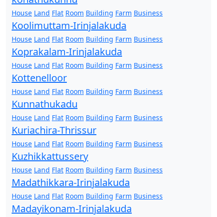
House
Land
Flat
Room
Building
Farm
Business
Koolimuttam-Irinjalakuda
House
Land
Flat
Room
Building
Farm
Business
Koprakalam-Irinjalakuda
House
Land
Flat
Room
Building
Farm
Business
Kottenelloor
House
Land
Flat
Room
Building
Farm
Business
Kunnathukadu
House
Land
Flat
Room
Building
Farm
Business
Kuriachira-Thrissur
House
Land
Flat
Room
Building
Farm
Business
Kuzhikkattussery
House
Land
Flat
Room
Building
Farm
Business
Madathikkara-Irinjalakuda
House
Land
Flat
Room
Building
Farm
Business
Madayikonam-Irinjalakuda