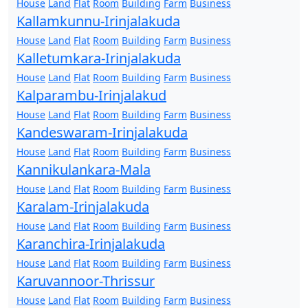
House
Land
Flat
Room
Building
Farm
Business
Kallamkunnu-Irinjalakuda
House
Land
Flat
Room
Building
Farm
Business
Kalletumkara-Irinjalakuda
House
Land
Flat
Room
Building
Farm
Business
Kalparambu-Irinjalakud
House
Land
Flat
Room
Building
Farm
Business
Kandeswaram-Irinjalakuda
House
Land
Flat
Room
Building
Farm
Business
Kannikulankara-Mala
House
Land
Flat
Room
Building
Farm
Business
Karalam-Irinjalakuda
House
Land
Flat
Room
Building
Farm
Business
Karanchira-Irinjalakuda
House
Land
Flat
Room
Building
Farm
Business
Karuvannoor-Thrissur
House
Land
Flat
Room
Building
Farm
Business