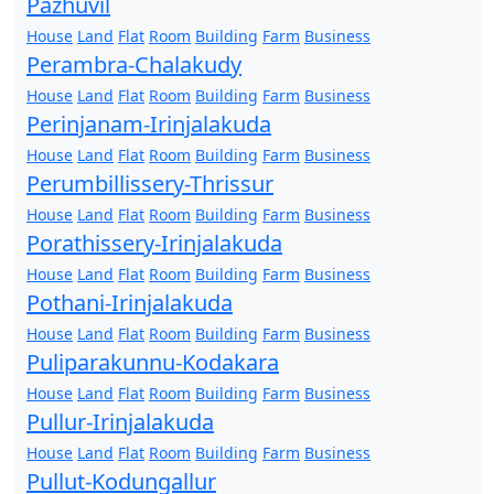
Pazhuvil
House
Land
Flat
Room
Building
Farm
Business
Perambra-Chalakudy
House
Land
Flat
Room
Building
Farm
Business
Perinjanam-Irinjalakuda
House
Land
Flat
Room
Building
Farm
Business
Perumbillissery-Thrissur
House
Land
Flat
Room
Building
Farm
Business
Porathissery-Irinjalakuda
House
Land
Flat
Room
Building
Farm
Business
Pothani-Irinjalakuda
House
Land
Flat
Room
Building
Farm
Business
Puliparakunnu-Kodakara
House
Land
Flat
Room
Building
Farm
Business
Pullur-Irinjalakuda
House
Land
Flat
Room
Building
Farm
Business
Pullut-Kodungallur