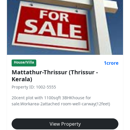
1crore
House/Villa
Mattathur-Thrissur (Thrissur -
Kerala)
Property ID: 1002-5555
20cent plot with 1100sqft 3BHKhouse for
sale.Workarea-2attached room-well-carway(12feet)
View Property