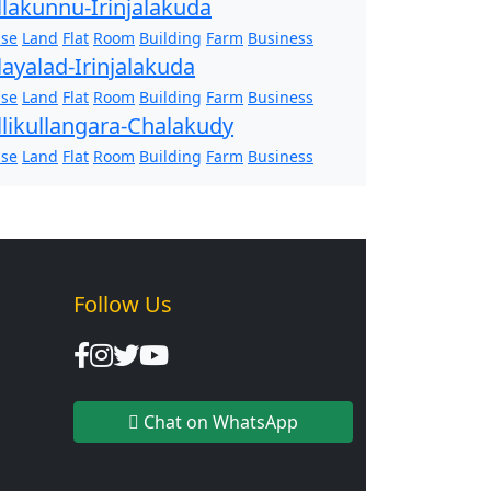
llakunnu-Irinjalakuda
se
Land
Flat
Room
Building
Farm
Business
layalad-Irinjalakuda
se
Land
Flat
Room
Building
Farm
Business
llikullangara-Chalakudy
se
Land
Flat
Room
Building
Farm
Business
Follow Us
Chat on WhatsApp