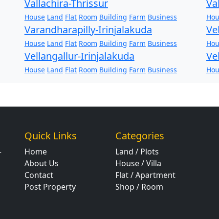
Vallachira-Thrissur
Va
House
Land
Flat
Room
Building
Farm
Business
Hou
Varandharapilly-Irinjalakuda
Ve
House
Land
Flat
Room
Building
Farm
Business
Hou
Vellangallur-Irinjalakuda
Ve
House
Land
Flat
Room
Building
Farm
Business
Hou
Quick Links
Categories
Home
Land / Plots
r
About Us
House / Villa
Contact
Flat / Apartment
Post Property
Shop / Room