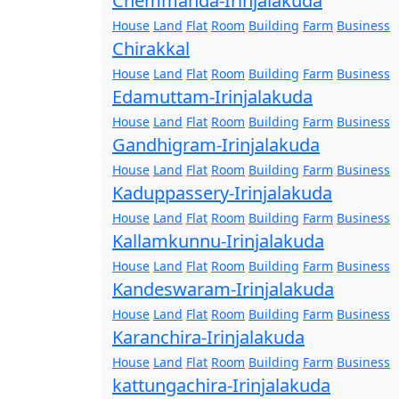
Chemmanda-Irinjalakuda
House
Land
Flat
Room
Building
Farm
Business
Chirakkal
House
Land
Flat
Room
Building
Farm
Business
Edamuttam-Irinjalakuda
House
Land
Flat
Room
Building
Farm
Business
Gandhigram-Irinjalakuda
House
Land
Flat
Room
Building
Farm
Business
Kaduppassery-Irinjalakuda
House
Land
Flat
Room
Building
Farm
Business
Kallamkunnu-Irinjalakuda
House
Land
Flat
Room
Building
Farm
Business
Kandeswaram-Irinjalakuda
House
Land
Flat
Room
Building
Farm
Business
Karanchira-Irinjalakuda
House
Land
Flat
Room
Building
Farm
Business
kattungachira-Irinjalakuda