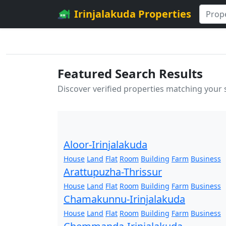
Irinjalakuda Properties
Featured Search Results
Discover verified properties matching your
Aloor-Irinjalakuda
House
Land
Flat
Room
Building
Farm
Business
Arattupuzha-Thrissur
House
Land
Flat
Room
Building
Farm
Business
Chamakunnu-Irinjalakuda
House
Land
Flat
Room
Building
Farm
Business