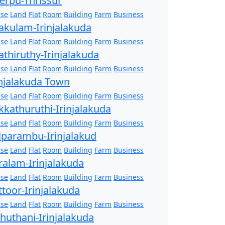
erpu-Thrissur
se
Land
Flat
Room
Building
Farm
Business
akulam-Irinjalakuda
se
Land
Flat
Room
Building
Farm
Business
athiruthy-Irinjalakuda
se
Land
Flat
Room
Building
Farm
Business
injalakuda Town
se
Land
Flat
Room
Building
Farm
Business
kkathuruthi-Irinjalakuda
se
Land
Flat
Room
Building
Farm
Business
lparambu-Irinjalakud
se
Land
Flat
Room
Building
Farm
Business
ralam-Irinjalakuda
se
Land
Flat
Room
Building
Farm
Business
ttoor-Irinjalakuda
se
Land
Flat
Room
Building
Farm
Business
zhuthani-Irinjalakuda