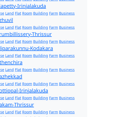
lapetty-Irinjalakuda
se
Land
Flat
Room
Building
Farm
Business
zhuvil
se
Land
Flat
Room
Building
Farm
Business
rumbillissery-Thrissur
se
Land
Flat
Room
Building
Farm
Business
liparakunnu-Kodakara
se
Land
Flat
Room
Building
Farm
Business
thenchira
se
Land
Flat
Room
Building
Farm
Business
azhekkad
se
Land
Flat
Room
Building
Farm
Business
ottippal-Irinjalakuda
se
Land
Flat
Room
Building
Farm
Business
akam-Thrissur
se
Land
Flat
Room
Building
Farm
Business