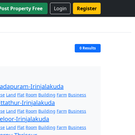
Post Property Free
Login
Register
0 Results
adapuram-Irinjalakuda
se
Land
Flat
Room
Building
Farm
Business
ittathur-Irinjalakuda
se
Land
Flat
Room
Building
Farm
Business
eloor-Irinjalakuda
se
Land
Flat
Room
Building
Farm
Business