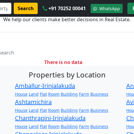
Search
+91 70252 00041
WhatsApp
We help our clients make better decisions in Real Estate.
 search
There is no data
Properties by Location
Amballur-Irinjalakuda
An
House
Land
Flat
Room
Building
Farm
Business
Hou
Ashtamichira
Av
House
Land
Flat
Room
Building
Farm
Business
Hou
Chanthrapini-Irinjalakuda
Ch
House
Land
Flat
Room
Building
Farm
Business
Hou