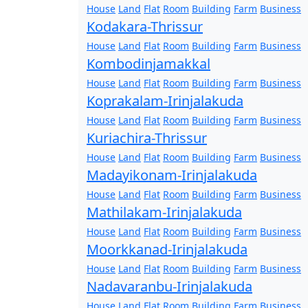
House
Land
Flat
Room
Building
Farm
Business
Kodakara-Thrissur
House
Land
Flat
Room
Building
Farm
Business
Kombodinjamakkal
House
Land
Flat
Room
Building
Farm
Business
Koprakalam-Irinjalakuda
House
Land
Flat
Room
Building
Farm
Business
Kuriachira-Thrissur
House
Land
Flat
Room
Building
Farm
Business
Madayikonam-Irinjalakuda
House
Land
Flat
Room
Building
Farm
Business
Mathilakam-Irinjalakuda
House
Land
Flat
Room
Building
Farm
Business
Moorkkanad-Irinjalakuda
House
Land
Flat
Room
Building
Farm
Business
Nadavaranbu-Irinjalakuda
House
Land
Flat
Room
Building
Farm
Business