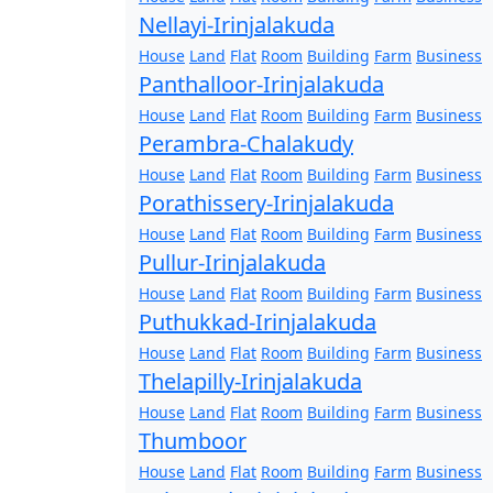
Nellayi-Irinjalakuda
House
Land
Flat
Room
Building
Farm
Business
Panthalloor-Irinjalakuda
House
Land
Flat
Room
Building
Farm
Business
Perambra-Chalakudy
House
Land
Flat
Room
Building
Farm
Business
Porathissery-Irinjalakuda
House
Land
Flat
Room
Building
Farm
Business
Pullur-Irinjalakuda
House
Land
Flat
Room
Building
Farm
Business
Puthukkad-Irinjalakuda
House
Land
Flat
Room
Building
Farm
Business
Thelapilly-Irinjalakuda
House
Land
Flat
Room
Building
Farm
Business
Thumboor
House
Land
Flat
Room
Building
Farm
Business