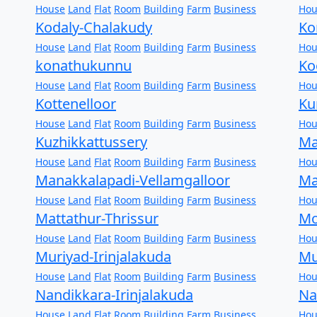
House
Land
Flat
Room
Building
Farm
Business
Hou
Kodaly-Chalakudy
Ko
House
Land
Flat
Room
Building
Farm
Business
Hou
konathukunnu
Ko
House
Land
Flat
Room
Building
Farm
Business
Hou
Kottenelloor
Ku
House
Land
Flat
Room
Building
Farm
Business
Hou
Kuzhikkattussery
Ma
House
Land
Flat
Room
Building
Farm
Business
Hou
Manakkalapadi-Vellamgalloor
Ma
House
Land
Flat
Room
Building
Farm
Business
Hou
Mattathur-Thrissur
Mo
House
Land
Flat
Room
Building
Farm
Business
Hou
Muriyad-Irinjalakuda
Mu
House
Land
Flat
Room
Building
Farm
Business
Hou
Nandikkara-Irinjalakuda
Na
House
Land
Flat
Room
Building
Farm
Business
Hou