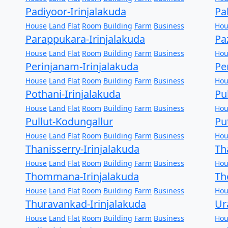
Padiyoor-Irinjalakuda
Pa
House
Land
Flat
Room
Building
Farm
Business
Hou
Parappukara-Irinjalakuda
Pa
House
Land
Flat
Room
Building
Farm
Business
Hou
Perinjanam-Irinjalakuda
Pe
House
Land
Flat
Room
Building
Farm
Business
Hou
Pothani-Irinjalakuda
Pu
House
Land
Flat
Room
Building
Farm
Business
Hou
Pullut-Kodungallur
Pu
House
Land
Flat
Room
Building
Farm
Business
Hou
Thanisserry-Irinjalakuda
Th
House
Land
Flat
Room
Building
Farm
Business
Hou
Thommana-Irinjalakuda
Th
House
Land
Flat
Room
Building
Farm
Business
Hou
Thuravankad-Irinjalakuda
Ur
House
Land
Flat
Room
Building
Farm
Business
Hou