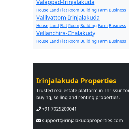
Valappad-Irinjalakuda
House
Land
Flat
Room
Building
Farm
Business
Vallivattom-Irinjalakuda
House
Land
Flat
Room
Building
Farm
Business
Vellanchira-Chalakudy
House
Land
Flat
Room
Building
Farm
Business
Irinjalakuda Properties
Trusted real estate platform in Thrissur fo
buying, selling and renting properties.
+91 7025200041
support@irinjalakudaproperties.com