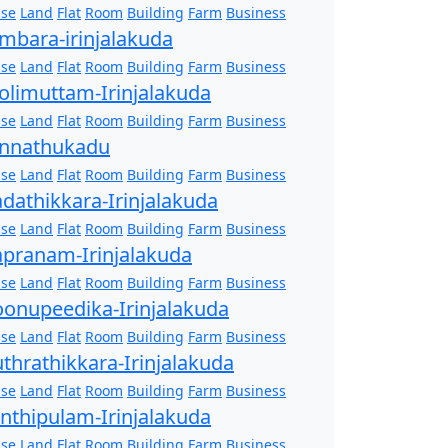
se
Land
Flat
Room
Building
Farm
Business
mbara-irinjalakuda
se
Land
Flat
Room
Building
Farm
Business
olimuttam-Irinjalakuda
se
Land
Flat
Room
Building
Farm
Business
nnathukadu
se
Land
Flat
Room
Building
Farm
Business
dathikkara-Irinjalakuda
se
Land
Flat
Room
Building
Farm
Business
pranam-Irinjalakuda
se
Land
Flat
Room
Building
Farm
Business
onupeedika-Irinjalakuda
se
Land
Flat
Room
Building
Farm
Business
thrathikkara-Irinjalakuda
se
Land
Flat
Room
Building
Farm
Business
nthipulam-Irinjalakuda
se
Land
Flat
Room
Building
Farm
Business