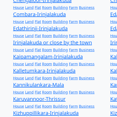
Chengaloor-Irinjalakuda
Ch
House
Land
Flat
Room
Building
Farm
Business
Hou
Combara-Irinjalakuda
Ed
House
Land
Flat
Room
Building
Farm
Business
Hou
Edathirinji-Irinjalakuda
Ed
House
Land
Flat
Room
Building
Farm
Business
Hou
Irinjalakuda or close by the town
Ir
House
Land
Flat
Room
Building
Farm
Business
Hou
Kaipamangalam-Irinjalakuda
Ka
House
Land
Flat
Room
Building
Farm
Business
Hou
Kalletumkara-Irinjalakuda
Ka
House
Land
Flat
Room
Building
Farm
Business
Hou
Kannikulankara-Mala
Ka
House
Land
Flat
Room
Building
Farm
Business
Hou
Karuvannoor-Thrissur
Ka
House
Land
Flat
Room
Building
Farm
Business
Hou
Kizhuppillikara-Irinjalakuda
Ki