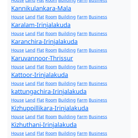
House
Land
Flat
Room
Building
Farm
Business
Kannikulankara-Mala
House
Land
Flat
Room
Building
Farm
Business
Karalam-Irinjalakuda
House
Land
Flat
Room
Building
Farm
Business
Karanchira-Irinjalakuda
House
Land
Flat
Room
Building
Farm
Business
Karuvannoor-Thrissur
House
Land
Flat
Room
Building
Farm
Business
Kattoor-Irinjalakuda
House
Land
Flat
Room
Building
Farm
Business
kattungachira-Irinjalakuda
House
Land
Flat
Room
Building
Farm
Business
Kizhuppillikara-Irinjalakuda
House
Land
Flat
Room
Building
Farm
Business
Kizhuthani-Irinjalakuda
House
Land
Flat
Room
Building
Farm
Business