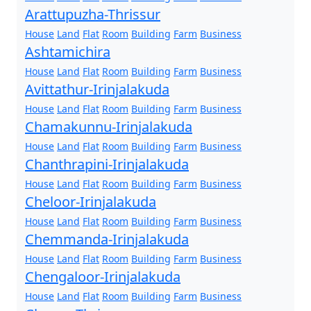
Arattupuzha-Thrissur
House
Land
Flat
Room
Building
Farm
Business
Ashtamichira
House
Land
Flat
Room
Building
Farm
Business
Avittathur-Irinjalakuda
House
Land
Flat
Room
Building
Farm
Business
Chamakunnu-Irinjalakuda
House
Land
Flat
Room
Building
Farm
Business
Chanthrapini-Irinjalakuda
House
Land
Flat
Room
Building
Farm
Business
Cheloor-Irinjalakuda
House
Land
Flat
Room
Building
Farm
Business
Chemmanda-Irinjalakuda
House
Land
Flat
Room
Building
Farm
Business
Chengaloor-Irinjalakuda
House
Land
Flat
Room
Building
Farm
Business