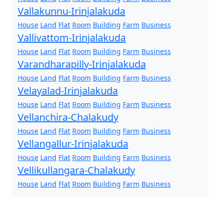
Vallakunnu-Irinjalakuda
House
Land
Flat
Room
Building
Farm
Business
Vallivattom-Irinjalakuda
House
Land
Flat
Room
Building
Farm
Business
Varandharapilly-Irinjalakuda
House
Land
Flat
Room
Building
Farm
Business
Velayalad-Irinjalakuda
House
Land
Flat
Room
Building
Farm
Business
Vellanchira-Chalakudy
House
Land
Flat
Room
Building
Farm
Business
Vellangallur-Irinjalakuda
House
Land
Flat
Room
Building
Farm
Business
Vellikullangara-Chalakudy
House
Land
Flat
Room
Building
Farm
Business