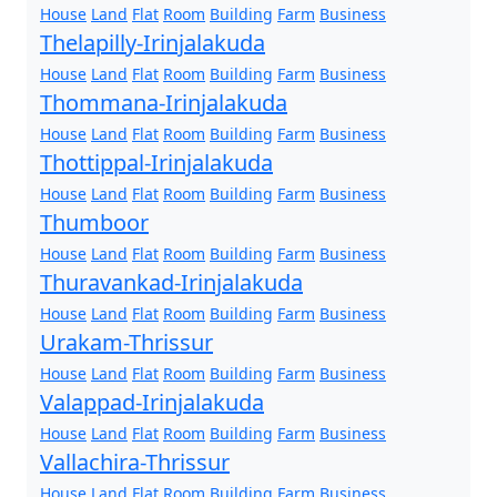
House
Land
Flat
Room
Building
Farm
Business
Thelapilly-Irinjalakuda
House
Land
Flat
Room
Building
Farm
Business
Thommana-Irinjalakuda
House
Land
Flat
Room
Building
Farm
Business
Thottippal-Irinjalakuda
House
Land
Flat
Room
Building
Farm
Business
Thumboor
House
Land
Flat
Room
Building
Farm
Business
Thuravankad-Irinjalakuda
House
Land
Flat
Room
Building
Farm
Business
Urakam-Thrissur
House
Land
Flat
Room
Building
Farm
Business
Valappad-Irinjalakuda
House
Land
Flat
Room
Building
Farm
Business
Vallachira-Thrissur
House
Land
Flat
Room
Building
Farm
Business