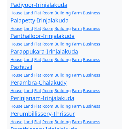
Padiyoor-Irinjalakuda
House
Land
Flat
Room
Building
Farm
Business
Palapetty-Irinjalakuda
House
Land
Flat
Room
Building
Farm
Business
Panthalloor-Irinjalakuda
House
Land
Flat
Room
Building
Farm
Business
Parappukara-Irinjalakuda
House
Land
Flat
Room
Building
Farm
Business
Pazhuvil
House
Land
Flat
Room
Building
Farm
Business
Perambra-Chalakudy
House
Land
Flat
Room
Building
Farm
Business
Perinjanam-Irinjalakuda
House
Land
Flat
Room
Building
Farm
Business
Perumbillissery-Thrissur
House
Land
Flat
Room
Building
Farm
Business