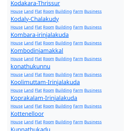
Kodakara-Thrissur
House
Land
Flat
Room
Building
Farm
Business
Kodaly-Chalakudy
House
Land
Flat
Room
Building
Farm
Business
Kombara-irinjalakuda
House
Land
Flat
Room
Building
Farm
Business
Kombodinjamakkal
House
Land
Flat
Room
Building
Farm
Business
konathukunnu
House
Land
Flat
Room
Building
Farm
Business
Koolimuttam-Irinjalakuda
House
Land
Flat
Room
Building
Farm
Business
Koprakalam-Irinjalakuda
House
Land
Flat
Room
Building
Farm
Business
Kottenelloor
House
Land
Flat
Room
Building
Farm
Business
Kunnathukadu