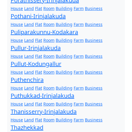
Porathissery-Irinjalakuda
House
Land
Flat
Room
Building
Farm
Business
Pothani-Irinjalakuda
House
Land
Flat
Room
Building
Farm
Business
Puliparakunnu-Kodakara
House
Land
Flat
Room
Building
Farm
Business
Pullur-Irinjalakuda
House
Land
Flat
Room
Building
Farm
Business
Pullut-Kodungallur
House
Land
Flat
Room
Building
Farm
Business
Puthenchira
House
Land
Flat
Room
Building
Farm
Business
Puthukkad-Irinjalakuda
House
Land
Flat
Room
Building
Farm
Business
Thanisserry-Irinjalakuda
House
Land
Flat
Room
Building
Farm
Business
Thazhekkad