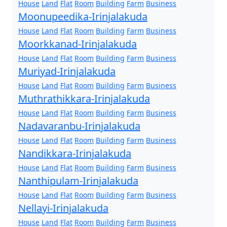
House
Land
Flat
Room
Building
Farm
Business
Moonupeedika-Irinjalakuda
House
Land
Flat
Room
Building
Farm
Business
Moorkkanad-Irinjalakuda
House
Land
Flat
Room
Building
Farm
Business
Muriyad-Irinjalakuda
House
Land
Flat
Room
Building
Farm
Business
Muthrathikkara-Irinjalakuda
House
Land
Flat
Room
Building
Farm
Business
Nadavaranbu-Irinjalakuda
House
Land
Flat
Room
Building
Farm
Business
Nandikkara-Irinjalakuda
House
Land
Flat
Room
Building
Farm
Business
Nanthipulam-Irinjalakuda
House
Land
Flat
Room
Building
Farm
Business
Nellayi-Irinjalakuda
House
Land
Flat
Room
Building
Farm
Business