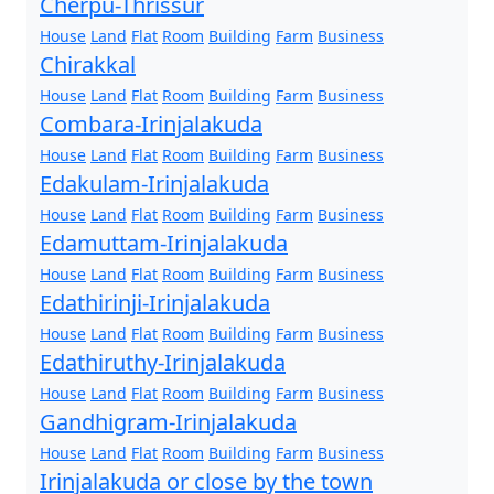
Cherpu-Thrissur
House
Land
Flat
Room
Building
Farm
Business
Chirakkal
House
Land
Flat
Room
Building
Farm
Business
Combara-Irinjalakuda
House
Land
Flat
Room
Building
Farm
Business
Edakulam-Irinjalakuda
House
Land
Flat
Room
Building
Farm
Business
Edamuttam-Irinjalakuda
House
Land
Flat
Room
Building
Farm
Business
Edathirinji-Irinjalakuda
House
Land
Flat
Room
Building
Farm
Business
Edathiruthy-Irinjalakuda
House
Land
Flat
Room
Building
Farm
Business
Gandhigram-Irinjalakuda
House
Land
Flat
Room
Building
Farm
Business
Irinjalakuda or close by the town