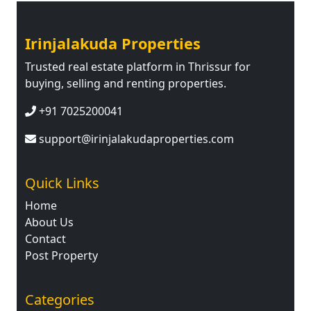
Irinjalakuda Properties
Trusted real estate platform in Thrissur for
buying, selling and renting properties.
+91 7025200041
support@irinjalakudaproperties.com
Quick Links
Home
About Us
Contact
Post Property
Categories