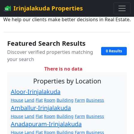
Irinjalakuda Properties
We help our clients make better decisions in Real Estate.
Featured Search Results
0 Results
Discover verified properties matching
your search
There is no data
Properties by Location
Aloor-Irinjalakuda
House
Land
Flat
Room
Building
Farm
Business
Amballur-Irinjalakuda
House
Land
Flat
Room
Building
Farm
Business
Anadapuram-Irinjalakuda
House
Land
Flat
Room
Building
Farm
Business