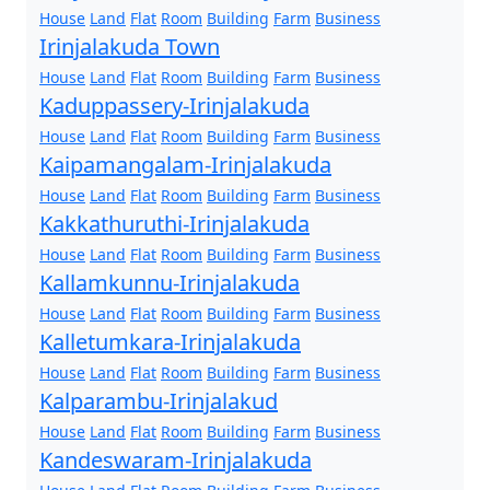
House
Land
Flat
Room
Building
Farm
Business
Irinjalakuda Town
House
Land
Flat
Room
Building
Farm
Business
Kaduppassery-Irinjalakuda
House
Land
Flat
Room
Building
Farm
Business
Kaipamangalam-Irinjalakuda
House
Land
Flat
Room
Building
Farm
Business
Kakkathuruthi-Irinjalakuda
House
Land
Flat
Room
Building
Farm
Business
Kallamkunnu-Irinjalakuda
House
Land
Flat
Room
Building
Farm
Business
Kalletumkara-Irinjalakuda
House
Land
Flat
Room
Building
Farm
Business
Kalparambu-Irinjalakud
House
Land
Flat
Room
Building
Farm
Business
Kandeswaram-Irinjalakuda