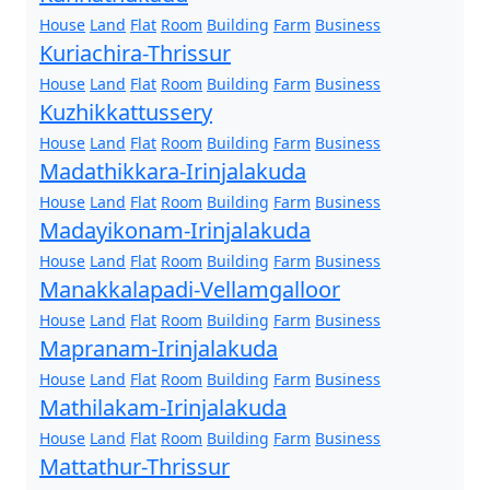
House
Land
Flat
Room
Building
Farm
Business
Kuriachira-Thrissur
House
Land
Flat
Room
Building
Farm
Business
Kuzhikkattussery
House
Land
Flat
Room
Building
Farm
Business
Madathikkara-Irinjalakuda
House
Land
Flat
Room
Building
Farm
Business
Madayikonam-Irinjalakuda
House
Land
Flat
Room
Building
Farm
Business
Manakkalapadi-Vellamgalloor
House
Land
Flat
Room
Building
Farm
Business
Mapranam-Irinjalakuda
House
Land
Flat
Room
Building
Farm
Business
Mathilakam-Irinjalakuda
House
Land
Flat
Room
Building
Farm
Business
Mattathur-Thrissur