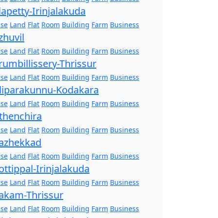
lapetty-Irinjalakuda
se
Land
Flat
Room
Building
Farm
Business
zhuvil
se
Land
Flat
Room
Building
Farm
Business
rumbillissery-Thrissur
se
Land
Flat
Room
Building
Farm
Business
liparakunnu-Kodakara
se
Land
Flat
Room
Building
Farm
Business
thenchira
se
Land
Flat
Room
Building
Farm
Business
azhekkad
se
Land
Flat
Room
Building
Farm
Business
ottippal-Irinjalakuda
se
Land
Flat
Room
Building
Farm
Business
akam-Thrissur
se
Land
Flat
Room
Building
Farm
Business