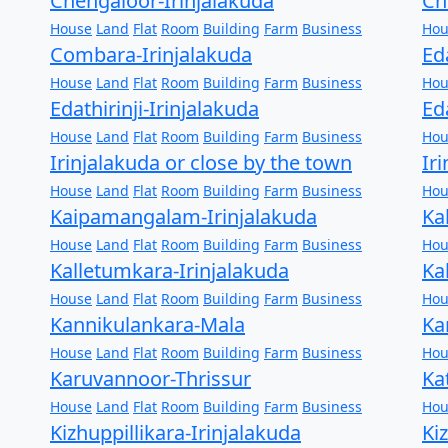
Chengaloor-Irinjalakuda
Ch
House
Land
Flat
Room
Building
Farm
Business
Hou
Combara-Irinjalakuda
Ed
House
Land
Flat
Room
Building
Farm
Business
Hou
Edathirinji-Irinjalakuda
Ed
House
Land
Flat
Room
Building
Farm
Business
Hou
Irinjalakuda or close by the town
Ir
House
Land
Flat
Room
Building
Farm
Business
Hou
Kaipamangalam-Irinjalakuda
Ka
House
Land
Flat
Room
Building
Farm
Business
Hou
Kalletumkara-Irinjalakuda
Ka
House
Land
Flat
Room
Building
Farm
Business
Hou
Kannikulankara-Mala
Ka
House
Land
Flat
Room
Building
Farm
Business
Hou
Karuvannoor-Thrissur
Ka
House
Land
Flat
Room
Building
Farm
Business
Hou
Kizhuppillikara-Irinjalakuda
Ki