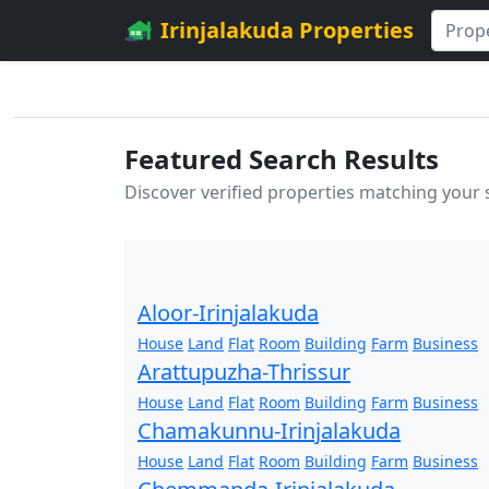
Irinjalakuda Properties
Featured Search Results
Discover verified properties matching your
Aloor-Irinjalakuda
House
Land
Flat
Room
Building
Farm
Business
Arattupuzha-Thrissur
House
Land
Flat
Room
Building
Farm
Business
Chamakunnu-Irinjalakuda
House
Land
Flat
Room
Building
Farm
Business