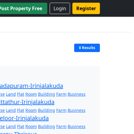
Post Property Free
Login
Register
0 Results
adapuram-Irinjalakuda
se
Land
Flat
Room
Building
Farm
Business
ittathur-Irinjalakuda
se
Land
Flat
Room
Building
Farm
Business
eloor-Irinjalakuda
se
Land
Flat
Room
Building
Farm
Business