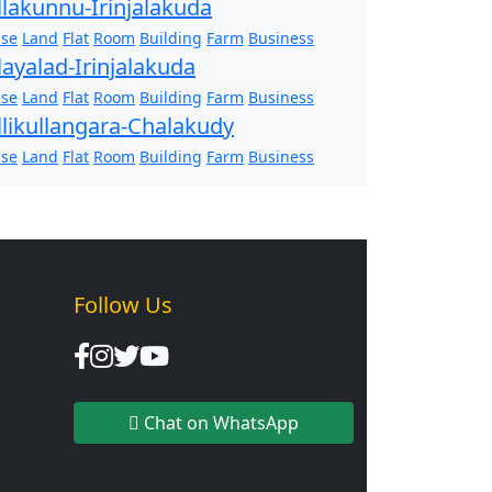
llakunnu-Irinjalakuda
se
Land
Flat
Room
Building
Farm
Business
layalad-Irinjalakuda
se
Land
Flat
Room
Building
Farm
Business
llikullangara-Chalakudy
se
Land
Flat
Room
Building
Farm
Business
Follow Us
Chat on WhatsApp