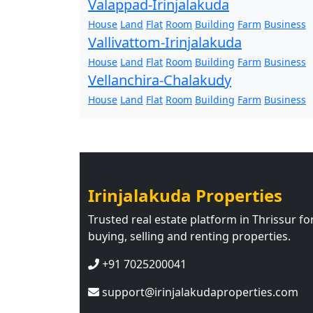
Valappad-Irinjalakuda
House
Land
Flat
Room
Building
Farm
Business
Vallivattom-Irinjalakuda
House
Land
Flat
Room
Building
Farm
Business
Vellanchira-Chalakudy
House
Land
Flat
Room
Building
Farm
Business
Irinjalakuda Properties
Trusted real estate platform in Thrissur fo
buying, selling and renting properties.
+91 7025200041
support@irinjalakudaproperties.com