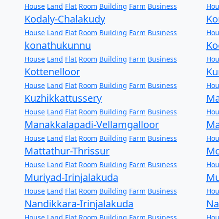
House
Land
Flat
Room
Building
Farm
Business
Hou
Kodaly-Chalakudy
Ko
House
Land
Flat
Room
Building
Farm
Business
Hou
konathukunnu
Ko
House
Land
Flat
Room
Building
Farm
Business
Hou
Kottenelloor
Ku
House
Land
Flat
Room
Building
Farm
Business
Hou
Kuzhikkattussery
Ma
House
Land
Flat
Room
Building
Farm
Business
Hou
Manakkalapadi-Vellamgalloor
Ma
House
Land
Flat
Room
Building
Farm
Business
Hou
Mattathur-Thrissur
Mo
House
Land
Flat
Room
Building
Farm
Business
Hou
Muriyad-Irinjalakuda
Mu
House
Land
Flat
Room
Building
Farm
Business
Hou
Nandikkara-Irinjalakuda
Na
House
Land
Flat
Room
Building
Farm
Business
Hou