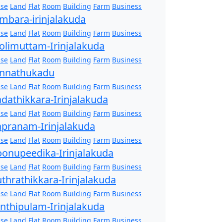
se
Land
Flat
Room
Building
Farm
Business
mbara-irinjalakuda
se
Land
Flat
Room
Building
Farm
Business
olimuttam-Irinjalakuda
se
Land
Flat
Room
Building
Farm
Business
nnathukadu
se
Land
Flat
Room
Building
Farm
Business
dathikkara-Irinjalakuda
se
Land
Flat
Room
Building
Farm
Business
pranam-Irinjalakuda
se
Land
Flat
Room
Building
Farm
Business
onupeedika-Irinjalakuda
se
Land
Flat
Room
Building
Farm
Business
thrathikkara-Irinjalakuda
se
Land
Flat
Room
Building
Farm
Business
nthipulam-Irinjalakuda
se
Land
Flat
Room
Building
Farm
Business