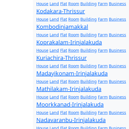
House
Land
Flat
Room
Building
Farm
Business
Kodakara-Thrissur
House
Land
Flat
Room
Building
Farm
Business
Kombodinjamakkal
House
Land
Flat
Room
Building
Farm
Business
Koprakalam-Irinjalakuda
House
Land
Flat
Room
Building
Farm
Business
Kuriachira-Thrissur
House
Land
Flat
Room
Building
Farm
Business
Madayikonam-Irinjalakuda
House
Land
Flat
Room
Building
Farm
Business
Mathilakam-Irinjalakuda
House
Land
Flat
Room
Building
Farm
Business
Moorkkanad-Irinjalakuda
House
Land
Flat
Room
Building
Farm
Business
Nadavaranbu-Irinjalakuda
House
Land
Flat
Room
Building
Farm
Business