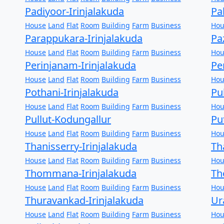
Padiyoor-Irinjalakuda
Pa
House
Land
Flat
Room
Building
Farm
Business
Hou
Parappukara-Irinjalakuda
Pa
House
Land
Flat
Room
Building
Farm
Business
Hou
Perinjanam-Irinjalakuda
Pe
House
Land
Flat
Room
Building
Farm
Business
Hou
Pothani-Irinjalakuda
Pu
House
Land
Flat
Room
Building
Farm
Business
Hou
Pullut-Kodungallur
Pu
House
Land
Flat
Room
Building
Farm
Business
Hou
Thanisserry-Irinjalakuda
Th
House
Land
Flat
Room
Building
Farm
Business
Hou
Thommana-Irinjalakuda
Th
House
Land
Flat
Room
Building
Farm
Business
Hou
Thuravankad-Irinjalakuda
Ur
House
Land
Flat
Room
Building
Farm
Business
Hou