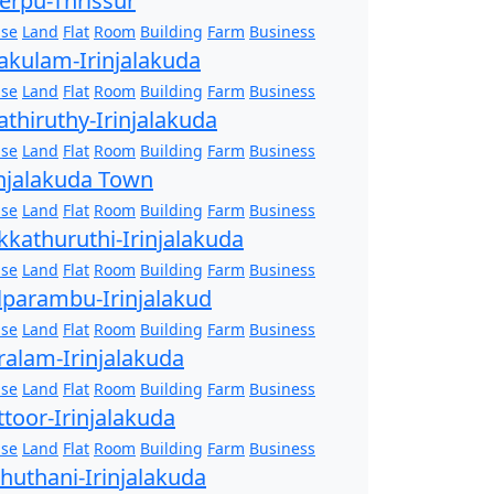
erpu-Thrissur
se
Land
Flat
Room
Building
Farm
Business
akulam-Irinjalakuda
se
Land
Flat
Room
Building
Farm
Business
athiruthy-Irinjalakuda
se
Land
Flat
Room
Building
Farm
Business
injalakuda Town
se
Land
Flat
Room
Building
Farm
Business
kkathuruthi-Irinjalakuda
se
Land
Flat
Room
Building
Farm
Business
lparambu-Irinjalakud
se
Land
Flat
Room
Building
Farm
Business
ralam-Irinjalakuda
se
Land
Flat
Room
Building
Farm
Business
ttoor-Irinjalakuda
se
Land
Flat
Room
Building
Farm
Business
zhuthani-Irinjalakuda