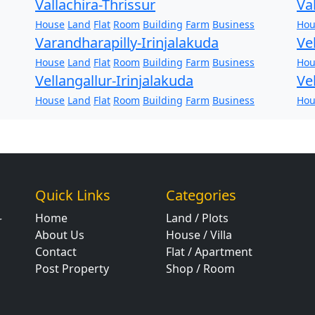
Vallachira-Thrissur
Va
House
Land
Flat
Room
Building
Farm
Business
Hou
Varandharapilly-Irinjalakuda
Ve
House
Land
Flat
Room
Building
Farm
Business
Hou
Vellangallur-Irinjalakuda
Ve
House
Land
Flat
Room
Building
Farm
Business
Hou
Quick Links
Categories
Home
Land / Plots
r
About Us
House / Villa
Contact
Flat / Apartment
Post Property
Shop / Room