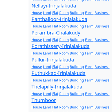
Nellayi-Irinjalakuda
House
Land
Flat
Room
Building
Farm
Business
Panthalloor-Irinjalakuda
House
Land
Flat
Room
Building
Farm
Business
Perambra-Chalakudy
House
Land
Flat
Room
Building
Farm
Business
Porathissery-Irinjalakuda
House
Land
Flat
Room
Building
Farm
Business
Pullur-Irinjalakuda
House
Land
Flat
Room
Building
Farm
Business
Puthukkad-Irinjalakuda
House
Land
Flat
Room
Building
Farm
Business
Thelapilly-Irinjalakuda
House
Land
Flat
Room
Building
Farm
Business
Thumboor
House
Land
Flat
Room
Building
Farm
Business