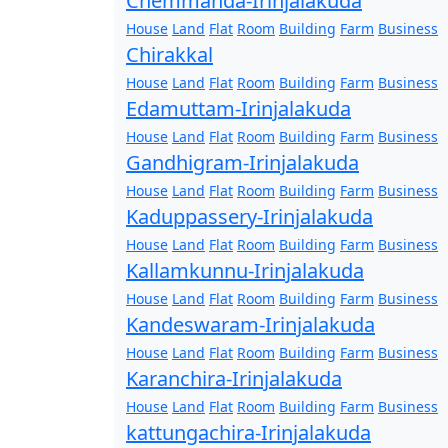
Chemmanda-Irinjalakuda
House
Land
Flat
Room
Building
Farm
Business
Chirakkal
House
Land
Flat
Room
Building
Farm
Business
Edamuttam-Irinjalakuda
House
Land
Flat
Room
Building
Farm
Business
Gandhigram-Irinjalakuda
House
Land
Flat
Room
Building
Farm
Business
Kaduppassery-Irinjalakuda
House
Land
Flat
Room
Building
Farm
Business
Kallamkunnu-Irinjalakuda
House
Land
Flat
Room
Building
Farm
Business
Kandeswaram-Irinjalakuda
House
Land
Flat
Room
Building
Farm
Business
Karanchira-Irinjalakuda
House
Land
Flat
Room
Building
Farm
Business
kattungachira-Irinjalakuda