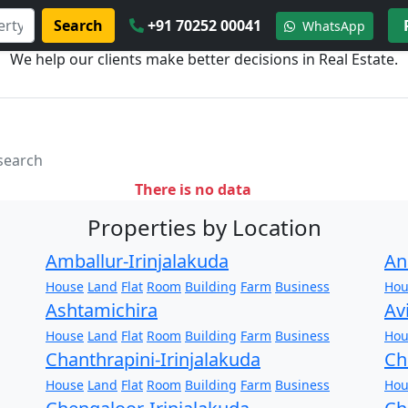
Search
+91 70252 00041
WhatsApp
We help our clients make better decisions in Real Estate.
 search
There is no data
Properties by Location
Amballur-Irinjalakuda
An
House
Land
Flat
Room
Building
Farm
Business
Hou
Ashtamichira
Av
House
Land
Flat
Room
Building
Farm
Business
Hou
Chanthrapini-Irinjalakuda
Ch
House
Land
Flat
Room
Building
Farm
Business
Hou