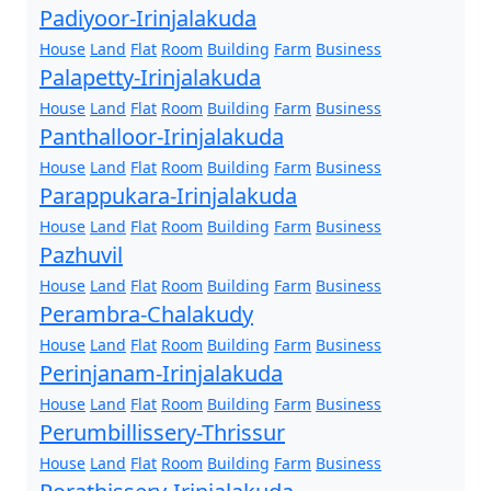
Padiyoor-Irinjalakuda
House
Land
Flat
Room
Building
Farm
Business
Palapetty-Irinjalakuda
House
Land
Flat
Room
Building
Farm
Business
Panthalloor-Irinjalakuda
House
Land
Flat
Room
Building
Farm
Business
Parappukara-Irinjalakuda
House
Land
Flat
Room
Building
Farm
Business
Pazhuvil
House
Land
Flat
Room
Building
Farm
Business
Perambra-Chalakudy
House
Land
Flat
Room
Building
Farm
Business
Perinjanam-Irinjalakuda
House
Land
Flat
Room
Building
Farm
Business
Perumbillissery-Thrissur
House
Land
Flat
Room
Building
Farm
Business