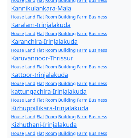
House
Land
Flat
Room
Building
Farm
Business
Kannikulankara-Mala
House
Land
Flat
Room
Building
Farm
Business
Karalam-Irinjalakuda
House
Land
Flat
Room
Building
Farm
Business
Karanchira-Irinjalakuda
House
Land
Flat
Room
Building
Farm
Business
Karuvannoor-Thrissur
House
Land
Flat
Room
Building
Farm
Business
Kattoor-Irinjalakuda
House
Land
Flat
Room
Building
Farm
Business
kattungachira-Irinjalakuda
House
Land
Flat
Room
Building
Farm
Business
Kizhuppillikara-Irinjalakuda
House
Land
Flat
Room
Building
Farm
Business
Kizhuthani-Irinjalakuda
House
Land
Flat
Room
Building
Farm
Business