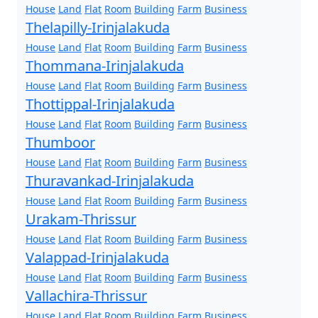
House
Land
Flat
Room
Building
Farm
Business
Thelapilly-Irinjalakuda
House
Land
Flat
Room
Building
Farm
Business
Thommana-Irinjalakuda
House
Land
Flat
Room
Building
Farm
Business
Thottippal-Irinjalakuda
House
Land
Flat
Room
Building
Farm
Business
Thumboor
House
Land
Flat
Room
Building
Farm
Business
Thuravankad-Irinjalakuda
House
Land
Flat
Room
Building
Farm
Business
Urakam-Thrissur
House
Land
Flat
Room
Building
Farm
Business
Valappad-Irinjalakuda
House
Land
Flat
Room
Building
Farm
Business
Vallachira-Thrissur
House
Land
Flat
Room
Building
Farm
Business