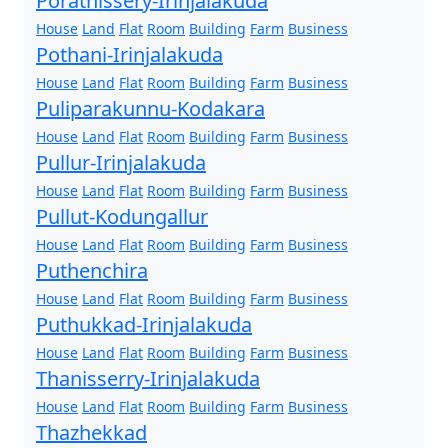
Porathissery-Irinjalakuda
House
Land
Flat
Room
Building
Farm
Business
Pothani-Irinjalakuda
House
Land
Flat
Room
Building
Farm
Business
Puliparakunnu-Kodakara
House
Land
Flat
Room
Building
Farm
Business
Pullur-Irinjalakuda
House
Land
Flat
Room
Building
Farm
Business
Pullut-Kodungallur
House
Land
Flat
Room
Building
Farm
Business
Puthenchira
House
Land
Flat
Room
Building
Farm
Business
Puthukkad-Irinjalakuda
House
Land
Flat
Room
Building
Farm
Business
Thanisserry-Irinjalakuda
House
Land
Flat
Room
Building
Farm
Business
Thazhekkad