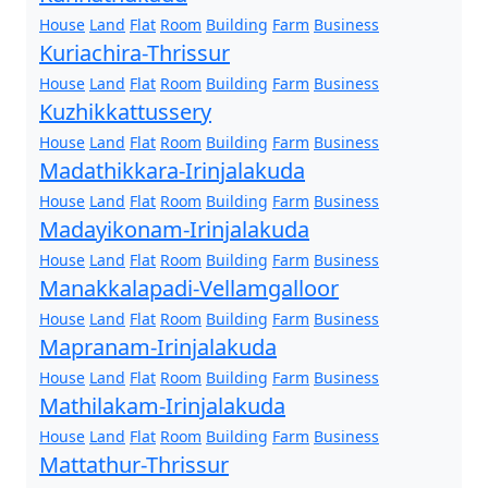
House
Land
Flat
Room
Building
Farm
Business
Kuriachira-Thrissur
House
Land
Flat
Room
Building
Farm
Business
Kuzhikkattussery
House
Land
Flat
Room
Building
Farm
Business
Madathikkara-Irinjalakuda
House
Land
Flat
Room
Building
Farm
Business
Madayikonam-Irinjalakuda
House
Land
Flat
Room
Building
Farm
Business
Manakkalapadi-Vellamgalloor
House
Land
Flat
Room
Building
Farm
Business
Mapranam-Irinjalakuda
House
Land
Flat
Room
Building
Farm
Business
Mathilakam-Irinjalakuda
House
Land
Flat
Room
Building
Farm
Business
Mattathur-Thrissur