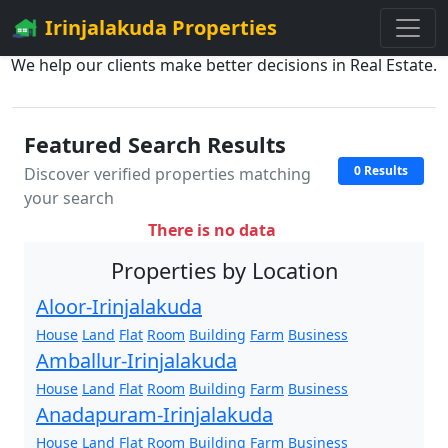
Irinjalakuda Properties
We help our clients make better decisions in Real Estate.
Featured Search Results
0 Results
Discover verified properties matching
your search
There is no data
Properties by Location
Aloor-Irinjalakuda
House
Land
Flat
Room
Building
Farm
Business
Amballur-Irinjalakuda
House
Land
Flat
Room
Building
Farm
Business
Anadapuram-Irinjalakuda
House
Land
Flat
Room
Building
Farm
Business