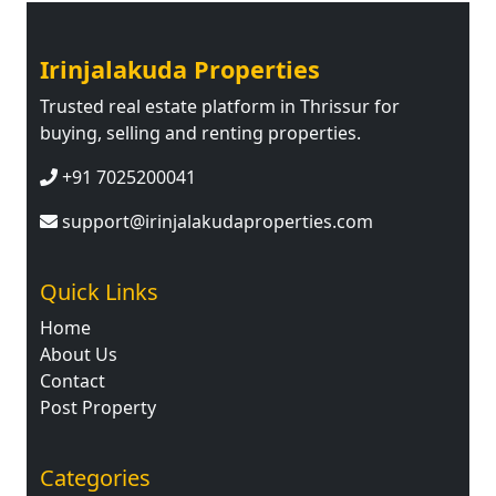
Irinjalakuda Properties
Trusted real estate platform in Thrissur for
buying, selling and renting properties.
+91 7025200041
support@irinjalakudaproperties.com
Quick Links
Home
About Us
Contact
Post Property
Categories