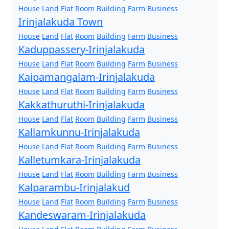
House
Land
Flat
Room
Building
Farm
Business
Irinjalakuda Town
House
Land
Flat
Room
Building
Farm
Business
Kaduppassery-Irinjalakuda
House
Land
Flat
Room
Building
Farm
Business
Kaipamangalam-Irinjalakuda
House
Land
Flat
Room
Building
Farm
Business
Kakkathuruthi-Irinjalakuda
House
Land
Flat
Room
Building
Farm
Business
Kallamkunnu-Irinjalakuda
House
Land
Flat
Room
Building
Farm
Business
Kalletumkara-Irinjalakuda
House
Land
Flat
Room
Building
Farm
Business
Kalparambu-Irinjalakud
House
Land
Flat
Room
Building
Farm
Business
Kandeswaram-Irinjalakuda