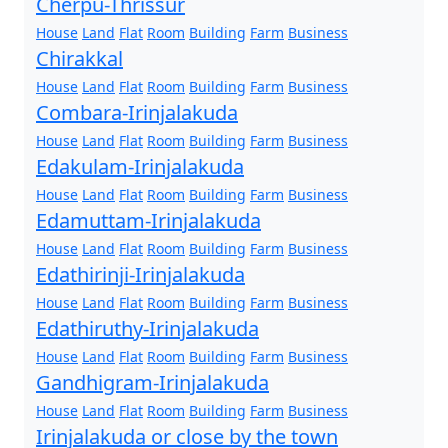
Cherpu-Thrissur
House
Land
Flat
Room
Building
Farm
Business
Chirakkal
House
Land
Flat
Room
Building
Farm
Business
Combara-Irinjalakuda
House
Land
Flat
Room
Building
Farm
Business
Edakulam-Irinjalakuda
House
Land
Flat
Room
Building
Farm
Business
Edamuttam-Irinjalakuda
House
Land
Flat
Room
Building
Farm
Business
Edathirinji-Irinjalakuda
House
Land
Flat
Room
Building
Farm
Business
Edathiruthy-Irinjalakuda
House
Land
Flat
Room
Building
Farm
Business
Gandhigram-Irinjalakuda
House
Land
Flat
Room
Building
Farm
Business
Irinjalakuda or close by the town