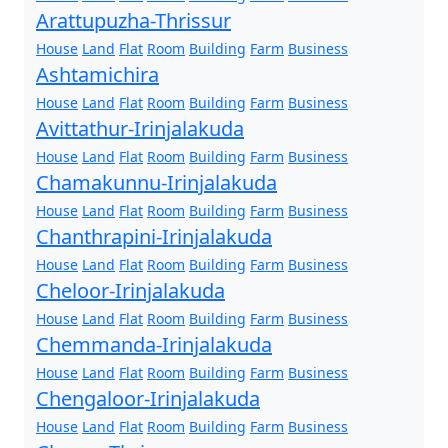
Arattupuzha-Thrissur
House
Land
Flat
Room
Building
Farm
Business
Ashtamichira
House
Land
Flat
Room
Building
Farm
Business
Avittathur-Irinjalakuda
House
Land
Flat
Room
Building
Farm
Business
Chamakunnu-Irinjalakuda
House
Land
Flat
Room
Building
Farm
Business
Chanthrapini-Irinjalakuda
House
Land
Flat
Room
Building
Farm
Business
Cheloor-Irinjalakuda
House
Land
Flat
Room
Building
Farm
Business
Chemmanda-Irinjalakuda
House
Land
Flat
Room
Building
Farm
Business
Chengaloor-Irinjalakuda
House
Land
Flat
Room
Building
Farm
Business