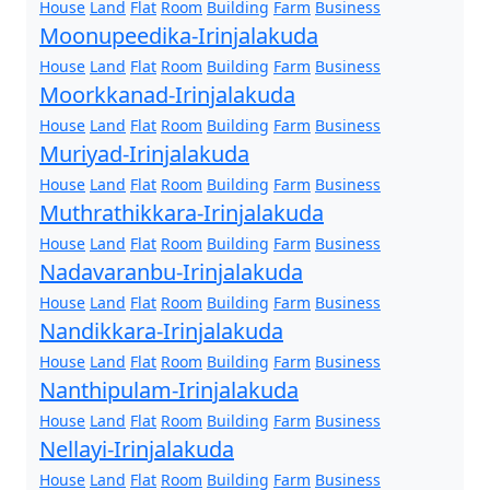
House
Land
Flat
Room
Building
Farm
Business
Moonupeedika-Irinjalakuda
House
Land
Flat
Room
Building
Farm
Business
Moorkkanad-Irinjalakuda
House
Land
Flat
Room
Building
Farm
Business
Muriyad-Irinjalakuda
House
Land
Flat
Room
Building
Farm
Business
Muthrathikkara-Irinjalakuda
House
Land
Flat
Room
Building
Farm
Business
Nadavaranbu-Irinjalakuda
House
Land
Flat
Room
Building
Farm
Business
Nandikkara-Irinjalakuda
House
Land
Flat
Room
Building
Farm
Business
Nanthipulam-Irinjalakuda
House
Land
Flat
Room
Building
Farm
Business
Nellayi-Irinjalakuda
House
Land
Flat
Room
Building
Farm
Business