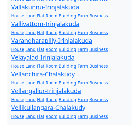
Vallakunnu-Irinjalakuda
House
Land
Flat
Room
Building
Farm
Business
Vallivattom-Irinjalakuda
House
Land
Flat
Room
Building
Farm
Business
Varandharapilly-Irinjalakuda
House
Land
Flat
Room
Building
Farm
Business
Velayalad-Irinjalakuda
House
Land
Flat
Room
Building
Farm
Business
Vellanchira-Chalakudy
House
Land
Flat
Room
Building
Farm
Business
Vellangallur-Irinjalakuda
House
Land
Flat
Room
Building
Farm
Business
Vellikullangara-Chalakudy
House
Land
Flat
Room
Building
Farm
Business