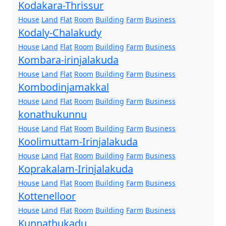
Kodakara-Thrissur
House
Land
Flat
Room
Building
Farm
Business
Kodaly-Chalakudy
House
Land
Flat
Room
Building
Farm
Business
Kombara-irinjalakuda
House
Land
Flat
Room
Building
Farm
Business
Kombodinjamakkal
House
Land
Flat
Room
Building
Farm
Business
konathukunnu
House
Land
Flat
Room
Building
Farm
Business
Koolimuttam-Irinjalakuda
House
Land
Flat
Room
Building
Farm
Business
Koprakalam-Irinjalakuda
House
Land
Flat
Room
Building
Farm
Business
Kottenelloor
House
Land
Flat
Room
Building
Farm
Business
Kunnathukadu