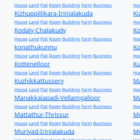
House
Land
Flat
Room
Building
Farm
Business
Ho
Kizhuppillikara-Irinjalakuda
Ki
House
Land
Flat
Room
Building
Farm
Business
Ho
Kodaly-Chalakudy
Ko
House
Land
Flat
Room
Building
Farm
Business
Ho
konathukunnu
Ko
House
Land
Flat
Room
Building
Farm
Business
Ho
Kottenelloor
K
House
Land
Flat
Room
Building
Farm
Business
Ho
Kuzhikkattussery
Ma
House
Land
Flat
Room
Building
Farm
Business
Ho
Manakkalapadi-Vellamgalloor
Ma
House
Land
Flat
Room
Building
Farm
Business
Ho
Mattathur-Thrissur
Mo
House
Land
Flat
Room
Building
Farm
Business
Ho
Muriyad-Irinjalakuda
Mu