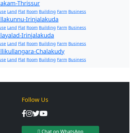
akam-Thrissur
use
Land
Flat
Room
Building
Farm
Business
llakunnu-Irinjalakuda
use
Land
Flat
Room
Building
Farm
Business
layalad-Irinjalakuda
use
Land
Flat
Room
Building
Farm
Business
llikullangara-Chalakudy
use
Land
Flat
Room
Building
Farm
Business
Follow Us
Chat on WhatsApp