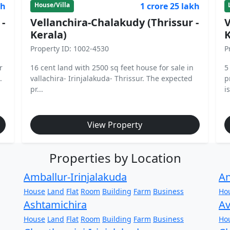
kh
1 crore 25 lakh
House/Villa
 -
Vellanchira-Chalakudy (Thrissur -
V
Kerala)
K
Property ID: 1002-4530
P
r
16 cent land with 2500 sq feet house for sale in
5
.
vallachira- Irinjalakuda- Thrissur. The expected
p
pr...
is
View Property
Properties by Location
Amballur-Irinjalakuda
An
House
Land
Flat
Room
Building
Farm
Business
Ho
Ashtamichira
Av
House
Land
Flat
Room
Building
Farm
Business
Ho