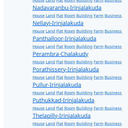
House
Land
Flat
Room
Building
Farm
Business
Nadavaranbu-Irinjalakuda
House
Land
Flat
Room
Building
Farm
Business
Nellayi-Irinjalakuda
House
Land
Flat
Room
Building
Farm
Business
Panthalloor-Irinjalakuda
House
Land
Flat
Room
Building
Farm
Business
Perambra-Chalakudy
House
Land
Flat
Room
Building
Farm
Business
Porathissery-Irinjalakuda
House
Land
Flat
Room
Building
Farm
Business
Pullur-Irinjalakuda
House
Land
Flat
Room
Building
Farm
Business
Puthukkad-Irinjalakuda
House
Land
Flat
Room
Building
Farm
Business
Thelapilly-Irinjalakuda
House
Land
Flat
Room
Building
Farm
Business