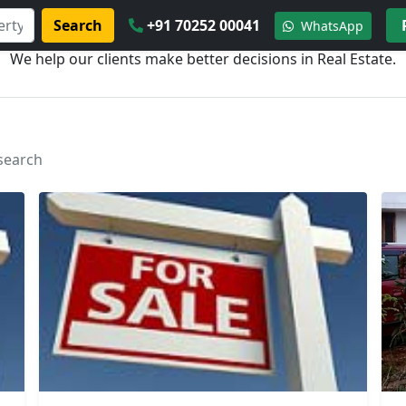
Search
+91 70252 00041
WhatsApp
We help our clients make better decisions in Real Estate.
 search