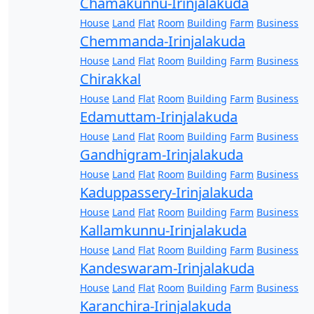
Chamakunnu-Irinjalakuda
House
Land
Flat
Room
Building
Farm
Business
Chemmanda-Irinjalakuda
House
Land
Flat
Room
Building
Farm
Business
Chirakkal
House
Land
Flat
Room
Building
Farm
Business
Edamuttam-Irinjalakuda
House
Land
Flat
Room
Building
Farm
Business
Gandhigram-Irinjalakuda
House
Land
Flat
Room
Building
Farm
Business
Kaduppassery-Irinjalakuda
House
Land
Flat
Room
Building
Farm
Business
Kallamkunnu-Irinjalakuda
House
Land
Flat
Room
Building
Farm
Business
Kandeswaram-Irinjalakuda
House
Land
Flat
Room
Building
Farm
Business
Karanchira-Irinjalakuda