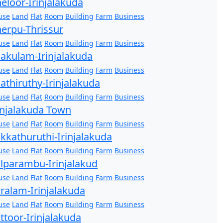
eloor-Irinjalakuda
use
Land
Flat
Room
Building
Farm
Business
erpu-Thrissur
use
Land
Flat
Room
Building
Farm
Business
akulam-Irinjalakuda
use
Land
Flat
Room
Building
Farm
Business
athiruthy-Irinjalakuda
use
Land
Flat
Room
Building
Farm
Business
injalakuda Town
use
Land
Flat
Room
Building
Farm
Business
kkathuruthi-Irinjalakuda
use
Land
Flat
Room
Building
Farm
Business
lparambu-Irinjalakud
use
Land
Flat
Room
Building
Farm
Business
ralam-Irinjalakuda
use
Land
Flat
Room
Building
Farm
Business
ttoor-Irinjalakuda