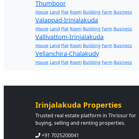
Thumboor
House
Land
Flat
Room
Building
Farm
Business
Valappad-Irinjalakuda
House
Land
Flat
Room
Building
Farm
Business
Vallivattom-Irinjalakuda
House
Land
Flat
Room
Building
Farm
Business
Vellanchira-Chalakudy
House
Land
Flat
Room
Building
Farm
Business
Irinjalakuda Properties
Trusted real estate platform in Thrissur for
buying, selling and renting properties.
+91 7025200041