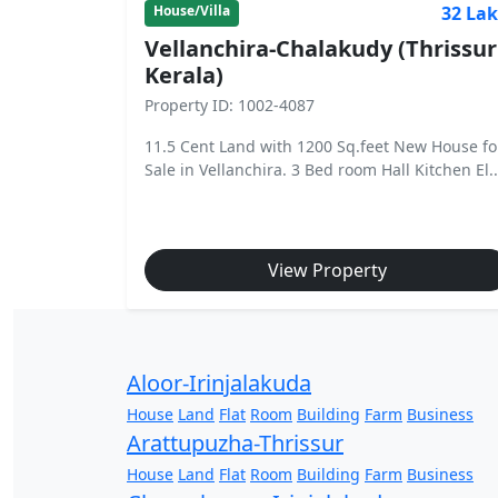
32 La
House/Villa
Vellanchira-Chalakudy (Thrissur
Kerala)
Property ID: 1002-4087
11.5 Cent Land with 1200 Sq.feet New House fo
Sale in Vellanchira. 3 Bed room Hall Kitchen El..
View Property
Aloor-Irinjalakuda
House
Land
Flat
Room
Building
Farm
Business
Arattupuzha-Thrissur
House
Land
Flat
Room
Building
Farm
Business