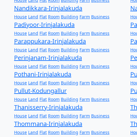
House
Land
Flat
Room
Building
Farm
Business
Ho
Nandikkara-Irinjalakuda
Na
House
Land
Flat
Room
Building
Farm
Business
Ho
Padiyoor-Irinjalakuda
Pa
House
Land
Flat
Room
Building
Farm
Business
Ho
Parappukara-Irinjalakuda
Pa
House
Land
Flat
Room
Building
Farm
Business
Ho
Perinjanam-Irinjalakuda
Pe
House
Land
Flat
Room
Building
Farm
Business
Ho
Pothani-Irinjalakuda
Pu
House
Land
Flat
Room
Building
Farm
Business
Ho
Pullut-Kodungallur
Pu
House
Land
Flat
Room
Building
Farm
Business
Ho
Thanisserry-Irinjalakuda
T
House
Land
Flat
Room
Building
Farm
Business
Ho
Thommana-Irinjalakuda
Th
House
Land
Flat
Room
Building
Farm
Business
Ho