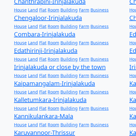
Chanthrapini-Irinjalakuda
Ch
House
Land
Flat
Room
Building
Farm
Business
Ho
Chengaloor-Irinjalakuda
Ch
House
Land
Flat
Room
Building
Farm
Business
Ho
Combara-Irinjalakuda
Ed
House
Land
Flat
Room
Building
Farm
Business
Ho
Edathirinji-Irinjalakuda
Ed
House
Land
Flat
Room
Building
Farm
Business
Ho
Irinjalakuda or close by the town
Ir
House
Land
Flat
Room
Building
Farm
Business
Ho
Kaipamangalam-Irinjalakuda
Ka
House
Land
Flat
Room
Building
Farm
Business
Ho
Kalletumkara-Irinjalakuda
Ka
House
Land
Flat
Room
Building
Farm
Business
Ho
Kannikulankara-Mala
Ka
House
Land
Flat
Room
Building
Farm
Business
Ho
Karuvannoor-Thrissur
Ka