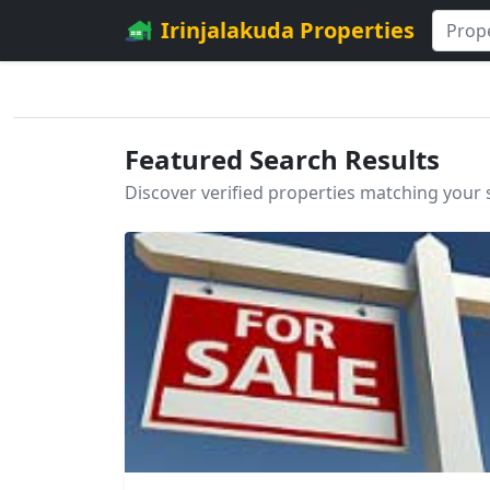
Irinjalakuda Properties
Featured Search Results
Discover verified properties matching your