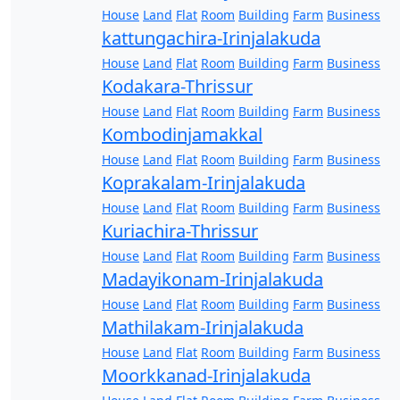
House
Land
Flat
Room
Building
Farm
Business
kattungachira-Irinjalakuda
House
Land
Flat
Room
Building
Farm
Business
Kodakara-Thrissur
House
Land
Flat
Room
Building
Farm
Business
Kombodinjamakkal
House
Land
Flat
Room
Building
Farm
Business
Koprakalam-Irinjalakuda
House
Land
Flat
Room
Building
Farm
Business
Kuriachira-Thrissur
House
Land
Flat
Room
Building
Farm
Business
Madayikonam-Irinjalakuda
House
Land
Flat
Room
Building
Farm
Business
Mathilakam-Irinjalakuda
House
Land
Flat
Room
Building
Farm
Business
Moorkkanad-Irinjalakuda