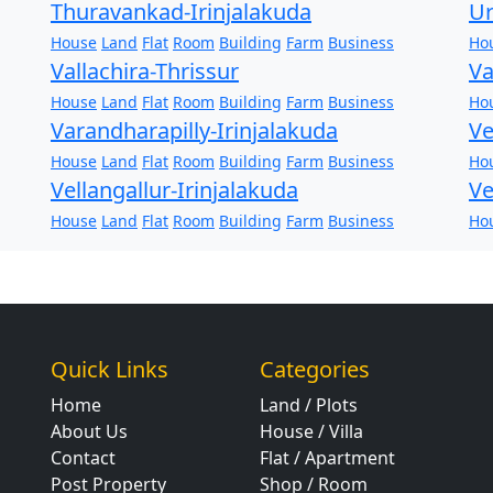
Thuravankad-Irinjalakuda
Ur
House
Land
Flat
Room
Building
Farm
Business
Ho
Vallachira-Thrissur
Va
House
Land
Flat
Room
Building
Farm
Business
Ho
Varandharapilly-Irinjalakuda
Ve
House
Land
Flat
Room
Building
Farm
Business
Ho
Vellangallur-Irinjalakuda
Ve
House
Land
Flat
Room
Building
Farm
Business
Ho
Quick Links
Categories
Home
Land / Plots
About Us
House / Villa
Contact
Flat / Apartment
Post Property
Shop / Room