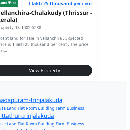
l lakh 25 thousand per cent
Land/Plot
ellanchira-Chalakudy (Thrissur -
erala)
roperty ID: 1002-5238
 cent land for sale in vellanchira . Expected
rice is 1 lakh 25 thousand per cent . The price
 n...
View Property
adapuram-Irinjalakuda
use
Land
Flat
Room
Building
Farm
Business
ittathur-Irinjalakuda
use
Land
Flat
Room
Building
Farm
Business