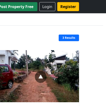
Post Property Free
Login
Register
3 Results