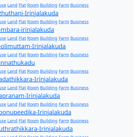
use
Land
Flat
Room
Building
Farm
Business
zhuthani-Irinjalakuda
use
Land
Flat
Room
Building
Farm
Business
mbara-irinjalakuda
use
Land
Flat
Room
Building
Farm
Business
olimuttam-Irinjalakuda
use
Land
Flat
Room
Building
Farm
Business
unnathukadu
use
Land
Flat
Room
Building
Farm
Business
dathikkara-Irinjalakuda
use
Land
Flat
Room
Building
Farm
Business
pranam-Irinjalakuda
use
Land
Flat
Room
Building
Farm
Business
onupeedika-Irinjalakuda
use
Land
Flat
Room
Building
Farm
Business
thrathikkara-Irinjalakuda