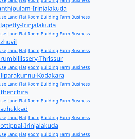
use
Land
Flat
Room
Building
Farm
Business
nthipulam-Irinjalakuda
use
Land
Flat
Room
Building
Farm
Business
lapetty-Irinjalakuda
use
Land
Flat
Room
Building
Farm
Business
zhuvil
use
Land
Flat
Room
Building
Farm
Business
rumbillissery-Thrissur
use
Land
Flat
Room
Building
Farm
Business
liparakunnu-Kodakara
use
Land
Flat
Room
Building
Farm
Business
thenchira
use
Land
Flat
Room
Building
Farm
Business
hazhekkad
use
Land
Flat
Room
Building
Farm
Business
ottippal-Irinjalakuda
use
Land
Flat
Room
Building
Farm
Business